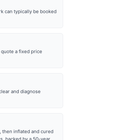
rk can typically be booked
quote a fixed price
 clear and diagnose
, then inflated and cured
ts, backed by a 50-year