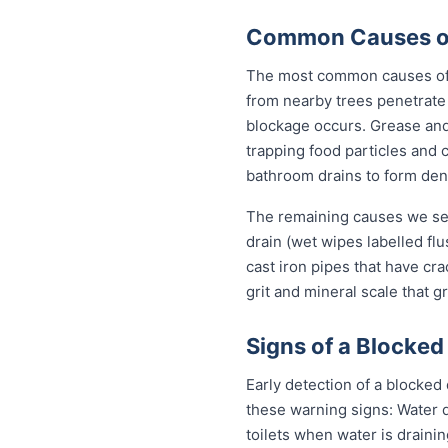
Common Causes of 
The most common causes of b
from nearby trees penetrate 
blockage occurs. Grease and 
trapping food particles and
bathroom drains to form dens
The remaining causes we see
drain (wet wipes labelled flu
cast iron pipes that have cr
grit and mineral scale that g
Signs of a Blocked
Early detection of a blocked
these warning signs: Water 
toilets when water is draini