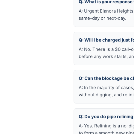
Q: What is your response
A: Urgent Elanora Heights
same-day or next-day.
Q: Will I be charged just 
A: No. There is a $0 call-
before any work starts, an
Q: Can the blockage be c
A: In the majority of case
without digging, and reli
Q: Do you do pipe relining
A: Yes. Relining is a no-d
to form a smooth new pipe