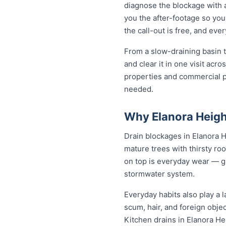
diagnose the blockage with a
you the after-footage so you
the call-out is free, and ev
From a slow-draining basin t
and clear it in one visit ac
properties and commercial p
needed.
Why Elanora Heigh
Drain blockages in Elanora He
mature trees with thirsty roo
on top is everyday wear — gre
stormwater system.
Everyday habits also play a l
scum, hair, and foreign obje
Kitchen drains in Elanora He