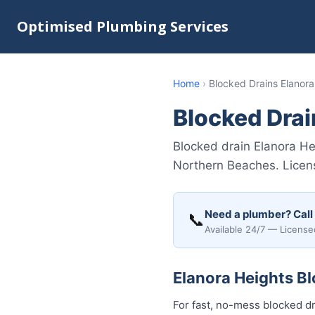
Optimised Plumbing Services
Home
›
Blocked Drains Elanora
Blocked Drai
Blocked drain Elanora He
Northern Beaches. Licens
Need a plumber? Call
📞
Available 24/7 — License
Elanora Heights Bl
For fast, no-mess blocked dr