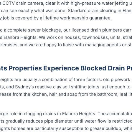
 CCTV drain camera, clear it with high-pressure water jetting 
 can see exactly what was done. Standard drain clearing in Elan
ery job is covered by a lifetime workmanship guarantee.
o a complete sewer blockage, our licensed drain plumbers carry 
ross Elanora Heights. We work on houses, townhouses, units, stra
remises, and we are happy to liaise with managing agents or s
ts Properties Experience Blocked Drain 
ights are usually a combination of three factors: old pipework (o
ts, and Sydney's reactive clay soil shifting joints just enough to
ase from the kitchen, hair and soap from the bathroom, leaf litt
arge role in clogging drains in Elanora Heights. The accumulation
cts gradually reduces pipe diameter until water flow is restricte
ights homes are particularly susceptible to grease buildup, wh