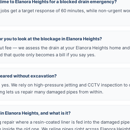
 time to Elanora Heights for a blocked drain emergency?
 jobs get a target response of 60 minutes, while non-urgent wo
for you to look at the blockage in Elanora Heights?
out fee — we assess the drain at your Elanora Heights home and 
d that quote only becomes a bill if you say yes.
leared without excavation?
s, yes. We rely on high-pressure jetting and CCTV inspection to
ning lets us repair many damaged pipes from within.
 in Elanora Heights, and what is it?
ig repair where a resin-coated liner is fed into the damaged pipe
 inside the old one. We reline pipes right across Elanora Heigh