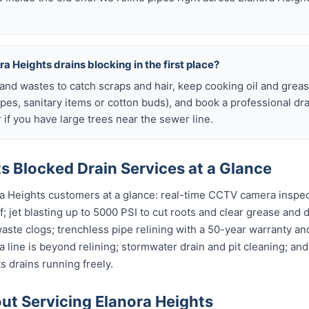
a Heights drains blocking in the first place?
s and wastes to catch scraps and hair, keep cooking oil and grease
ipes, sanitary items or cotton buds), and book a professional dr
if you have large trees near the sewer line.
s Blocked Drain Services at a Glance
ra Heights customers at a glance: real-time CCTV camera inspe
; jet blasting up to 5000 PSI to cut roots and clear grease and d
waste clogs; trenchless pipe relining with a 50-year warranty and
 line is beyond relining; stormwater drain and pit cleaning; an
s drains running freely.
t Servicing Elanora Heights