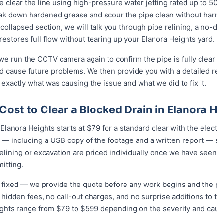
 clear the line using high-pressure water jetting rated up to 
eak down hardened grease and scour the pipe clean without harmi
collapsed section, we will talk you through pipe relining, a no
 restores full flow without tearing up your Elanora Heights yard.
 we run the CCTV camera again to confirm the pipe is fully clear
d cause future problems. We then provide you with a detailed r
 exactly what was causing the issue and what we did to fix it.
ost to Clear a Blocked Drain in Elanora 
Elanora Heights starts at $79 for a standard clear with the electr
 — including a USB copy of the footage and a written report — s
relining or excavation are priced individually once we have seen
itting.
nd fixed — we provide the quote before any work begins and the
hidden fees, no call-out charges, and no surprise additions to th
eights range from $79 to $599 depending on the severity and ca