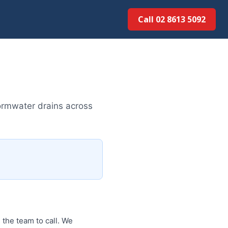
Call 02 8613 5092
ormwater drains across
 the team to call. We