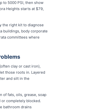
up to 5000 PSI, then show
ora Heights starts at $79,
the right kit to diagnose
ta buildings, body corporate
trata committees where
Problems
ften clay or cast iron),
 let those roots in. Layered
er and silt in the
 of fats, oils, grease, soap
d or completely blocked.
ile bathroom drains