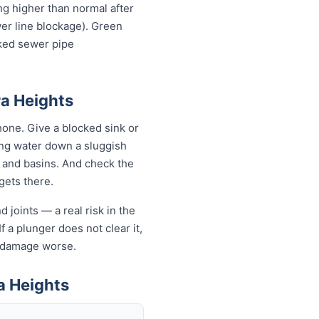
ing higher than normal after
wer line blockage). Green
cked sewer pipe
ra Heights
one. Give a blocked sink or
ling water down a sluggish
s and basins. And check the
 gets there.
 joints — a real risk in the
f a plunger does not clear it,
e damage worse.
a Heights