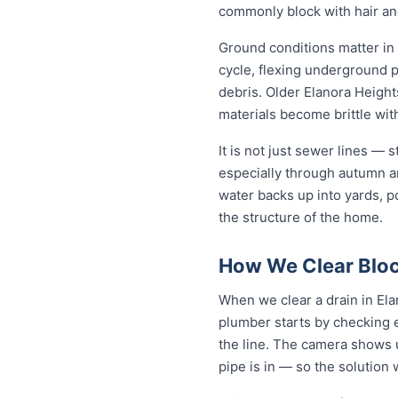
commonly block with hair an
Ground conditions matter in 
cycle, flexing underground 
debris. Older Elanora Height
materials become brittle wit
It is not just sewer lines —
especially through autumn a
water backs up into yards, p
the structure of the home.
How We Clear Bloc
When we clear a drain in Ela
plumber starts by checking 
the line. The camera shows u
pipe is in — so the solutio