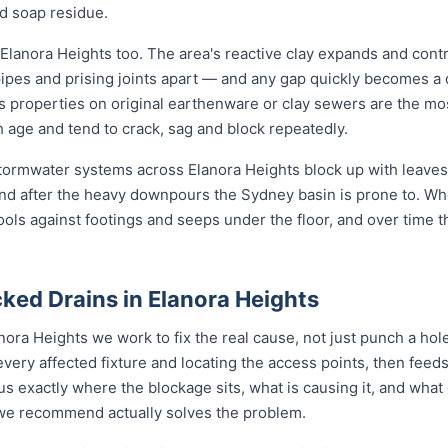
d soap residue.
Elanora Heights too. The area's reactive clay expands and cont
pipes and prising joints apart — and any gap quickly becomes a
s properties on original earthenware or clay sewers are the mos
h age and tend to crack, sag and block repeatedly.
 stormwater systems across Elanora Heights block up with leaves,
nd after the heavy downpours the Sydney basin is prone to. Wh
ools against footings and seeps under the floor, and over time 
ked Drains in Elanora Heights
nora Heights we work to fix the real cause, not just punch a ho
every affected fixture and locating the access points, then fe
s exactly where the blockage sits, what is causing it, and what 
n we recommend actually solves the problem.