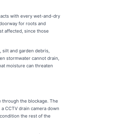
racts with every wet-and-dry
 doorway for roots and
t affected, since those
 silt and garden debris,
en stormwater cannot drain,
that moisture can threaten
le through the blockage. The
eds a CCTV drain camera down
condition the rest of the