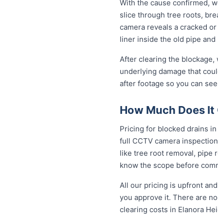
With the cause confirmed, we
slice through tree roots, br
camera reveals a cracked or 
liner inside the old pipe and
After clearing the blockage,
underlying damage that coul
after footage so you can see
How Much Does It C
Pricing for blocked drains in 
full CCTV camera inspection
like tree root removal, pipe 
know the scope before comm
All our pricing is upfront a
you approve it. There are no 
clearing costs in Elanora H