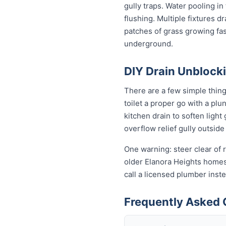
gully traps. Water pooling in
flushing. Multiple fixtures d
patches of grass growing fas
underground.
DIY Drain Unblocki
There are a few simple thin
toilet a proper go with a pl
kitchen drain to soften ligh
overflow relief gully outside 
One warning: steer clear of r
older Elanora Heights homes s
call a licensed plumber ins
Frequently Asked 