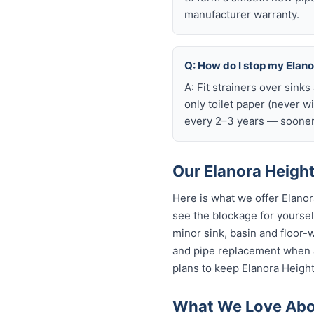
manufacturer warranty.
Q: How do I stop my Elanor
A: Fit strainers over sink
only toilet paper (never w
every 2–3 years — sooner 
Our Elanora Height
Here is what we offer Elano
see the blockage for yourself
minor sink, basin and floor-
and pipe replacement when a
plans to keep Elanora Height
What We Love Abou