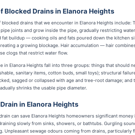
Blocked Drains in Elanora Heights
locked drains that we encounter in Elanora Heights include: T
pipe joints and grow inside the pipe, gradually restricting water
fat buildup — cooking oils and fats poured down the kitchen sin
 creating a growing blockage. Hair accumulation — hair combine
e clogs that restrict water flow.
 in Elanora Heights fall into three groups: things that should
shable, sanitary items, cotton buds, small toys); structural failu
acked, sagged or collapsed with age and tree-root damage; and 
radually shrinks the usable pipe diameter.
 Drain in Elanora Heights
 drain can save Elanora Heights homeowners significant money i
draining slowly from sinks, showers, or bathtubs. Gurgling sou
ng. Unpleasant sewage odours coming from drains, particularly 