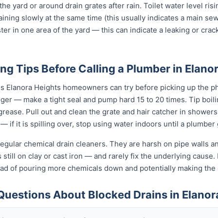
 the yard or around drain grates after rain. Toilet water level ris
raining slowly at the same time (this usually indicates a main se
ter in one area of the yard — this can indicate a leaking or cra
ng Tips Before Calling a Plumber in Elano
gs Elanora Heights homeowners can try before picking up the ph
unger — make a tight seal and pump hard 15 to 20 times. Tip boi
t grease. Pull out and clean the grate and hair catcher in shower
— if it is spilling over, stop using water indoors until a plumber
egular chemical drain cleaners. They are harsh on pipe walls and
till on clay or cast iron — and rarely fix the underlying cause. I
tead of pouring more chemicals down and potentially making th
Questions About Blocked Drains in Elanor