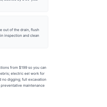
 out of the drain, flush
ain inspection and clean
ctions from $199 so you can
ebris; electric eel work for
 no digging; full excavation
d preventative maintenance