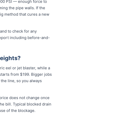
5000 PSI — enough force to
ng the pipe walls. If the
-dig method that cures a new
 and to check for any
eport including before-and-
Heights?
ic eel or jet blaster, while a
tarts from $199. Bigger jobs
 the line, so you always
 price does not change once
e bill. Typical blocked drain
use of the blockage.