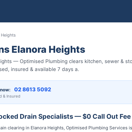
 Heights
ns Elanora Heights
ights — Optimised Plumbing clears kitchen, sewer & st
ed, insured & available 7 days a.
02 8613 5092
 now:
d & Insured
ocked Drain Specialists — $0 Call Out Fee
ain clearing in Elanora Heights, Optimised Plumbing Services is