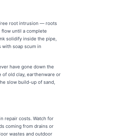
ree root intrusion — roots
 flow until a complete
k solidify inside the pipe,
s with soap scum in
 never have gone down the
re of old clay, earthenware or
the slow build-up of sand,
n repair costs. Watch for
nds coming from drains or
floor wastes and outdoor