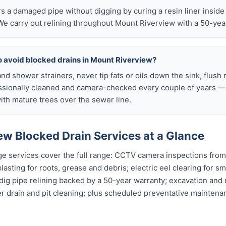
airs a damaged pipe without digging by curing a resin liner inside
e carry out relining throughout Mount Riverview with a 50-yea
o avoid blocked drains in Mount Riverview?
nd shower strainers, never tip fats or oils down the sink, flush 
ssionally cleaned and camera-checked every couple of years — p
th mature trees over the sewer line.
ew Blocked Drain Services at a Glance
e services cover the full range: CCTV camera inspections from 
asting for roots, grease and debris; electric eel clearing for sm
dig pipe relining backed by a 50-year warranty; excavation and
er drain and pit cleaning; plus scheduled preventative mainten