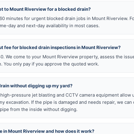
t to Mount Riverview for a blocked drain?
n 60 minutes for urgent blocked drain jobs in Mount Riverview. 
me-day and next-day availability in most cases.
ut fee for blocked drain inspections in Mount Riverview?
 $0. We come to your Mount Riverview property, assess the issue
e. You only pay if you approve the quoted work.
drain without digging up my yard?
r high-pressure jet blasting and CCTV camera equipment allow u
ny excavation. If the pipe is damaged and needs repair, we can 
pipe from the inside without digging.
able in Mount Riverview and how does it work?