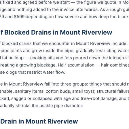
is fixed and agreed before we start — the figure we quote in Mo
arge and nothing added to the invoice afterwards. As a rough gu
 and $599 depending on how severe and how deep the blockag
Blocked Drains in Mount Riverview
locked drains that we encounter in Mount Riverview include: T
pipe joints and grow inside the pipe, gradually restricting water
fat buildup — cooking oils and fats poured down the kitchen sin
 creating a growing blockage. Hair accumulation — hair combine
e clogs that restrict water flow.
 in Mount Riverview fall into three groups: things that should
shable, sanitary items, cotton buds, small toys); structural failu
acked, sagged or collapsed with age and tree-root damage; and 
radually shrinks the usable pipe diameter.
 Drain in Mount Riverview