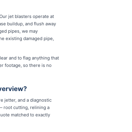
Our jet blasters operate at
ase buildup, and flush away
aged pipes, we may
the existing damaged pipe,
ear and to flag anything that
r footage, so there is no
iverview?
e jetter, and a diagnostic
root cutting, relining a
quote matched to exactly