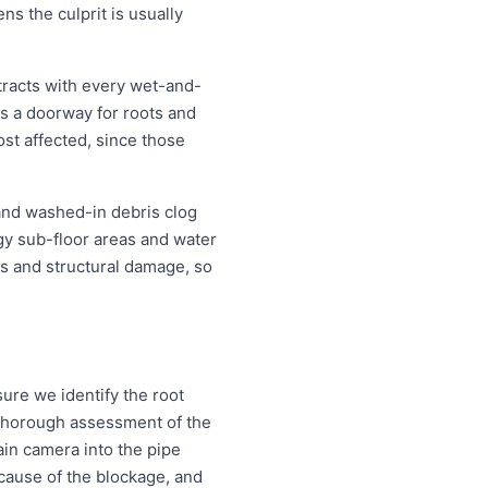
ns the culprit is usually
tracts with every wet-and-
s a doorway for roots and
st affected, since those
 and washed-in debris clog
ggy sub-floor areas and water
s and structural damage, so
ure we identify the root
a thorough assessment of the
ain camera into the pipe
d cause of the blockage, and