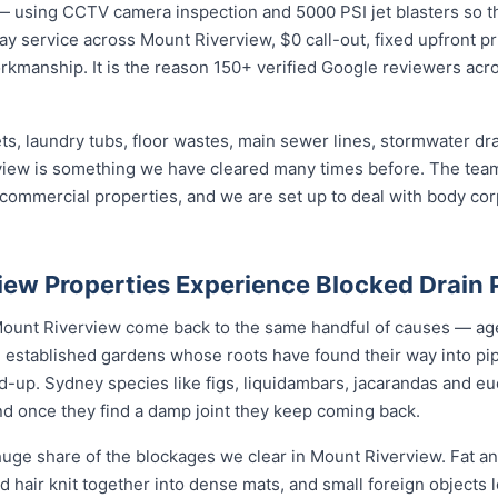
— using CCTV camera inspection and 5000 PSI jet blasters so th
ay service across Mount Riverview, $0 call-out, fixed upfront pr
rkmanship. It is the reason 150+ verified Google reviewers acr
ets, laundry tubs, floor wastes, main sewer lines, stormwater dr
rview is something we have cleared many times before. The team
d commercial properties, and we are set up to deal with body c
ew Properties Experience Blocked Drain
 Mount Riverview come back to the same handful of causes — a
d, established gardens whose roots have found their way into pi
d-up. Sydney species like figs, liquidambars, jacarandas and euc
nd once they find a damp joint they keep coming back.
uge share of the blockages we clear in Mount Riverview. Fat an
nd hair knit together into dense mats, and small foreign objects