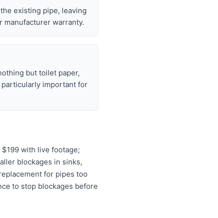
 the existing pipe, leaving
r manufacturer warranty.
nothing but toilet paper,
articularly important for
$199 with live footage;
aller blockages in sinks,
 replacement for pipes too
ance to stop blockages before