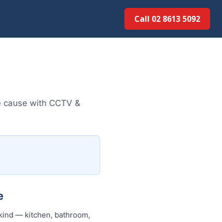
Call 02 8613 5092
e cause with CCTV &
e
kind — kitchen, bathroom,