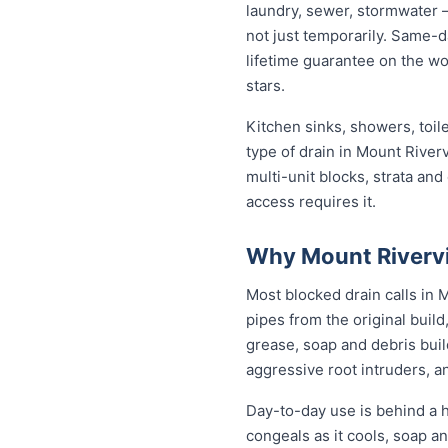
laundry, sewer, stormwater 
not just temporarily. Same-d
lifetime guarantee on the wo
stars.
Kitchen sinks, showers, toil
type of drain in Mount Rive
multi-unit blocks, strata an
access requires it.
Why Mount Rivervi
Most blocked drain calls in
pipes from the original buil
grease, soap and debris buil
aggressive root intruders, a
Day-to-day use is behind a h
congeals as it cools, soap a