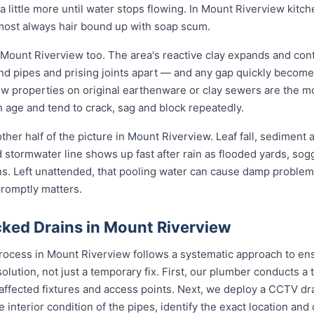
 little more until water stops flowing. In Mount Riverview kitche
lmost always hair bound up with soap scum.
 Mount Riverview too. The area's reactive clay expands and con
und pipes and prising joints apart — and any gap quickly become
w properties on original earthenware or clay sewers are the mo
h age and tend to crack, sag and block repeatedly.
ther half of the picture in Mount Riverview. Leaf fall, sediment
d stormwater line shows up fast after rain as flooded yards, so
ons. Left unattended, that pooling water can cause damp problem
promptly matters.
ked Drains in Mount Riverview
rocess in Mount Riverview follows a systematic approach to ens
solution, not just a temporary fix. First, our plumber conducts 
 affected fixtures and access points. Next, we deploy a CCTV dr
e interior condition of the pipes, identify the exact location an