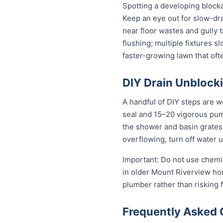
Spotting a developing block
Keep an eye out for slow-dra
near floor wastes and gully t
flushing; multiple fixtures 
faster-growing lawn that of
DIY Drain Unblocki
A handful of DIY steps are w
seal and 15–20 vigorous pumps
the shower and basin grates t
overflowing, turn off water 
Important: Do not use chemic
in older Mount Riverview home
plumber rather than risking
Frequently Asked 