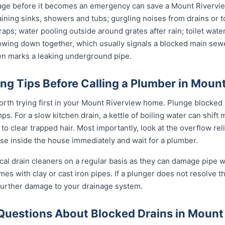
age before it becomes an emergency can save a Mount Rivervie
ining sinks, showers and tubs; gurgling noises from drains or t
raps; water pooling outside around grates after rain; toilet wate
slowing down together, which usually signals a blocked main sewe
ten marks a leaking underground pipe.
ng Tips Before Calling a Plumber in Moun
orth trying first in your Mount Riverview home. Plunge blocked s
. For a slow kitchen drain, a kettle of boiling water can shift 
o clear trapped hair. Most importantly, look at the overflow relief
use inside the house immediately and wait for a plumber.
al drain cleaners on a regular basis as they can damage pipe wal
s with clay or cast iron pipes. If a plunger does not resolve th
 further damage to your drainage system.
Questions About Blocked Drains in Mount