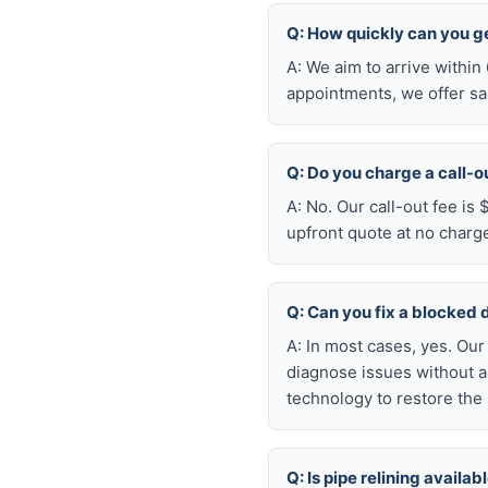
Q: How quickly can you ge
A: We aim to arrive withi
appointments, we offer sa
Q: Do you charge a call-o
A: No. Our call-out fee is
upfront quote at no charg
Q: Can you fix a blocked 
A: In most cases, yes. Ou
diagnose issues without a
technology to restore the 
Q: Is pipe relining avail