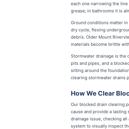
each one narrowing the line a
grease; in bathrooms it is a
Ground conditions matter in
dry cycle, flexing undergro
debris. Older Mount Rivervie
materials become brittle wit
Stormwater drainage is the o
pits and pipes, and a blocke
sitting around the foundati
clearing stormwater drains 
How We Clear Bloc
Our blocked drain clearing p
cause and provide a lasting 
drainage issue, checking all
system to visually inspect th