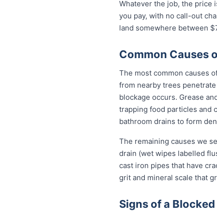
Whatever the job, the price 
you pay, with no call-out ch
land somewhere between $79
Common Causes of 
The most common causes of b
from nearby trees penetrate 
blockage occurs. Grease and 
trapping food particles and
bathroom drains to form dens
The remaining causes we see
drain (wet wipes labelled flu
cast iron pipes that have cr
grit and mineral scale that g
Signs of a Blocked