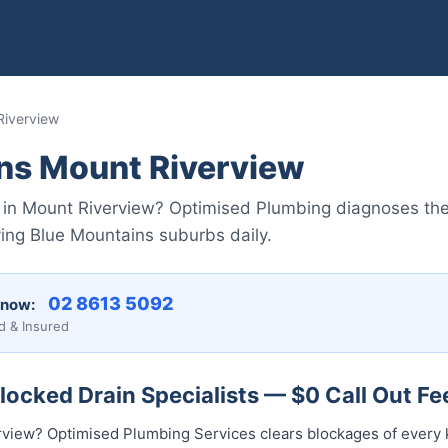
Riverview
ins Mount Riverview
s in Mount Riverview? Optimised Plumbing diagnoses th
ving Blue Mountains suburbs daily.
02 8613 5092
 now:
d & Insured
ocked Drain Specialists — $0 Call Out Fe
rview? Optimised Plumbing Services clears blockages of every 