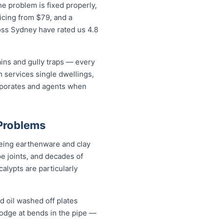
e problem is fixed properly,
icing from $79, and a
oss Sydney have rated us 4.8
ains and gully traps — every
 services single dwellings,
orporates and agents when
 Problems
geing earthenware and clay
pe joints, and decades of
alypts are particularly
d oil washed off plates
 lodge at bends in the pipe —