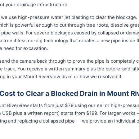
of your drainage infrastructure.
 we use high-pressure water jet blasting to clear the blockage. 
ich is powerful enough to cut through tree roots, dissolve gre
 pipe walls. For severe blockages caused by collapsed or dam
 trenchless no-dig technology that creates a new pipe inside 
he need for excavation.
 send the camera back through to prove the pipe is completely cl
 track. You receive a written summary plus the before-and-afte
g in your Mount Riverview drain or how we resolved it.
Cost to Clear a Blocked Drain in Mount R
unt Riverview starts from just $79 using our eel or high-pressur
USB plus a written report) starts from $199. For larger works — 
ing and replacing a collapsed pipe — we provide an individual 