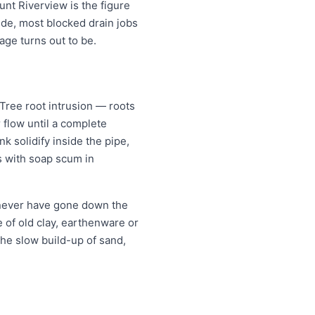
unt Riverview is the figure
ide, most blocked drain jobs
e turns out to be.
ree root intrusion — roots
 flow until a complete
k solidify inside the pipe,
s with soap scum in
 never have gone down the
re of old clay, earthenware or
the slow build-up of sand,