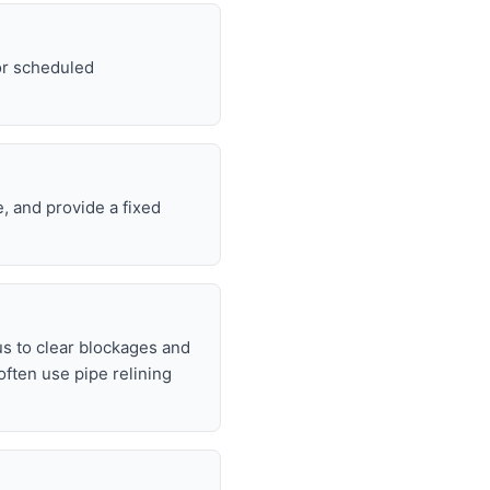
For scheduled
, and provide a fixed
s to clear blockages and
often use pipe relining