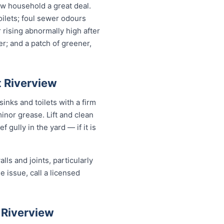
w household a great deal.
oilets; foul sewer odours
r rising abnormally high after
r; and a patch of greener,
t Riverview
inks and toilets with a firm
minor grease. Lift and clean
 gully in the yard — if it is
ls and joints, particularly
e issue, call a licensed
 Riverview