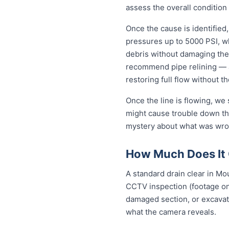
assess the overall condition 
Once the cause is identified,
pressures up to 5000 PSI, wh
debris without damaging the
recommend pipe relining — a
restoring full flow without t
Once the line is flowing, we
might cause trouble down the
mystery about what was wron
How Much Does It 
A standard drain clear in Mo
CCTV inspection (footage on 
damaged section, or excavat
what the camera reveals.