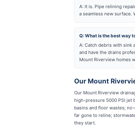
A: It is. Pipe relining rep
a seamless new surface. W
Q: What is the best way t
A: Catch debris with sink a
and have the drains profe
Mount Riverview homes wi
Our Mount Rivervi
Our Mount Riverview drainag
high-pressure 5000 PSI jet bl
basins and floor wastes; no-
far gone to reline; stormwat
they start.