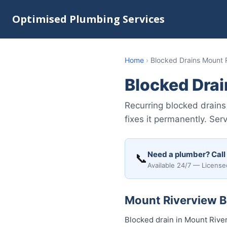
Optimised Plumbing Services
Home
›
Blocked Drains Mount 
Blocked Dra
Recurring blocked drain
fixes it permanently. Ser
Need a plumber? Call
📞
Available 24/7 — License
Mount Riverview Bl
Blocked drain in Mount Rive