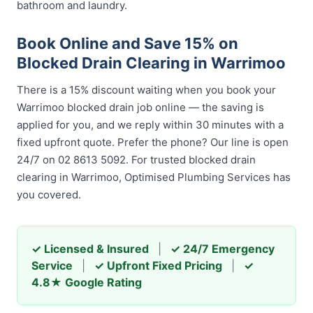
bathroom and laundry.
Book Online and Save 15% on
Blocked Drain Clearing in Warrimoo
There is a 15% discount waiting when you book your
Warrimoo blocked drain job online — the saving is
applied for you, and we reply within 30 minutes with a
fixed upfront quote. Prefer the phone? Our line is open
24/7 on 02 8613 5092. For trusted blocked drain
clearing in Warrimoo, Optimised Plumbing Services has
you covered.
✓ Licensed & Insured
|
✓ 24/7 Emergency
Service
|
✓ Upfront Fixed Pricing
|
✓
4.8★ Google Rating