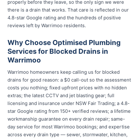
properly before they leave, so the only sign we were
there is a drain that works. That care is reflected in our
4.8-star Google rating and the hundreds of positive
reviews left by Warrimoo residents.
Why Choose Optimised Plumbing
Services for Blocked Drains in
Warrimoo
Warrimoo homeowners keep calling us for blocked
drains for good reason: a $0 call-out so the assessment
costs you nothing; fixed upfront prices with no hidden
extras; the latest CCTV and jet blasting gear; full
licensing and insurance under NSW Fair Trading; a 4.8-
star Google rating from 150+ verified reviews; a lifetime
workmanship guarantee on every drain repair; same-
day service for most Warrimoo bookings; and expertise
across every drain type — sewer, stormwater, kitchen,