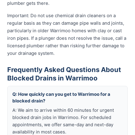
plumber gets there.
Important: Do not use chemical drain cleaners on a
regular basis as they can damage pipe walls and joints,
particularly in older Warrimoo homes with clay or cast
iron pipes. If a plunger does not resolve the issue, call a
licensed plumber rather than risking further damage to
your drainage system.
Frequently Asked Questions About
Blocked Drains in Warrimoo
Q: How quickly can you get to Warrimoo for a
blocked drain?
A: We aim to arrive within 60 minutes for urgent
blocked drain jobs in Warrimoo. For scheduled
appointments, we offer same-day and next-day
availability in most cases.