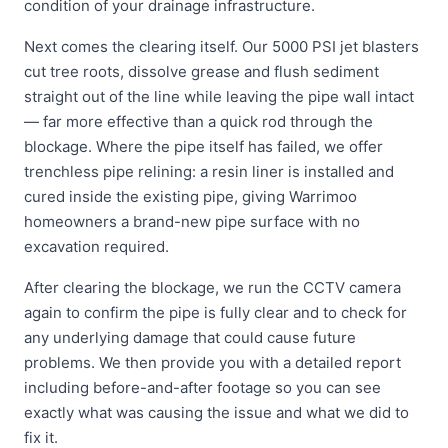
condition of your drainage infrastructure.
Next comes the clearing itself. Our 5000 PSI jet blasters
cut tree roots, dissolve grease and flush sediment
straight out of the line while leaving the pipe wall intact
— far more effective than a quick rod through the
blockage. Where the pipe itself has failed, we offer
trenchless pipe relining: a resin liner is installed and
cured inside the existing pipe, giving Warrimoo
homeowners a brand-new pipe surface with no
excavation required.
After clearing the blockage, we run the CCTV camera
again to confirm the pipe is fully clear and to check for
any underlying damage that could cause future
problems. We then provide you with a detailed report
including before-and-after footage so you can see
exactly what was causing the issue and what we did to
fix it.