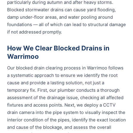
particularly during autumn and after heavy storms.
Blocked stormwater drains can cause yard flooding,
damp under-floor areas, and water pooling around
foundations — all of which can lead to structural damage
if not addressed promptly.
How We Clear Blocked Drains in
Warrimoo
Our blocked drain clearing process in Warrimoo follows
a systematic approach to ensure we identify the root
cause and provide a lasting solution, not just a
temporary fix. First, our plumber conducts a thorough
assessment of the drainage issue, checking all affected
fixtures and access points. Next, we deploy a CCTV
drain camera into the pipe system to visually inspect the
interior condition of the pipes, identify the exact location
and cause of the blockage, and assess the overall