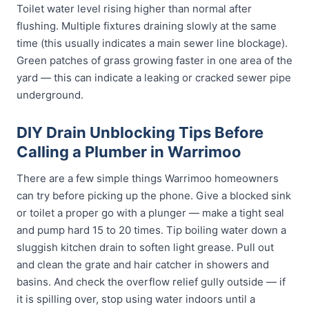
Toilet water level rising higher than normal after
flushing. Multiple fixtures draining slowly at the same
time (this usually indicates a main sewer line blockage).
Green patches of grass growing faster in one area of the
yard — this can indicate a leaking or cracked sewer pipe
underground.
DIY Drain Unblocking Tips Before
Calling a Plumber in Warrimoo
There are a few simple things Warrimoo homeowners
can try before picking up the phone. Give a blocked sink
or toilet a proper go with a plunger — make a tight seal
and pump hard 15 to 20 times. Tip boiling water down a
sluggish kitchen drain to soften light grease. Pull out
and clean the grate and hair catcher in showers and
basins. And check the overflow relief gully outside — if
it is spilling over, stop using water indoors until a