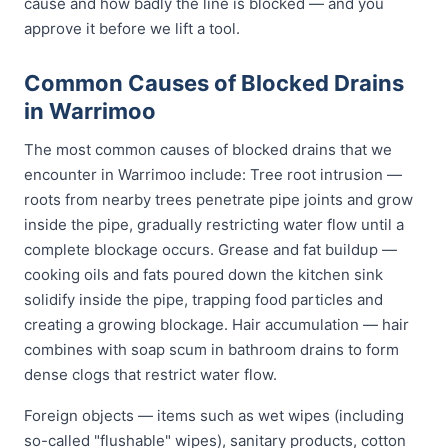
cause and how badly the line is blocked — and you
approve it before we lift a tool.
Common Causes of Blocked Drains
in Warrimoo
The most common causes of blocked drains that we
encounter in Warrimoo include: Tree root intrusion —
roots from nearby trees penetrate pipe joints and grow
inside the pipe, gradually restricting water flow until a
complete blockage occurs. Grease and fat buildup —
cooking oils and fats poured down the kitchen sink
solidify inside the pipe, trapping food particles and
creating a growing blockage. Hair accumulation — hair
combines with soap scum in bathroom drains to form
dense clogs that restrict water flow.
Foreign objects — items such as wet wipes (including
so-called "flushable" wipes), sanitary products, cotton