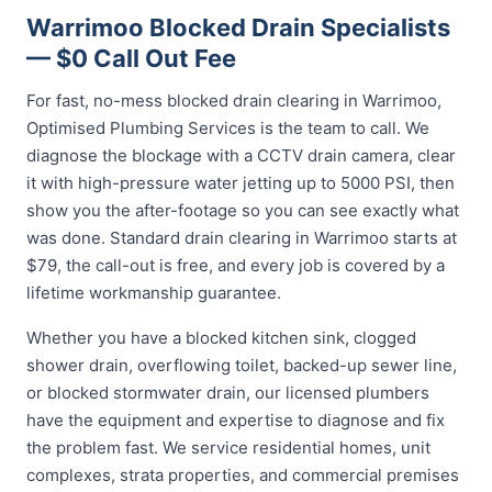
Warrimoo Blocked Drain Specialists
— $0 Call Out Fee
For fast, no-mess blocked drain clearing in Warrimoo,
Optimised Plumbing Services is the team to call. We
diagnose the blockage with a CCTV drain camera, clear
it with high-pressure water jetting up to 5000 PSI, then
show you the after-footage so you can see exactly what
was done. Standard drain clearing in Warrimoo starts at
$79, the call-out is free, and every job is covered by a
lifetime workmanship guarantee.
Whether you have a blocked kitchen sink, clogged
shower drain, overflowing toilet, backed-up sewer line,
or blocked stormwater drain, our licensed plumbers
have the equipment and expertise to diagnose and fix
the problem fast. We service residential homes, unit
complexes, strata properties, and commercial premises