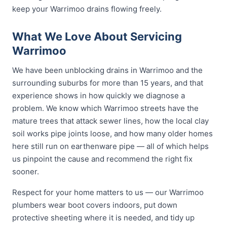
keep your Warrimoo drains flowing freely.
What We Love About Servicing
Warrimoo
We have been unblocking drains in Warrimoo and the
surrounding suburbs for more than 15 years, and that
experience shows in how quickly we diagnose a
problem. We know which Warrimoo streets have the
mature trees that attack sewer lines, how the local clay
soil works pipe joints loose, and how many older homes
here still run on earthenware pipe — all of which helps
us pinpoint the cause and recommend the right fix
sooner.
Respect for your home matters to us — our Warrimoo
plumbers wear boot covers indoors, put down
protective sheeting where it is needed, and tidy up