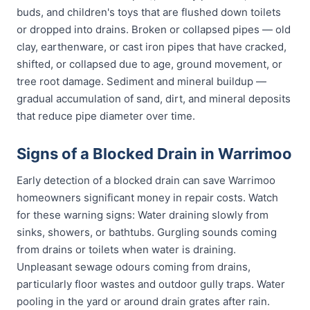
buds, and children's toys that are flushed down toilets
or dropped into drains. Broken or collapsed pipes — old
clay, earthenware, or cast iron pipes that have cracked,
shifted, or collapsed due to age, ground movement, or
tree root damage. Sediment and mineral buildup —
gradual accumulation of sand, dirt, and mineral deposits
that reduce pipe diameter over time.
Signs of a Blocked Drain in Warrimoo
Early detection of a blocked drain can save Warrimoo
homeowners significant money in repair costs. Watch
for these warning signs: Water draining slowly from
sinks, showers, or bathtubs. Gurgling sounds coming
from drains or toilets when water is draining.
Unpleasant sewage odours coming from drains,
particularly floor wastes and outdoor gully traps. Water
pooling in the yard or around drain grates after rain.