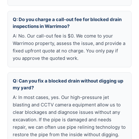
Q: Do you charge a call-out fee for blocked drain
inspections in Warrimoo?
A: No. Our call-out fee is $0. We come to your
Warrimoo property, assess the issue, and provide a
fixed upfront quote at no charge. You only pay if
you approve the quoted work.
Q: Can you fix a blocked drain without digging up
my yard?
A: In most cases, yes. Our high-pressure jet
blasting and CCTV camera equipment allow us to
clear blockages and diagnose issues without any
excavation. If the pipe is damaged and needs
repair, we can often use pipe relining technology to
restore the pipe from the inside without digging.