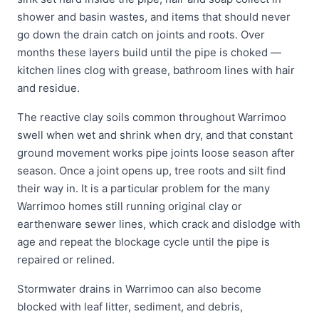
shower and basin wastes, and items that should never
go down the drain catch on joints and roots. Over
months these layers build until the pipe is choked —
kitchen lines clog with grease, bathroom lines with hair
and residue.
The reactive clay soils common throughout Warrimoo
swell when wet and shrink when dry, and that constant
ground movement works pipe joints loose season after
season. Once a joint opens up, tree roots and silt find
their way in. It is a particular problem for the many
Warrimoo homes still running original clay or
earthenware sewer lines, which crack and dislodge with
age and repeat the blockage cycle until the pipe is
repaired or relined.
Stormwater drains in Warrimoo can also become
blocked with leaf litter, sediment, and debris,