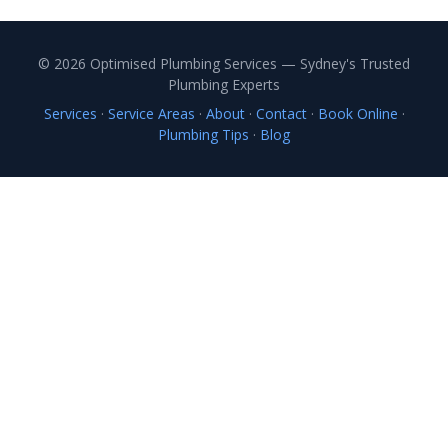
© 2026 Optimised Plumbing Services — Sydney's Trusted
Plumbing Experts
Services
·
Service Areas
·
About
·
Contact
·
Book Online
·
Plumbing Tips
·
Blog