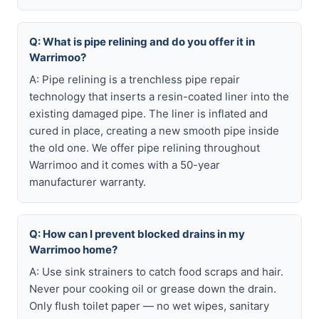
Q: What is pipe relining and do you offer it in
Warrimoo?
A: Pipe relining is a trenchless pipe repair
technology that inserts a resin-coated liner into the
existing damaged pipe. The liner is inflated and
cured in place, creating a new smooth pipe inside
the old one. We offer pipe relining throughout
Warrimoo and it comes with a 50-year
manufacturer warranty.
Q: How can I prevent blocked drains in my
Warrimoo home?
A: Use sink strainers to catch food scraps and hair.
Never pour cooking oil or grease down the drain.
Only flush toilet paper — no wet wipes, sanitary