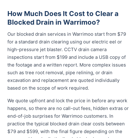
How Much Does It Cost to Clear a
Blocked Drain in Warrimoo?
Our blocked drain services in Warrimoo start from $79
for a standard drain clearing using our electric eel or
high-pressure jet blaster. CCTV drain camera
inspections start from $199 and include a USB copy of
the footage and a written report. More complex issues
such as tree root removal, pipe relining, or drain
excavation and replacement are quoted individually
based on the scope of work required.
We quote upfront and lock the price in before any work
happens, so there are no call-out fees, hidden extras or
end-of-job surprises for Warrimoo customers. In
practice the typical blocked drain clear costs between
$79 and $599, with the final figure depending on the