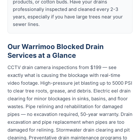
products, or cotton buds. Have your drains
professionally inspected and cleaned every 2-3
years, especially if you have large trees near your
sewer lines.
Our Warrimoo Blocked Drain
Services at a Glance
CCTV drain camera inspections from $199 — see
exactly what is causing the blockage with real-time
video footage. High-pressure jet blasting up to 5000 PSI
to clear tree roots, grease, and debris. Electric eel drain
clearing for minor blockages in sinks, basins, and floor
wastes. Pipe relining and rehabilitation for damaged
pipes — no excavation required, 50-year warranty. Drain
excavation and pipe replacement when pipes are too
damaged for relining. Stormwater drain clearing and pit
cleaning. Preventative drain maintenance programs to