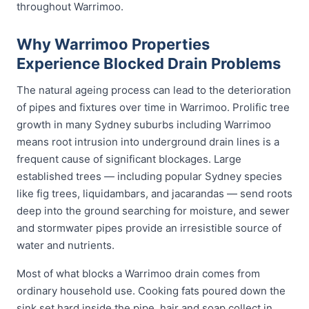
throughout Warrimoo.
Why Warrimoo Properties
Experience Blocked Drain Problems
The natural ageing process can lead to the deterioration
of pipes and fixtures over time in Warrimoo. Prolific tree
growth in many Sydney suburbs including Warrimoo
means root intrusion into underground drain lines is a
frequent cause of significant blockages. Large
established trees — including popular Sydney species
like fig trees, liquidambars, and jacarandas — send roots
deep into the ground searching for moisture, and sewer
and stormwater pipes provide an irresistible source of
water and nutrients.
Most of what blocks a Warrimoo drain comes from
ordinary household use. Cooking fats poured down the
sink set hard inside the pipe, hair and soap collect in