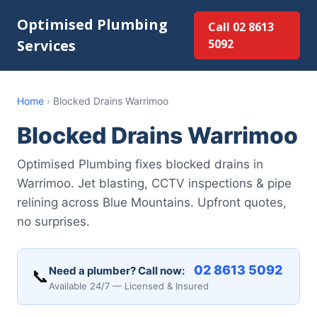
Optimised Plumbing
Call 02 8613
Services
5092
Home
›
Blocked Drains Warrimoo
Blocked Drains Warrimoo
Optimised Plumbing fixes blocked drains in
Warrimoo. Jet blasting, CCTV inspections & pipe
relining across Blue Mountains. Upfront quotes,
no surprises.
02 8613 5092
Need a plumber? Call now:
📞
Available 24/7 — Licensed & Insured