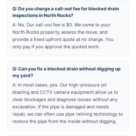
Q: Do you charge a call-out fee for blocked drain
inspections in North Rocks?
A: No. Our call-out fee is $0. We come to your
North Rocks property, assess the issue, and
provide a fixed upfront quote at no charge. You
only pay if you approve the quoted work.
Q: Can you fix a blocked drain without digging up
my yard?
A: In most cases, yes. Our high-pressure jet
blasting and CCTV camera equipment allow us to
clear blockages and diagnose issues without any
excavation. If the pipe is damaged and needs
repair, we can often use pipe relining technology to
restore the pipe from the inside without digging.