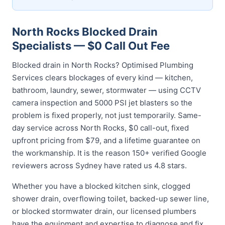
North Rocks Blocked Drain
Specialists — $0 Call Out Fee
Blocked drain in North Rocks? Optimised Plumbing
Services clears blockages of every kind — kitchen,
bathroom, laundry, sewer, stormwater — using CCTV
camera inspection and 5000 PSI jet blasters so the
problem is fixed properly, not just temporarily. Same-
day service across North Rocks, $0 call-out, fixed
upfront pricing from $79, and a lifetime guarantee on
the workmanship. It is the reason 150+ verified Google
reviewers across Sydney have rated us 4.8 stars.
Whether you have a blocked kitchen sink, clogged
shower drain, overflowing toilet, backed-up sewer line,
or blocked stormwater drain, our licensed plumbers
have the equipment and expertise to diagnose and fix