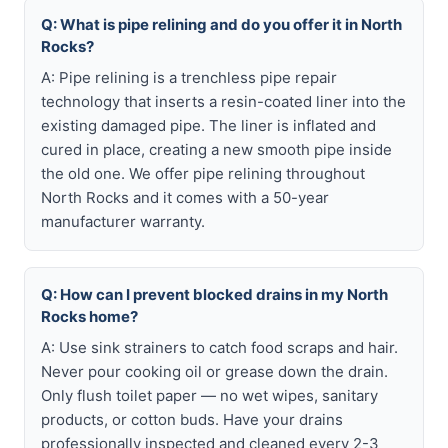
Q: What is pipe relining and do you offer it in North
Rocks?
A: Pipe relining is a trenchless pipe repair
technology that inserts a resin-coated liner into the
existing damaged pipe. The liner is inflated and
cured in place, creating a new smooth pipe inside
the old one. We offer pipe relining throughout
North Rocks and it comes with a 50-year
manufacturer warranty.
Q: How can I prevent blocked drains in my North
Rocks home?
A: Use sink strainers to catch food scraps and hair.
Never pour cooking oil or grease down the drain.
Only flush toilet paper — no wet wipes, sanitary
products, or cotton buds. Have your drains
professionally inspected and cleaned every 2-3