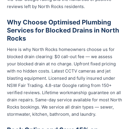
reviews left by North Rocks residents.
Why Choose Optimised Plumbing
Services for Blocked Drains in North
Rocks
Here is why North Rocks homeowners choose us for
blocked drain clearing: $0 call-out fee — we assess
your blocked drain at no charge. Upfront fixed pricing
with no hidden costs. Latest CCTV cameras and jet
blasting equipment. Licensed and fully insured under
NSW Fair Trading. 4.8-star Google rating from 150+
verified reviews. Lifetime workmanship guarantee on all
drain repairs. Same-day service available for most North
Rocks bookings. We service all drain types — sewer,
stormwater, kitchen, bathroom, and laundry.