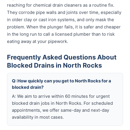
reaching for chemical drain cleaners as a routine fix.
They corrode pipe walls and joints over time, especially
in older clay or cast iron systems, and only mask the
problem. When the plunger fails, it is safer and cheaper
in the long run to call a licensed plumber than to risk
eating away at your pipework.
Frequently Asked Questions About
Blocked Drains in North Rocks
Q: How quickly can you get to North Rocks for a
blocked drain?
A: We aim to arrive within 60 minutes for urgent
blocked drain jobs in North Rocks. For scheduled
appointments, we offer same-day and next-day
availability in most cases.