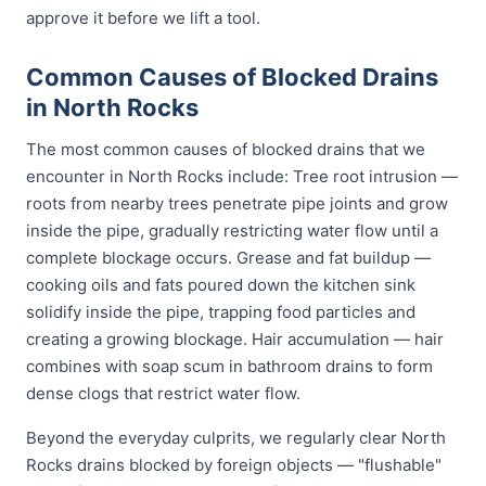
approve it before we lift a tool.
Common Causes of Blocked Drains
in North Rocks
The most common causes of blocked drains that we
encounter in North Rocks include: Tree root intrusion —
roots from nearby trees penetrate pipe joints and grow
inside the pipe, gradually restricting water flow until a
complete blockage occurs. Grease and fat buildup —
cooking oils and fats poured down the kitchen sink
solidify inside the pipe, trapping food particles and
creating a growing blockage. Hair accumulation — hair
combines with soap scum in bathroom drains to form
dense clogs that restrict water flow.
Beyond the everyday culprits, we regularly clear North
Rocks drains blocked by foreign objects — "flushable"