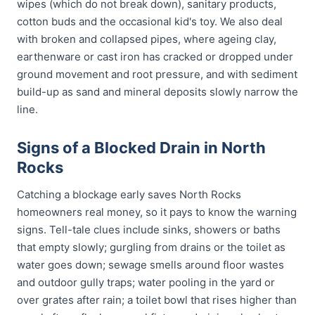
wipes (which do not break down), sanitary products,
cotton buds and the occasional kid's toy. We also deal
with broken and collapsed pipes, where ageing clay,
earthenware or cast iron has cracked or dropped under
ground movement and root pressure, and with sediment
build-up as sand and mineral deposits slowly narrow the
line.
Signs of a Blocked Drain in North
Rocks
Catching a blockage early saves North Rocks
homeowners real money, so it pays to know the warning
signs. Tell-tale clues include sinks, showers or baths
that empty slowly; gurgling from drains or the toilet as
water goes down; sewage smells around floor wastes
and outdoor gully traps; water pooling in the yard or
over grates after rain; a toilet bowl that rises higher than