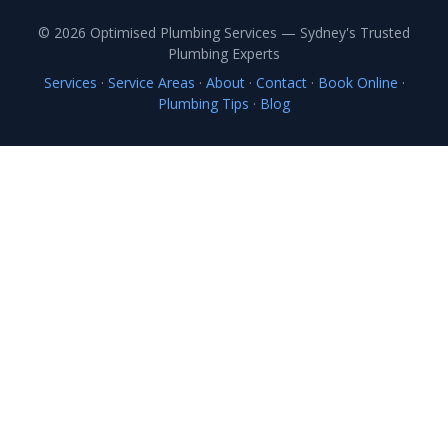
© 2026 Optimised Plumbing Services — Sydney's Trusted
Plumbing Experts
Services
·
Service Areas
·
About
·
Contact
·
Book Online
·
Plumbing Tips
·
Blog