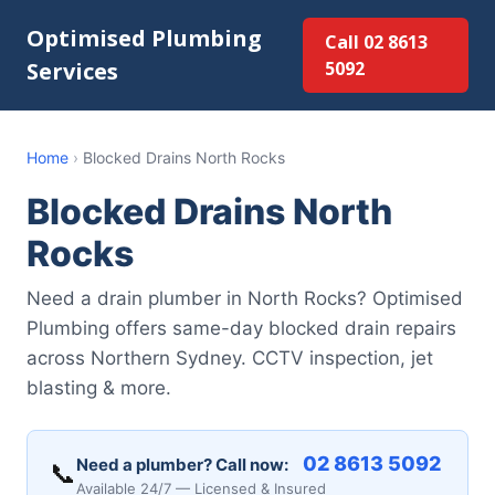
Optimised Plumbing
Call 02 8613
Services
5092
Home
›
Blocked Drains North Rocks
Blocked Drains North
Rocks
Need a drain plumber in North Rocks? Optimised
Plumbing offers same-day blocked drain repairs
across Northern Sydney. CCTV inspection, jet
blasting & more.
02 8613 5092
Need a plumber? Call now:
📞
Available 24/7 — Licensed & Insured