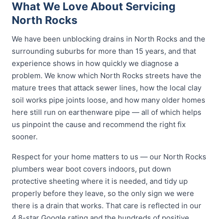
What We Love About Servicing
North Rocks
We have been unblocking drains in North Rocks and the
surrounding suburbs for more than 15 years, and that
experience shows in how quickly we diagnose a
problem. We know which North Rocks streets have the
mature trees that attack sewer lines, how the local clay
soil works pipe joints loose, and how many older homes
here still run on earthenware pipe — all of which helps
us pinpoint the cause and recommend the right fix
sooner.
Respect for your home matters to us — our North Rocks
plumbers wear boot covers indoors, put down
protective sheeting where it is needed, and tidy up
properly before they leave, so the only sign we were
there is a drain that works. That care is reflected in our
4.8-star Google rating and the hundreds of positive