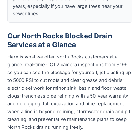
years, especially if you have large trees near your
sewer lines.
Our North Rocks Blocked Drain
Services at a Glance
Here is what we offer North Rocks customers at a
glance: real-time CCTV camera inspections from $199
so you can see the blockage for yourself; jet blasting up
to 5000 PSI to cut roots and clear grease and debris;
electric eel work for minor sink, basin and floor-waste
clogs; trenchless pipe relining with a 50-year warranty
and no digging; full excavation and pipe replacement
when a line is beyond relining; stormwater drain and pit
cleaning; and preventative maintenance plans to keep
North Rocks drains running freely.