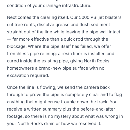
condition of your drainage infrastructure.
Next comes the clearing itself. Our 5000 PSI jet blasters
cut tree roots, dissolve grease and flush sediment
straight out of the line while leaving the pipe wall intact
— far more effective than a quick rod through the
blockage. Where the pipe itself has failed, we offer
trenchless pipe relining: a resin liner is installed and
cured inside the existing pipe, giving North Rocks
homeowners a brand-new pipe surface with no
excavation required.
Once the line is flowing, we send the camera back
through to prove the pipe is completely clear and to flag
anything that might cause trouble down the track. You
receive a written summary plus the before-and-after
footage, so there is no mystery about what was wrong in
your North Rocks drain or how we resolved it.