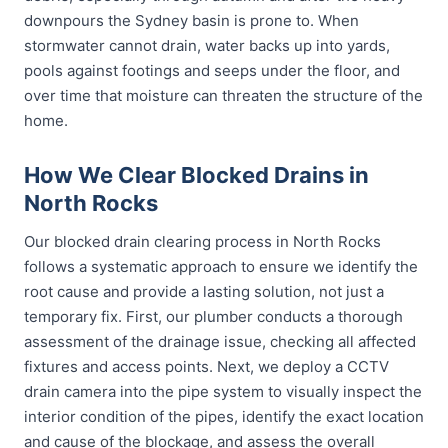
downpours the Sydney basin is prone to. When
stormwater cannot drain, water backs up into yards,
pools against footings and seeps under the floor, and
over time that moisture can threaten the structure of the
home.
How We Clear Blocked Drains in
North Rocks
Our blocked drain clearing process in North Rocks
follows a systematic approach to ensure we identify the
root cause and provide a lasting solution, not just a
temporary fix. First, our plumber conducts a thorough
assessment of the drainage issue, checking all affected
fixtures and access points. Next, we deploy a CCTV
drain camera into the pipe system to visually inspect the
interior condition of the pipes, identify the exact location
and cause of the blockage, and assess the overall