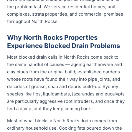
the problem fast. We service residential homes, unit
complexes, strata properties, and commercial premises
throughout North Rocks.
Why North Rocks Properties
Experience Blocked Drain Problems
Most blocked drain calls in North Rocks come back to
the same handful of causes — ageing earthenware and
clay pipes from the original build, established gardens
whose roots have found their way into pipe joints, and
decades of grease, soap and debris build-up. Sydney
species like figs, liquidambars, jacarandas and eucalypts
are particularly aggressive root intruders, and once they
find a damp joint they keep coming back.
Most of what blocks a North Rocks drain comes from
ordinary household use. Cooking fats poured down the