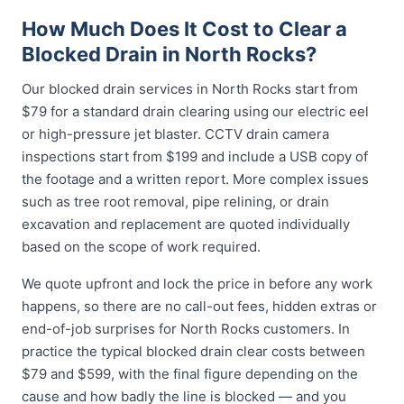
How Much Does It Cost to Clear a
Blocked Drain in North Rocks?
Our blocked drain services in North Rocks start from
$79 for a standard drain clearing using our electric eel
or high-pressure jet blaster. CCTV drain camera
inspections start from $199 and include a USB copy of
the footage and a written report. More complex issues
such as tree root removal, pipe relining, or drain
excavation and replacement are quoted individually
based on the scope of work required.
We quote upfront and lock the price in before any work
happens, so there are no call-out fees, hidden extras or
end-of-job surprises for North Rocks customers. In
practice the typical blocked drain clear costs between
$79 and $599, with the final figure depending on the
cause and how badly the line is blocked — and you