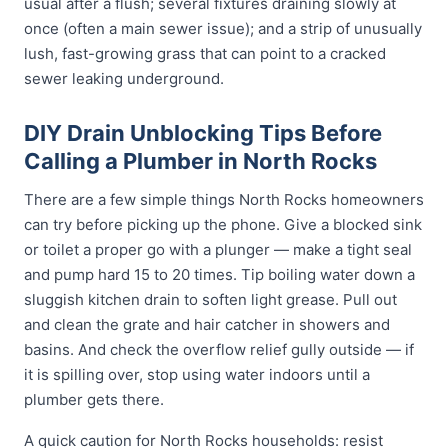
usual after a flush; several fixtures draining slowly at
once (often a main sewer issue); and a strip of unusually
lush, fast-growing grass that can point to a cracked
sewer leaking underground.
DIY Drain Unblocking Tips Before
Calling a Plumber in North Rocks
There are a few simple things North Rocks homeowners
can try before picking up the phone. Give a blocked sink
or toilet a proper go with a plunger — make a tight seal
and pump hard 15 to 20 times. Tip boiling water down a
sluggish kitchen drain to soften light grease. Pull out
and clean the grate and hair catcher in showers and
basins. And check the overflow relief gully outside — if
it is spilling over, stop using water indoors until a
plumber gets there.
A quick caution for North Rocks households: resist