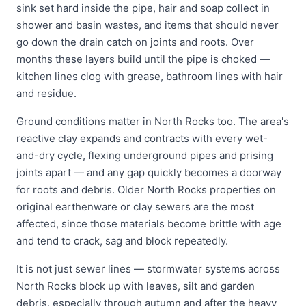
sink set hard inside the pipe, hair and soap collect in
shower and basin wastes, and items that should never
go down the drain catch on joints and roots. Over
months these layers build until the pipe is choked —
kitchen lines clog with grease, bathroom lines with hair
and residue.
Ground conditions matter in North Rocks too. The area's
reactive clay expands and contracts with every wet-
and-dry cycle, flexing underground pipes and prising
joints apart — and any gap quickly becomes a doorway
for roots and debris. Older North Rocks properties on
original earthenware or clay sewers are the most
affected, since those materials become brittle with age
and tend to crack, sag and block repeatedly.
It is not just sewer lines — stormwater systems across
North Rocks block up with leaves, silt and garden
debris, especially through autumn and after the heavy