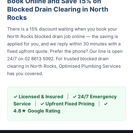
Book Online and Save 15% on
Blocked Drain Clearing in North
Rocks
There is a 15% discount waiting when you book your
North Rocks blocked drain job online — the saving is
applied for you, and we reply within 30 minutes with a
fixed upfront quote. Prefer the phone? Our line is open
24/7 on 02 8613 5092. For trusted blocked drain
clearing in North Rocks, Optimised Plumbing Services
has you covered.
✓ Licensed & Insured
|
✓ 24/7 Emergency
Service
|
✓ Upfront Fixed Pricing
|
✓
4.8★ Google Rating