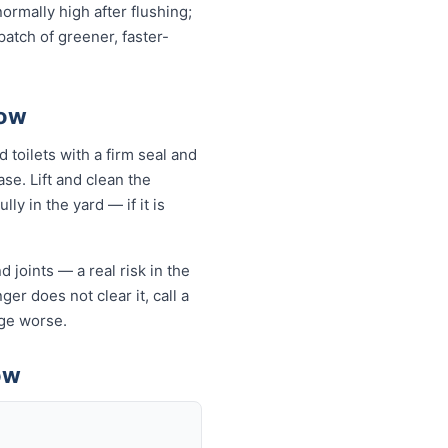
normally high after flushing;
atch of greener, faster-
tow
 toilets with a firm seal and
se. Lift and clean the
ly in the yard — if it is
 joints — a real risk in the
er does not clear it, call a
ge worse.
ow