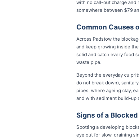
with no call-out charge and 
somewhere between $79 and 
Common Causes of
Across Padstow the blockage
and keep growing inside the 
solid and catch every food s
waste pipe.
Beyond the everyday culprits
do not break down), sanitary
pipes, where ageing clay, e
and with sediment build-up a
Signs of a Blocked
Spotting a developing block
eye out for slow-draining si