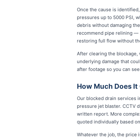
Once the cause is identified,
pressures up to 5000 PSI, wh
debris without damaging the
recommend pipe relining — a
restoring full flow without t
After clearing the blockage,
underlying damage that coul
after footage so you can see
How Much Does It 
Our blocked drain services i
pressure jet blaster. CCTV d
written report. More complex
quoted individually based on
Whatever the job, the price 