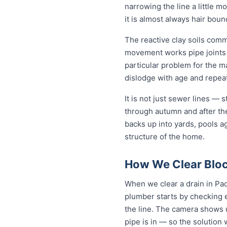
narrowing the line a little m
it is almost always hair bou
The reactive clay soils com
movement works pipe joints lo
particular problem for the m
dislodge with age and repeat 
It is not just sewer lines —
through autumn and after th
backs up into yards, pools a
structure of the home.
How We Clear Bloc
When we clear a drain in Pad
plumber starts by checking 
the line. The camera shows u
pipe is in — so the solutio