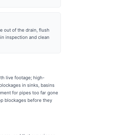
 out of the drain, flush
ain inspection and clean
h live footage; high-
 blockages in sinks, basins
ement for pipes too far gone
top blockages before they