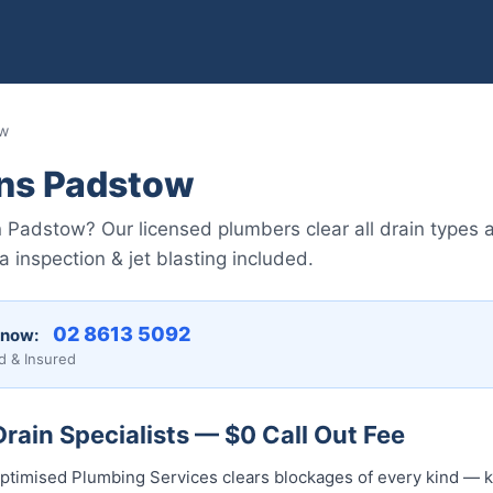
ow
ins Padstow
n Padstow? Our licensed plumbers clear all drain types 
nspection & jet blasting included.
02 8613 5092
 now:
d & Insured
ain Specialists — $0 Call Out Fee
ptimised Plumbing Services clears blockages of every kind — k