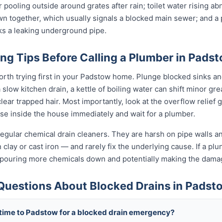
 pooling outside around grates after rain; toilet water rising ab
wn together, which usually signals a blocked main sewer; and a p
ks a leaking underground pipe.
ng Tips Before Calling a Plumber in Pads
orth trying first in your Padstow home. Plunge blocked sinks and
low kitchen drain, a kettle of boiling water can shift minor grea
ear trapped hair. Most importantly, look at the overflow relief gul
use inside the house immediately and wait for a plumber.
egular chemical drain cleaners. They are harsh on pipe walls and
clay or cast iron — and rarely fix the underlying cause. If a plung
 pouring more chemicals down and potentially making the dama
Questions About Blocked Drains in Padst
 time to Padstow for a blocked drain emergency?