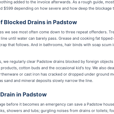
nothing added to the invoice afterwards. As a rough guide, most
$599 depending on how severe and how deep the blockage tu
 Blocked Drains in Padstow
s we see most often come down to three repeat offenders. Tree
line until water can barely pass. Grease and cooking fat tipped
crap that follows. And in bathrooms, hair binds with soap scum i
, we regularly clear Padstow drains blocked by foreign objects
 products, cotton buds and the occasional kid's toy. We also de
arthenware or cast iron has cracked or dropped under ground 
s sand and mineral deposits slowly narrow the line.
 Drain in Padstow
age before it becomes an emergency can save a Padstow househ
nks, showers and tubs; gurgling noises from drains or toilets; f