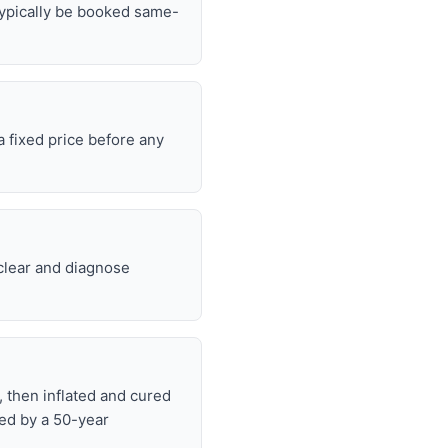
typically be booked same-
 fixed price before any
 clear and diagnose
, then inflated and cured
ked by a 50-year