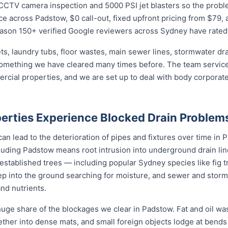
CTV camera inspection and 5000 PSI jet blasters so the problem 
e across Padstow, $0 call-out, fixed upfront pricing from $79, 
eason 150+ verified Google reviewers across Sydney have rated 
ets, laundry tubs, floor wastes, main sewer lines, stormwater dr
 something we have cleared many times before. The team services
mercial properties, and we are set up to deal with body corpor
rties Experience Blocked Drain Problem
an lead to the deterioration of pipes and fixtures over time in P
uding Padstow means root intrusion into underground drain line
 established trees — including popular Sydney species like fig t
p into the ground searching for moisture, and sewer and storm
and nutrients.
uge share of the blockages we clear in Padstow. Fat and oil was
gether into dense mats, and small foreign objects lodge at bend