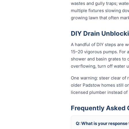
wastes and gully traps; water
multiple fixtures slowing do
growing lawn that often mar
DIY Drain Unblocki
A handful of DIY steps are w
15–20 vigorous pumps. For a s
shower and basin grates to cl
overflowing, turn off water 
One warning: steer clear of r
older Padstow homes still on 
licensed plumber instead of
Frequently Asked 
Q: What is your response