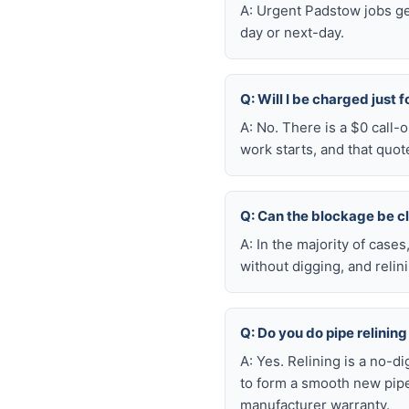
A: Urgent Padstow jobs ge
day or next-day.
Q: Will I be charged just 
A: No. There is a $0 call
work starts, and that quot
Q: Can the blockage be c
A: In the majority of case
without digging, and reli
Q: Do you do pipe relining
A: Yes. Relining is a no-d
to form a smooth new pipe
manufacturer warranty.