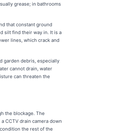
 usually grease; in bathrooms
nd that constant ground
lt find their way in. It is a
ewer lines, which crack and
d garden debris, especially
ter cannot drain, water
isture can threaten the
ugh the blockage. The
eds a CCTV drain camera down
condition the rest of the