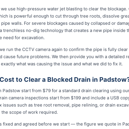
 we use high-pressure water jet blasting to clear the blockage. 
ich is powerful enough to cut through tree roots, dissolve gre
 pipe walls. For severe blockages caused by collapsed or dam
 trenchless no-dig technology that creates a new pipe inside 
he need for excavation.
 we run the CCTV camera again to confirm the pipe is fully clear
d cause future problems. We then provide you with a detailed r
 exactly what was causing the issue and what we did to fix it.
Cost to Clear a Blocked Drain in Padstow
n Padstow start from $79 for a standard drain clearing using our 
rain camera inspections start from $199 and include a USB copy
 issues such as tree root removal, pipe relining, or drain exca
 the scope of work required.
is fixed and agreed before we start — the figure we quote in Pad