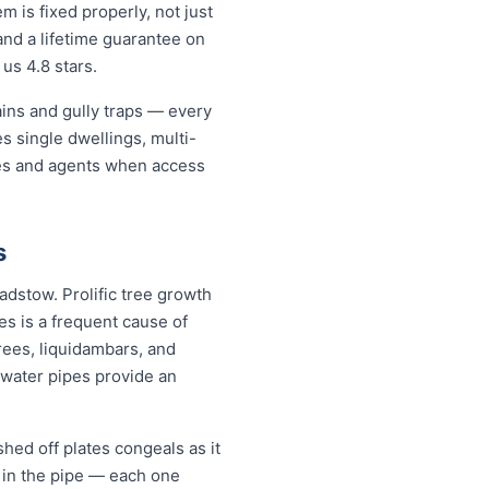
is fixed properly, not just
and a lifetime guarantee on
us 4.8 stars.
ains and gully traps — every
 single dwellings, multi-
ates and agents when access
s
adstow. Prolific tree growth
s is a frequent cause of
rees, liquidambars, and
water pipes provide an
hed off plates congeals as it
s in the pipe — each one