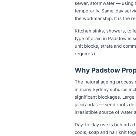
sewer, stormwater — using C
temporarily. Same-day servic
the workmanship. It is the r
Kitchen sinks, showers, toil
type of drain in Padstow is
unit blocks, strata and com
requires it.
Why Padstow Prope
The natural ageing process c
in many Sydney suburbs incl
significant blockages. Large
jacarandas — send roots dee
irresistible source of water 
Day-to-day use is behind a h
cools, soap and hair knit to