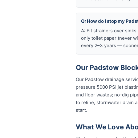
Q: How do I stop my Padst
A: Fit strainers over sink
only toilet paper (never w
every 2–3 years — sooner 
Our Padstow Block
Our Padstow drainage servic
pressure 5000 PSI jet blastin
and floor wastes; no-dig pip
to reline; stormwater drain 
start.
What We Love Abo