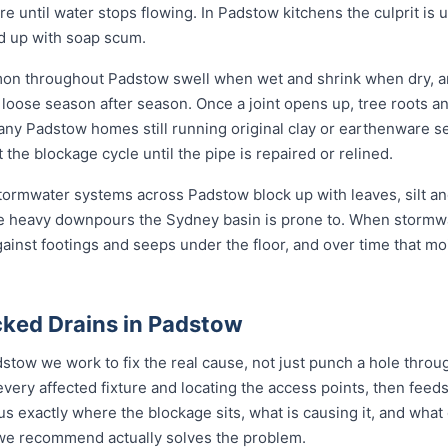
ore until water stops flowing. In Padstow kitchens the culprit is
nd up with soap scum.
mon throughout Padstow swell when wet and shrink when dry, a
ose season after season. Once a joint opens up, tree roots and si
any Padstow homes still running original clay or earthenware s
the blockage cycle until the pipe is repaired or relined.
 stormwater systems across Padstow block up with leaves, silt an
e heavy downpours the Sydney basin is prone to. When stormwa
gainst footings and seeps under the floor, and over time that mo
ked Drains in Padstow
stow we work to fix the real cause, not just punch a hole thro
every affected fixture and locating the access points, then fe
s exactly where the blockage sits, what is causing it, and what 
n we recommend actually solves the problem.