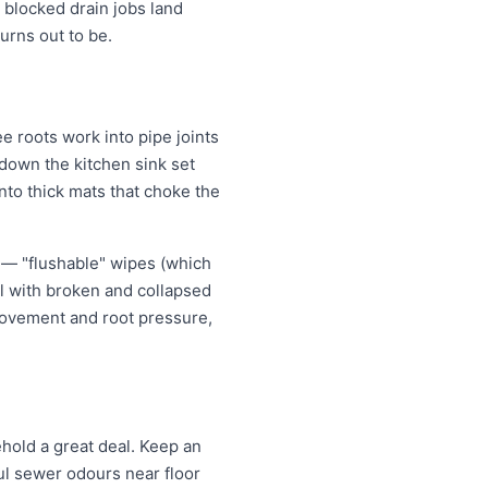
 blocked drain jobs land
rns out to be.
 roots work into pipe joints
 down the kitchen sink set
nto thick mats that choke the
 — "flushable" wipes (which
al with broken and collapsed
movement and root pressure,
old a great deal. Keep an
oul sewer odours near floor