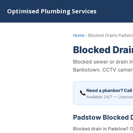
Optimised Plumbing Services
Home
›
Blocked Drains Padst
Blocked Dra
Blocked sewer or drain i
Bankstown. CCTV camera i
Need a plumber? Call
📞
Available 24/7 — License
Padstow Blocked Dr
Blocked drain in Padstow? O