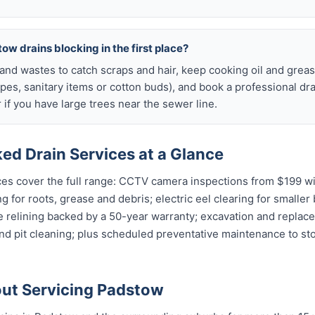
ow drains blocking in the first place?
s and wastes to catch scraps and hair, keep cooking oil and grease
ipes, sanitary items or cotton buds), and book a professional dr
if you have large trees near the sewer line.
ed Drain Services at a Glance
es cover the full range: CCTV camera inspections from $199 wit
g for roots, grease and debris; electric eel clearing for smaller
e relining backed by a 50-year warranty; excavation and replac
and pit cleaning; plus scheduled preventative maintenance to s
ut Servicing Padstow