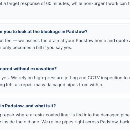
t a target response of 60 minutes, while non-urgent work can 
for you to look at the blockage in Padstow?
-out fee — we assess the drain at your Padstow home and quote a
e only becomes a bill if you say yes.
leared without excavation?
s, yes. We rely on high-pressure jetting and CCTV inspection to
ning lets us repair many damaged pipes from within.
 in Padstow, and what is it?
ig repair where a resin-coated liner is fed into the damaged pipe
 inside the old one. We reline pipes right across Padstow, bac