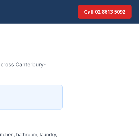
Call 02 8613 5092
across Canterbury-
itchen, bathroom, laundry,