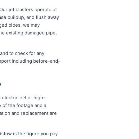
Our jet blasters operate at
ase buildup, and flush away
aged pipes, we may
the existing damaged pipe,
 and to check for any
eport including before-and-
?
electric eel or high-
 of the footage and a
vation and replacement are
stow is the figure you pay,