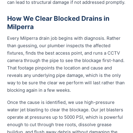
can lead to structural damage if not addressed promptly.
How We Clear Blocked Drains in
Milperra
Every Milperra drain job begins with diagnosis. Rather
than guessing, our plumber inspects the affected
fixtures, finds the best access point, and runs a CCTV
camera through the pipe to see the blockage first-hand.
That footage pinpoints the location and cause and
reveals any underlying pipe damage, which is the only
way to be sure the clear we perform will last rather than
blocking again in a few weeks.
Once the cause is identified, we use high-pressure
water jet blasting to clear the blockage. Our jet blasters
operate at pressures up to 5000 PSI, which is powerful
enough to cut through tree roots, dissolve grease
buildup, and flush away debris without damaging the