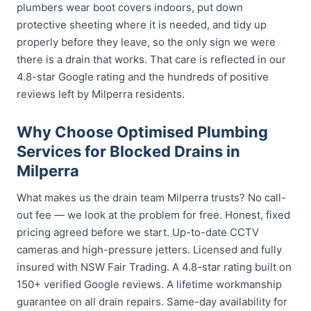
plumbers wear boot covers indoors, put down
protective sheeting where it is needed, and tidy up
properly before they leave, so the only sign we were
there is a drain that works. That care is reflected in our
4.8-star Google rating and the hundreds of positive
reviews left by Milperra residents.
Why Choose Optimised Plumbing
Services for Blocked Drains in
Milperra
What makes us the drain team Milperra trusts? No call-
out fee — we look at the problem for free. Honest, fixed
pricing agreed before we start. Up-to-date CCTV
cameras and high-pressure jetters. Licensed and fully
insured with NSW Fair Trading. A 4.8-star rating built on
150+ verified Google reviews. A lifetime workmanship
guarantee on all drain repairs. Same-day availability for