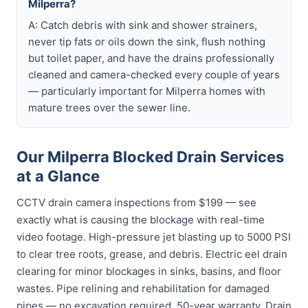
Milperra?
A: Catch debris with sink and shower strainers,
never tip fats or oils down the sink, flush nothing
but toilet paper, and have the drains professionally
cleaned and camera-checked every couple of years
— particularly important for Milperra homes with
mature trees over the sewer line.
Our Milperra Blocked Drain Services
at a Glance
CCTV drain camera inspections from $199 — see
exactly what is causing the blockage with real-time
video footage. High-pressure jet blasting up to 5000 PSI
to clear tree roots, grease, and debris. Electric eel drain
clearing for minor blockages in sinks, basins, and floor
wastes. Pipe relining and rehabilitation for damaged
pipes — no excavation required, 50-year warranty. Drain