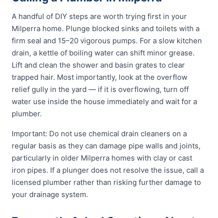
A handful of DIY steps are worth trying first in your
Milperra home. Plunge blocked sinks and toilets with a
firm seal and 15–20 vigorous pumps. For a slow kitchen
drain, a kettle of boiling water can shift minor grease.
Lift and clean the shower and basin grates to clear
trapped hair. Most importantly, look at the overflow
relief gully in the yard — if it is overflowing, turn off
water use inside the house immediately and wait for a
plumber.
Important: Do not use chemical drain cleaners on a
regular basis as they can damage pipe walls and joints,
particularly in older Milperra homes with clay or cast
iron pipes. If a plunger does not resolve the issue, call a
licensed plumber rather than risking further damage to
your drainage system.