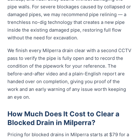
pipe walls. For severe blockages caused by collapsed or
damaged pipes, we may recommend pipe relining — a
trenchless no-dig technology that creates a new pipe
inside the existing damaged pipe, restoring full flow
without the need for excavation.
We finish every Milperra drain clear with a second CCTV
pass to verify the pipe is fully open and to record the
condition of the pipework for your reference. The
before-and-after video and a plain-English report are
handed over on completion, giving you proof of the
work and an early warning of any issue worth keeping
an eye on.
How Much Does It Cost to Clear a
Blocked Drain in Milperra?
Pricing for blocked drains in Milperra starts at $79 for a