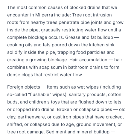
The most common causes of blocked drains that we
encounter in Milperra include: Tree root intrusion —
roots from nearby trees penetrate pipe joints and grow
inside the pipe, gradually restricting water flow until a
complete blockage occurs. Grease and fat buildup —
cooking oils and fats poured down the kitchen sink
solidify inside the pipe, trapping food particles and
creating a growing blockage. Hair accumulation — hair
combines with soap scum in bathroom drains to form
dense clogs that restrict water flow.
Foreign objects — items such as wet wipes (including
so-called "flushable" wipes), sanitary products, cotton
buds, and children's toys that are flushed down toilets
or dropped into drains. Broken or collapsed pipes — old
clay, earthenware, or cast iron pipes that have cracked,
shifted, or collapsed due to age, ground movement, or
tree root damage. Sediment and mineral buildup —