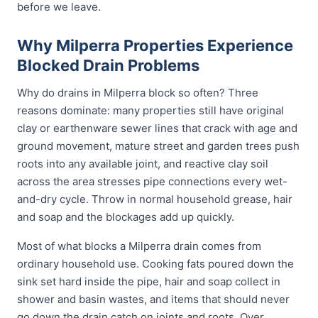
before we leave.
Why Milperra Properties Experience
Blocked Drain Problems
Why do drains in Milperra block so often? Three
reasons dominate: many properties still have original
clay or earthenware sewer lines that crack with age and
ground movement, mature street and garden trees push
roots into any available joint, and reactive clay soil
across the area stresses pipe connections every wet-
and-dry cycle. Throw in normal household grease, hair
and soap and the blockages add up quickly.
Most of what blocks a Milperra drain comes from
ordinary household use. Cooking fats poured down the
sink set hard inside the pipe, hair and soap collect in
shower and basin wastes, and items that should never
go down the drain catch on joints and roots. Over