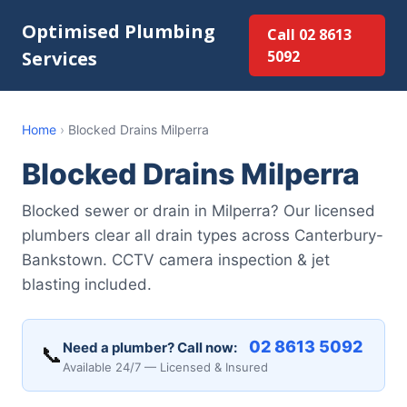
Optimised Plumbing
Call 02 8613
Services
5092
Home
›
Blocked Drains Milperra
Blocked Drains Milperra
Blocked sewer or drain in Milperra? Our licensed
plumbers clear all drain types across Canterbury-
Bankstown. CCTV camera inspection & jet
blasting included.
02 8613 5092
Need a plumber? Call now:
📞
Available 24/7 — Licensed & Insured