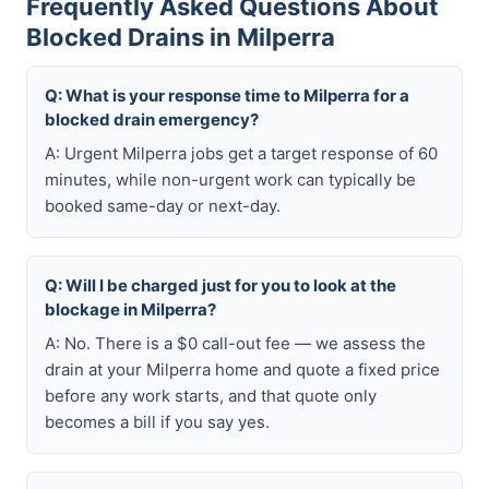
Frequently Asked Questions About
Blocked Drains in Milperra
Q: What is your response time to Milperra for a
blocked drain emergency?
A: Urgent Milperra jobs get a target response of 60
minutes, while non-urgent work can typically be
booked same-day or next-day.
Q: Will I be charged just for you to look at the
blockage in Milperra?
A: No. There is a $0 call-out fee — we assess the
drain at your Milperra home and quote a fixed price
before any work starts, and that quote only
becomes a bill if you say yes.