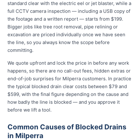
standard clear with the electric eel or jet blaster, while a
full CCTV camera inspection — including a USB copy of
the footage and a written report — starts from $199.
Bigger jobs like tree root removal, pipe relining or
excavation are priced individually once we have seen
the line, so you always know the scope before
committing.
We quote upfront and lock the price in before any work
happens, so there are no call-out fees, hidden extras or
end-of-job surprises for Milperra customers. In practice
the typical blocked drain clear costs between $79 and
$599, with the final figure depending on the cause and
how badly the line is blocked — and you approve it
before we lift a tool.
Common Causes of Blocked Drains
in Milperra