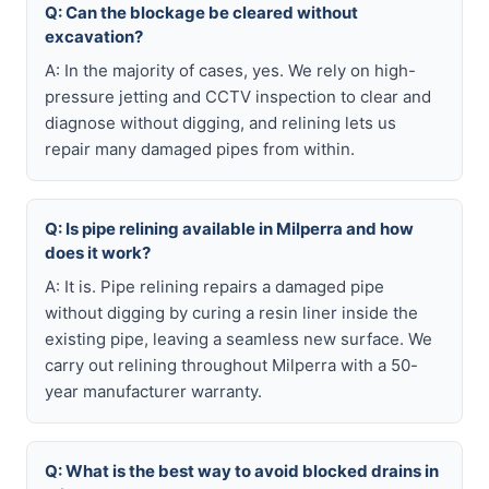
Q: Can the blockage be cleared without
excavation?
A: In the majority of cases, yes. We rely on high-
pressure jetting and CCTV inspection to clear and
diagnose without digging, and relining lets us
repair many damaged pipes from within.
Q: Is pipe relining available in Milperra and how
does it work?
A: It is. Pipe relining repairs a damaged pipe
without digging by curing a resin liner inside the
existing pipe, leaving a seamless new surface. We
carry out relining throughout Milperra with a 50-
year manufacturer warranty.
Q: What is the best way to avoid blocked drains in