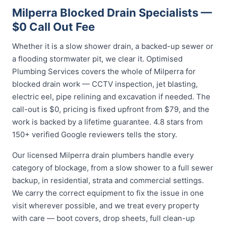
Milperra Blocked Drain Specialists —
$0 Call Out Fee
Whether it is a slow shower drain, a backed-up sewer or
a flooding stormwater pit, we clear it. Optimised
Plumbing Services covers the whole of Milperra for
blocked drain work — CCTV inspection, jet blasting,
electric eel, pipe relining and excavation if needed. The
call-out is $0, pricing is fixed upfront from $79, and the
work is backed by a lifetime guarantee. 4.8 stars from
150+ verified Google reviewers tells the story.
Our licensed Milperra drain plumbers handle every
category of blockage, from a slow shower to a full sewer
backup, in residential, strata and commercial settings.
We carry the correct equipment to fix the issue in one
visit wherever possible, and we treat every property
with care — boot covers, drop sheets, full clean-up