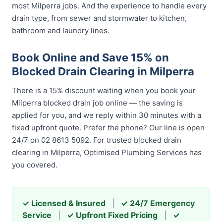
most Milperra jobs. And the experience to handle every
drain type, from sewer and stormwater to kitchen,
bathroom and laundry lines.
Book Online and Save 15% on
Blocked Drain Clearing in Milperra
There is a 15% discount waiting when you book your
Milperra blocked drain job online — the saving is
applied for you, and we reply within 30 minutes with a
fixed upfront quote. Prefer the phone? Our line is open
24/7 on 02 8613 5092. For trusted blocked drain
clearing in Milperra, Optimised Plumbing Services has
you covered.
✓ Licensed & Insured
|
✓ 24/7 Emergency
Service
|
✓ Upfront Fixed Pricing
|
✓