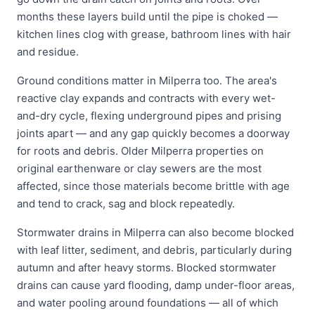
months these layers build until the pipe is choked —
kitchen lines clog with grease, bathroom lines with hair
and residue.
Ground conditions matter in Milperra too. The area's
reactive clay expands and contracts with every wet-
and-dry cycle, flexing underground pipes and prising
joints apart — and any gap quickly becomes a doorway
for roots and debris. Older Milperra properties on
original earthenware or clay sewers are the most
affected, since those materials become brittle with age
and tend to crack, sag and block repeatedly.
Stormwater drains in Milperra can also become blocked
with leaf litter, sediment, and debris, particularly during
autumn and after heavy storms. Blocked stormwater
drains can cause yard flooding, damp under-floor areas,
and water pooling around foundations — all of which