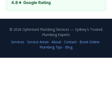
4.8★ Google Rating
© 2026 Optimised Plumbing Services — Sydney's Trusted
Plumbing Experts
Services
·
Service Areas
·
About
·
Contact
·
Book Online
·
Plumbing Tips
·
Blog