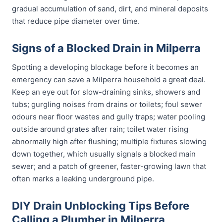
gradual accumulation of sand, dirt, and mineral deposits
that reduce pipe diameter over time.
Signs of a Blocked Drain in Milperra
Spotting a developing blockage before it becomes an
emergency can save a Milperra household a great deal.
Keep an eye out for slow-draining sinks, showers and
tubs; gurgling noises from drains or toilets; foul sewer
odours near floor wastes and gully traps; water pooling
outside around grates after rain; toilet water rising
abnormally high after flushing; multiple fixtures slowing
down together, which usually signals a blocked main
sewer; and a patch of greener, faster-growing lawn that
often marks a leaking underground pipe.
DIY Drain Unblocking Tips Before
Calling a Plumber in Milperra