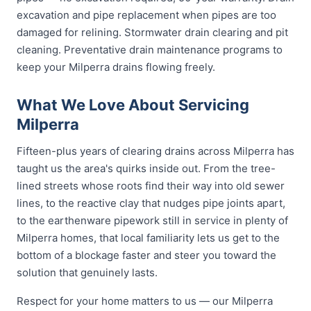
excavation and pipe replacement when pipes are too
damaged for relining. Stormwater drain clearing and pit
cleaning. Preventative drain maintenance programs to
keep your Milperra drains flowing freely.
What We Love About Servicing
Milperra
Fifteen-plus years of clearing drains across Milperra has
taught us the area's quirks inside out. From the tree-
lined streets whose roots find their way into old sewer
lines, to the reactive clay that nudges pipe joints apart,
to the earthenware pipework still in service in plenty of
Milperra homes, that local familiarity lets us get to the
bottom of a blockage faster and steer you toward the
solution that genuinely lasts.
Respect for your home matters to us — our Milperra