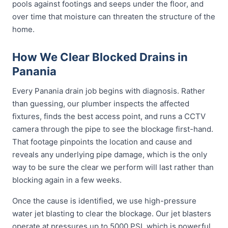
pools against footings and seeps under the floor, and
over time that moisture can threaten the structure of the
home.
How We Clear Blocked Drains in
Panania
Every Panania drain job begins with diagnosis. Rather
than guessing, our plumber inspects the affected
fixtures, finds the best access point, and runs a CCTV
camera through the pipe to see the blockage first-hand.
That footage pinpoints the location and cause and
reveals any underlying pipe damage, which is the only
way to be sure the clear we perform will last rather than
blocking again in a few weeks.
Once the cause is identified, we use high-pressure
water jet blasting to clear the blockage. Our jet blasters
operate at pressures up to 5000 PSI, which is powerful