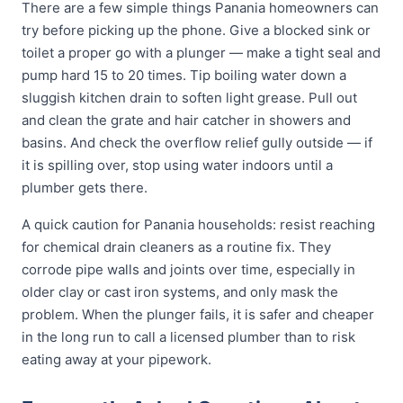
There are a few simple things Panania homeowners can
try before picking up the phone. Give a blocked sink or
toilet a proper go with a plunger — make a tight seal and
pump hard 15 to 20 times. Tip boiling water down a
sluggish kitchen drain to soften light grease. Pull out
and clean the grate and hair catcher in showers and
basins. And check the overflow relief gully outside — if
it is spilling over, stop using water indoors until a
plumber gets there.
A quick caution for Panania households: resist reaching
for chemical drain cleaners as a routine fix. They
corrode pipe walls and joints over time, especially in
older clay or cast iron systems, and only mask the
problem. When the plunger fails, it is safer and cheaper
in the long run to call a licensed plumber than to risk
eating away at your pipework.