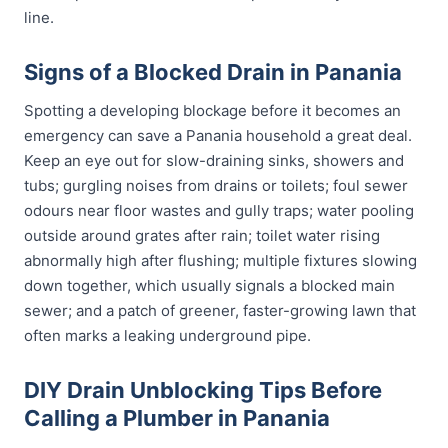
line.
Signs of a Blocked Drain in Panania
Spotting a developing blockage before it becomes an
emergency can save a Panania household a great deal.
Keep an eye out for slow-draining sinks, showers and
tubs; gurgling noises from drains or toilets; foul sewer
odours near floor wastes and gully traps; water pooling
outside around grates after rain; toilet water rising
abnormally high after flushing; multiple fixtures slowing
down together, which usually signals a blocked main
sewer; and a patch of greener, faster-growing lawn that
often marks a leaking underground pipe.
DIY Drain Unblocking Tips Before
Calling a Plumber in Panania