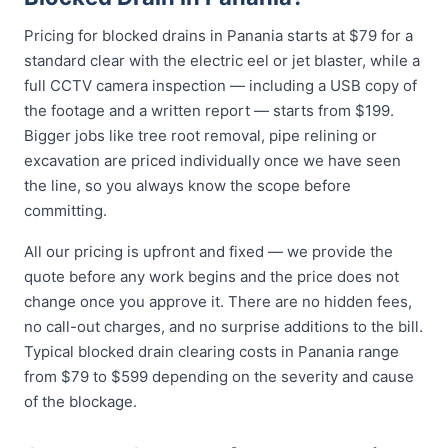
Pricing for blocked drains in Panania starts at $79 for a
standard clear with the electric eel or jet blaster, while a
full CCTV camera inspection — including a USB copy of
the footage and a written report — starts from $199.
Bigger jobs like tree root removal, pipe relining or
excavation are priced individually once we have seen
the line, so you always know the scope before
committing.
All our pricing is upfront and fixed — we provide the
quote before any work begins and the price does not
change once you approve it. There are no hidden fees,
no call-out charges, and no surprise additions to the bill.
Typical blocked drain clearing costs in Panania range
from $79 to $599 depending on the severity and cause
of the blockage.