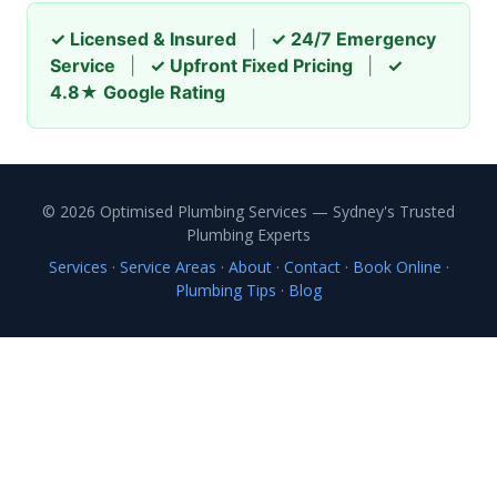
✓ Licensed & Insured
|
✓ 24/7 Emergency
Service
|
✓ Upfront Fixed Pricing
|
✓
4.8★ Google Rating
© 2026 Optimised Plumbing Services — Sydney's Trusted
Plumbing Experts
Services
·
Service Areas
·
About
·
Contact
·
Book Online
·
Plumbing Tips
·
Blog