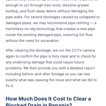
enough to cut through tree roots, dissolve grease
buildup, and flush away debris without damaging the
pipe walls. For severe blockages caused by collapsed or
damaged pipes, we may recommend pipe relining — a
trenchless no-dig technology that creates a new pipe
inside the existing damaged pipe, restoring full flow
without the need for excavation.
After clearing the blockage, we run the CCTV camera
again to confirm the pipe is fully clear and to check for
any underlying damage that could cause future
problems. We then provide you with a detailed report
including before-and-after footage so you can see
exactly what was causing the issue and what we did to
fix it.
How Much Does It Cost to Clear a
Blocked Drain in Panania?