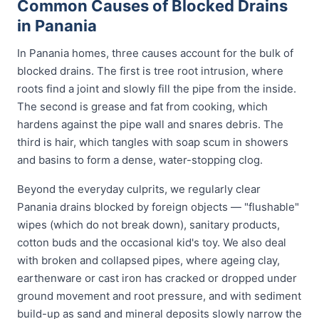
Common Causes of Blocked Drains
in Panania
In Panania homes, three causes account for the bulk of
blocked drains. The first is tree root intrusion, where
roots find a joint and slowly fill the pipe from the inside.
The second is grease and fat from cooking, which
hardens against the pipe wall and snares debris. The
third is hair, which tangles with soap scum in showers
and basins to form a dense, water-stopping clog.
Beyond the everyday culprits, we regularly clear
Panania drains blocked by foreign objects — "flushable"
wipes (which do not break down), sanitary products,
cotton buds and the occasional kid's toy. We also deal
with broken and collapsed pipes, where ageing clay,
earthenware or cast iron has cracked or dropped under
ground movement and root pressure, and with sediment
build-up as sand and mineral deposits slowly narrow the