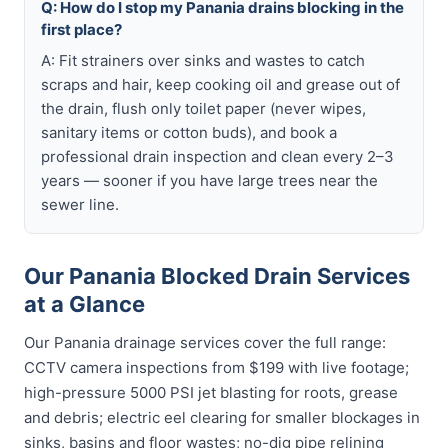
Q: How do I stop my Panania drains blocking in the
first place?
A: Fit strainers over sinks and wastes to catch
scraps and hair, keep cooking oil and grease out of
the drain, flush only toilet paper (never wipes,
sanitary items or cotton buds), and book a
professional drain inspection and clean every 2–3
years — sooner if you have large trees near the
sewer line.
Our Panania Blocked Drain Services
at a Glance
Our Panania drainage services cover the full range:
CCTV camera inspections from $199 with live footage;
high-pressure 5000 PSI jet blasting for roots, grease
and debris; electric eel clearing for smaller blockages in
sinks, basins and floor wastes; no-dig pipe relining