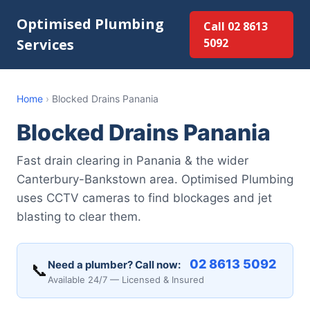
Optimised Plumbing
Call 02 8613
Services
5092
Home
›
Blocked Drains Panania
Blocked Drains Panania
Fast drain clearing in Panania & the wider
Canterbury-Bankstown area. Optimised Plumbing
uses CCTV cameras to find blockages and jet
blasting to clear them.
02 8613 5092
Need a plumber? Call now:
📞
Available 24/7 — Licensed & Insured