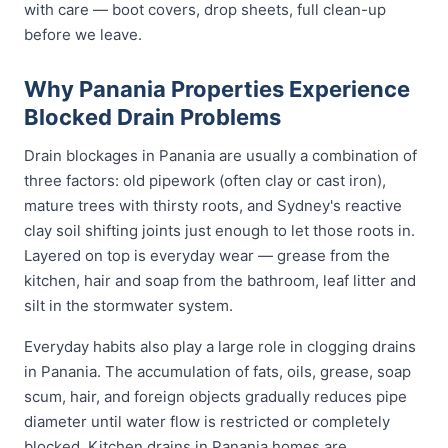
with care — boot covers, drop sheets, full clean-up
before we leave.
Why Panania Properties Experience
Blocked Drain Problems
Drain blockages in Panania are usually a combination of
three factors: old pipework (often clay or cast iron),
mature trees with thirsty roots, and Sydney's reactive
clay soil shifting joints just enough to let those roots in.
Layered on top is everyday wear — grease from the
kitchen, hair and soap from the bathroom, leaf litter and
silt in the stormwater system.
Everyday habits also play a large role in clogging drains
in Panania. The accumulation of fats, oils, grease, soap
scum, hair, and foreign objects gradually reduces pipe
diameter until water flow is restricted or completely
blocked. Kitchen drains in Panania homes are