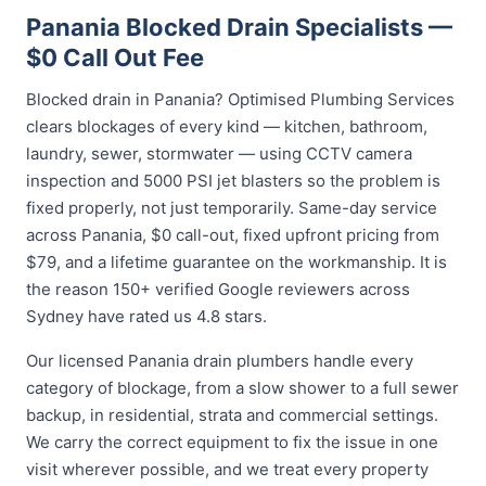
Panania Blocked Drain Specialists —
$0 Call Out Fee
Blocked drain in Panania? Optimised Plumbing Services
clears blockages of every kind — kitchen, bathroom,
laundry, sewer, stormwater — using CCTV camera
inspection and 5000 PSI jet blasters so the problem is
fixed properly, not just temporarily. Same-day service
across Panania, $0 call-out, fixed upfront pricing from
$79, and a lifetime guarantee on the workmanship. It is
the reason 150+ verified Google reviewers across
Sydney have rated us 4.8 stars.
Our licensed Panania drain plumbers handle every
category of blockage, from a slow shower to a full sewer
backup, in residential, strata and commercial settings.
We carry the correct equipment to fix the issue in one
visit wherever possible, and we treat every property