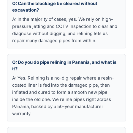
Q: Can the blockage be cleared without
excavation?
A: In the majority of cases, yes. We rely on high-
pressure jetting and CCTV inspection to clear and
diagnose without digging, and relining lets us
repair many damaged pipes from within.
Q: Do you do pipe relining in Panania, and what is
it?
A: Yes. Relining is a no-dig repair where a resin-
coated liner is fed into the damaged pipe, then
inflated and cured to form a smooth new pipe
inside the old one. We reline pipes right across
Panania, backed by a 50-year manufacturer
warranty.