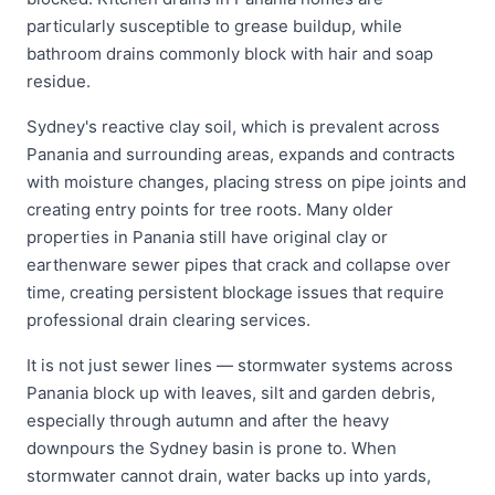
particularly susceptible to grease buildup, while
bathroom drains commonly block with hair and soap
residue.
Sydney's reactive clay soil, which is prevalent across
Panania and surrounding areas, expands and contracts
with moisture changes, placing stress on pipe joints and
creating entry points for tree roots. Many older
properties in Panania still have original clay or
earthenware sewer pipes that crack and collapse over
time, creating persistent blockage issues that require
professional drain clearing services.
It is not just sewer lines — stormwater systems across
Panania block up with leaves, silt and garden debris,
especially through autumn and after the heavy
downpours the Sydney basin is prone to. When
stormwater cannot drain, water backs up into yards,