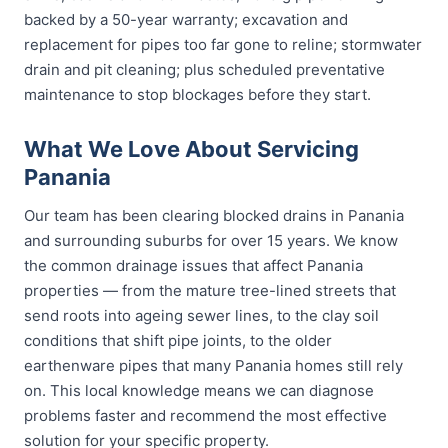
backed by a 50-year warranty; excavation and
replacement for pipes too far gone to reline; stormwater
drain and pit cleaning; plus scheduled preventative
maintenance to stop blockages before they start.
What We Love About Servicing
Panania
Our team has been clearing blocked drains in Panania
and surrounding suburbs for over 15 years. We know
the common drainage issues that affect Panania
properties — from the mature tree-lined streets that
send roots into ageing sewer lines, to the clay soil
conditions that shift pipe joints, to the older
earthenware pipes that many Panania homes still rely
on. This local knowledge means we can diagnose
problems faster and recommend the most effective
solution for your specific property.