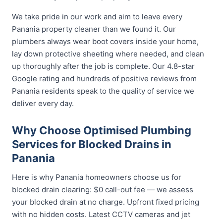
We take pride in our work and aim to leave every
Panania property cleaner than we found it. Our
plumbers always wear boot covers inside your home,
lay down protective sheeting where needed, and clean
up thoroughly after the job is complete. Our 4.8-star
Google rating and hundreds of positive reviews from
Panania residents speak to the quality of service we
deliver every day.
Why Choose Optimised Plumbing
Services for Blocked Drains in
Panania
Here is why Panania homeowners choose us for
blocked drain clearing: $0 call-out fee — we assess
your blocked drain at no charge. Upfront fixed pricing
with no hidden costs. Latest CCTV cameras and jet