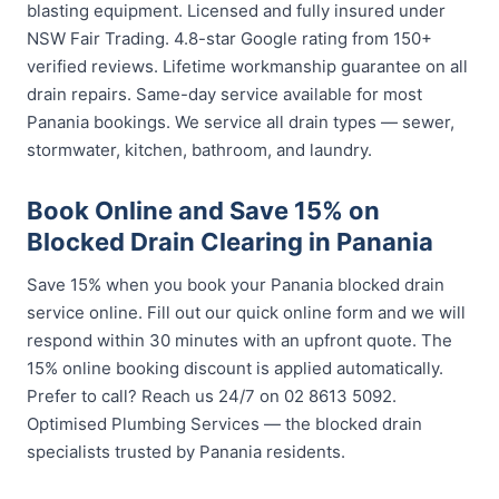
blasting equipment. Licensed and fully insured under
NSW Fair Trading. 4.8-star Google rating from 150+
verified reviews. Lifetime workmanship guarantee on all
drain repairs. Same-day service available for most
Panania bookings. We service all drain types — sewer,
stormwater, kitchen, bathroom, and laundry.
Book Online and Save 15% on
Blocked Drain Clearing in Panania
Save 15% when you book your Panania blocked drain
service online. Fill out our quick online form and we will
respond within 30 minutes with an upfront quote. The
15% online booking discount is applied automatically.
Prefer to call? Reach us 24/7 on 02 8613 5092.
Optimised Plumbing Services — the blocked drain
specialists trusted by Panania residents.