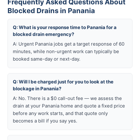
Frequently Asked Questions About
Blocked Drains in Panania
Q: What is your response time to Panania for a
blocked drain emergency?
A: Urgent Panania jobs get a target response of 60
minutes, while non-urgent work can typically be
booked same-day or next-day.
Q: Will I be charged just for you to look at the
blockage in Panania?
A: No. There is a $0 call-out fee — we assess the
drain at your Panania home and quote a fixed price
before any work starts, and that quote only
becomes a bill if you say yes.