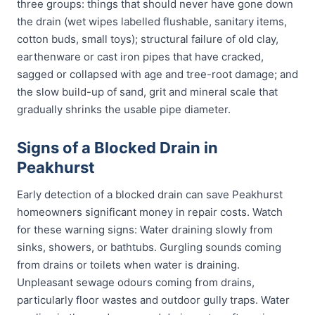
three groups: things that should never have gone down
the drain (wet wipes labelled flushable, sanitary items,
cotton buds, small toys); structural failure of old clay,
earthenware or cast iron pipes that have cracked,
sagged or collapsed with age and tree-root damage; and
the slow build-up of sand, grit and mineral scale that
gradually shrinks the usable pipe diameter.
Signs of a Blocked Drain in
Peakhurst
Early detection of a blocked drain can save Peakhurst
homeowners significant money in repair costs. Watch
for these warning signs: Water draining slowly from
sinks, showers, or bathtubs. Gurgling sounds coming
from drains or toilets when water is draining.
Unpleasant sewage odours coming from drains,
particularly floor wastes and outdoor gully traps. Water