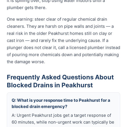
it is spilling over, stop using water indoors until a
plumber gets there.
One warning: steer clear of regular chemical drain
cleaners. They are harsh on pipe walls and joints — a
real risk in the older Peakhurst homes still on clay or
cast iron — and rarely fix the underlying cause. If a
plunger does not clear it, call a licensed plumber instead
of pouring more chemicals down and potentially making
the damage worse.
Frequently Asked Questions About
Blocked Drains in Peakhurst
Q: What is your response time to Peakhurst for a
blocked drain emergency?
A: Urgent Peakhurst jobs get a target response of
60 minutes, while non-urgent work can typically be