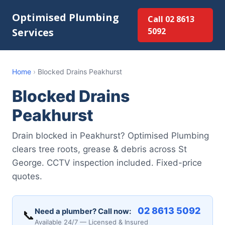
Optimised Plumbing
Call 02 8613
Services
5092
Home
›
Blocked Drains Peakhurst
Blocked Drains
Peakhurst
Drain blocked in Peakhurst? Optimised Plumbing
clears tree roots, grease & debris across St
George. CCTV inspection included. Fixed-price
quotes.
02 8613 5092
Need a plumber? Call now:
📞
Available 24/7 — Licensed & Insured