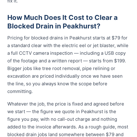
fix it.
How Much Does It Cost to Clear a
Blocked Drain in Peakhurst?
Pricing for blocked drains in Peakhurst starts at $79 for
a standard clear with the electric eel or jet blaster, while
a full CCTV camera inspection — including a USB copy
of the footage and a written report — starts from $199.
Bigger jobs like tree root removal, pipe relining or
excavation are priced individually once we have seen
the line, so you always know the scope before
committing.
Whatever the job, the price is fixed and agreed before
we start — the figure we quote in Peakhurst is the
figure you pay, with no call-out charge and nothing
added to the invoice afterwards. As a rough guide, most
blocked drain jobs land somewhere between $79 and