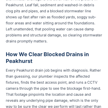
Peakhurst. Leaf fall, sediment and washed-in debris
clog pits and pipes, and a blocked stormwater line
shows up fast after rain as flooded yards, soggy sub-
floor areas and water sitting around the foundations.
Left unattended, that pooling water can cause damp
problems and structural damage, so clearing stormwater
drains promptly matters.
How We Clear Blocked Drains in
Peakhurst
Every Peakhurst drain job begins with diagnosis. Rather
than guessing, our plumber inspects the affected
fixtures, finds the best access point, and runs a CCTV
camera through the pipe to see the blockage first-hand.
That footage pinpoints the location and cause and
reveals any underlying pipe damage, which is the only
way to be sure the clear we perform will last rather than