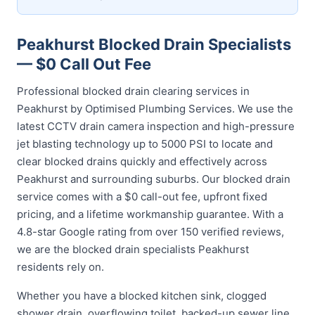
Peakhurst Blocked Drain Specialists
— $0 Call Out Fee
Professional blocked drain clearing services in
Peakhurst by Optimised Plumbing Services. We use the
latest CCTV drain camera inspection and high-pressure
jet blasting technology up to 5000 PSI to locate and
clear blocked drains quickly and effectively across
Peakhurst and surrounding suburbs. Our blocked drain
service comes with a $0 call-out fee, upfront fixed
pricing, and a lifetime workmanship guarantee. With a
4.8-star Google rating from over 150 verified reviews,
we are the blocked drain specialists Peakhurst
residents rely on.
Whether you have a blocked kitchen sink, clogged
shower drain, overflowing toilet, backed-up sewer line,