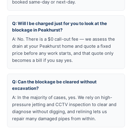
booked same-day or next-day.
Q: Will I be charged just for you to look at the
blockage in Peakhurst?
A: No. There is a $0 call-out fee — we assess the
drain at your Peakhurst home and quote a fixed
price before any work starts, and that quote only
becomes a bill if you say yes.
Q: Can the blockage be cleared without
excavation?
A: In the majority of cases, yes. We rely on high-
pressure jetting and CCTV inspection to clear and
diagnose without digging, and relining lets us
repair many damaged pipes from within.