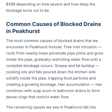
$599 depending on how severe and how deep the
blockage turns out to be.
Common Causes of Blocked Drains
in Peakhurst
The most common causes of blocked drains that we
encounter in Peakhurst include: Tree root intrusion —
roots from nearby trees penetrate pipe joints and grow
inside the pipe, gradually restricting water flow until a
complete blockage occurs. Grease and fat buildup —
cooking oils and fats poured down the kitchen sink
solidify inside the pipe, trapping food particles and
creating a growing blockage. Hair accumulation — hair
combines with soap scum in bathroom drains to form
dense clogs that restrict water flow.
The remaining causes we see in Peakhurst fall into