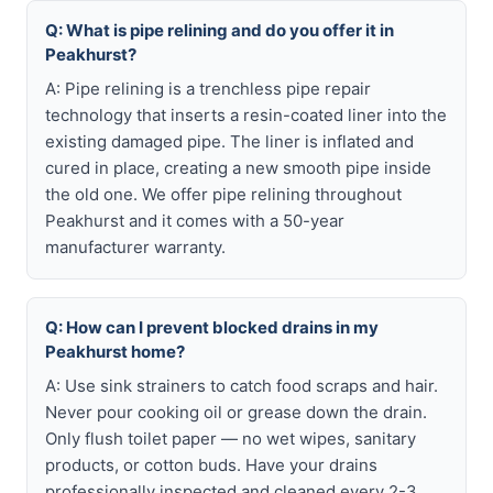
Q: What is pipe relining and do you offer it in
Peakhurst?
A: Pipe relining is a trenchless pipe repair
technology that inserts a resin-coated liner into the
existing damaged pipe. The liner is inflated and
cured in place, creating a new smooth pipe inside
the old one. We offer pipe relining throughout
Peakhurst and it comes with a 50-year
manufacturer warranty.
Q: How can I prevent blocked drains in my
Peakhurst home?
A: Use sink strainers to catch food scraps and hair.
Never pour cooking oil or grease down the drain.
Only flush toilet paper — no wet wipes, sanitary
products, or cotton buds. Have your drains
professionally inspected and cleaned every 2-3