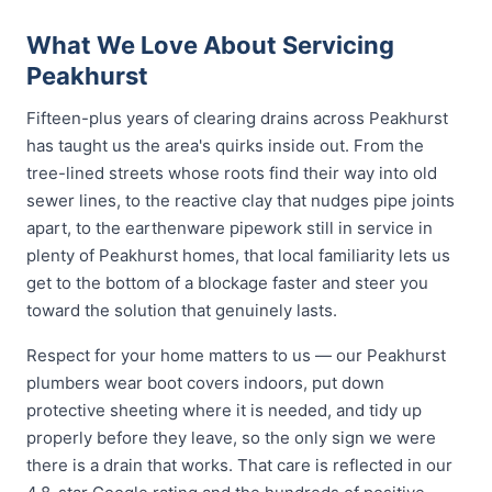
What We Love About Servicing
Peakhurst
Fifteen-plus years of clearing drains across Peakhurst
has taught us the area's quirks inside out. From the
tree-lined streets whose roots find their way into old
sewer lines, to the reactive clay that nudges pipe joints
apart, to the earthenware pipework still in service in
plenty of Peakhurst homes, that local familiarity lets us
get to the bottom of a blockage faster and steer you
toward the solution that genuinely lasts.
Respect for your home matters to us — our Peakhurst
plumbers wear boot covers indoors, put down
protective sheeting where it is needed, and tidy up
properly before they leave, so the only sign we were
there is a drain that works. That care is reflected in our