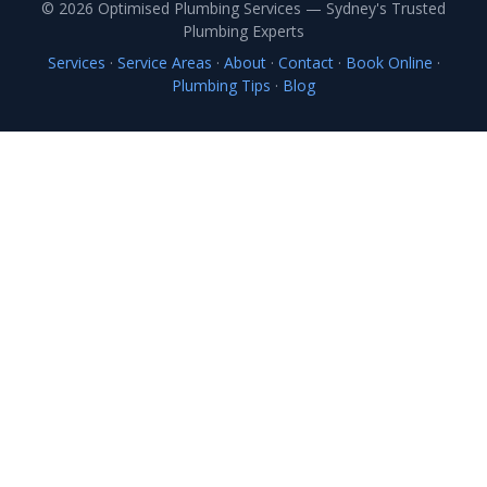
© 2026 Optimised Plumbing Services — Sydney's Trusted
Plumbing Experts
Services
·
Service Areas
·
About
·
Contact
·
Book Online
·
Plumbing Tips
·
Blog