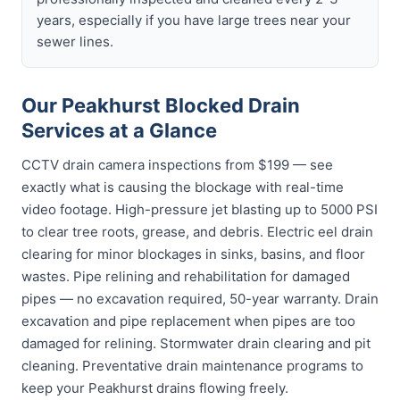
years, especially if you have large trees near your
sewer lines.
Our Peakhurst Blocked Drain
Services at a Glance
CCTV drain camera inspections from $199 — see
exactly what is causing the blockage with real-time
video footage. High-pressure jet blasting up to 5000 PSI
to clear tree roots, grease, and debris. Electric eel drain
clearing for minor blockages in sinks, basins, and floor
wastes. Pipe relining and rehabilitation for damaged
pipes — no excavation required, 50-year warranty. Drain
excavation and pipe replacement when pipes are too
damaged for relining. Stormwater drain clearing and pit
cleaning. Preventative drain maintenance programs to
keep your Peakhurst drains flowing freely.