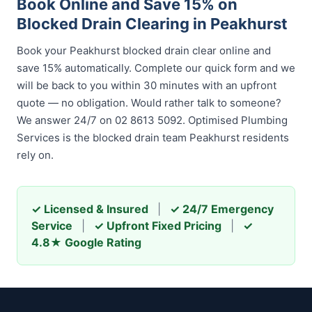
Book Online and Save 15% on
Blocked Drain Clearing in Peakhurst
Book your Peakhurst blocked drain clear online and
save 15% automatically. Complete our quick form and we
will be back to you within 30 minutes with an upfront
quote — no obligation. Would rather talk to someone?
We answer 24/7 on 02 8613 5092. Optimised Plumbing
Services is the blocked drain team Peakhurst residents
rely on.
✓ Licensed & Insured
|
✓ 24/7 Emergency
Service
|
✓ Upfront Fixed Pricing
|
✓
4.8★ Google Rating