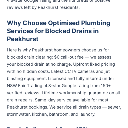
4.8-star Google rating and the hundreds of positive
reviews left by Peakhurst residents.
Why Choose Optimised Plumbing
Services for Blocked Drains in
Peakhurst
Here is why Peakhurst homeowners choose us for
blocked drain clearing: $0 call-out fee — we assess
your blocked drain at no charge. Upfront fixed pricing
with no hidden costs. Latest CCTV cameras and jet
blasting equipment. Licensed and fully insured under
NSW Fair Trading. 4.8-star Google rating from 150+
verified reviews. Lifetime workmanship guarantee on all
drain repairs. Same-day service available for most
Peakhurst bookings. We service all drain types — sewer,
stormwater, kitchen, bathroom, and laundry.