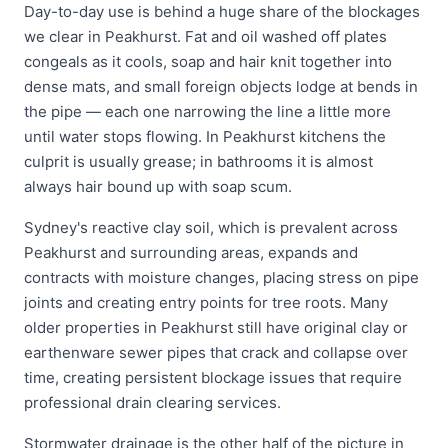
Day-to-day use is behind a huge share of the blockages
we clear in Peakhurst. Fat and oil washed off plates
congeals as it cools, soap and hair knit together into
dense mats, and small foreign objects lodge at bends in
the pipe — each one narrowing the line a little more
until water stops flowing. In Peakhurst kitchens the
culprit is usually grease; in bathrooms it is almost
always hair bound up with soap scum.
Sydney's reactive clay soil, which is prevalent across
Peakhurst and surrounding areas, expands and
contracts with moisture changes, placing stress on pipe
joints and creating entry points for tree roots. Many
older properties in Peakhurst still have original clay or
earthenware sewer pipes that crack and collapse over
time, creating persistent blockage issues that require
professional drain clearing services.
Stormwater drainage is the other half of the picture in