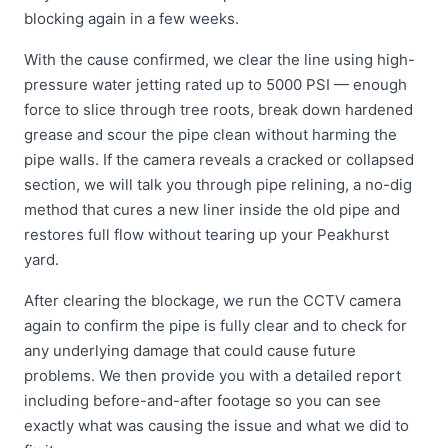
blocking again in a few weeks.
With the cause confirmed, we clear the line using high-
pressure water jetting rated up to 5000 PSI — enough
force to slice through tree roots, break down hardened
grease and scour the pipe clean without harming the
pipe walls. If the camera reveals a cracked or collapsed
section, we will talk you through pipe relining, a no-dig
method that cures a new liner inside the old pipe and
restores full flow without tearing up your Peakhurst
yard.
After clearing the blockage, we run the CCTV camera
again to confirm the pipe is fully clear and to check for
any underlying damage that could cause future
problems. We then provide you with a detailed report
including before-and-after footage so you can see
exactly what was causing the issue and what we did to