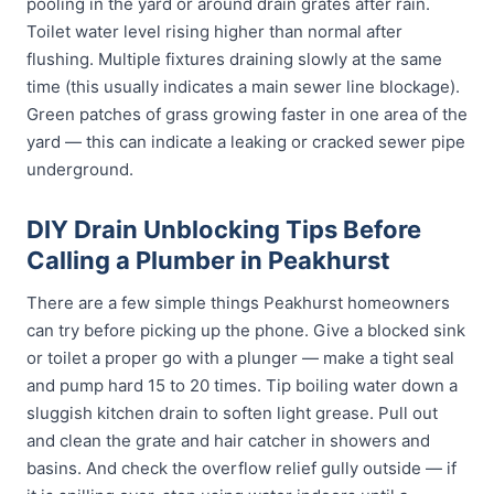
pooling in the yard or around drain grates after rain.
Toilet water level rising higher than normal after
flushing. Multiple fixtures draining slowly at the same
time (this usually indicates a main sewer line blockage).
Green patches of grass growing faster in one area of the
yard — this can indicate a leaking or cracked sewer pipe
underground.
DIY Drain Unblocking Tips Before
Calling a Plumber in Peakhurst
There are a few simple things Peakhurst homeowners
can try before picking up the phone. Give a blocked sink
or toilet a proper go with a plunger — make a tight seal
and pump hard 15 to 20 times. Tip boiling water down a
sluggish kitchen drain to soften light grease. Pull out
and clean the grate and hair catcher in showers and
basins. And check the overflow relief gully outside — if