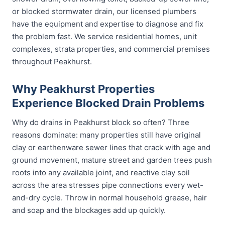
or blocked stormwater drain, our licensed plumbers
have the equipment and expertise to diagnose and fix
the problem fast. We service residential homes, unit
complexes, strata properties, and commercial premises
throughout Peakhurst.
Why Peakhurst Properties
Experience Blocked Drain Problems
Why do drains in Peakhurst block so often? Three
reasons dominate: many properties still have original
clay or earthenware sewer lines that crack with age and
ground movement, mature street and garden trees push
roots into any available joint, and reactive clay soil
across the area stresses pipe connections every wet-
and-dry cycle. Throw in normal household grease, hair
and soap and the blockages add up quickly.