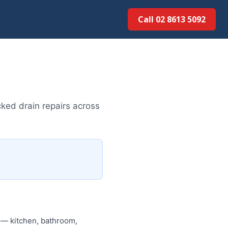
Call 02 8613 5092
ked drain repairs across
d — kitchen, bathroom,