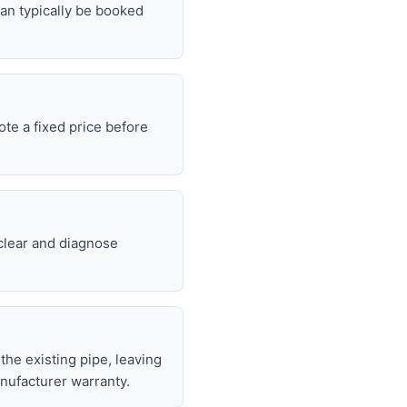
can typically be booked
ote a fixed price before
 clear and diagnose
 the existing pipe, leaving
nufacturer warranty.