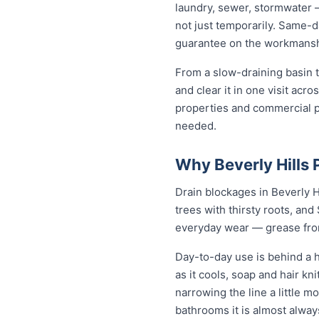
laundry, sewer, stormwater 
not just temporarily. Same-da
guarantee on the workmanshi
From a slow-draining basin t
and clear it in one visit acr
properties and commercial p
needed.
Why Beverly Hills 
Drain blockages in Beverly Hi
trees with thirsty roots, and 
everyday wear — grease from 
Day-to-day use is behind a h
as it cools, soap and hair k
narrowing the line a little mo
bathrooms it is almost alwa