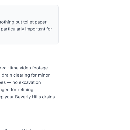
nothing but toilet paper,
articularly important for
real-time video footage.
l drain clearing for minor
ipes — no excavation
ged for relining.
p your Beverly Hills drains