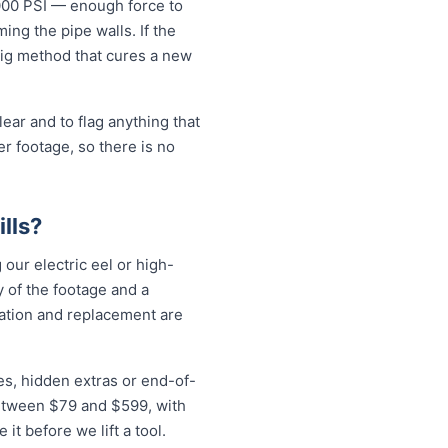
5000 PSI — enough force to
ng the pipe walls. If the
-dig method that cures a new
ear and to flag anything that
r footage, so there is no
lls?
 our electric eel or high-
 of the footage and a
vation and replacement are
es, hidden extras or end-of-
 between $79 and $599, with
t before we lift a tool.