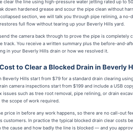
 clear the line using high-pressure water jetting rated up to 
eak down hardened grease and scour the pipe clean without harmi
collapsed section, we will talk you through pipe relining, a no
 restores full flow without tearing up your Beverly Hills yard.
 send the camera back through to prove the pipe is completely cl
 track. You receive a written summary plus the before-and-afte
 in your Beverly Hills drain or how we resolved it.
ost to Clear a Blocked Drain in Beverly Hi
 Beverly Hills start from $79 for a standard drain clearing using
rain camera inspections start from $199 and include a USB copy
 issues such as tree root removal, pipe relining, or drain exca
 the scope of work required.
e price in before any work happens, so there are no call-out fe
lls customers. In practice the typical blocked drain clear costs
n the cause and how badly the line is blocked — and you approve i