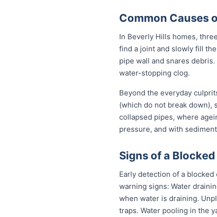
Common Causes of 
In Beverly Hills homes, three
find a joint and slowly fill 
pipe wall and snares debris.
water-stopping clog.
Beyond the everyday culprits
(which do not break down), s
collapsed pipes, where agei
pressure, and with sediment 
Signs of a Blocked 
Early detection of a blocked
warning signs: Water drainin
when water is draining. Unp
traps. Water pooling in the y