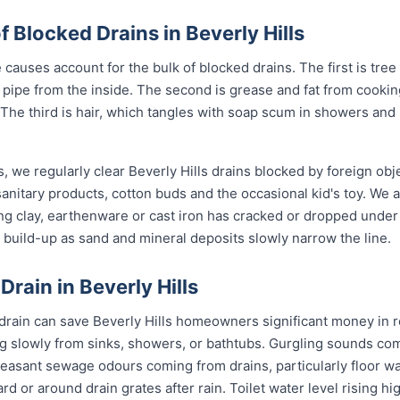
Blocked Drains in Beverly Hills
 causes account for the bulk of blocked drains. The first is tree
the pipe from the inside. The second is grease and fat from cook
 The third is hair, which tangles with soap scum in showers and
, we regularly clear Beverly Hills drains blocked by foreign ob
anitary products, cotton buds and the occasional kid's toy. We 
ng clay, earthenware or cast iron has cracked or dropped und
build-up as sand and mineral deposits slowly narrow the line.
Drain in Beverly Hills
 drain can save Beverly Hills homeowners significant money in r
g slowly from sinks, showers, or bathtubs. Gurgling sounds comi
leasant sewage odours coming from drains, particularly floor w
ard or around drain grates after rain. Toilet water level rising h