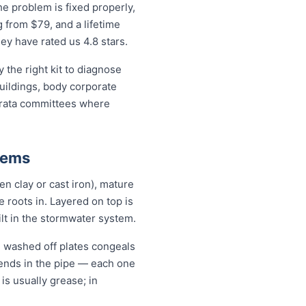
e problem is fixed properly,
g from $79, and a lifetime
y have rated us 4.8 stars.
the right kit to diagnose
buildings, body corporate
trata committees where
lems
en clay or cast iron), mature
se roots in. Layered on top is
ilt in the stormwater system.
il washed off plates congeals
 bends in the pipe — each one
 is usually grease; in