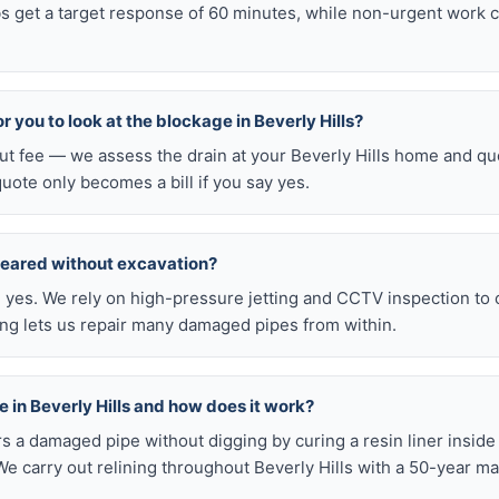
obs get a target response of 60 minutes, while non-urgent work 
or you to look at the blockage in Beverly Hills?
out fee — we assess the drain at your Beverly Hills home and qu
quote only becomes a bill if you say yes.
leared without excavation?
s, yes. We rely on high-pressure jetting and CCTV inspection to
ning lets us repair many damaged pipes from within.
ble in Beverly Hills and how does it work?
airs a damaged pipe without digging by curing a resin liner inside
e carry out relining throughout Beverly Hills with a 50-year ma