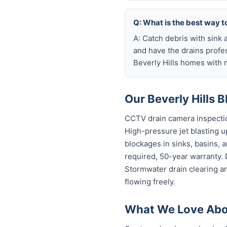
Q: What is the best way to
A: Catch debris with sink a
and have the drains profe
Beverly Hills homes with 
Our Beverly Hills 
CCTV drain camera inspectio
High-pressure jet blasting up
blockages in sinks, basins, 
required, 50-year warranty.
Stormwater drain clearing an
flowing freely.
What We Love Abou