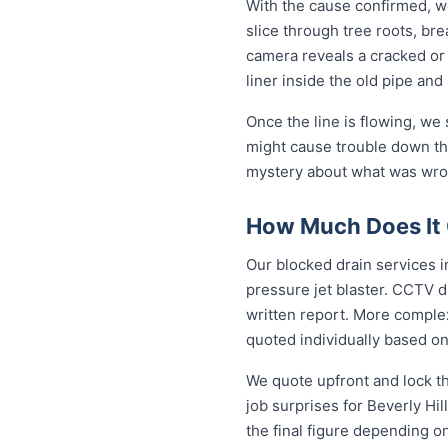
With the cause confirmed, we
slice through tree roots, br
camera reveals a cracked or 
liner inside the old pipe and
Once the line is flowing, we
might cause trouble down the
mystery about what was wrong
How Much Does It C
Our blocked drain services in
pressure jet blaster. CCTV d
written report. More complex
quoted individually based on
We quote upfront and lock th
job surprises for Beverly Hi
the final figure depending o