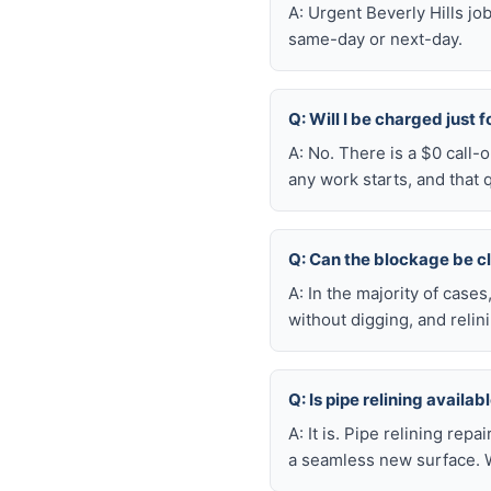
A: Urgent Beverly Hills j
same-day or next-day.
Q: Will I be charged just f
A: No. There is a $0 call-
any work starts, and that 
Q: Can the blockage be c
A: In the majority of case
without digging, and reli
Q: Is pipe relining availa
A: It is. Pipe relining rep
a seamless new surface. W