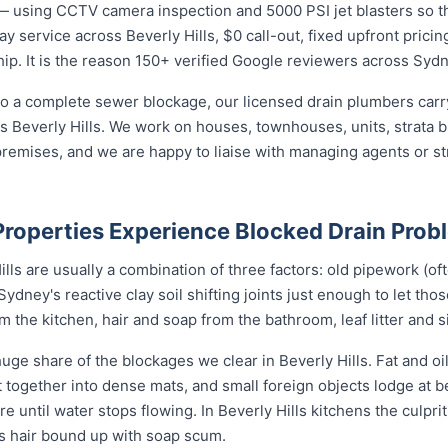
— using CCTV camera inspection and 5000 PSI jet blasters so th
y service across Beverly Hills, $0 call-out, fixed upfront pricin
p. It is the reason 150+ verified Google reviewers across Sydne
o a complete sewer blockage, our licensed drain plumbers carry 
oss Beverly Hills. We work on houses, townhouses, units, strata 
remises, and we are happy to liaise with managing agents or s
Properties Experience Blocked Drain Prob
lls are usually a combination of three factors: old pipework (oft
Sydney's reactive clay soil shifting joints just enough to let tho
the kitchen, hair and soap from the bathroom, leaf litter and s
uge share of the blockages we clear in Beverly Hills. Fat and o
nit together into dense mats, and small foreign objects lodge at
re until water stops flowing. In Beverly Hills kitchens the culprit
ys hair bound up with soap scum.