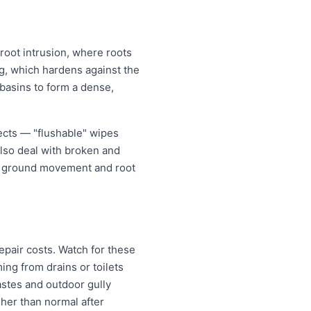
 root intrusion, where roots
ing, which hardens against the
 basins to form a dense,
jects — "flushable" wipes
also deal with broken and
er ground movement and root
epair costs. Watch for these
ng from drains or toilets
astes and outdoor gully
igher than normal after