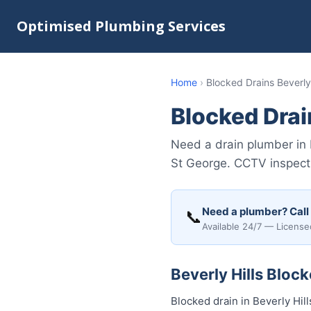
Optimised Plumbing Services
Home
›
Blocked Drains Beverly 
Blocked Drain
Need a drain plumber in 
St George. CCTV inspecti
Need a plumber? Call
📞
Available 24/7 — License
Beverly Hills Bloc
Blocked drain in Beverly Hi