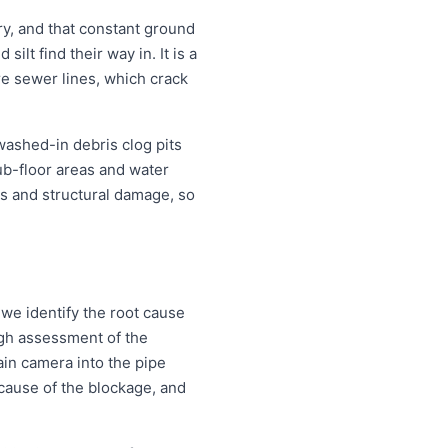
y, and that constant ground
lt find their way in. It is a
re sewer lines, which crack
 washed-in debris clog pits
ub-floor areas and water
s and structural damage, so
 we identify the root cause
ough assessment of the
ain camera into the pipe
d cause of the blockage, and