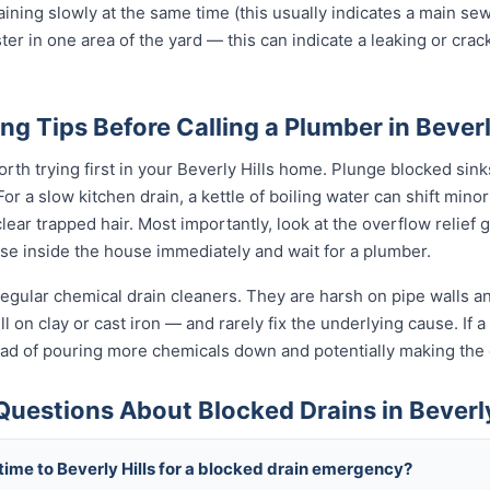
raining slowly at the same time (this usually indicates a main se
ter in one area of the yard — this can indicate a leaking or cra
ng Tips Before Calling a Plumber in Beverl
rth trying first in your Beverly Hills home. Plunge blocked sinks
 a slow kitchen drain, a kettle of boiling water can shift minor
ear trapped hair. Most importantly, look at the overflow relief gul
use inside the house immediately and wait for a plumber.
egular chemical drain cleaners. They are harsh on pipe walls and
l on clay or cast iron — and rarely fix the underlying cause. If a
tead of pouring more chemicals down and potentially making th
uestions About Blocked Drains in Beverly
time to Beverly Hills for a blocked drain emergency?