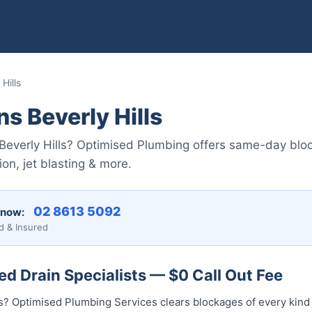
Hills
s Beverly Hills
Beverly Hills? Optimised Plumbing offers same-day bloc
on, jet blasting & more.
02 8613 5092
 now:
d & Insured
ked Drain Specialists — $0 Call Out Fee
lls? Optimised Plumbing Services clears blockages of every kin