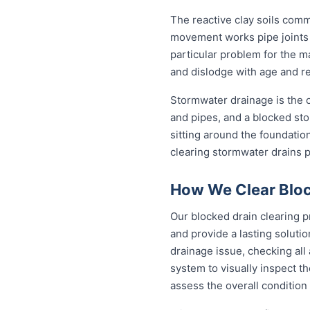
The reactive clay soils com
movement works pipe joints lo
particular problem for the m
and dislodge with age and rep
Stormwater drainage is the ot
and pipes, and a blocked sto
sitting around the foundati
clearing stormwater drains 
How We Clear Block
Our blocked drain clearing p
and provide a lasting soluti
drainage issue, checking all
system to visually inspect th
assess the overall condition 