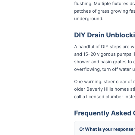
flushing. Multiple fixtures d
patches of grass growing fas
underground.
DIY Drain Unblocki
A handful of DIY steps are wo
and 15–20 vigorous pumps. For
shower and basin grates to cl
overflowing, turn off water 
One warning: steer clear of r
older Beverly Hills homes stil
call a licensed plumber ins
Frequently Asked Q
Q: What is your response 