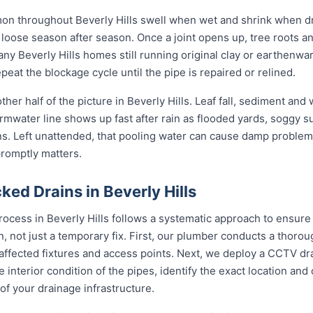
mon throughout Beverly Hills swell when wet and shrink when dr
ose season after season. Once a joint opens up, tree roots and si
any Beverly Hills homes still running original clay or earthenwa
eat the blockage cycle until the pipe is repaired or relined.
her half of the picture in Beverly Hills. Leaf fall, sediment and
rmwater line shows up fast after rain as flooded yards, soggy s
ons. Left unattended, that pooling water can cause damp problem
promptly matters.
ed Drains in Beverly Hills
rocess in Beverly Hills follows a systematic approach to ensure
on, not just a temporary fix. First, our plumber conducts a thor
 affected fixtures and access points. Next, we deploy a CCTV dr
e interior condition of the pipes, identify the exact location an
of your drainage infrastructure.