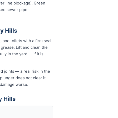
wer line blockage). Green
cked sewer pipe
y Hills
 and toilets with a firm seal
 grease. Lift and clean the
ly in the yard — if it is
 joints — a real risk in the
 plunger does not clear it,
e damage worse.
 Hills