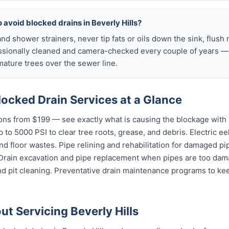
 avoid blocked drains in Beverly Hills?
nd shower strainers, never tip fats or oils down the sink, flush 
ssionally cleaned and camera-checked every couple of years — p
mature trees over the sewer line.
Blocked Drain Services at a Glance
ns from $199 — see exactly what is causing the blockage with 
 to 5000 PSI to clear tree roots, grease, and debris. Electric ee
and floor wastes. Pipe relining and rehabilitation for damaged p
 Drain excavation and pipe replacement when pipes are too dama
d pit cleaning. Preventative drain maintenance programs to kee
t Servicing Beverly Hills