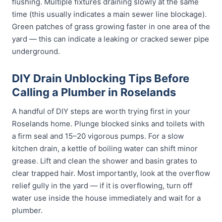
flushing. Multiple fixtures draining slowly at the same
time (this usually indicates a main sewer line blockage).
Green patches of grass growing faster in one area of the
yard — this can indicate a leaking or cracked sewer pipe
underground.
DIY Drain Unblocking Tips Before
Calling a Plumber in Roselands
A handful of DIY steps are worth trying first in your
Roselands home. Plunge blocked sinks and toilets with
a firm seal and 15–20 vigorous pumps. For a slow
kitchen drain, a kettle of boiling water can shift minor
grease. Lift and clean the shower and basin grates to
clear trapped hair. Most importantly, look at the overflow
relief gully in the yard — if it is overflowing, turn off
water use inside the house immediately and wait for a
plumber.