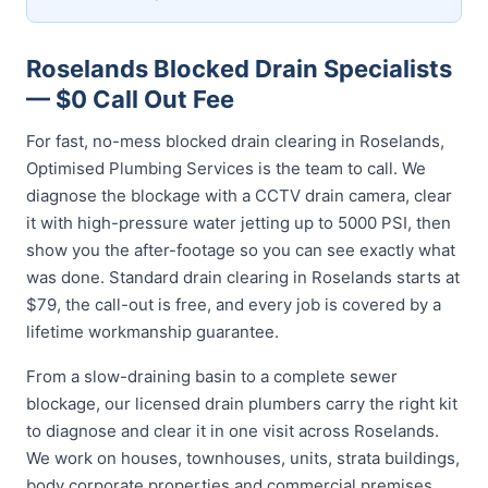
Roselands Blocked Drain Specialists
— $0 Call Out Fee
For fast, no-mess blocked drain clearing in Roselands,
Optimised Plumbing Services is the team to call. We
diagnose the blockage with a CCTV drain camera, clear
it with high-pressure water jetting up to 5000 PSI, then
show you the after-footage so you can see exactly what
was done. Standard drain clearing in Roselands starts at
$79, the call-out is free, and every job is covered by a
lifetime workmanship guarantee.
From a slow-draining basin to a complete sewer
blockage, our licensed drain plumbers carry the right kit
to diagnose and clear it in one visit across Roselands.
We work on houses, townhouses, units, strata buildings,
body corporate properties and commercial premises,