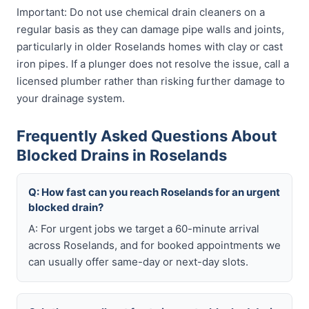
Important: Do not use chemical drain cleaners on a
regular basis as they can damage pipe walls and joints,
particularly in older Roselands homes with clay or cast
iron pipes. If a plunger does not resolve the issue, call a
licensed plumber rather than risking further damage to
your drainage system.
Frequently Asked Questions About
Blocked Drains in Roselands
Q: How fast can you reach Roselands for an urgent
blocked drain?
A: For urgent jobs we target a 60-minute arrival
across Roselands, and for booked appointments we
can usually offer same-day or next-day slots.