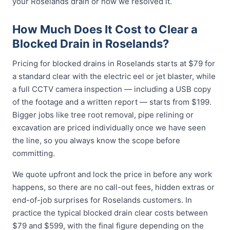
your Roselands drain or how we resolved it.
How Much Does It Cost to Clear a
Blocked Drain in Roselands?
Pricing for blocked drains in Roselands starts at $79 for
a standard clear with the electric eel or jet blaster, while
a full CCTV camera inspection — including a USB copy
of the footage and a written report — starts from $199.
Bigger jobs like tree root removal, pipe relining or
excavation are priced individually once we have seen
the line, so you always know the scope before
committing.
We quote upfront and lock the price in before any work
happens, so there are no call-out fees, hidden extras or
end-of-job surprises for Roselands customers. In
practice the typical blocked drain clear costs between
$79 and $599, with the final figure depending on the