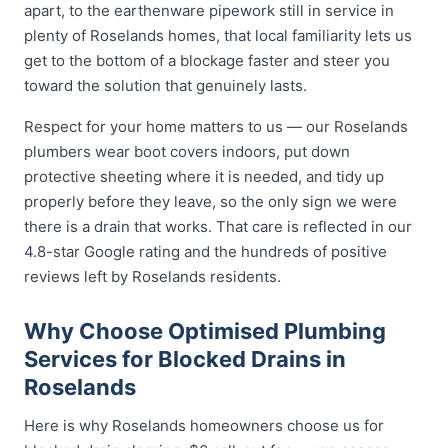
apart, to the earthenware pipework still in service in
plenty of Roselands homes, that local familiarity lets us
get to the bottom of a blockage faster and steer you
toward the solution that genuinely lasts.
Respect for your home matters to us — our Roselands
plumbers wear boot covers indoors, put down
protective sheeting where it is needed, and tidy up
properly before they leave, so the only sign we were
there is a drain that works. That care is reflected in our
4.8-star Google rating and the hundreds of positive
reviews left by Roselands residents.
Why Choose Optimised Plumbing
Services for Blocked Drains in
Roselands
Here is why Roselands homeowners choose us for