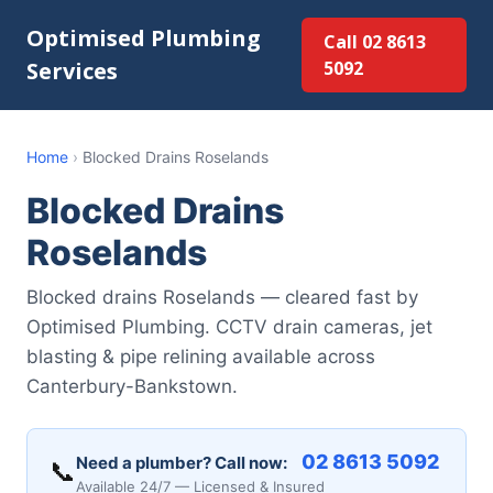
Optimised Plumbing
Call 02 8613
Services
5092
Home
›
Blocked Drains Roselands
Blocked Drains
Roselands
Blocked drains Roselands — cleared fast by
Optimised Plumbing. CCTV drain cameras, jet
blasting & pipe relining available across
Canterbury-Bankstown.
02 8613 5092
Need a plumber? Call now:
📞
Available 24/7 — Licensed & Insured