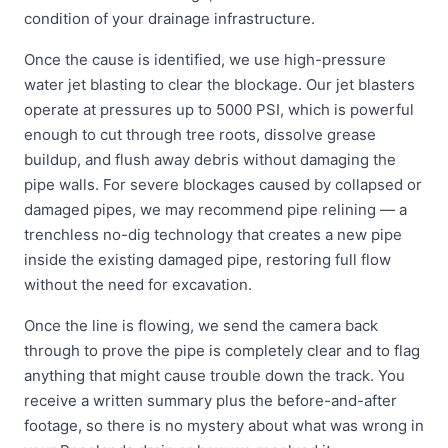
condition of your drainage infrastructure.
Once the cause is identified, we use high-pressure
water jet blasting to clear the blockage. Our jet blasters
operate at pressures up to 5000 PSI, which is powerful
enough to cut through tree roots, dissolve grease
buildup, and flush away debris without damaging the
pipe walls. For severe blockages caused by collapsed or
damaged pipes, we may recommend pipe relining — a
trenchless no-dig technology that creates a new pipe
inside the existing damaged pipe, restoring full flow
without the need for excavation.
Once the line is flowing, we send the camera back
through to prove the pipe is completely clear and to flag
anything that might cause trouble down the track. You
receive a written summary plus the before-and-after
footage, so there is no mystery about what was wrong in