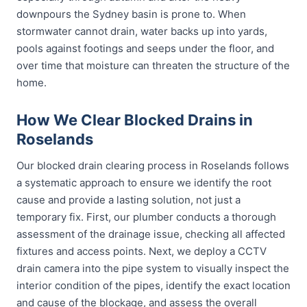
downpours the Sydney basin is prone to. When
stormwater cannot drain, water backs up into yards,
pools against footings and seeps under the floor, and
over time that moisture can threaten the structure of the
home.
How We Clear Blocked Drains in
Roselands
Our blocked drain clearing process in Roselands follows
a systematic approach to ensure we identify the root
cause and provide a lasting solution, not just a
temporary fix. First, our plumber conducts a thorough
assessment of the drainage issue, checking all affected
fixtures and access points. Next, we deploy a CCTV
drain camera into the pipe system to visually inspect the
interior condition of the pipes, identify the exact location
and cause of the blockage, and assess the overall