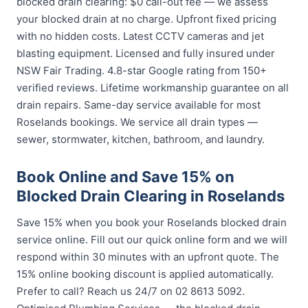
blocked drain clearing: $0 call-out fee — we assess
your blocked drain at no charge. Upfront fixed pricing
with no hidden costs. Latest CCTV cameras and jet
blasting equipment. Licensed and fully insured under
NSW Fair Trading. 4.8-star Google rating from 150+
verified reviews. Lifetime workmanship guarantee on all
drain repairs. Same-day service available for most
Roselands bookings. We service all drain types —
sewer, stormwater, kitchen, bathroom, and laundry.
Book Online and Save 15% on
Blocked Drain Clearing in Roselands
Save 15% when you book your Roselands blocked drain
service online. Fill out our quick online form and we will
respond within 30 minutes with an upfront quote. The
15% online booking discount is applied automatically.
Prefer to call? Reach us 24/7 on 02 8613 5092.