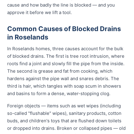
cause and how badly the line is blocked — and you
approve it before we lift a tool.
Common Causes of Blocked Drains
in Roselands
In Roselands homes, three causes account for the bulk
of blocked drains. The first is tree root intrusion, where
roots find a joint and slowly fill the pipe from the inside.
The second is grease and fat from cooking, which
hardens against the pipe wall and snares debris. The
third is hair, which tangles with soap scum in showers
and basins to form a dense, water-stopping clog.
Foreign objects — items such as wet wipes (including
so-called "flushable" wipes), sanitary products, cotton
buds, and children's toys that are flushed down toilets
or dropped into drains. Broken or collapsed pipes — old