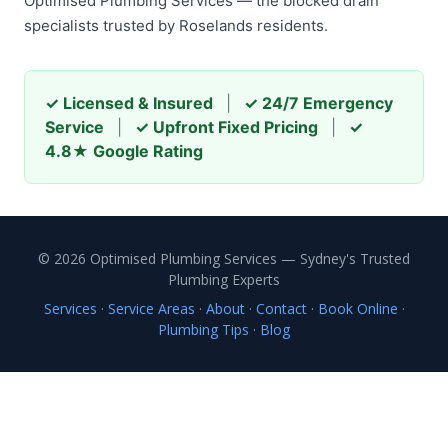
Optimised Plumbing Services — the blocked drain
specialists trusted by Roselands residents.
✓ Licensed & Insured
|
✓ 24/7 Emergency
Service
|
✓ Upfront Fixed Pricing
|
✓
4.8★ Google Rating
© 2026 Optimised Plumbing Services — Sydney's Trusted
Plumbing Experts
Services
·
Service Areas
·
About
·
Contact
·
Book Online
·
Plumbing Tips
·
Blog