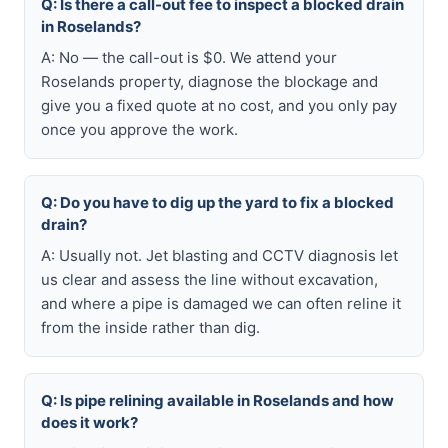
Q: Is there a call-out fee to inspect a blocked drain
in Roselands?
A: No — the call-out is $0. We attend your
Roselands property, diagnose the blockage and
give you a fixed quote at no cost, and you only pay
once you approve the work.
Q: Do you have to dig up the yard to fix a blocked
drain?
A: Usually not. Jet blasting and CCTV diagnosis let
us clear and assess the line without excavation,
and where a pipe is damaged we can often reline it
from the inside rather than dig.
Q: Is pipe relining available in Roselands and how
does it work?