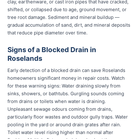
clay, earthenware, or cast iron pipes that have cracked,
shifted, or collapsed due to age, ground movement, or
tree root damage. Sediment and mineral buildup —
gradual accumulation of sand, dirt, and mineral deposits
that reduce pipe diameter over time.
Signs of a Blocked Drain in
Roselands
Early detection of a blocked drain can save Roselands
homeowners significant money in repair costs. Watch
for these warning signs: Water draining slowly from
sinks, showers, or bathtubs. Gurgling sounds coming
from drains or toilets when water is draining.
Unpleasant sewage odours coming from drains,
particularly floor wastes and outdoor gully traps. Water
pooling in the yard or around drain grates after rain.
Toilet water level rising higher than normal after