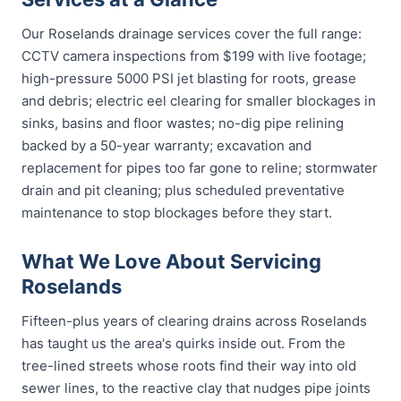
Our Roselands drainage services cover the full range:
CCTV camera inspections from $199 with live footage;
high-pressure 5000 PSI jet blasting for roots, grease
and debris; electric eel clearing for smaller blockages in
sinks, basins and floor wastes; no-dig pipe relining
backed by a 50-year warranty; excavation and
replacement for pipes too far gone to reline; stormwater
drain and pit cleaning; plus scheduled preventative
maintenance to stop blockages before they start.
What We Love About Servicing
Roselands
Fifteen-plus years of clearing drains across Roselands
has taught us the area's quirks inside out. From the
tree-lined streets whose roots find their way into old
sewer lines, to the reactive clay that nudges pipe joints