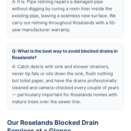
A: It is. Pipe relining repairs a damaged pipe
without digging by curing a resin liner inside the
existing pipe, leaving a seamless new surface. We
carry out relining throughout Roselands with a 50-
year manufacturer warranty.
Q: What is the best way to avoid blocked drains in
Roselands?
A: Catch debris with sink and shower strainers,
never tip fats or oils down the sink, flush nothing
but toilet paper, and have the drains professionally
cleaned and camera-checked every couple of years
— particularly important for Roselands homes with
mature trees over the sewer line.
Our Roselands Blocked Drain
Services at a Glance