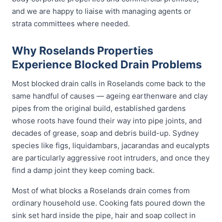
and we are happy to liaise with managing agents or
strata committees where needed.
Why Roselands Properties
Experience Blocked Drain Problems
Most blocked drain calls in Roselands come back to the
same handful of causes — ageing earthenware and clay
pipes from the original build, established gardens
whose roots have found their way into pipe joints, and
decades of grease, soap and debris build-up. Sydney
species like figs, liquidambars, jacarandas and eucalypts
are particularly aggressive root intruders, and once they
find a damp joint they keep coming back.
Most of what blocks a Roselands drain comes from
ordinary household use. Cooking fats poured down the
sink set hard inside the pipe, hair and soap collect in