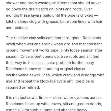
shower and basin wastes, and items that should never
go down the drain catch on joints and roots. Over
months these layers build until the pipe is choked —
kitchen lines clog with grease, bathroom lines with hair
and residue.
The reactive clay soils common throughout Roselands
swell when wet and shrink when dry, and that constant
ground movement works pipe joints loose season after
season. Once a joint opens up, tree roots and silt find
their way in. It is a particular problem for the many
Roselands homes still running original clay or
earthenware sewer lines, which crack and dislodge with
age and repeat the blockage cycle until the pipe is
repaired or relined.
It is not just sewer lines — stormwater systems across
Roselands block up with leaves, silt and garden debris,
especially through autumn and after the heavy