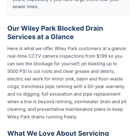
sewer lines.
Our Wiley Park Blocked Drain
Services at a Glance
Here is what we offer Wiley Park customers at a glance:
real-time CCTV camera inspections from $199 so you
can see the blockage for yourself; jet blasting up to
5000 PSI to cut roots and clear grease and debris;
electric eel work for minor sink, basin and floor-waste
clogs; trenchless pipe relining with a 50-year warranty
and no digging; full excavation and pipe replacement
when a line is beyond relining; stormwater drain and pit
cleaning; and preventative maintenance plans to keep
Wiley Park drains running freely.
What We Love About Servicing