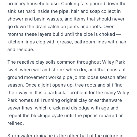
ordinary household use. Cooking fats poured down the
sink set hard inside the pipe, hair and soap collect in
shower and basin wastes, and items that should never
go down the drain catch on joints and roots. Over
months these layers build until the pipe is choked —
kitchen lines clog with grease, bathroom lines with hair
and residue.
The reactive clay soils common throughout Wiley Park
swell when wet and shrink when dry, and that constant
ground movement works pipe joints loose season after
season. Once a joint opens up, tree roots and silt find
their way in. It is a particular problem for the many Wiley
Park homes still running original clay or earthenware
sewer lines, which crack and dislodge with age and
repeat the blockage cycle until the pipe is repaired or
relined.
Stormwater drainage is the other half of the picture in