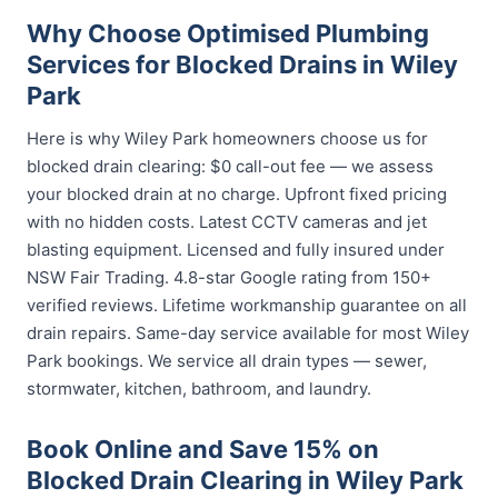
Why Choose Optimised Plumbing
Services for Blocked Drains in Wiley
Park
Here is why Wiley Park homeowners choose us for
blocked drain clearing: $0 call-out fee — we assess
your blocked drain at no charge. Upfront fixed pricing
with no hidden costs. Latest CCTV cameras and jet
blasting equipment. Licensed and fully insured under
NSW Fair Trading. 4.8-star Google rating from 150+
verified reviews. Lifetime workmanship guarantee on all
drain repairs. Same-day service available for most Wiley
Park bookings. We service all drain types — sewer,
stormwater, kitchen, bathroom, and laundry.
Book Online and Save 15% on
Blocked Drain Clearing in Wiley Park