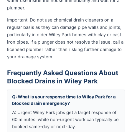
water use inside the house immediately and wait for a
plumber.
Important: Do not use chemical drain cleaners on a
regular basis as they can damage pipe walls and joints,
particularly in older Wiley Park homes with clay or cast
iron pipes. If a plunger does not resolve the issue, call a
licensed plumber rather than risking further damage to
your drainage system.
Frequently Asked Questions About
Blocked Drains in Wiley Park
Q: What is your response time to Wiley Park for a
blocked drain emergency?
A: Urgent Wiley Park jobs get a target response of
60 minutes, while non-urgent work can typically be
booked same-day or next-day.