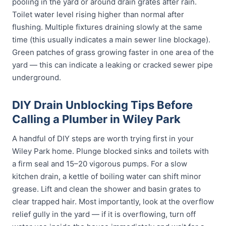
pooling in the yard or around drain grates after rain.
Toilet water level rising higher than normal after
flushing. Multiple fixtures draining slowly at the same
time (this usually indicates a main sewer line blockage).
Green patches of grass growing faster in one area of the
yard — this can indicate a leaking or cracked sewer pipe
underground.
DIY Drain Unblocking Tips Before
Calling a Plumber in Wiley Park
A handful of DIY steps are worth trying first in your
Wiley Park home. Plunge blocked sinks and toilets with
a firm seal and 15–20 vigorous pumps. For a slow
kitchen drain, a kettle of boiling water can shift minor
grease. Lift and clean the shower and basin grates to
clear trapped hair. Most importantly, look at the overflow
relief gully in the yard — if it is overflowing, turn off