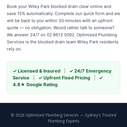
Book your Wiley Park blocked drain clear online and
save 15% automatically. Complete our quick form and we
will be back to you within 30 minutes with an upfront
quote — no obligation. Would rather talk to someone?
We answer 24/7 on 02 8613 5092. Optimised Plumbing
Services is the blocked drain team Wiley Park residents
rely on.
✓ Licensed & Insured
|
✓ 24/7 Emergency
Service
|
✓ Upfront Fixed Pricing
|
✓
4.8★ Google Rating
© 2026 Optimised Plumbing Services — Sydney's Trusted
Plumbing Experts