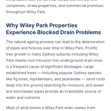
complexes, strata properties, and commercial premises
throughout Wiley Park.
Why Wiley Park Properties
Experience Blocked Drain Problems
The natural ageing process can lead to the deterioration
of pipes and fixtures over time in Wiley Park. Prolific
tree growth in many Sydney suburbs including Wiley
Park means root intrusion into underground drain lines
is a frequent cause of significant blockages. Large
established trees — including popular Sydney species
like fig trees, liquidambars, and jacarandas — send roots
deep into the ground searching for moisture, and sewer
and stormwater pipes provide an irresistible source of
water and nutrients.
Most of what blocks a Wiley Park drain comes from