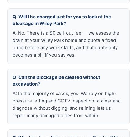
Q: Will I be charged just for you to look at the
blockage in Wiley Park?
A: No. There is a $0 call-out fee — we assess the
drain at your Wiley Park home and quote a fixed
price before any work starts, and that quote only
becomes a bill if you say yes.
Q: Can the blockage be cleared without
excavation?
A: In the majority of cases, yes. We rely on high-
pressure jetting and CCTV inspection to clear and
diagnose without digging, and relining lets us
repair many damaged pipes from within.