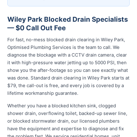
Wiley Park Blocked Drain Specialists
— $0 Call Out Fee
For fast, no-mess blocked drain clearing in Wiley Park,
Optimised Plumbing Services is the team to call. We
diagnose the blockage with a CCTV drain camera, clear
it with high-pressure water jetting up to 5000 PSI, then
show you the after-footage so you can see exactly what
was done. Standard drain clearing in Wiley Park starts at
$79, the call-out is free, and every job is covered by a
lifetime workmanship guarantee.
Whether you have a blocked kitchen sink, clogged
shower drain, overflowing toilet, backed-up sewer line,
or blocked stormwater drain, our licensed plumbers
have the equipment and expertise to diagnose and fix
the problem fast. We service residential homes, unit