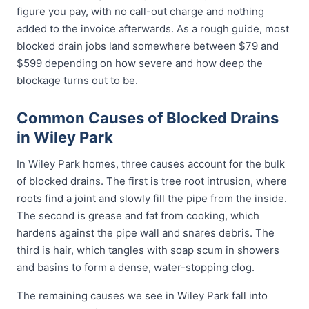
figure you pay, with no call-out charge and nothing
added to the invoice afterwards. As a rough guide, most
blocked drain jobs land somewhere between $79 and
$599 depending on how severe and how deep the
blockage turns out to be.
Common Causes of Blocked Drains
in Wiley Park
In Wiley Park homes, three causes account for the bulk
of blocked drains. The first is tree root intrusion, where
roots find a joint and slowly fill the pipe from the inside.
The second is grease and fat from cooking, which
hardens against the pipe wall and snares debris. The
third is hair, which tangles with soap scum in showers
and basins to form a dense, water-stopping clog.
The remaining causes we see in Wiley Park fall into