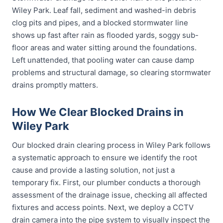
Wiley Park. Leaf fall, sediment and washed-in debris
clog pits and pipes, and a blocked stormwater line
shows up fast after rain as flooded yards, soggy sub-
floor areas and water sitting around the foundations.
Left unattended, that pooling water can cause damp
problems and structural damage, so clearing stormwater
drains promptly matters.
How We Clear Blocked Drains in
Wiley Park
Our blocked drain clearing process in Wiley Park follows
a systematic approach to ensure we identify the root
cause and provide a lasting solution, not just a
temporary fix. First, our plumber conducts a thorough
assessment of the drainage issue, checking all affected
fixtures and access points. Next, we deploy a CCTV
drain camera into the pipe system to visually inspect the