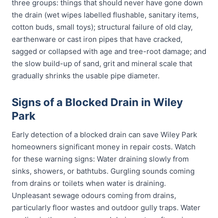
three groups: things that should never have gone down
the drain (wet wipes labelled flushable, sanitary items,
cotton buds, small toys); structural failure of old clay,
earthenware or cast iron pipes that have cracked,
sagged or collapsed with age and tree-root damage; and
the slow build-up of sand, grit and mineral scale that
gradually shrinks the usable pipe diameter.
Signs of a Blocked Drain in Wiley
Park
Early detection of a blocked drain can save Wiley Park
homeowners significant money in repair costs. Watch
for these warning signs: Water draining slowly from
sinks, showers, or bathtubs. Gurgling sounds coming
from drains or toilets when water is draining.
Unpleasant sewage odours coming from drains,
particularly floor wastes and outdoor gully traps. Water