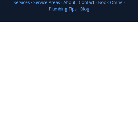
Services
·
Service Areas
·
About
·
Contact
·
Book Online
·
Plumbing Tips
·
Blog