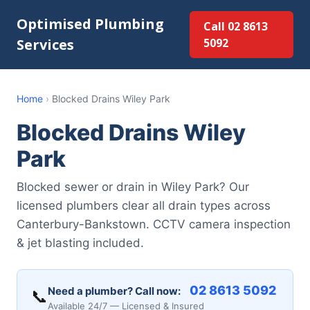
Optimised Plumbing
Call 02 8613
Services
5092
Home
›
Blocked Drains Wiley Park
Blocked Drains Wiley
Park
Blocked sewer or drain in Wiley Park? Our
licensed plumbers clear all drain types across
Canterbury-Bankstown. CCTV camera inspection
& jet blasting included.
02 8613 5092
Need a plumber? Call now:
📞
Available 24/7 — Licensed & Insured