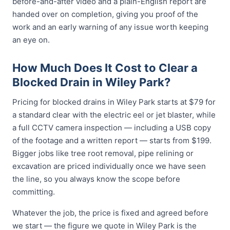
before-and-after video and a plain-English report are
handed over on completion, giving you proof of the
work and an early warning of any issue worth keeping
an eye on.
How Much Does It Cost to Clear a
Blocked Drain in Wiley Park?
Pricing for blocked drains in Wiley Park starts at $79 for
a standard clear with the electric eel or jet blaster, while
a full CCTV camera inspection — including a USB copy
of the footage and a written report — starts from $199.
Bigger jobs like tree root removal, pipe relining or
excavation are priced individually once we have seen
the line, so you always know the scope before
committing.
Whatever the job, the price is fixed and agreed before
we start — the figure we quote in Wiley Park is the