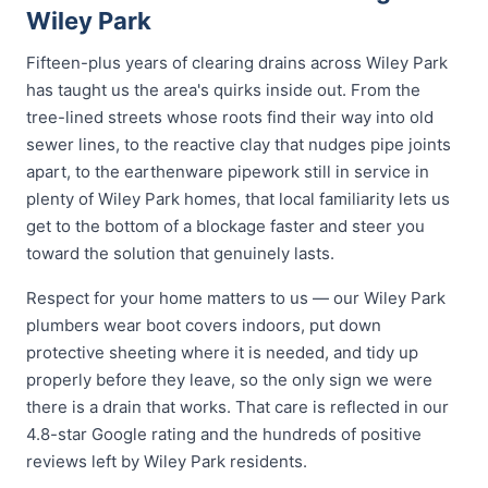
Wiley Park
Fifteen-plus years of clearing drains across Wiley Park
has taught us the area's quirks inside out. From the
tree-lined streets whose roots find their way into old
sewer lines, to the reactive clay that nudges pipe joints
apart, to the earthenware pipework still in service in
plenty of Wiley Park homes, that local familiarity lets us
get to the bottom of a blockage faster and steer you
toward the solution that genuinely lasts.
Respect for your home matters to us — our Wiley Park
plumbers wear boot covers indoors, put down
protective sheeting where it is needed, and tidy up
properly before they leave, so the only sign we were
there is a drain that works. That care is reflected in our
4.8-star Google rating and the hundreds of positive
reviews left by Wiley Park residents.