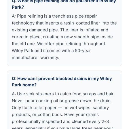
Q: What is pipe relining and do you offer it in Wiley
Park?
A: Pipe relining is a trenchless pipe repair
technology that inserts a resin-coated liner into the
existing damaged pipe. The liner is inflated and
cured in place, creating a new smooth pipe inside
the old one. We offer pipe relining throughout
Wiley Park and it comes with a 50-year
manufacturer warranty.
Q: How can I prevent blocked drains in my Wiley
Park home?
A: Use sink strainers to catch food scraps and hair.
Never pour cooking oil or grease down the drain.
Only flush toilet paper — no wet wipes, sanitary
products, or cotton buds. Have your drains
professionally inspected and cleaned every 2-3
years, especially if you have large trees near your