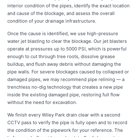
interior condition of the pipes, identify the exact location
and cause of the blockage, and assess the overall
condition of your drainage infrastructure.
Once the cause is identified, we use high-pressure
water jet blasting to clear the blockage. Our jet blasters
operate at pressures up to 5000 PSI, which is powerful
enough to cut through tree roots, dissolve grease
buildup, and flush away debris without damaging the
pipe walls. For severe blockages caused by collapsed or
damaged pipes, we may recommend pipe relining — a
trenchless no-dig technology that creates a new pipe
inside the existing damaged pipe, restoring full flow
without the need for excavation.
We finish every Wiley Park drain clear with a second
CCTV pass to verify the pipe is fully open and to record
the condition of the pipework for your reference. The