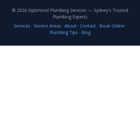
© 2026 Optimised Plumbing Services — Sydney's Trusted
Plumbing Experts
Services
·
Service Areas
·
About
·
Contact
·
Book Online
·
Plumbing Tips
·
Blog