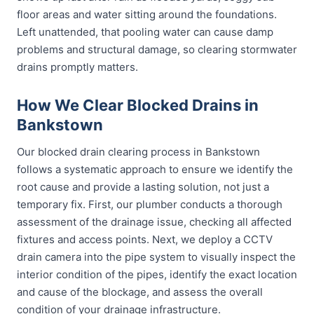
floor areas and water sitting around the foundations.
Left unattended, that pooling water can cause damp
problems and structural damage, so clearing stormwater
drains promptly matters.
How We Clear Blocked Drains in
Bankstown
Our blocked drain clearing process in Bankstown
follows a systematic approach to ensure we identify the
root cause and provide a lasting solution, not just a
temporary fix. First, our plumber conducts a thorough
assessment of the drainage issue, checking all affected
fixtures and access points. Next, we deploy a CCTV
drain camera into the pipe system to visually inspect the
interior condition of the pipes, identify the exact location
and cause of the blockage, and assess the overall
condition of your drainage infrastructure.