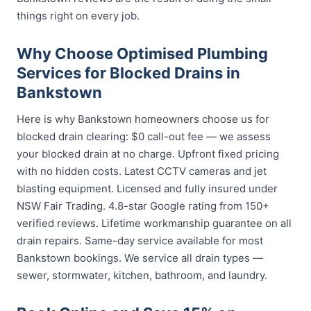
things right on every job.
Why Choose Optimised Plumbing
Services for Blocked Drains in
Bankstown
Here is why Bankstown homeowners choose us for
blocked drain clearing: $0 call-out fee — we assess
your blocked drain at no charge. Upfront fixed pricing
with no hidden costs. Latest CCTV cameras and jet
blasting equipment. Licensed and fully insured under
NSW Fair Trading. 4.8-star Google rating from 150+
verified reviews. Lifetime workmanship guarantee on all
drain repairs. Same-day service available for most
Bankstown bookings. We service all drain types —
sewer, stormwater, kitchen, bathroom, and laundry.