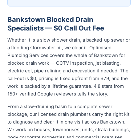
Bankstown Blocked Drain
Specialists — $0 Call Out Fee
Whether it is a slow shower drain, a backed-up sewer or
a flooding stormwater pit, we clear it. Optimised
Plumbing Services covers the whole of Bankstown for
blocked drain work — CCTV inspection, jet blasting,
electric eel, pipe relining and excavation if needed. The
call-out is $0, pricing is fixed upfront from $79, and the
work is backed by a lifetime guarantee. 4.8 stars from
150+ verified Google reviewers tells the story.
From a slow-draining basin to a complete sewer
blockage, our licensed drain plumbers carry the right kit
to diagnose and clear it in one visit across Bankstown.
We work on houses, townhouses, units, strata buildings,
body corporate properties and commercial premises,