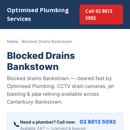
Optimised Plumbing
Call 02 8613
Services
5092
Home
›
Blocked Drains Bankstown
Blocked Drains
Bankstown
Blocked drains Bankstown — cleared fast by
Optimised Plumbing. CCTV drain cameras, jet
blasting & pipe relining available across
Canterbury-Bankstown.
02 8613 5092
Need a plumber? Call now:
📞
Available 24/7 — Licensed & Insured