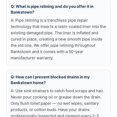
Q: What is pipe relining and do you offer it in
Bankstown?
A: Pipe relining is a trenchless pipe repair
technology that inserts a resin-coated liner into the
existing damaged pipe. The liner is inflated and
cured in place, creating a new smooth pipe inside
the old one. We offer pipe relining throughout
Bankstown and it comes with a 50-year
manufacturer warranty.
Q: How can I prevent blocked drains in my
Bankstown home?
A: Use sink strainers to catch food scraps and hair.
Never pour cooking oil or grease down the drain.
Only flush toilet paper — no wet wipes, sanitary
products, or cotton buds. Have your drains
professionally inspected and cleaned every 2-3