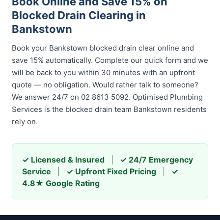
Book Online and Save 15% on
Blocked Drain Clearing in
Bankstown
Book your Bankstown blocked drain clear online and
save 15% automatically. Complete our quick form and we
will be back to you within 30 minutes with an upfront
quote — no obligation. Would rather talk to someone?
We answer 24/7 on 02 8613 5092. Optimised Plumbing
Services is the blocked drain team Bankstown residents
rely on.
✓ Licensed & Insured
|
✓ 24/7 Emergency
Service
|
✓ Upfront Fixed Pricing
|
✓
4.8★ Google Rating