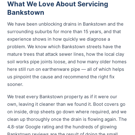
What We Love About Servicing
Bankstown
We have been unblocking drains in Bankstown and the
surrounding suburbs for more than 15 years, and that
experience shows in how quickly we diagnose a
problem. We know which Bankstown streets have the
mature trees that attack sewer lines, how the local clay
soil works pipe joints loose, and how many older homes
here still run on earthenware pipe — all of which helps
us pinpoint the cause and recommend the right fix
sooner.
We treat every Bankstown property as if it were our
own, leaving it cleaner than we found it. Boot covers go
on inside, drop sheets go down where required, and we
clean up thoroughly once the drain is flowing again. The
4.8-star Google rating and the hundreds of glowing
Bankstown reviews are the result of doing the small