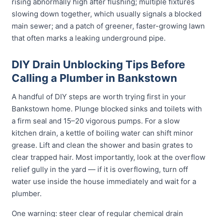
rising abnormally high after flushing; multiple fixtures
slowing down together, which usually signals a blocked
main sewer; and a patch of greener, faster-growing lawn
that often marks a leaking underground pipe.
DIY Drain Unblocking Tips Before
Calling a Plumber in Bankstown
A handful of DIY steps are worth trying first in your
Bankstown home. Plunge blocked sinks and toilets with
a firm seal and 15–20 vigorous pumps. For a slow
kitchen drain, a kettle of boiling water can shift minor
grease. Lift and clean the shower and basin grates to
clear trapped hair. Most importantly, look at the overflow
relief gully in the yard — if it is overflowing, turn off
water use inside the house immediately and wait for a
plumber.
One warning: steer clear of regular chemical drain