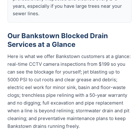
years, especially if you have large trees near your
sewer lines.
Our Bankstown Blocked Drain
Services at a Glance
Here is what we offer Bankstown customers at a glance:
real-time CCTV camera inspections from $199 so you
can see the blockage for yourself; jet blasting up to
5000 PSI to cut roots and clear grease and debris;
electric eel work for minor sink, basin and floor-waste
clogs; trenchless pipe relining with a 50-year warranty
and no digging; full excavation and pipe replacement
when a line is beyond relining; stormwater drain and pit
cleaning; and preventative maintenance plans to keep
Bankstown drains running freely.