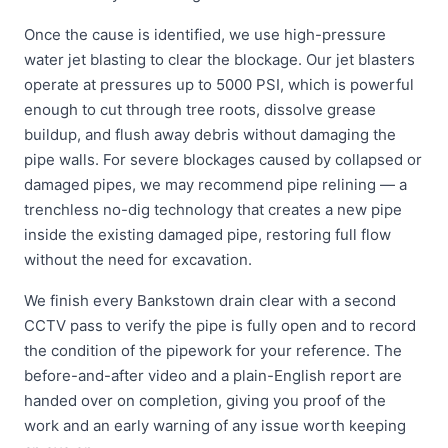
Once the cause is identified, we use high-pressure
water jet blasting to clear the blockage. Our jet blasters
operate at pressures up to 5000 PSI, which is powerful
enough to cut through tree roots, dissolve grease
buildup, and flush away debris without damaging the
pipe walls. For severe blockages caused by collapsed or
damaged pipes, we may recommend pipe relining — a
trenchless no-dig technology that creates a new pipe
inside the existing damaged pipe, restoring full flow
without the need for excavation.
We finish every Bankstown drain clear with a second
CCTV pass to verify the pipe is fully open and to record
the condition of the pipework for your reference. The
before-and-after video and a plain-English report are
handed over on completion, giving you proof of the
work and an early warning of any issue worth keeping