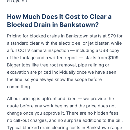
an eye on.
How Much Does It Cost to Clear a
Blocked Drain in Bankstown?
Pricing for blocked drains in Bankstown starts at $79 for
a standard clear with the electric eel or jet blaster, while
a full CCTV camera inspection — including a USB copy
of the footage and a written report — starts from $199.
Bigger jobs like tree root removal, pipe relining or
excavation are priced individually once we have seen
the line, so you always know the scope before
committing.
All our pricing is upfront and fixed — we provide the
quote before any work begins and the price does not
change once you approve it. There are no hidden fees,
no call-out charges, and no surprise additions to the bill.
Typical blocked drain clearing costs in Bankstown range