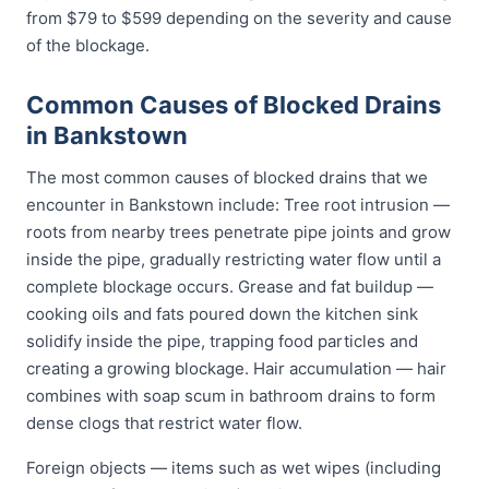
from $79 to $599 depending on the severity and cause
of the blockage.
Common Causes of Blocked Drains
in Bankstown
The most common causes of blocked drains that we
encounter in Bankstown include: Tree root intrusion —
roots from nearby trees penetrate pipe joints and grow
inside the pipe, gradually restricting water flow until a
complete blockage occurs. Grease and fat buildup —
cooking oils and fats poured down the kitchen sink
solidify inside the pipe, trapping food particles and
creating a growing blockage. Hair accumulation — hair
combines with soap scum in bathroom drains to form
dense clogs that restrict water flow.
Foreign objects — items such as wet wipes (including