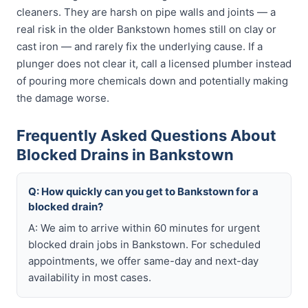
cleaners. They are harsh on pipe walls and joints — a
real risk in the older Bankstown homes still on clay or
cast iron — and rarely fix the underlying cause. If a
plunger does not clear it, call a licensed plumber instead
of pouring more chemicals down and potentially making
the damage worse.
Frequently Asked Questions About
Blocked Drains in Bankstown
Q: How quickly can you get to Bankstown for a
blocked drain?
A: We aim to arrive within 60 minutes for urgent
blocked drain jobs in Bankstown. For scheduled
appointments, we offer same-day and next-day
availability in most cases.