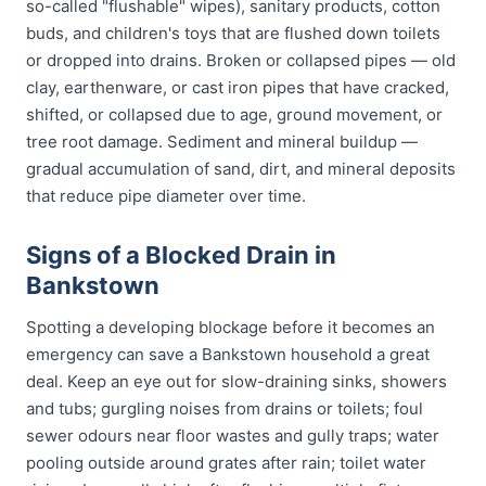
so-called "flushable" wipes), sanitary products, cotton
buds, and children's toys that are flushed down toilets
or dropped into drains. Broken or collapsed pipes — old
clay, earthenware, or cast iron pipes that have cracked,
shifted, or collapsed due to age, ground movement, or
tree root damage. Sediment and mineral buildup —
gradual accumulation of sand, dirt, and mineral deposits
that reduce pipe diameter over time.
Signs of a Blocked Drain in
Bankstown
Spotting a developing blockage before it becomes an
emergency can save a Bankstown household a great
deal. Keep an eye out for slow-draining sinks, showers
and tubs; gurgling noises from drains or toilets; foul
sewer odours near floor wastes and gully traps; water
pooling outside around grates after rain; toilet water