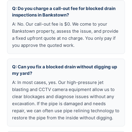
Q: Do you charge a call-out fee for blocked drain
inspections in Bankstown?
A: No. Our call-out fee is $0. We come to your
Bankstown property, assess the issue, and provide
a fixed upfront quote at no charge. You only pay if
you approve the quoted work.
Q: Can you fix a blocked drain without digging up
my yard?
A: In most cases, yes. Our high-pressure jet
blasting and CCTV camera equipment allow us to
clear blockages and diagnose issues without any
excavation. If the pipe is damaged and needs
repair, we can often use pipe relining technology to
restore the pipe from the inside without digging.