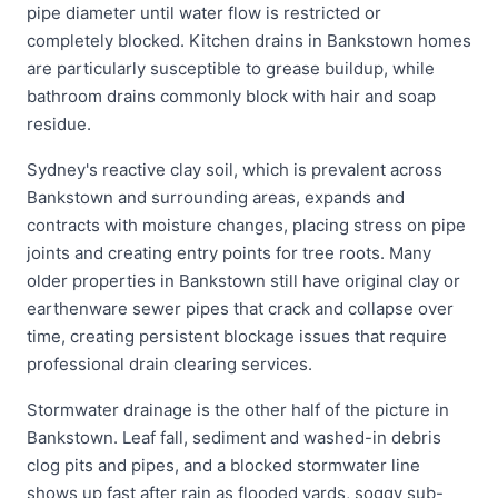
pipe diameter until water flow is restricted or
completely blocked. Kitchen drains in Bankstown homes
are particularly susceptible to grease buildup, while
bathroom drains commonly block with hair and soap
residue.
Sydney's reactive clay soil, which is prevalent across
Bankstown and surrounding areas, expands and
contracts with moisture changes, placing stress on pipe
joints and creating entry points for tree roots. Many
older properties in Bankstown still have original clay or
earthenware sewer pipes that crack and collapse over
time, creating persistent blockage issues that require
professional drain clearing services.
Stormwater drainage is the other half of the picture in
Bankstown. Leaf fall, sediment and washed-in debris
clog pits and pipes, and a blocked stormwater line
shows up fast after rain as flooded yards, soggy sub-