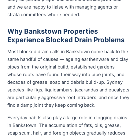
and we are happy to liaise with managing agents or
strata committees where needed.
Why Bankstown Properties
Experience Blocked Drain Problems
Most blocked drain calls in Bankstown come back to the
same handful of causes — ageing earthenware and clay
pipes from the original build, established gardens
whose roots have found their way into pipe joints, and
decades of grease, soap and debris build-up. Sydney
species like figs, liquidambars, jacarandas and eucalypts
are particularly aggressive root intruders, and once they
find a damp joint they keep coming back.
Everyday habits also play a large role in clogging drains
in Bankstown. The accumulation of fats, oils, grease,
soap scum, hair, and foreign objects gradually reduces