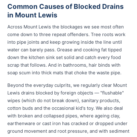
Common Causes of Blocked Drains
in Mount Lewis
Across Mount Lewis the blockages we see most often
come down to three repeat offenders. Tree roots work
into pipe joints and keep growing inside the line until
water can barely pass. Grease and cooking fat tipped
down the kitchen sink set solid and catch every food
scrap that follows. And in bathrooms, hair binds with
soap scum into thick mats that choke the waste pipe.
Beyond the everyday culprits, we regularly clear Mount
Lewis drains blocked by foreign objects — "flushable"
wipes (which do not break down), sanitary products,
cotton buds and the occasional kid's toy. We also deal
with broken and collapsed pipes, where ageing clay,
earthenware or cast iron has cracked or dropped under
ground movement and root pressure, and with sediment