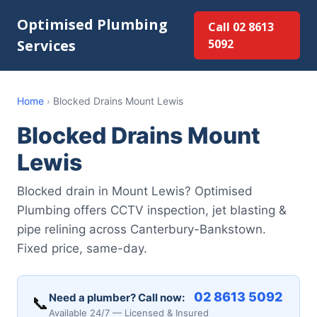
Optimised Plumbing
Call 02 8613
Services
5092
Home
›
Blocked Drains Mount Lewis
Blocked Drains Mount
Lewis
Blocked drain in Mount Lewis? Optimised
Plumbing offers CCTV inspection, jet blasting &
pipe relining across Canterbury-Bankstown.
Fixed price, same-day.
02 8613 5092
Need a plumber? Call now:
📞
Available 24/7 — Licensed & Insured