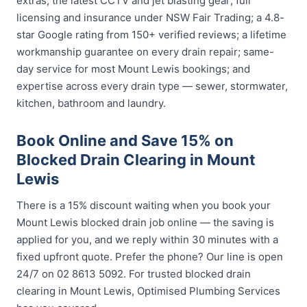
extras; the latest CCTV and jet blasting gear; full
licensing and insurance under NSW Fair Trading; a 4.8-
star Google rating from 150+ verified reviews; a lifetime
workmanship guarantee on every drain repair; same-
day service for most Mount Lewis bookings; and
expertise across every drain type — sewer, stormwater,
kitchen, bathroom and laundry.
Book Online and Save 15% on
Blocked Drain Clearing in Mount
Lewis
There is a 15% discount waiting when you book your
Mount Lewis blocked drain job online — the saving is
applied for you, and we reply within 30 minutes with a
fixed upfront quote. Prefer the phone? Our line is open
24/7 on 02 8613 5092. For trusted blocked drain
clearing in Mount Lewis, Optimised Plumbing Services