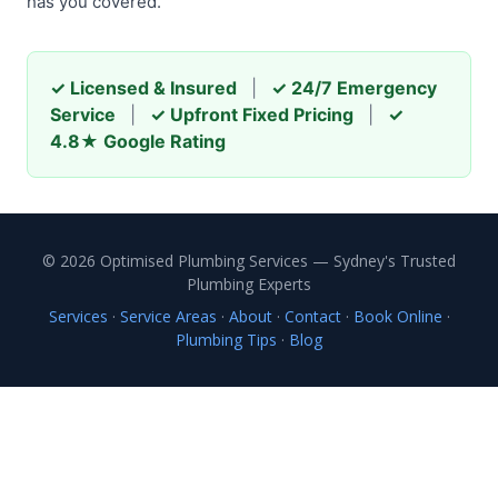
has you covered.
✓ Licensed & Insured
|
✓ 24/7 Emergency
Service
|
✓ Upfront Fixed Pricing
|
✓
4.8★ Google Rating
© 2026 Optimised Plumbing Services — Sydney's Trusted
Plumbing Experts
Services
·
Service Areas
·
About
·
Contact
·
Book Online
·
Plumbing Tips
·
Blog