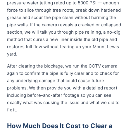
pressure water jetting rated up to 5000 PSI — enough
force to slice through tree roots, break down hardened
grease and scour the pipe clean without harming the
pipe walls. If the camera reveals a cracked or collapsed
section, we will talk you through pipe relining, a no-dig
method that cures a new liner inside the old pipe and
restores full flow without tearing up your Mount Lewis
yard.
After clearing the blockage, we run the CCTV camera
again to confirm the pipe is fully clear and to check for
any underlying damage that could cause future
problems. We then provide you with a detailed report
including before-and-after footage so you can see
exactly what was causing the issue and what we did to
fix it.
How Much Does It Cost to Clear a