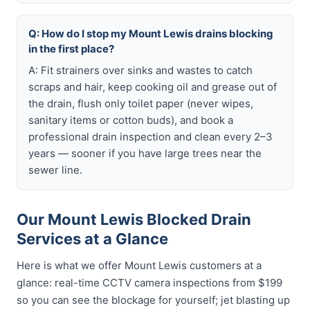
Q: How do I stop my Mount Lewis drains blocking
in the first place?
A: Fit strainers over sinks and wastes to catch
scraps and hair, keep cooking oil and grease out of
the drain, flush only toilet paper (never wipes,
sanitary items or cotton buds), and book a
professional drain inspection and clean every 2–3
years — sooner if you have large trees near the
sewer line.
Our Mount Lewis Blocked Drain
Services at a Glance
Here is what we offer Mount Lewis customers at a
glance: real-time CCTV camera inspections from $199
so you can see the blockage for yourself; jet blasting up