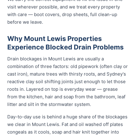
visit wherever possible, and we treat every property
with care — boot covers, drop sheets, full clean-up
before we leave.
Why Mount Lewis Properties
Experience Blocked Drain Problems
Drain blockages in Mount Lewis are usually a
combination of three factors: old pipework (often clay or
cast iron), mature trees with thirsty roots, and Sydney's
reactive clay soil shifting joints just enough to let those
roots in. Layered on top is everyday wear — grease
from the kitchen, hair and soap from the bathroom, leaf
litter and silt in the stormwater system.
Day-to-day use is behind a huge share of the blockages
we clear in Mount Lewis. Fat and oil washed off plates
congeals as it cools, soap and hair knit together into