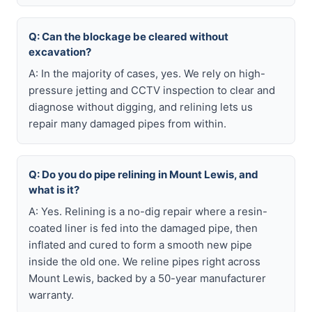
Q: Can the blockage be cleared without
excavation?
A: In the majority of cases, yes. We rely on high-
pressure jetting and CCTV inspection to clear and
diagnose without digging, and relining lets us
repair many damaged pipes from within.
Q: Do you do pipe relining in Mount Lewis, and
what is it?
A: Yes. Relining is a no-dig repair where a resin-
coated liner is fed into the damaged pipe, then
inflated and cured to form a smooth new pipe
inside the old one. We reline pipes right across
Mount Lewis, backed by a 50-year manufacturer
warranty.