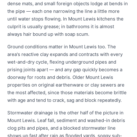
dense mats, and small foreign objects lodge at bends in
the pipe — each one narrowing the line a little more
until water stops flowing. In Mount Lewis kitchens the
culprit is usually grease; in bathrooms it is almost
always hair bound up with soap scum.
Ground conditions matter in Mount Lewis too. The
area's reactive clay expands and contracts with every
wet-and-dry cycle, flexing underground pipes and
prising joints apart — and any gap quickly becomes a
doorway for roots and debris. Older Mount Lewis
properties on original earthenware or clay sewers are
the most affected, since those materials become brittle
with age and tend to crack, sag and block repeatedly.
Stormwater drainage is the other half of the picture in
Mount Lewis. Leaf fall, sediment and washed-in debris
clog pits and pipes, and a blocked stormwater line
shows up fast after rain as flooded yards, soggy sub-