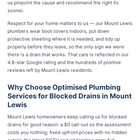
us pinpoint the cause and recommend the right fix
sooner.
Respect for your home matters to us — our Mount Lewis
plumbers wear boot covers indoors, put down
protective sheeting where it is needed, and tidy up
properly before they leave, so the only sign we were
there is a drain that works. That care is reflected in our
4.8-star Google rating and the hundreds of positive
reviews left by Mount Lewis residents.
Why Choose Optimised Plumbing
Services for Blocked Drains in Mount
Lewis
Mount Lewis homeowners keep calling us for blocked
drains for good reason: a $0 call-out so the assessment
costs you nothing; fixed upfront prices with no hidden