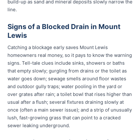
build-up as sand and mineral deposits slowly narrow the
line.
Signs of a Blocked Drain in Mount
Lewis
Catching a blockage early saves Mount Lewis
homeowners real money, so it pays to know the warning
signs. Tell-tale clues include sinks, showers or baths
that empty slowly; gurgling from drains or the toilet as
water goes down; sewage smells around floor wastes
and outdoor gully traps; water pooling in the yard or
over grates after rain; a toilet bowl that rises higher than
usual after a flush; several fixtures draining slowly at
once (often a main sewer issue); and a strip of unusually
lush, fast-growing grass that can point to a cracked
sewer leaking underground.