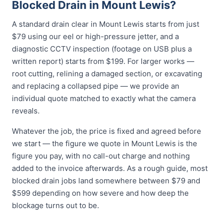
Blocked Drain in Mount Lewis?
A standard drain clear in Mount Lewis starts from just
$79 using our eel or high-pressure jetter, and a
diagnostic CCTV inspection (footage on USB plus a
written report) starts from $199. For larger works —
root cutting, relining a damaged section, or excavating
and replacing a collapsed pipe — we provide an
individual quote matched to exactly what the camera
reveals.
Whatever the job, the price is fixed and agreed before
we start — the figure we quote in Mount Lewis is the
figure you pay, with no call-out charge and nothing
added to the invoice afterwards. As a rough guide, most
blocked drain jobs land somewhere between $79 and
$599 depending on how severe and how deep the
blockage turns out to be.