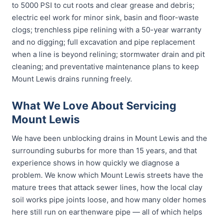
to 5000 PSI to cut roots and clear grease and debris;
electric eel work for minor sink, basin and floor-waste
clogs; trenchless pipe relining with a 50-year warranty
and no digging; full excavation and pipe replacement
when a line is beyond relining; stormwater drain and pit
cleaning; and preventative maintenance plans to keep
Mount Lewis drains running freely.
What We Love About Servicing
Mount Lewis
We have been unblocking drains in Mount Lewis and the
surrounding suburbs for more than 15 years, and that
experience shows in how quickly we diagnose a
problem. We know which Mount Lewis streets have the
mature trees that attack sewer lines, how the local clay
soil works pipe joints loose, and how many older homes
here still run on earthenware pipe — all of which helps