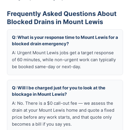
Frequently Asked Questions About
Blocked Drains in Mount Lewis
Q: What is your response time to Mount Lewis for a
blocked drain emergency?
A: Urgent Mount Lewis jobs get a target response
of 60 minutes, while non-urgent work can typically
be booked same-day or next-day.
Q: Will I be charged just for you to look at the
blockage in Mount Lewis?
A: No. There is a $0 call-out fee — we assess the
drain at your Mount Lewis home and quote a fixed
price before any work starts, and that quote only
becomes a bill if you say yes.