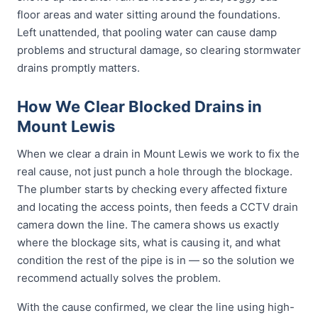
floor areas and water sitting around the foundations.
Left unattended, that pooling water can cause damp
problems and structural damage, so clearing stormwater
drains promptly matters.
How We Clear Blocked Drains in
Mount Lewis
When we clear a drain in Mount Lewis we work to fix the
real cause, not just punch a hole through the blockage.
The plumber starts by checking every affected fixture
and locating the access points, then feeds a CCTV drain
camera down the line. The camera shows us exactly
where the blockage sits, what is causing it, and what
condition the rest of the pipe is in — so the solution we
recommend actually solves the problem.
With the cause confirmed, we clear the line using high-