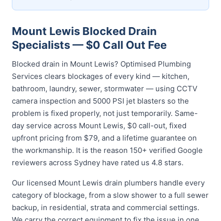
Mount Lewis Blocked Drain
Specialists — $0 Call Out Fee
Blocked drain in Mount Lewis? Optimised Plumbing
Services clears blockages of every kind — kitchen,
bathroom, laundry, sewer, stormwater — using CCTV
camera inspection and 5000 PSI jet blasters so the
problem is fixed properly, not just temporarily. Same-
day service across Mount Lewis, $0 call-out, fixed
upfront pricing from $79, and a lifetime guarantee on
the workmanship. It is the reason 150+ verified Google
reviewers across Sydney have rated us 4.8 stars.
Our licensed Mount Lewis drain plumbers handle every
category of blockage, from a slow shower to a full sewer
backup, in residential, strata and commercial settings.
We carry the correct equipment to fix the issue in one