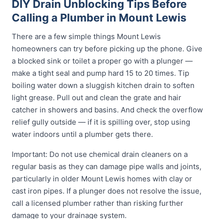
DIY Drain Unblocking Tips Before
Calling a Plumber in Mount Lewis
There are a few simple things Mount Lewis
homeowners can try before picking up the phone. Give
a blocked sink or toilet a proper go with a plunger —
make a tight seal and pump hard 15 to 20 times. Tip
boiling water down a sluggish kitchen drain to soften
light grease. Pull out and clean the grate and hair
catcher in showers and basins. And check the overflow
relief gully outside — if it is spilling over, stop using
water indoors until a plumber gets there.
Important: Do not use chemical drain cleaners on a
regular basis as they can damage pipe walls and joints,
particularly in older Mount Lewis homes with clay or
cast iron pipes. If a plunger does not resolve the issue,
call a licensed plumber rather than risking further
damage to your drainage system.