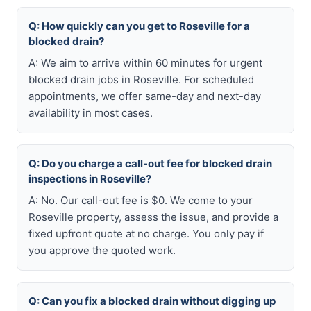
Q: How quickly can you get to Roseville for a
blocked drain?
A: We aim to arrive within 60 minutes for urgent
blocked drain jobs in Roseville. For scheduled
appointments, we offer same-day and next-day
availability in most cases.
Q: Do you charge a call-out fee for blocked drain
inspections in Roseville?
A: No. Our call-out fee is $0. We come to your
Roseville property, assess the issue, and provide a
fixed upfront quote at no charge. You only pay if
you approve the quoted work.
Q: Can you fix a blocked drain without digging up