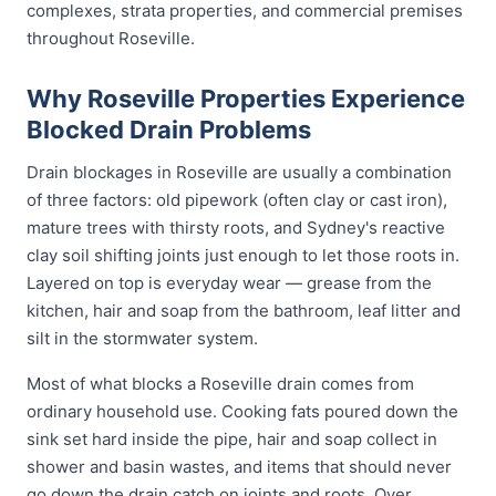
complexes, strata properties, and commercial premises
throughout Roseville.
Why Roseville Properties Experience
Blocked Drain Problems
Drain blockages in Roseville are usually a combination
of three factors: old pipework (often clay or cast iron),
mature trees with thirsty roots, and Sydney's reactive
clay soil shifting joints just enough to let those roots in.
Layered on top is everyday wear — grease from the
kitchen, hair and soap from the bathroom, leaf litter and
silt in the stormwater system.
Most of what blocks a Roseville drain comes from
ordinary household use. Cooking fats poured down the
sink set hard inside the pipe, hair and soap collect in
shower and basin wastes, and items that should never
go down the drain catch on joints and roots. Over