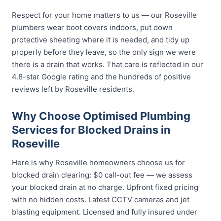
Respect for your home matters to us — our Roseville
plumbers wear boot covers indoors, put down
protective sheeting where it is needed, and tidy up
properly before they leave, so the only sign we were
there is a drain that works. That care is reflected in our
4.8-star Google rating and the hundreds of positive
reviews left by Roseville residents.
Why Choose Optimised Plumbing
Services for Blocked Drains in
Roseville
Here is why Roseville homeowners choose us for
blocked drain clearing: $0 call-out fee — we assess
your blocked drain at no charge. Upfront fixed pricing
with no hidden costs. Latest CCTV cameras and jet
blasting equipment. Licensed and fully insured under