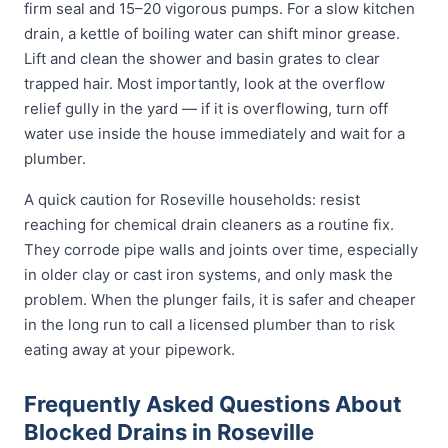
firm seal and 15–20 vigorous pumps. For a slow kitchen
drain, a kettle of boiling water can shift minor grease.
Lift and clean the shower and basin grates to clear
trapped hair. Most importantly, look at the overflow
relief gully in the yard — if it is overflowing, turn off
water use inside the house immediately and wait for a
plumber.
A quick caution for Roseville households: resist
reaching for chemical drain cleaners as a routine fix.
They corrode pipe walls and joints over time, especially
in older clay or cast iron systems, and only mask the
problem. When the plunger fails, it is safer and cheaper
in the long run to call a licensed plumber than to risk
eating away at your pipework.
Frequently Asked Questions About
Blocked Drains in Roseville