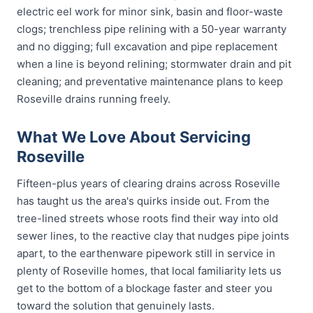
electric eel work for minor sink, basin and floor-waste
clogs; trenchless pipe relining with a 50-year warranty
and no digging; full excavation and pipe replacement
when a line is beyond relining; stormwater drain and pit
cleaning; and preventative maintenance plans to keep
Roseville drains running freely.
What We Love About Servicing
Roseville
Fifteen-plus years of clearing drains across Roseville
has taught us the area's quirks inside out. From the
tree-lined streets whose roots find their way into old
sewer lines, to the reactive clay that nudges pipe joints
apart, to the earthenware pipework still in service in
plenty of Roseville homes, that local familiarity lets us
get to the bottom of a blockage faster and steer you
toward the solution that genuinely lasts.