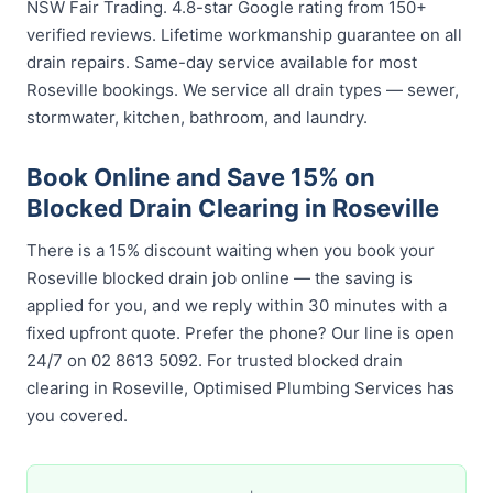
NSW Fair Trading. 4.8-star Google rating from 150+
verified reviews. Lifetime workmanship guarantee on all
drain repairs. Same-day service available for most
Roseville bookings. We service all drain types — sewer,
stormwater, kitchen, bathroom, and laundry.
Book Online and Save 15% on
Blocked Drain Clearing in Roseville
There is a 15% discount waiting when you book your
Roseville blocked drain job online — the saving is
applied for you, and we reply within 30 minutes with a
fixed upfront quote. Prefer the phone? Our line is open
24/7 on 02 8613 5092. For trusted blocked drain
clearing in Roseville, Optimised Plumbing Services has
you covered.