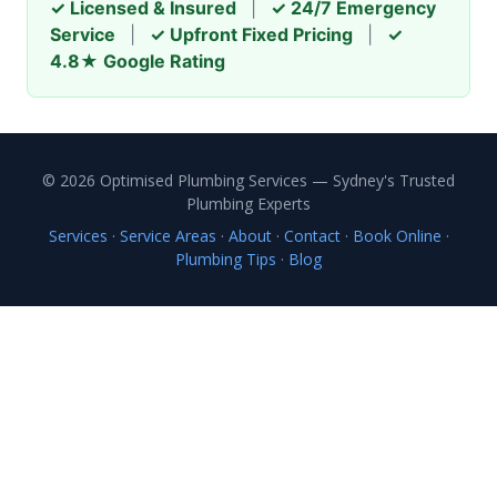
✓ Licensed & Insured
|
✓ 24/7 Emergency
Service
|
✓ Upfront Fixed Pricing
|
✓
4.8★ Google Rating
© 2026 Optimised Plumbing Services — Sydney's Trusted
Plumbing Experts
Services
·
Service Areas
·
About
·
Contact
·
Book Online
·
Plumbing Tips
·
Blog