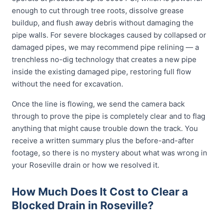
enough to cut through tree roots, dissolve grease
buildup, and flush away debris without damaging the
pipe walls. For severe blockages caused by collapsed or
damaged pipes, we may recommend pipe relining — a
trenchless no-dig technology that creates a new pipe
inside the existing damaged pipe, restoring full flow
without the need for excavation.
Once the line is flowing, we send the camera back
through to prove the pipe is completely clear and to flag
anything that might cause trouble down the track. You
receive a written summary plus the before-and-after
footage, so there is no mystery about what was wrong in
your Roseville drain or how we resolved it.
How Much Does It Cost to Clear a
Blocked Drain in Roseville?