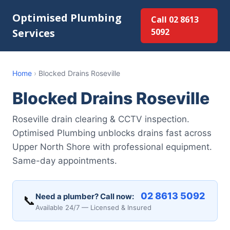
Optimised Plumbing
Call 02 8613
Services
5092
Home
›
Blocked Drains Roseville
Blocked Drains Roseville
Roseville drain clearing & CCTV inspection.
Optimised Plumbing unblocks drains fast across
Upper North Shore with professional equipment.
Same-day appointments.
02 8613 5092
Need a plumber? Call now:
📞
Available 24/7 — Licensed & Insured