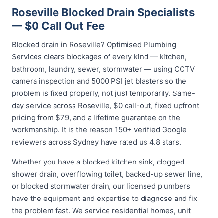
Roseville Blocked Drain Specialists
— $0 Call Out Fee
Blocked drain in Roseville? Optimised Plumbing
Services clears blockages of every kind — kitchen,
bathroom, laundry, sewer, stormwater — using CCTV
camera inspection and 5000 PSI jet blasters so the
problem is fixed properly, not just temporarily. Same-
day service across Roseville, $0 call-out, fixed upfront
pricing from $79, and a lifetime guarantee on the
workmanship. It is the reason 150+ verified Google
reviewers across Sydney have rated us 4.8 stars.
Whether you have a blocked kitchen sink, clogged
shower drain, overflowing toilet, backed-up sewer line,
or blocked stormwater drain, our licensed plumbers
have the equipment and expertise to diagnose and fix
the problem fast. We service residential homes, unit