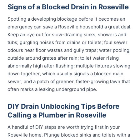
Signs of a Blocked Drain in Roseville
Spotting a developing blockage before it becomes an
emergency can save a Roseville household a great deal.
Keep an eye out for slow-draining sinks, showers and
tubs; gurgling noises from drains or toilets; foul sewer
odours near floor wastes and gully traps; water pooling
outside around grates after rain; toilet water rising
abnormally high after flushing; multiple fixtures slowing
down together, which usually signals a blocked main
sewer; and a patch of greener, faster-growing lawn that
often marks a leaking underground pipe.
DIY Drain Unblocking Tips Before
Calling a Plumber in Roseville
A handful of DIY steps are worth trying first in your
Roseville home. Plunge blocked sinks and toilets with a