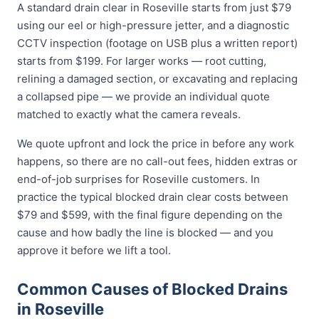
A standard drain clear in Roseville starts from just $79
using our eel or high-pressure jetter, and a diagnostic
CCTV inspection (footage on USB plus a written report)
starts from $199. For larger works — root cutting,
relining a damaged section, or excavating and replacing
a collapsed pipe — we provide an individual quote
matched to exactly what the camera reveals.
We quote upfront and lock the price in before any work
happens, so there are no call-out fees, hidden extras or
end-of-job surprises for Roseville customers. In
practice the typical blocked drain clear costs between
$79 and $599, with the final figure depending on the
cause and how badly the line is blocked — and you
approve it before we lift a tool.
Common Causes of Blocked Drains
in Roseville