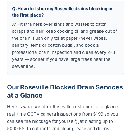
Q: How do I stop my Roseville drains blocking in
the first place?
A: Fit strainers over sinks and wastes to catch
scraps and hair, keep cooking oil and grease out of
the drain, flush only toilet paper (never wipes,
sanitary items or cotton buds), and book a
professional drain inspection and clean every 2–3
years — sooner if you have large trees near the
sewer line.
Our Roseville Blocked Drain Services
at a Glance
Here is what we offer Roseville customers at a glance:
real-time CCTV camera inspections from $199 so you
can see the blockage for yourself; jet blasting up to
5000 PSI to cut roots and clear grease and debris;