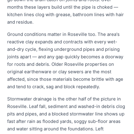
months these layers build until the pipe is choked —
kitchen lines clog with grease, bathroom lines with hair
and residue.
Ground conditions matter in Roseville too. The area's
reactive clay expands and contracts with every wet-
and-dry cycle, flexing underground pipes and prising
joints apart — and any gap quickly becomes a doorway
for roots and debris. Older Roseville properties on
original earthenware or clay sewers are the most
affected, since those materials become brittle with age
and tend to crack, sag and block repeatedly.
Stormwater drainage is the other half of the picture in
Roseville. Leaf fall, sediment and washed-in debris clog
pits and pipes, and a blocked stormwater line shows up
fast after rain as flooded yards, soggy sub-floor areas
and water sitting around the foundations. Left