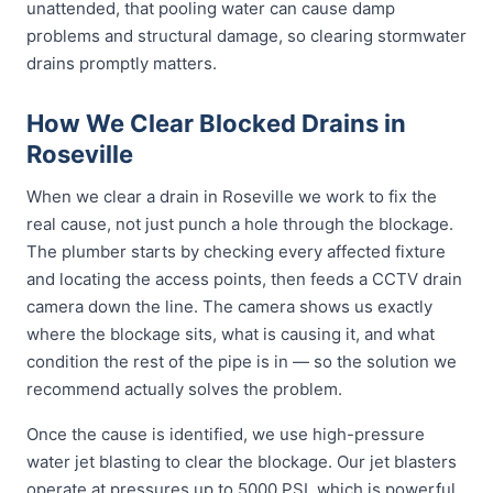
unattended, that pooling water can cause damp
problems and structural damage, so clearing stormwater
drains promptly matters.
How We Clear Blocked Drains in
Roseville
When we clear a drain in Roseville we work to fix the
real cause, not just punch a hole through the blockage.
The plumber starts by checking every affected fixture
and locating the access points, then feeds a CCTV drain
camera down the line. The camera shows us exactly
where the blockage sits, what is causing it, and what
condition the rest of the pipe is in — so the solution we
recommend actually solves the problem.
Once the cause is identified, we use high-pressure
water jet blasting to clear the blockage. Our jet blasters
operate at pressures up to 5000 PSI, which is powerful