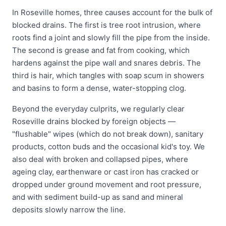
In Roseville homes, three causes account for the bulk of
blocked drains. The first is tree root intrusion, where
roots find a joint and slowly fill the pipe from the inside.
The second is grease and fat from cooking, which
hardens against the pipe wall and snares debris. The
third is hair, which tangles with soap scum in showers
and basins to form a dense, water-stopping clog.
Beyond the everyday culprits, we regularly clear
Roseville drains blocked by foreign objects —
"flushable" wipes (which do not break down), sanitary
products, cotton buds and the occasional kid's toy. We
also deal with broken and collapsed pipes, where
ageing clay, earthenware or cast iron has cracked or
dropped under ground movement and root pressure,
and with sediment build-up as sand and mineral
deposits slowly narrow the line.