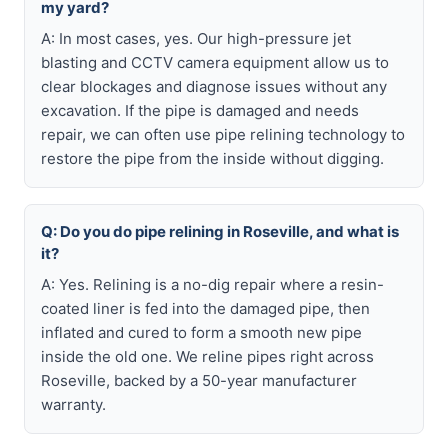
my yard?
A: In most cases, yes. Our high-pressure jet
blasting and CCTV camera equipment allow us to
clear blockages and diagnose issues without any
excavation. If the pipe is damaged and needs
repair, we can often use pipe relining technology to
restore the pipe from the inside without digging.
Q: Do you do pipe relining in Roseville, and what is
it?
A: Yes. Relining is a no-dig repair where a resin-
coated liner is fed into the damaged pipe, then
inflated and cured to form a smooth new pipe
inside the old one. We reline pipes right across
Roseville, backed by a 50-year manufacturer
warranty.