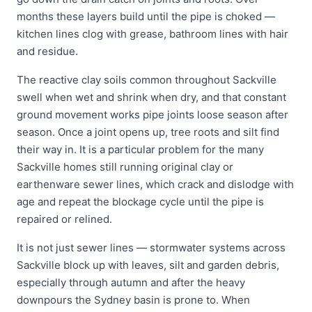
months these layers build until the pipe is choked —
kitchen lines clog with grease, bathroom lines with hair
and residue.
The reactive clay soils common throughout Sackville
swell when wet and shrink when dry, and that constant
ground movement works pipe joints loose season after
season. Once a joint opens up, tree roots and silt find
their way in. It is a particular problem for the many
Sackville homes still running original clay or
earthenware sewer lines, which crack and dislodge with
age and repeat the blockage cycle until the pipe is
repaired or relined.
It is not just sewer lines — stormwater systems across
Sackville block up with leaves, silt and garden debris,
especially through autumn and after the heavy
downpours the Sydney basin is prone to. When