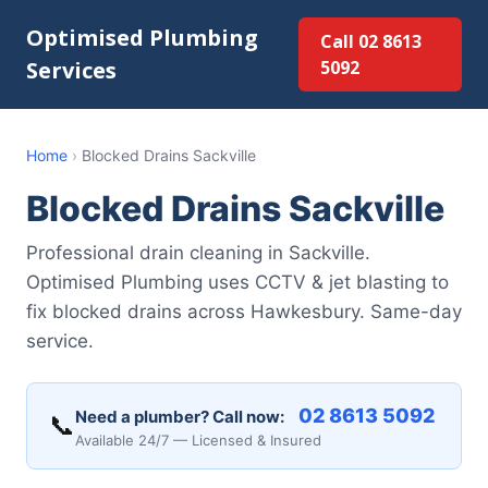
Optimised Plumbing
Call 02 8613
Services
5092
Home
›
Blocked Drains Sackville
Blocked Drains Sackville
Professional drain cleaning in Sackville.
Optimised Plumbing uses CCTV & jet blasting to
fix blocked drains across Hawkesbury. Same-day
service.
02 8613 5092
Need a plumber? Call now:
📞
Available 24/7 — Licensed & Insured