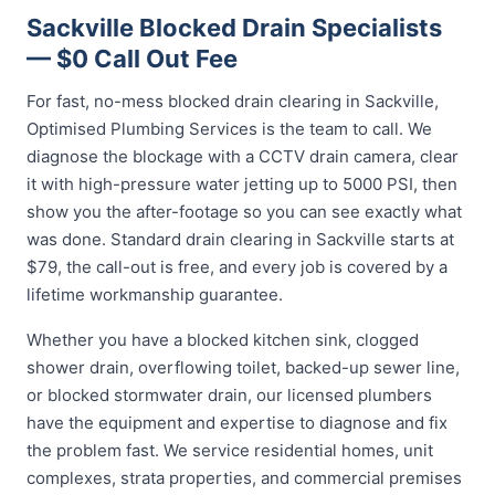
Sackville Blocked Drain Specialists
— $0 Call Out Fee
For fast, no-mess blocked drain clearing in Sackville,
Optimised Plumbing Services is the team to call. We
diagnose the blockage with a CCTV drain camera, clear
it with high-pressure water jetting up to 5000 PSI, then
show you the after-footage so you can see exactly what
was done. Standard drain clearing in Sackville starts at
$79, the call-out is free, and every job is covered by a
lifetime workmanship guarantee.
Whether you have a blocked kitchen sink, clogged
shower drain, overflowing toilet, backed-up sewer line,
or blocked stormwater drain, our licensed plumbers
have the equipment and expertise to diagnose and fix
the problem fast. We service residential homes, unit
complexes, strata properties, and commercial premises