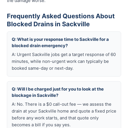
the damage worse.
Frequently Asked Questions About
Blocked Drains in Sackville
Q: What is your response time to Sackville for a
blocked drain emergency?
A: Urgent Sackville jobs get a target response of 60
minutes, while non-urgent work can typically be
booked same-day or next-day.
Q: Will I be charged just for you to look at the
blockage in Sackville?
A: No. There is a $0 call-out fee — we assess the
drain at your Sackville home and quote a fixed price
before any work starts, and that quote only
becomes a bill if you say yes.