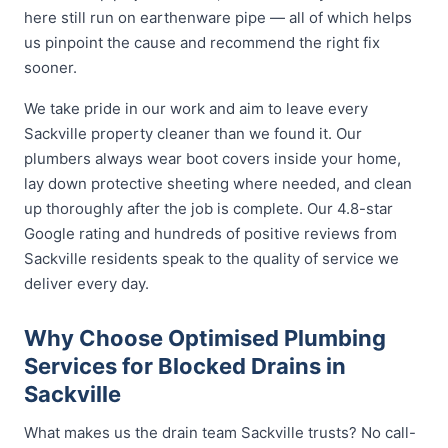
here still run on earthenware pipe — all of which helps
us pinpoint the cause and recommend the right fix
sooner.
We take pride in our work and aim to leave every
Sackville property cleaner than we found it. Our
plumbers always wear boot covers inside your home,
lay down protective sheeting where needed, and clean
up thoroughly after the job is complete. Our 4.8-star
Google rating and hundreds of positive reviews from
Sackville residents speak to the quality of service we
deliver every day.
Why Choose Optimised Plumbing
Services for Blocked Drains in
Sackville
What makes us the drain team Sackville trusts? No call-