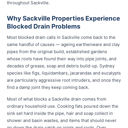
throughout Sackville.
Why Sackville Properties Experience
Blocked Drain Problems
Most blocked drain calls in Sackville come back to the
same handful of causes — ageing earthenware and clay
pipes from the original build, established gardens
whose roots have found their way into pipe joints, and
decades of grease, soap and debris build-up. Sydney
species like figs, liquidambars, jacarandas and eucalypts
are particularly aggressive root intruders, and once they
find a damp joint they keep coming back.
Most of what blocks a Sackville drain comes from
ordinary household use. Cooking fats poured down the
sink set hard inside the pipe, hair and soap collect in
shower and basin wastes, and items that should never
go down the drain catch on joints and roots. Over