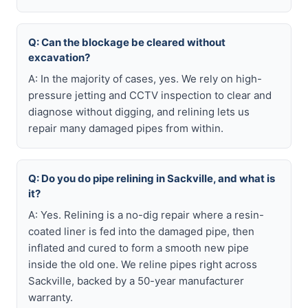
Q: Can the blockage be cleared without
excavation?
A: In the majority of cases, yes. We rely on high-
pressure jetting and CCTV inspection to clear and
diagnose without digging, and relining lets us
repair many damaged pipes from within.
Q: Do you do pipe relining in Sackville, and what is
it?
A: Yes. Relining is a no-dig repair where a resin-
coated liner is fed into the damaged pipe, then
inflated and cured to form a smooth new pipe
inside the old one. We reline pipes right across
Sackville, backed by a 50-year manufacturer
warranty.