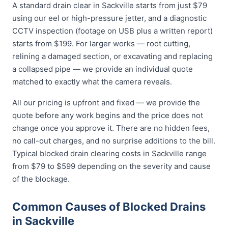
A standard drain clear in Sackville starts from just $79
using our eel or high-pressure jetter, and a diagnostic
CCTV inspection (footage on USB plus a written report)
starts from $199. For larger works — root cutting,
relining a damaged section, or excavating and replacing
a collapsed pipe — we provide an individual quote
matched to exactly what the camera reveals.
All our pricing is upfront and fixed — we provide the
quote before any work begins and the price does not
change once you approve it. There are no hidden fees,
no call-out charges, and no surprise additions to the bill.
Typical blocked drain clearing costs in Sackville range
from $79 to $599 depending on the severity and cause
of the blockage.
Common Causes of Blocked Drains
in Sackville