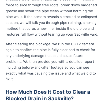
force to slice through tree roots, break down hardened
grease and scour the pipe clean without harming the
pipe walls. If the camera reveals a cracked or collapsed
section, we will talk you through pipe relining, a no-dig
method that cures a new liner inside the old pipe and
restores full flow without tearing up your Sackville yard.
After clearing the blockage, we run the CCTV camera
again to confirm the pipe is fully clear and to check for
any underlying damage that could cause future
problems. We then provide you with a detailed report
including before-and-after footage so you can see
exactly what was causing the issue and what we did to
fix it.
How Much Does It Cost to Clear a
Blocked Drain in Sackville?