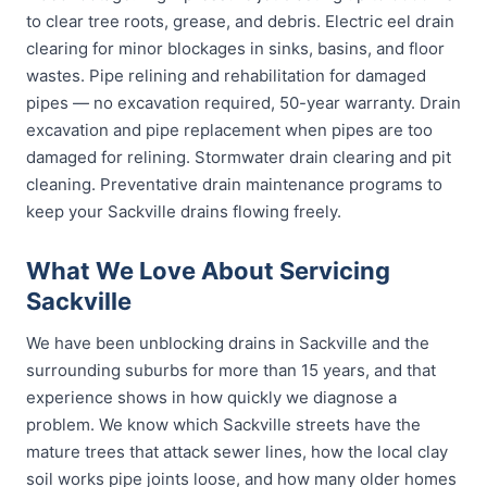
to clear tree roots, grease, and debris. Electric eel drain
clearing for minor blockages in sinks, basins, and floor
wastes. Pipe relining and rehabilitation for damaged
pipes — no excavation required, 50-year warranty. Drain
excavation and pipe replacement when pipes are too
damaged for relining. Stormwater drain clearing and pit
cleaning. Preventative drain maintenance programs to
keep your Sackville drains flowing freely.
What We Love About Servicing
Sackville
We have been unblocking drains in Sackville and the
surrounding suburbs for more than 15 years, and that
experience shows in how quickly we diagnose a
problem. We know which Sackville streets have the
mature trees that attack sewer lines, how the local clay
soil works pipe joints loose, and how many older homes