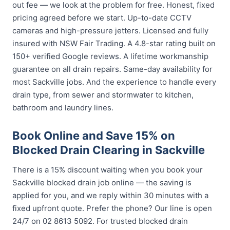
out fee — we look at the problem for free. Honest, fixed
pricing agreed before we start. Up-to-date CCTV
cameras and high-pressure jetters. Licensed and fully
insured with NSW Fair Trading. A 4.8-star rating built on
150+ verified Google reviews. A lifetime workmanship
guarantee on all drain repairs. Same-day availability for
most Sackville jobs. And the experience to handle every
drain type, from sewer and stormwater to kitchen,
bathroom and laundry lines.
Book Online and Save 15% on
Blocked Drain Clearing in Sackville
There is a 15% discount waiting when you book your
Sackville blocked drain job online — the saving is
applied for you, and we reply within 30 minutes with a
fixed upfront quote. Prefer the phone? Our line is open
24/7 on 02 8613 5092. For trusted blocked drain