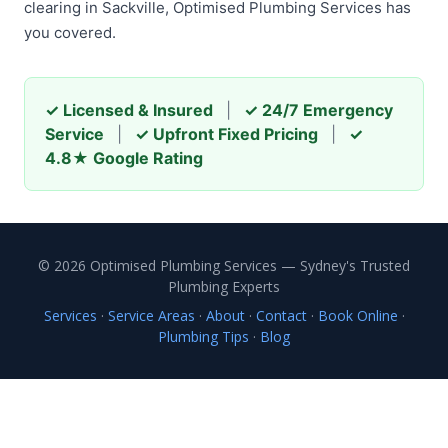
clearing in Sackville, Optimised Plumbing Services has
you covered.
✓ Licensed & Insured
|
✓ 24/7 Emergency
Service
|
✓ Upfront Fixed Pricing
|
✓
4.8★ Google Rating
© 2026 Optimised Plumbing Services — Sydney's Trusted
Plumbing Experts
Services
·
Service Areas
·
About
·
Contact
·
Book Online
·
Plumbing Tips
·
Blog