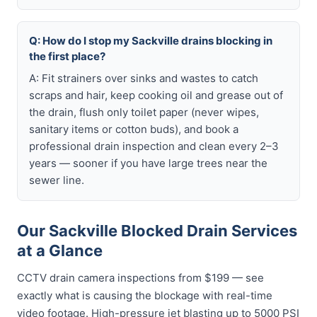
Q: How do I stop my Sackville drains blocking in
the first place?
A: Fit strainers over sinks and wastes to catch
scraps and hair, keep cooking oil and grease out of
the drain, flush only toilet paper (never wipes,
sanitary items or cotton buds), and book a
professional drain inspection and clean every 2–3
years — sooner if you have large trees near the
sewer line.
Our Sackville Blocked Drain Services
at a Glance
CCTV drain camera inspections from $199 — see
exactly what is causing the blockage with real-time
video footage. High-pressure jet blasting up to 5000 PSI