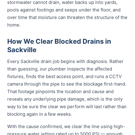
stormwater cannot drain, water backs up into yards,
pools against footings and seeps under the floor, and
over time that moisture can threaten the structure of the
home.
How We Clear Blocked Drains in
Sackville
Every Sackville drain job begins with diagnosis. Rather
than guessing, our plumber inspects the affected
fixtures, finds the best access point, and runs a CCTV
camera through the pipe to see the blockage first-hand.
That footage pinpoints the location and cause and
reveals any underlying pipe damage, which is the only
way to be sure the clear we perform will last rather than
blocking again in a few weeks.
With the cause confirmed, we clear the line using high-
pressure water jetting rated up to 5000 PSI — enough