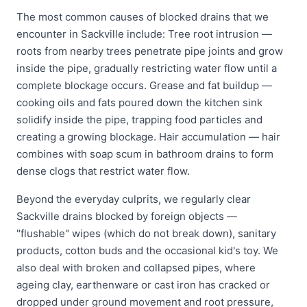
The most common causes of blocked drains that we
encounter in Sackville include: Tree root intrusion —
roots from nearby trees penetrate pipe joints and grow
inside the pipe, gradually restricting water flow until a
complete blockage occurs. Grease and fat buildup —
cooking oils and fats poured down the kitchen sink
solidify inside the pipe, trapping food particles and
creating a growing blockage. Hair accumulation — hair
combines with soap scum in bathroom drains to form
dense clogs that restrict water flow.
Beyond the everyday culprits, we regularly clear
Sackville drains blocked by foreign objects —
"flushable" wipes (which do not break down), sanitary
products, cotton buds and the occasional kid's toy. We
also deal with broken and collapsed pipes, where
ageing clay, earthenware or cast iron has cracked or
dropped under ground movement and root pressure,