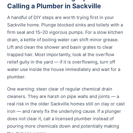
Calling a Plumber in Sackville
A handful of DIY steps are worth trying first in your
Sackville home. Plunge blocked sinks and toilets with a
firm seal and 15–20 vigorous pumps. For a slow kitchen
drain, a kettle of boiling water can shift minor grease.
Lift and clean the shower and basin grates to clear
trapped hair. Most importantly, look at the overflow
relief gully in the yard — if it is overflowing, turn off
water use inside the house immediately and wait for a
plumber.
One warning: steer clear of regular chemical drain
cleaners. They are harsh on pipe walls and joints — a
real risk in the older Sackville homes still on clay or cast
iron — and rarely fix the underlying cause. If a plunger
does not clear it, call a licensed plumber instead of
pouring more chemicals down and potentially making