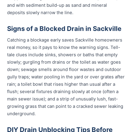
and with sediment build-up as sand and mineral
deposits slowly narrow the line.
Signs of a Blocked Drain in Sackville
Catching a blockage early saves Sackville homeowners
real money, so it pays to know the warning signs. Tell-
tale clues include sinks, showers or baths that empty
slowly; gurgling from drains or the toilet as water goes
down; sewage smells around floor wastes and outdoor
gully traps; water pooling in the yard or over grates after
rain; a toilet bowl that rises higher than usual after a
flush; several fixtures draining slowly at once (often a
main sewer issue); and a strip of unusually lush, fast-
growing grass that can point to a cracked sewer leaking
underground.
DIY Drain Unblocking Tips Before