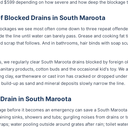
$599 depending on how severe and how deep the blockage tu
 Blocked Drains in South Maroota
ockages we see most often come down to three repeat offender
de the line until water can barely pass. Grease and cooking fat 
od scrap that follows. And in bathrooms, hair binds with soap sc
, we regularly clear South Maroota drains blocked by foreign o
anitary products, cotton buds and the occasional kid's toy. We 
ng clay, earthenware or cast iron has cracked or dropped und
build-up as sand and mineral deposits slowly narrow the line.
 Drain in South Maroota
age before it becomes an emergency can save a South Maroota 
ining sinks, showers and tubs; gurgling noises from drains or t
raps; water pooling outside around grates after rain; toilet wate