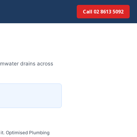
Call 02 8613 5092
rmwater drains across
 it. Optimised Plumbing