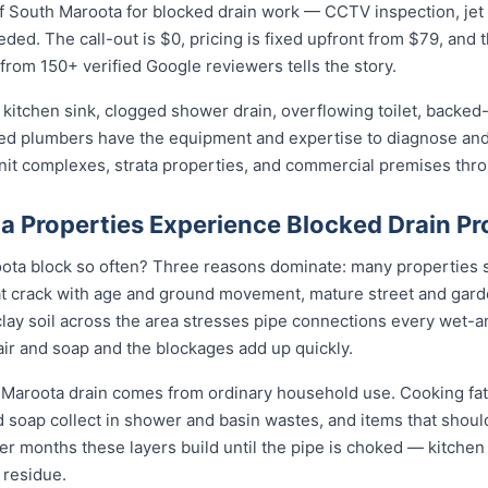
 South Maroota for blocked drain work — CCTV inspection, jet bl
eded. The call-out is $0, pricing is fixed upfront from $79, and 
 from 150+ verified Google reviewers tells the story.
kitchen sink, clogged shower drain, overflowing toilet, backed-
sed plumbers have the equipment and expertise to diagnose and 
unit complexes, strata properties, and commercial premises th
 Properties Experience Blocked Drain P
ta block so often? Three reasons dominate: many properties sti
t crack with age and ground movement, mature street and garde
e clay soil across the area stresses pipe connections every wet-
ir and soap and the blockages add up quickly.
 Maroota drain comes from ordinary household use. Cooking fat
nd soap collect in shower and basin wastes, and items that shou
ver months these layers build until the pipe is choked — kitchen 
 residue.