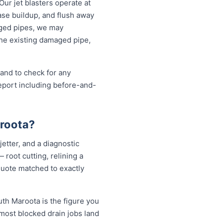
Our jet blasters operate at
ase buildup, and flush away
aged pipes, we may
the existing damaged pipe,
 and to check for any
eport including before-and-
aroota?
etter, and a diagnostic
root cutting, relining a
quote matched to exactly
uth Maroota is the figure you
 most blocked drain jobs land