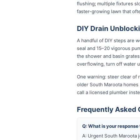
flushing; multiple fixtures 
faster-growing lawn that of
DIY Drain Unblocki
A handful of DIY steps are w
seal and 15–20 vigorous pumps
the shower and basin grates t
overflowing, turn off water 
One warning: steer clear of r
older South Maroota homes sti
call a licensed plumber ins
Frequently Asked 
Q: What is your response
A: Urgent South Maroota j