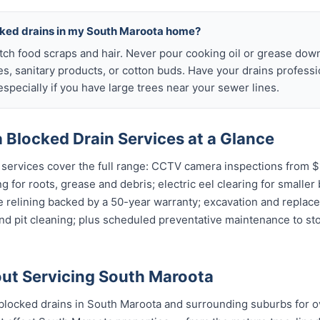
cked drains in my South Maroota home?
atch food scraps and hair. Never pour cooking oil or grease down
es, sanitary products, or cotton buds. Have your drains profess
specially if you have large trees near your sewer lines.
 Blocked Drain Services at a Glance
services cover the full range: CCTV camera inspections from $1
g for roots, grease and debris; electric eel clearing for smaller
e relining backed by a 50-year warranty; excavation and replac
and pit cleaning; plus scheduled preventative maintenance to s
ut Servicing South Maroota
blocked drains in South Maroota and surrounding suburbs for o