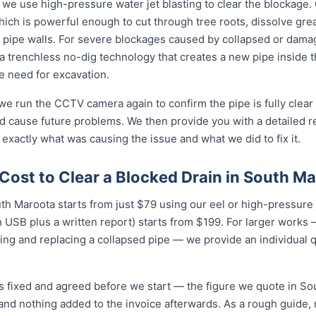
 we use high-pressure water jet blasting to clear the blockage. 
ich is powerful enough to cut through tree roots, dissolve gre
 pipe walls. For severe blockages caused by collapsed or dam
 trenchless no-dig technology that creates a new pipe inside 
he need for excavation.
 we run the CCTV camera again to confirm the pipe is fully clear
d cause future problems. We then provide you with a detailed r
 exactly what was causing the issue and what we did to fix it.
Cost to Clear a Blocked Drain in South M
uth Maroota starts from just $79 using our eel or high-pressure j
USB plus a written report) starts from $199. For larger works — 
ing and replacing a collapsed pipe — we provide an individual 
is fixed and agreed before we start — the figure we quote in So
 and nothing added to the invoice afterwards. As a rough guide,