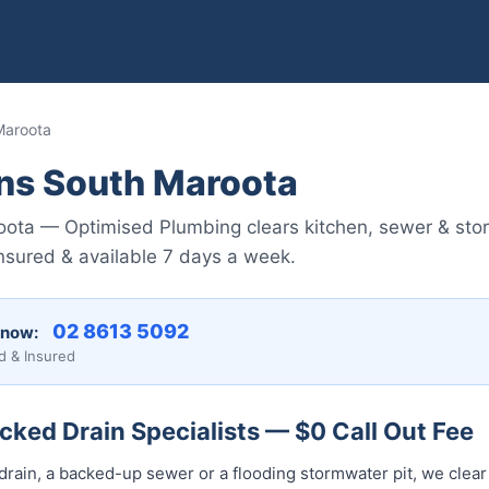
Maroota
ins South Maroota
oota — Optimised Plumbing clears kitchen, sewer & sto
nsured & available 7 days a week.
02 8613 5092
 now:
d & Insured
ked Drain Specialists — $0 Call Out Fee
drain, a backed-up sewer or a flooding stormwater pit, we clear