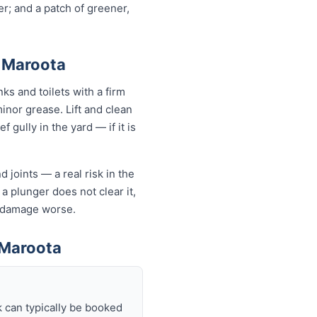
r; and a patch of greener,
h Maroota
ks and toilets with a firm
minor grease. Lift and clean
 gully in the yard — if it is
 joints — a real risk in the
 a plunger does not clear it,
e damage worse.
 Maroota
 can typically be booked