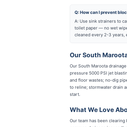
Q: How can I prevent blo
A: Use sink strainers to c
toilet paper — no wet wip
cleaned every 2-3 years, e
Our South Maroota
Our South Maroota drainage 
pressure 5000 PSI jet blastin
and floor wastes; no-dig pip
to reline; stormwater drain 
start.
What We Love Abo
Our team has been clearing 