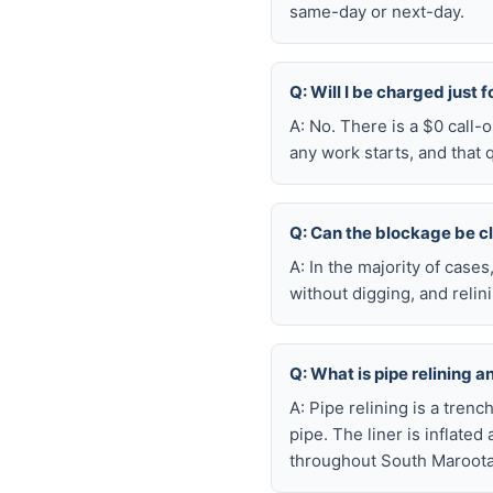
same-day or next-day.
Q: Will I be charged just 
A: No. There is a $0 call
any work starts, and that 
Q: Can the blockage be c
A: In the majority of case
without digging, and reli
Q: What is pipe relining a
A: Pipe relining is a tren
pipe. The liner is inflate
throughout South Maroota 