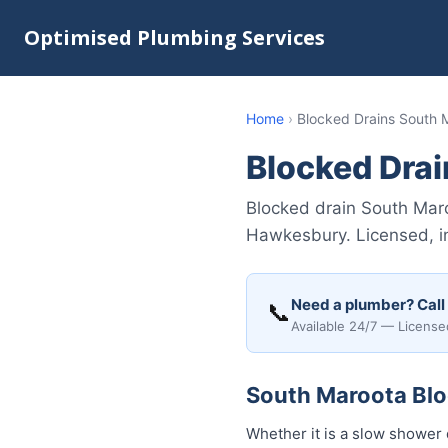
Optimised Plumbing Services
Home
›
Blocked Drains South 
Blocked Dra
Blocked drain South Mar
Hawkesbury. Licensed, i
Need a plumber? Call
📞
Available 24/7 — License
South Maroota Bloc
Whether it is a slow shower 