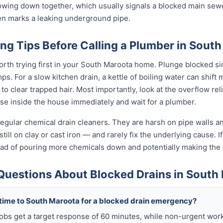
slowing down together, which usually signals a blocked main sewe
ten marks a leaking underground pipe.
ng Tips Before Calling a Plumber in Sout
orth trying first in your South Maroota home. Plunge blocked sin
. For a slow kitchen drain, a kettle of boiling water can shift 
o clear trapped hair. Most importantly, look at the overflow relief
use inside the house immediately and wait for a plumber.
egular chemical drain cleaners. They are harsh on pipe walls and
ll on clay or cast iron — and rarely fix the underlying cause. If
tead of pouring more chemicals down and potentially making th
Questions About Blocked Drains in South
 time to South Maroota for a blocked drain emergency?
obs get a target response of 60 minutes, while non-urgent work