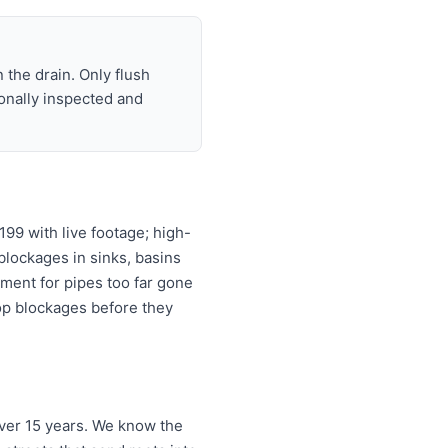
 the drain. Only flush
ionally inspected and
99 with live footage; high-
 blockages in sinks, basins
ement for pipes too far gone
top blockages before they
ver 15 years. We know the