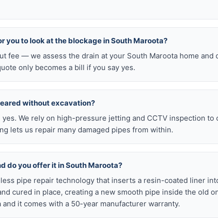
for you to look at the blockage in South Maroota?
-out fee — we assess the drain at your South Maroota home and q
quote only becomes a bill if you say yes.
leared without excavation?
s, yes. We rely on high-pressure jetting and CCTV inspection to
ning lets us repair many damaged pipes from within.
nd do you offer it in South Maroota?
chless pipe repair technology that inserts a resin-coated liner i
d and cured in place, creating a new smooth pipe inside the old o
and it comes with a 50-year manufacturer warranty.