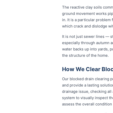
The reactive clay soils com
ground movement works pipe j
in. It is a particular proble
which crack and dislodge wit
It is not just sewer lines —
especially through autumn a
water backs up into yards, p
the structure of the home.
How We Clear Bloc
Our blocked drain clearing p
and provide a lasting soluti
drainage issue, checking all
system to visually inspect th
assess the overall condition 