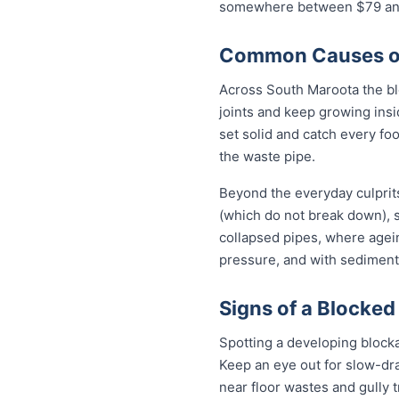
somewhere between $79 and 
Common Causes of
Across South Maroota the bl
joints and keep growing insi
set solid and catch every fo
the waste pipe.
Beyond the everyday culprits
(which do not break down), s
collapsed pipes, where agei
pressure, and with sediment 
Signs of a Blocked
Spotting a developing block
Keep an eye out for slow-dra
near floor wastes and gully t