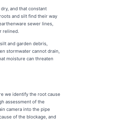
ry, and that constant
ots and silt find their way
r earthenware sewer lines,
r relined.
silt and garden debris,
en stormwater cannot drain,
that moisture can threaten
e we identify the root cause
ough assessment of the
ain camera into the pipe
d cause of the blockage, and