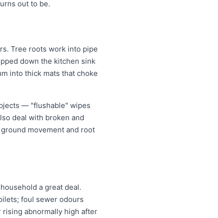
rns out to be.
s. Tree roots work into pipe
tipped down the kitchen sink
um into thick mats that choke
bjects — "flushable" wipes
also deal with broken and
er ground movement and root
household a great deal.
oilets; foul sewer odours
r rising abnormally high after