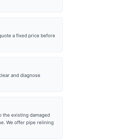
uote a fixed price before
 clear and diagnose
nto the existing damaged
ne. We offer pipe relining