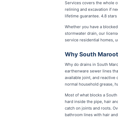
Services covers the whole of
relining and excavation if ne
lifetime guarantee. 4.8 stars
Whether you have a blocked 
stormwater drain, our licen
service residential homes, 
Why South Maroota
Why do drains in South Maroo
earthenware sewer lines tha
available joint, and reactiv
normal household grease, ha
Most of what blocks a South
hard inside the pipe, hair a
catch on joints and roots. O
bathroom lines with hair and