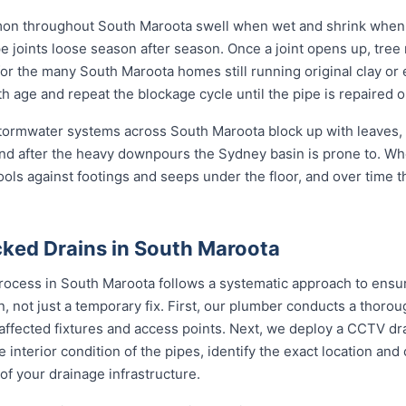
mon throughout South Maroota swell when wet and shrink when d
oints loose season after season. Once a joint opens up, tree ro
m for the many South Maroota homes still running original clay o
h age and repeat the blockage cycle until the pipe is repaired o
 stormwater systems across South Maroota block up with leaves, 
nd after the heavy downpours the Sydney basin is prone to. Wh
ools against footings and seeps under the floor, and over time 
ked Drains in South Maroota
rocess in South Maroota follows a systematic approach to ensur
on, not just a temporary fix. First, our plumber conducts a thor
 affected fixtures and access points. Next, we deploy a CCTV dr
e interior condition of the pipes, identify the exact location an
of your drainage infrastructure.