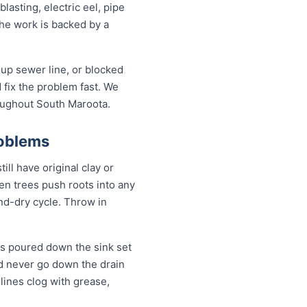
asting, electric eel, pipe
the work is backed by a
up sewer line, or blocked
fix the problem fast. We
roughout South Maroota.
roblems
ll have original clay or
n trees push roots into any
and-dry cycle. Throw in
s poured down the sink set
ld never go down the drain
lines clog with grease,