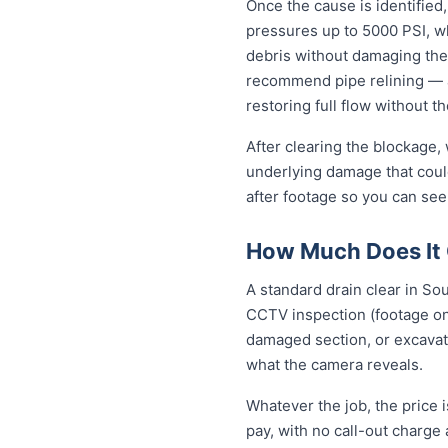
Once the cause is identified,
pressures up to 5000 PSI, wh
debris without damaging the
recommend pipe relining — a
restoring full flow without t
After clearing the blockage,
underlying damage that coul
after footage so you can see
How Much Does It 
A standard drain clear in So
CCTV inspection (footage on 
damaged section, or excavat
what the camera reveals.
Whatever the job, the price 
pay, with no call-out charge