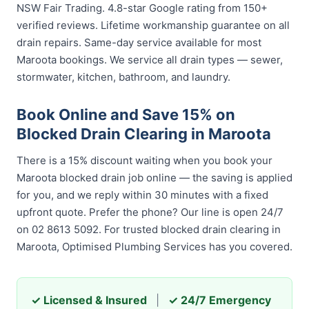
NSW Fair Trading. 4.8-star Google rating from 150+
verified reviews. Lifetime workmanship guarantee on all
drain repairs. Same-day service available for most
Maroota bookings. We service all drain types — sewer,
stormwater, kitchen, bathroom, and laundry.
Book Online and Save 15% on
Blocked Drain Clearing in Maroota
There is a 15% discount waiting when you book your
Maroota blocked drain job online — the saving is applied
for you, and we reply within 30 minutes with a fixed
upfront quote. Prefer the phone? Our line is open 24/7
on 02 8613 5092. For trusted blocked drain clearing in
Maroota, Optimised Plumbing Services has you covered.
✓ Licensed & Insured
|
✓ 24/7 Emergency