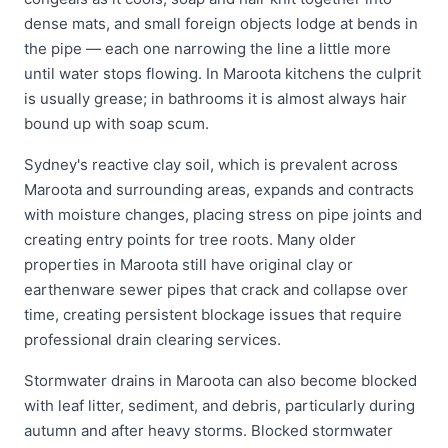
dense mats, and small foreign objects lodge at bends in
the pipe — each one narrowing the line a little more
until water stops flowing. In Maroota kitchens the culprit
is usually grease; in bathrooms it is almost always hair
bound up with soap scum.
Sydney's reactive clay soil, which is prevalent across
Maroota and surrounding areas, expands and contracts
with moisture changes, placing stress on pipe joints and
creating entry points for tree roots. Many older
properties in Maroota still have original clay or
earthenware sewer pipes that crack and collapse over
time, creating persistent blockage issues that require
professional drain clearing services.
Stormwater drains in Maroota can also become blocked
with leaf litter, sediment, and debris, particularly during
autumn and after heavy storms. Blocked stormwater