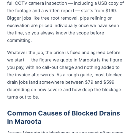
full CCTV camera inspection — including a USB copy of
the footage and a written report — starts from $199.
Bigger jobs like tree root removal, pipe relining or
excavation are priced individually once we have seen
the line, so you always know the scope before
committing.
Whatever the job, the price is fixed and agreed before
we start — the figure we quote in Maroota is the figure
you pay, with no call-out charge and nothing added to
the invoice afterwards. As a rough guide, most blocked
drain jobs land somewhere between $79 and $599
depending on how severe and how deep the blockage
turns out to be.
Common Causes of Blocked Drains
in Maroota
Across Maroota the blockages we see most often come