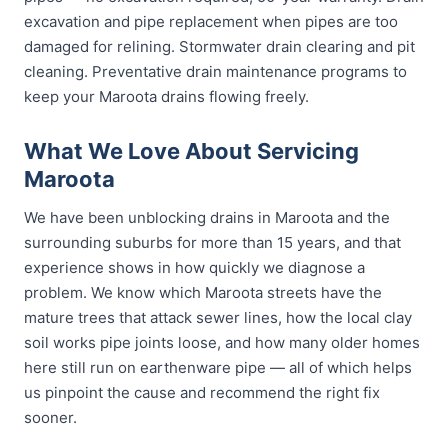
excavation and pipe replacement when pipes are too
damaged for relining. Stormwater drain clearing and pit
cleaning. Preventative drain maintenance programs to
keep your Maroota drains flowing freely.
What We Love About Servicing
Maroota
We have been unblocking drains in Maroota and the
surrounding suburbs for more than 15 years, and that
experience shows in how quickly we diagnose a
problem. We know which Maroota streets have the
mature trees that attack sewer lines, how the local clay
soil works pipe joints loose, and how many older homes
here still run on earthenware pipe — all of which helps
us pinpoint the cause and recommend the right fix
sooner.