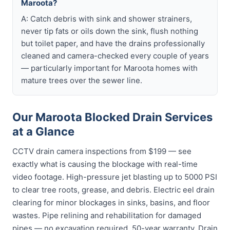
Maroota?
A: Catch debris with sink and shower strainers,
never tip fats or oils down the sink, flush nothing
but toilet paper, and have the drains professionally
cleaned and camera-checked every couple of years
— particularly important for Maroota homes with
mature trees over the sewer line.
Our Maroota Blocked Drain Services
at a Glance
CCTV drain camera inspections from $199 — see
exactly what is causing the blockage with real-time
video footage. High-pressure jet blasting up to 5000 PSI
to clear tree roots, grease, and debris. Electric eel drain
clearing for minor blockages in sinks, basins, and floor
wastes. Pipe relining and rehabilitation for damaged
pipes — no excavation required, 50-year warranty. Drain