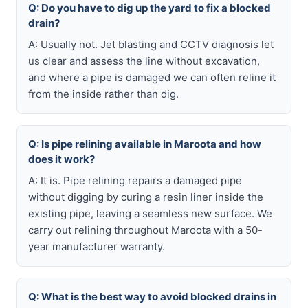
Q: Do you have to dig up the yard to fix a blocked
drain?
A: Usually not. Jet blasting and CCTV diagnosis let
us clear and assess the line without excavation,
and where a pipe is damaged we can often reline it
from the inside rather than dig.
Q: Is pipe relining available in Maroota and how
does it work?
A: It is. Pipe relining repairs a damaged pipe
without digging by curing a resin liner inside the
existing pipe, leaving a seamless new surface. We
carry out relining throughout Maroota with a 50-
year manufacturer warranty.
Q: What is the best way to avoid blocked drains in