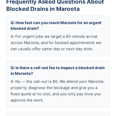
Frequently Asked Questions About
Blocked Drains in Maroota
Q: How fast can you reach Maroota for an urgent
blocked drain?
A: For urgent jobs we target a 60-minute arrival
across Maroota, and for booked appointments we
can usually offer same-day or next-day slots.
Q: Is there a call-out fee to inspect a blocked drain
in Maroota?
A: No — the call-out is $0. We attend your Maroota
property, diagnose the blockage and give you a
fixed quote at no cost, and you only pay once you
approve the work.