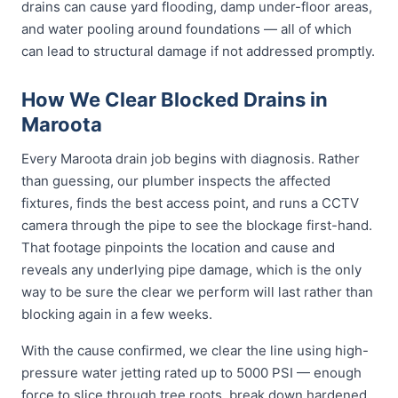
drains can cause yard flooding, damp under-floor areas,
and water pooling around foundations — all of which
can lead to structural damage if not addressed promptly.
How We Clear Blocked Drains in
Maroota
Every Maroota drain job begins with diagnosis. Rather
than guessing, our plumber inspects the affected
fixtures, finds the best access point, and runs a CCTV
camera through the pipe to see the blockage first-hand.
That footage pinpoints the location and cause and
reveals any underlying pipe damage, which is the only
way to be sure the clear we perform will last rather than
blocking again in a few weeks.
With the cause confirmed, we clear the line using high-
pressure water jetting rated up to 5000 PSI — enough
force to slice through tree roots, break down hardened