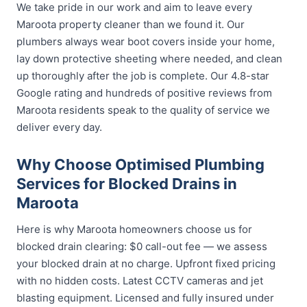
We take pride in our work and aim to leave every
Maroota property cleaner than we found it. Our
plumbers always wear boot covers inside your home,
lay down protective sheeting where needed, and clean
up thoroughly after the job is complete. Our 4.8-star
Google rating and hundreds of positive reviews from
Maroota residents speak to the quality of service we
deliver every day.
Why Choose Optimised Plumbing
Services for Blocked Drains in
Maroota
Here is why Maroota homeowners choose us for
blocked drain clearing: $0 call-out fee — we assess
your blocked drain at no charge. Upfront fixed pricing
with no hidden costs. Latest CCTV cameras and jet
blasting equipment. Licensed and fully insured under