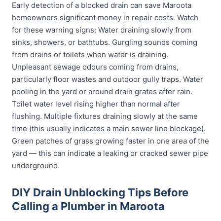
Early detection of a blocked drain can save Maroota
homeowners significant money in repair costs. Watch
for these warning signs: Water draining slowly from
sinks, showers, or bathtubs. Gurgling sounds coming
from drains or toilets when water is draining.
Unpleasant sewage odours coming from drains,
particularly floor wastes and outdoor gully traps. Water
pooling in the yard or around drain grates after rain.
Toilet water level rising higher than normal after
flushing. Multiple fixtures draining slowly at the same
time (this usually indicates a main sewer line blockage).
Green patches of grass growing faster in one area of the
yard — this can indicate a leaking or cracked sewer pipe
underground.
DIY Drain Unblocking Tips Before
Calling a Plumber in Maroota