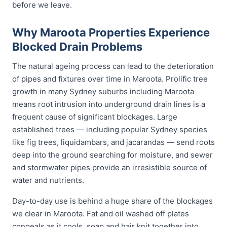
before we leave.
Why Maroota Properties Experience
Blocked Drain Problems
The natural ageing process can lead to the deterioration
of pipes and fixtures over time in Maroota. Prolific tree
growth in many Sydney suburbs including Maroota
means root intrusion into underground drain lines is a
frequent cause of significant blockages. Large
established trees — including popular Sydney species
like fig trees, liquidambars, and jacarandas — send roots
deep into the ground searching for moisture, and sewer
and stormwater pipes provide an irresistible source of
water and nutrients.
Day-to-day use is behind a huge share of the blockages
we clear in Maroota. Fat and oil washed off plates
congeals as it cools, soap and hair knit together into