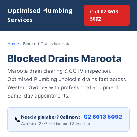
Optimised Plumbing
Call 02 8613
Services
5092
Home
›
Blocked Drains Maroota
Blocked Drains Maroota
Maroota drain clearing & CCTV inspection.
Optimised Plumbing unblocks drains fast across
Western Sydney with professional equipment.
Same-day appointments.
02 8613 5092
Need a plumber? Call now:
📞
Available 24/7 — Licensed & Insured