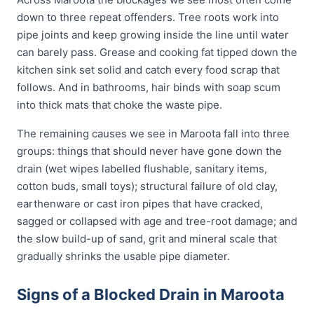
down to three repeat offenders. Tree roots work into
pipe joints and keep growing inside the line until water
can barely pass. Grease and cooking fat tipped down the
kitchen sink set solid and catch every food scrap that
follows. And in bathrooms, hair binds with soap scum
into thick mats that choke the waste pipe.
The remaining causes we see in Maroota fall into three
groups: things that should never have gone down the
drain (wet wipes labelled flushable, sanitary items,
cotton buds, small toys); structural failure of old clay,
earthenware or cast iron pipes that have cracked,
sagged or collapsed with age and tree-root damage; and
the slow build-up of sand, grit and mineral scale that
gradually shrinks the usable pipe diameter.
Signs of a Blocked Drain in Maroota