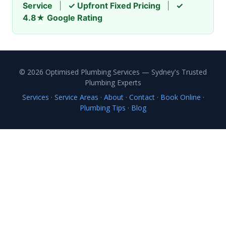
Service
|
✓ Upfront Fixed Pricing
|
✓
4.8★ Google Rating
© 2026 Optimised Plumbing Services — Sydney's Trusted
Plumbing Experts
Services
·
Service Areas
·
About
·
Contact
·
Book Online
·
Plumbing Tips
·
Blog