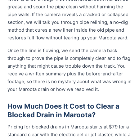
grease and scour the pipe clean without harming the
pipe walls. If the camera reveals a cracked or collapsed
section, we will talk you through pipe relining, a no-dig
method that cures a new liner inside the old pipe and
restores full flow without tearing up your Maroota yard.
Once the line is flowing, we send the camera back
through to prove the pipe is completely clear and to flag
anything that might cause trouble down the track. You
receive a written summary plus the before-and-after
footage, so there is no mystery about what was wrong in
your Maroota drain or how we resolved it.
How Much Does It Cost to Clear a
Blocked Drain in Maroota?
Pricing for blocked drains in Maroota starts at $79 for a
standard clear with the electric eel or jet blaster, while a