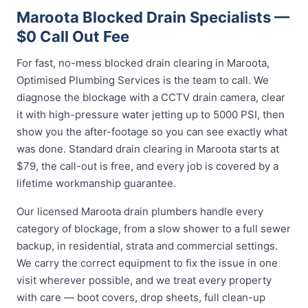
Maroota Blocked Drain Specialists —
$0 Call Out Fee
For fast, no-mess blocked drain clearing in Maroota,
Optimised Plumbing Services is the team to call. We
diagnose the blockage with a CCTV drain camera, clear
it with high-pressure water jetting up to 5000 PSI, then
show you the after-footage so you can see exactly what
was done. Standard drain clearing in Maroota starts at
$79, the call-out is free, and every job is covered by a
lifetime workmanship guarantee.
Our licensed Maroota drain plumbers handle every
category of blockage, from a slow shower to a full sewer
backup, in residential, strata and commercial settings.
We carry the correct equipment to fix the issue in one
visit wherever possible, and we treat every property
with care — boot covers, drop sheets, full clean-up