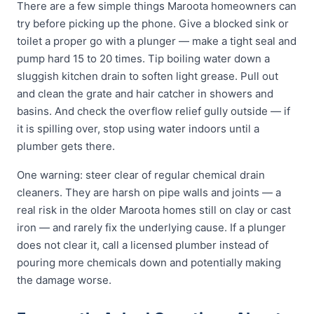
There are a few simple things Maroota homeowners can
try before picking up the phone. Give a blocked sink or
toilet a proper go with a plunger — make a tight seal and
pump hard 15 to 20 times. Tip boiling water down a
sluggish kitchen drain to soften light grease. Pull out
and clean the grate and hair catcher in showers and
basins. And check the overflow relief gully outside — if
it is spilling over, stop using water indoors until a
plumber gets there.
One warning: steer clear of regular chemical drain
cleaners. They are harsh on pipe walls and joints — a
real risk in the older Maroota homes still on clay or cast
iron — and rarely fix the underlying cause. If a plunger
does not clear it, call a licensed plumber instead of
pouring more chemicals down and potentially making
the damage worse.