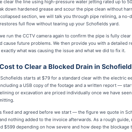
 clear the line using high-pressure water jetting rated up to 
eak down hardened grease and scour the pipe clean without harmi
collapsed section, we will talk you through pipe relining, a no
 restores full flow without tearing up your Schofields yard.
 we run the CCTV camera again to confirm the pipe is fully clear
d cause future problems. We then provide you with a detailed r
 exactly what was causing the issue and what we did to fix it.
ost to Clear a Blocked Drain in Schofiel
Schofields starts at $79 for a standard clear with the electric eel 
cluding a USB copy of the footage and a written report — star
relining or excavation are priced individually once we have seen
itting.
is fixed and agreed before we start — the figure we quote in Sch
 and nothing added to the invoice afterwards. As a rough guide,
$599 depending on how severe and how deep the blockage tu