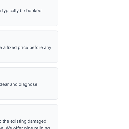
n typically be booked
e a fixed price before any
 clear and diagnose
nto the existing damaged
ne. We offer pipe relining