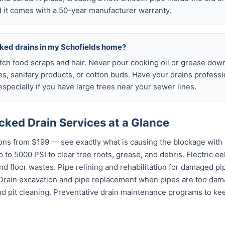
 it comes with a 50-year manufacturer warranty.
cked drains in my Schofields home?
atch food scraps and hair. Never pour cooking oil or grease down
es, sanitary products, or cotton buds. Have your drains profess
specially if you have large trees near your sewer lines.
cked Drain Services at a Glance
ns from $199 — see exactly what is causing the blockage with 
 to 5000 PSI to clear tree roots, grease, and debris. Electric ee
and floor wastes. Pipe relining and rehabilitation for damaged p
 Drain excavation and pipe replacement when pipes are too dama
nd pit cleaning. Preventative drain maintenance programs to ke