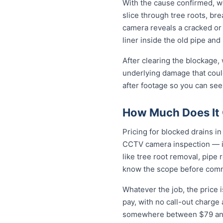
With the cause confirmed, we
slice through tree roots, br
camera reveals a cracked or 
liner inside the old pipe and
After clearing the blockage,
underlying damage that coul
after footage so you can see
How Much Does It C
Pricing for blocked drains in 
CCTV camera inspection — in
like tree root removal, pipe 
know the scope before comm
Whatever the job, the price 
pay, with no call-out charge
somewhere between $79 and 