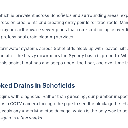
 which is prevalent across Schofields and surrounding areas, ex
ress on pipe joints and creating entry points for tree roots. Man
al clay or earthenware sewer pipes that crack and collapse over t
 professional drain clearing services.
 stormwater systems across Schofields block up with leaves, silt
nd after the heavy downpours the Sydney basin is prone to. Wh
ools against footings and seeps under the floor, and over time 
ked Drains in Schofields
egins with diagnosis. Rather than guessing, our plumber inspects
uns a CCTV camera through the pipe to see the blockage first-h
reveals any underlying pipe damage, which is the only way to be
g again in a few weeks.