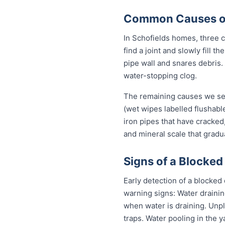
Common Causes of 
In Schofields homes, three ca
find a joint and slowly fill 
pipe wall and snares debris.
water-stopping clog.
The remaining causes we see 
(wet wipes labelled flushable
iron pipes that have cracked
and mineral scale that gradu
Signs of a Blocked
Early detection of a blocked
warning signs: Water drainin
when water is draining. Unp
traps. Water pooling in the y