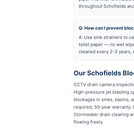
throughout Schofields and
Q: How can I prevent blo
A: Use sink strainers to c
toilet paper — no wet wip
cleaned every 2-3 years, e
Our Schofields Blo
CCTV drain camera inspectio
High-pressure jet blasting up
blockages in sinks, basins, 
required, 50-year warranty.
Stormwater drain clearing a
flowing freely.