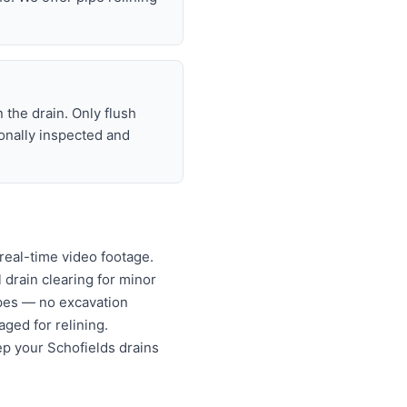
 the drain. Only flush
ionally inspected and
real-time video footage.
l drain clearing for minor
ipes — no excavation
ged for relining.
ep your Schofields drains