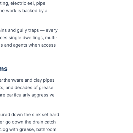
ng, electric eel, pipe
the work is backed by a
ains and gully traps — every
ces single dwellings, multi-
ates and agents when access
ems
earthenware and clay pipes
nts, and decades of grease,
are particularly aggressive
oured down the sink set hard
ver go down the drain catch
 clog with grease, bathroom