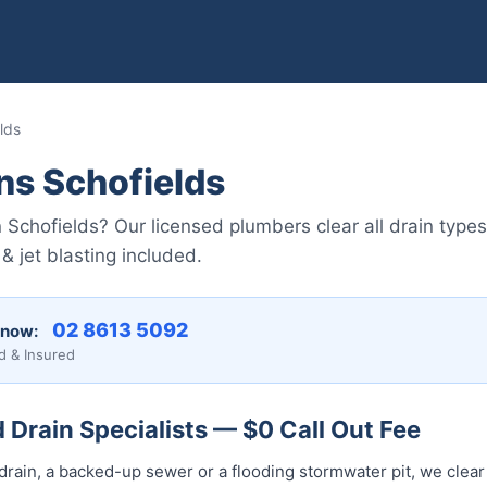
lds
ns Schofields
n Schofields? Our licensed plumbers clear all drain typ
 jet blasting included.
02 8613 5092
 now:
d & Insured
 Drain Specialists — $0 Call Out Fee
drain, a backed-up sewer or a flooding stormwater pit, we clear