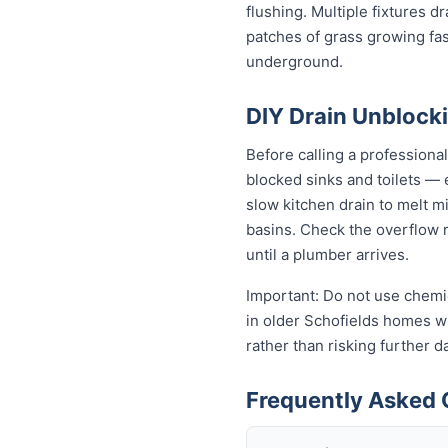
flushing. Multiple fixtures d
patches of grass growing fas
underground.
DIY Drain Unblocki
Before calling a professiona
blocked sinks and toilets —
slow kitchen drain to melt m
basins. Check the overflow re
until a plumber arrives.
Important: Do not use chemic
in older Schofields homes wit
rather than risking further 
Frequently Asked 