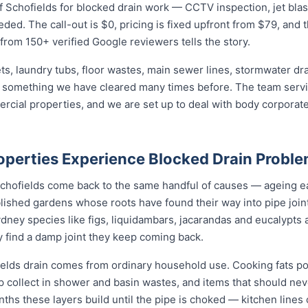
 Schofields for blocked drain work — CCTV inspection, jet blasti
eded. The call-out is $0, pricing is fixed upfront from $79, and 
 from 150+ verified Google reviewers tells the story.
ets, laundry tubs, floor wastes, main sewer lines, stormwater dr
is something we have cleared many times before. The team servi
mercial properties, and we are set up to deal with body corpor
operties Experience Blocked Drain Probl
 Schofields come back to the same handful of causes — ageing 
ablished gardens whose roots have found their way into pipe joi
dney species like figs, liquidambars, jacarandas and eucalypts 
y find a damp joint they keep coming back.
ields drain comes from ordinary household use. Cooking fats p
ap collect in shower and basin wastes, and items that should ne
nths these layers build until the pipe is choked — kitchen lines