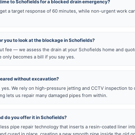
 time to Schofields for a blocked drain emergency?
 get a target response of 60 minutes, while non-urgent work ca
for you to look at the blockage in Schofields?
out fee — we assess the drain at your Schofields home and quot
e only becomes a bill if you say yes.
leared without excavation?
s, yes. We rely on high-pressure jetting and CCTV inspection to
ning lets us repair many damaged pipes from within.
nd do you offer it in Schofields?
chless pipe repair technology that inserts a resin-coated liner i
d and cured in place, creating a new smooth pipe inside the old o