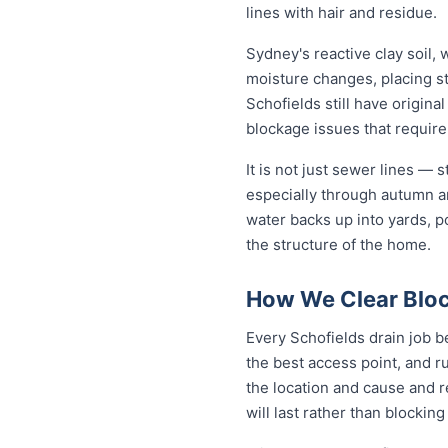
lines with hair and residue.
Sydney's reactive clay soil,
moisture changes, placing st
Schofields still have origin
blockage issues that require
It is not just sewer lines —
especially through autumn a
water backs up into yards, p
the structure of the home.
How We Clear Bloc
Every Schofields drain job b
the best access point, and r
the location and cause and 
will last rather than blockin