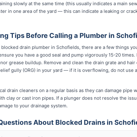
raining slowly at the same time (this usually indicates a main se
ter in one area of the yard — this can indicate a leaking or cra
ng Tips Before Calling a Plumber in Schof
l blocked drain plumber in Schofields, there are a few things yo
 ensure you have a good seal and pump vigorously 15-20 times.
inor grease buildup. Remove and clean the drain grate and hair
lief gully (ORG) in your yard — if it is overflowing, do not use
al drain cleaners on a regular basis as they can damage pipe wal
h clay or cast iron pipes. If a plunger does not resolve the issu
damage to your drainage system.
Questions About Blocked Drains in Schofi