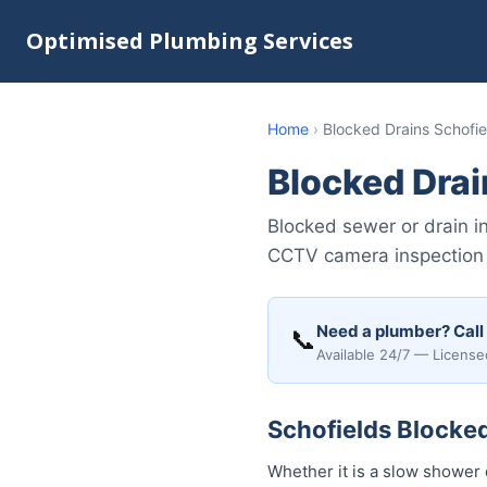
Optimised Plumbing Services
Home
›
Blocked Drains Schofie
Blocked Drai
Blocked sewer or drain i
CCTV camera inspection &
Need a plumber? Call
📞
Available 24/7 — License
Schofields Blocked
Whether it is a slow shower 