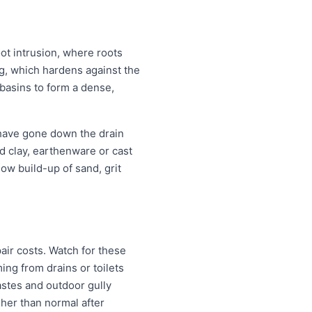
oot intrusion, where roots
ing, which hardens against the
 basins to form a dense,
 have gone down the drain
old clay, earthenware or cast
ow build-up of sand, grit
air costs. Watch for these
ng from drains or toilets
astes and outdoor gully
igher than normal after