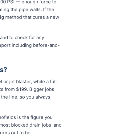
5000 PSI — enough force to
ng the pipe walls. If the
-dig method that cures a new
 and to check for any
eport including before-and-
ds?
or jet blaster, while a full
ts from $199. Bigger jobs
 the line, so you always
ofields is the figure you
 most blocked drain jobs land
rns out to be.