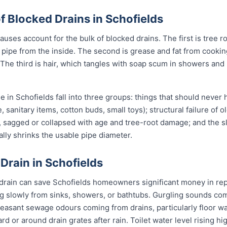
Blocked Drains in Schofields
uses account for the bulk of blocked drains. The first is tree r
the pipe from the inside. The second is grease and fat from cook
 The third is hair, which tangles with soap scum in showers and
in Schofields fall into three groups: things that should never
, sanitary items, cotton buds, small toys); structural failure of 
, sagged or collapsed with age and tree-root damage; and the sl
ally shrinks the usable pipe diameter.
 Drain in Schofields
 drain can save Schofields homeowners significant money in rep
g slowly from sinks, showers, or bathtubs. Gurgling sounds comi
leasant sewage odours coming from drains, particularly floor w
ard or around drain grates after rain. Toilet water level rising h