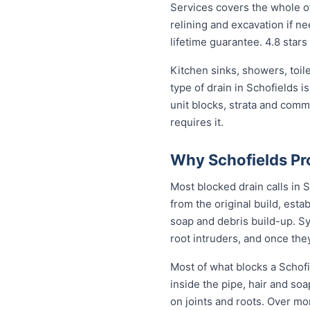
Services covers the whole of
relining and excavation if ne
lifetime guarantee. 4.8 stars
Kitchen sinks, showers, toil
type of drain in Schofields 
unit blocks, strata and com
requires it.
Why Schofields Pr
Most blocked drain calls in
from the original build, est
soap and debris build-up. Sy
root intruders, and once the
Most of what blocks a Schof
inside the pipe, hair and so
on joints and roots. Over mo