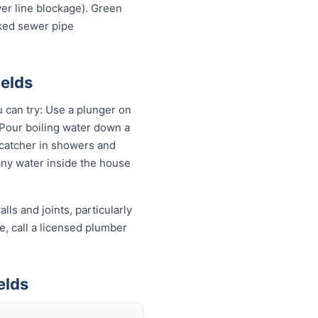
wer line blockage). Green
cked sewer pipe
ields
u can try: Use a plunger on
 Pour boiling water down a
 catcher in showers and
 any water inside the house
ls and joints, particularly
e, call a licensed plumber
elds