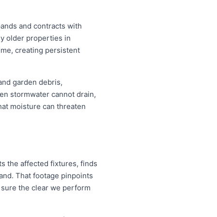
pands and contracts with
y older properties in
ime, creating persistent
 and garden debris,
en stormwater cannot drain,
that moisture can threaten
 the affected fixtures, finds
and. That footage pinpoints
 sure the clear we perform