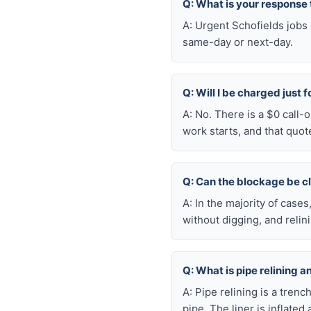
Q: What is your response
A: Urgent Schofields jobs
same-day or next-day.
Q: Will I be charged just 
A: No. There is a $0 call-
work starts, and that quot
Q: Can the blockage be c
A: In the majority of case
without digging, and reli
Q: What is pipe relining a
A: Pipe relining is a tren
pipe. The liner is inflate