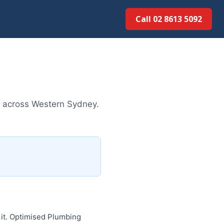
Call 02 8613 5092
es across Western Sydney.
 it. Optimised Plumbing