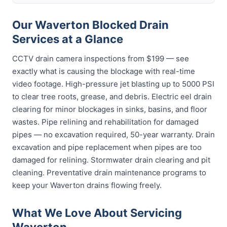
Our Waverton Blocked Drain
Services at a Glance
CCTV drain camera inspections from $199 — see
exactly what is causing the blockage with real-time
video footage. High-pressure jet blasting up to 5000 PSI
to clear tree roots, grease, and debris. Electric eel drain
clearing for minor blockages in sinks, basins, and floor
wastes. Pipe relining and rehabilitation for damaged
pipes — no excavation required, 50-year warranty. Drain
excavation and pipe replacement when pipes are too
damaged for relining. Stormwater drain clearing and pit
cleaning. Preventative drain maintenance programs to
keep your Waverton drains flowing freely.
What We Love About Servicing