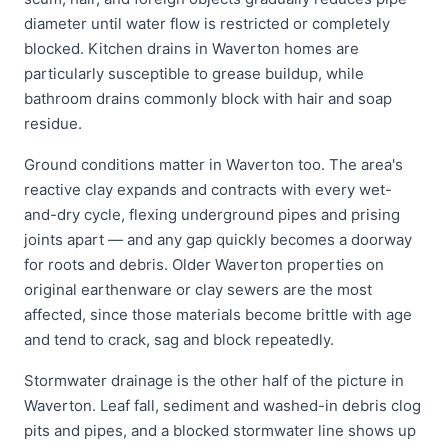
diameter until water flow is restricted or completely
blocked. Kitchen drains in Waverton homes are
particularly susceptible to grease buildup, while
bathroom drains commonly block with hair and soap
residue.
Ground conditions matter in Waverton too. The area's
reactive clay expands and contracts with every wet-
and-dry cycle, flexing underground pipes and prising
joints apart — and any gap quickly becomes a doorway
for roots and debris. Older Waverton properties on
original earthenware or clay sewers are the most
affected, since those materials become brittle with age
and tend to crack, sag and block repeatedly.
Stormwater drainage is the other half of the picture in
Waverton. Leaf fall, sediment and washed-in debris clog
pits and pipes, and a blocked stormwater line shows up