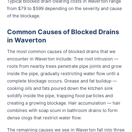
Typical blocked drain clearing costs in Waverton range
from $79 to $599 depending on the severity and cause
of the blockage.
Common Causes of Blocked Drains
in Waverton
The most common causes of blocked drains that we
encounter in Waverton include: Tree root intrusion —
roots from nearby trees penetrate pipe joints and grow
inside the pipe, gradually restricting water flow until a
complete blockage occurs. Grease and fat buildup —
cooking oils and fats poured down the kitchen sink
solidify inside the pipe, trapping food particles and
creating a growing blockage. Hair accumulation — hair
combines with soap scum in bathroom drains to form
dense clogs that restrict water flow.
The remaining causes we see in Waverton fall into three