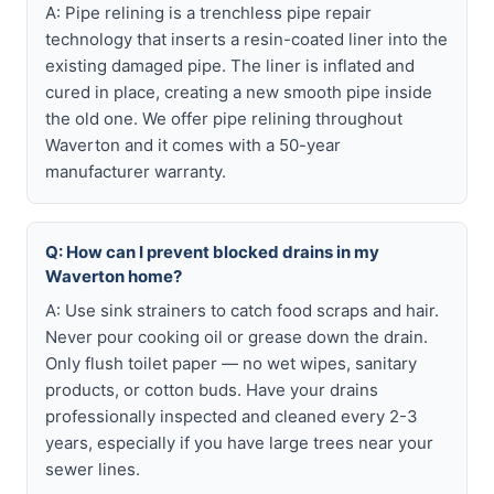
A: Pipe relining is a trenchless pipe repair
technology that inserts a resin-coated liner into the
existing damaged pipe. The liner is inflated and
cured in place, creating a new smooth pipe inside
the old one. We offer pipe relining throughout
Waverton and it comes with a 50-year
manufacturer warranty.
Q: How can I prevent blocked drains in my
Waverton home?
A: Use sink strainers to catch food scraps and hair.
Never pour cooking oil or grease down the drain.
Only flush toilet paper — no wet wipes, sanitary
products, or cotton buds. Have your drains
professionally inspected and cleaned every 2-3
years, especially if you have large trees near your
sewer lines.