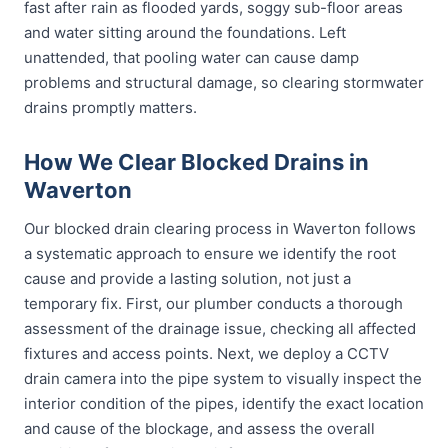
fast after rain as flooded yards, soggy sub-floor areas
and water sitting around the foundations. Left
unattended, that pooling water can cause damp
problems and structural damage, so clearing stormwater
drains promptly matters.
How We Clear Blocked Drains in
Waverton
Our blocked drain clearing process in Waverton follows
a systematic approach to ensure we identify the root
cause and provide a lasting solution, not just a
temporary fix. First, our plumber conducts a thorough
assessment of the drainage issue, checking all affected
fixtures and access points. Next, we deploy a CCTV
drain camera into the pipe system to visually inspect the
interior condition of the pipes, identify the exact location
and cause of the blockage, and assess the overall