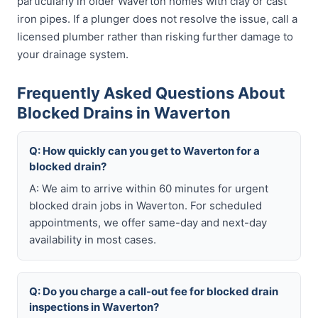
particularly in older Waverton homes with clay or cast
iron pipes. If a plunger does not resolve the issue, call a
licensed plumber rather than risking further damage to
your drainage system.
Frequently Asked Questions About
Blocked Drains in Waverton
Q: How quickly can you get to Waverton for a
blocked drain?
A: We aim to arrive within 60 minutes for urgent
blocked drain jobs in Waverton. For scheduled
appointments, we offer same-day and next-day
availability in most cases.
Q: Do you charge a call-out fee for blocked drain
inspections in Waverton?