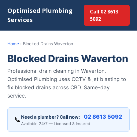
Optimised Plumbing
Call 02 8613
Services
5092
Home
›
Blocked Drains Waverton
Blocked Drains Waverton
Professional drain cleaning in Waverton.
Optimised Plumbing uses CCTV & jet blasting to
fix blocked drains across CBD. Same-day
service.
02 8613 5092
Need a plumber? Call now:
📞
Available 24/7 — Licensed & Insured