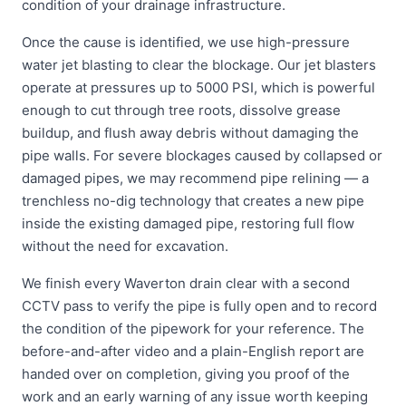
condition of your drainage infrastructure.
Once the cause is identified, we use high-pressure
water jet blasting to clear the blockage. Our jet blasters
operate at pressures up to 5000 PSI, which is powerful
enough to cut through tree roots, dissolve grease
buildup, and flush away debris without damaging the
pipe walls. For severe blockages caused by collapsed or
damaged pipes, we may recommend pipe relining — a
trenchless no-dig technology that creates a new pipe
inside the existing damaged pipe, restoring full flow
without the need for excavation.
We finish every Waverton drain clear with a second
CCTV pass to verify the pipe is fully open and to record
the condition of the pipework for your reference. The
before-and-after video and a plain-English report are
handed over on completion, giving you proof of the
work and an early warning of any issue worth keeping