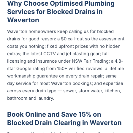
Why Choose Optimised Plumbing
Services for Blocked Drains in
Waverton
Waverton homeowners keep calling us for blocked
drains for good reason: a $0 call-out so the assessment
costs you nothing; fixed upfront prices with no hidden
extras; the latest CCTV and jet blasting gear; full
licensing and insurance under NSW Fair Trading; a 4.8-
star Google rating from 150+ verified reviews; a lifetime
workmanship guarantee on every drain repair; same-
day service for most Waverton bookings; and expertise
across every drain type — sewer, stormwater, kitchen,
bathroom and laundry.
Book Online and Save 15% on
Blocked Drain Clearing in Waverton