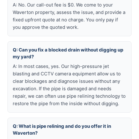
A: No. Our call-out fee is $0. We come to your
Waverton property, assess the issue, and provide a
fixed upfront quote at no charge. You only pay if
you approve the quoted work.
Q: Can you fix a blocked drain without digging up
my yard?
A: In most cases, yes. Our high-pressure jet
blasting and CCTV camera equipment allow us to
clear blockages and diagnose issues without any
excavation. If the pipe is damaged and needs
repair, we can often use pipe relining technology to
restore the pipe from the inside without digging.
Q: What is pipe relining and do you offer it in
Waverton?