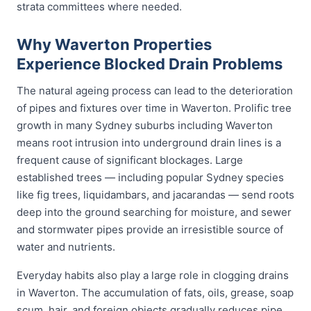
strata committees where needed.
Why Waverton Properties
Experience Blocked Drain Problems
The natural ageing process can lead to the deterioration
of pipes and fixtures over time in Waverton. Prolific tree
growth in many Sydney suburbs including Waverton
means root intrusion into underground drain lines is a
frequent cause of significant blockages. Large
established trees — including popular Sydney species
like fig trees, liquidambars, and jacarandas — send roots
deep into the ground searching for moisture, and sewer
and stormwater pipes provide an irresistible source of
water and nutrients.
Everyday habits also play a large role in clogging drains
in Waverton. The accumulation of fats, oils, grease, soap
scum, hair, and foreign objects gradually reduces pipe