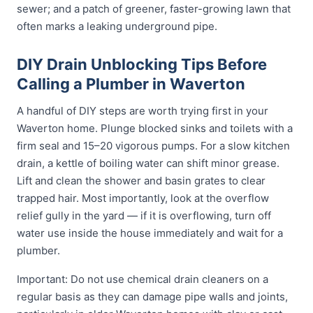
sewer; and a patch of greener, faster-growing lawn that
often marks a leaking underground pipe.
DIY Drain Unblocking Tips Before
Calling a Plumber in Waverton
A handful of DIY steps are worth trying first in your
Waverton home. Plunge blocked sinks and toilets with a
firm seal and 15–20 vigorous pumps. For a slow kitchen
drain, a kettle of boiling water can shift minor grease.
Lift and clean the shower and basin grates to clear
trapped hair. Most importantly, look at the overflow
relief gully in the yard — if it is overflowing, turn off
water use inside the house immediately and wait for a
plumber.
Important: Do not use chemical drain cleaners on a
regular basis as they can damage pipe walls and joints,