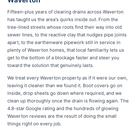
Waverton
Fifteen-plus years of clearing drains across Waverton
has taught us the area's quirks inside out. From the
tree-lined streets whose roots find their way into old
sewer lines, to the reactive clay that nudges pipe joints
apart, to the earthenware pipework still in service in
plenty of Waverton homes, that local familiarity lets us
get to the bottom of a blockage faster and steer you
toward the solution that genuinely lasts.
We treat every Waverton property as if it were our own,
leaving it cleaner than we found it. Boot covers go on
inside, drop sheets go down where required, and we
clean up thoroughly once the drain is flowing again. The
4.8-star Google rating and the hundreds of glowing
Waverton reviews are the result of doing the small
things right on every job.