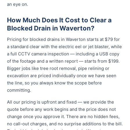
an eye on.
How Much Does It Cost to Clear a
Blocked Drain in Waverton?
Pricing for blocked drains in Waverton starts at $79 for
a standard clear with the electric eel or jet blaster, while
a full CCTV camera inspection — including a USB copy
of the footage and a written report — starts from $199.
Bigger jobs like tree root removal, pipe relining or
excavation are priced individually once we have seen
the line, so you always know the scope before
committing.
All our pricing is upfront and fixed — we provide the
quote before any work begins and the price does not
change once you approve it. There are no hidden fees,
no call-out charges, and no surprise additions to the bill.