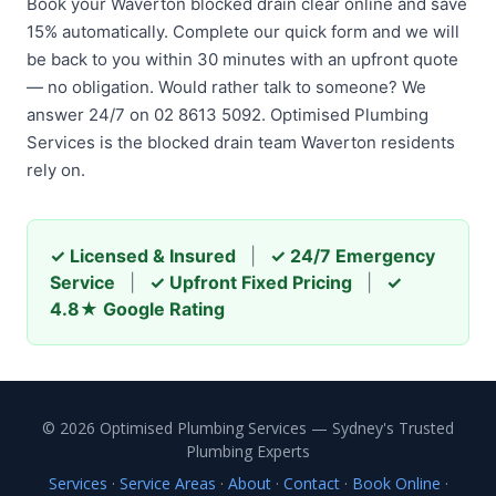
Book your Waverton blocked drain clear online and save
15% automatically. Complete our quick form and we will
be back to you within 30 minutes with an upfront quote
— no obligation. Would rather talk to someone? We
answer 24/7 on 02 8613 5092. Optimised Plumbing
Services is the blocked drain team Waverton residents
rely on.
✓ Licensed & Insured
|
✓ 24/7 Emergency
Service
|
✓ Upfront Fixed Pricing
|
✓
4.8★ Google Rating
© 2026 Optimised Plumbing Services — Sydney's Trusted
Plumbing Experts
Services
·
Service Areas
·
About
·
Contact
·
Book Online
·