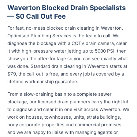
Waverton Blocked Drain Specialists
— $0 Call Out Fee
For fast, no-mess blocked drain clearing in Waverton,
Optimised Plumbing Services is the team to call. We
diagnose the blockage with a CCTV drain camera, clear
it with high-pressure water jetting up to 5000 PSI, then
show you the after-footage so you can see exactly what
was done. Standard drain clearing in Waverton starts at
$79, the call-out is free, and every job is covered by a
lifetime workmanship guarantee.
From a slow-draining basin to a complete sewer
blockage, our licensed drain plumbers carry the right kit
to diagnose and clear it in one visit across Waverton. We
work on houses, townhouses, units, strata buildings,
body corporate properties and commercial premises,
and we are happy to liaise with managing agents or