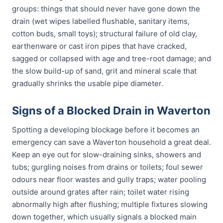
groups: things that should never have gone down the
drain (wet wipes labelled flushable, sanitary items,
cotton buds, small toys); structural failure of old clay,
earthenware or cast iron pipes that have cracked,
sagged or collapsed with age and tree-root damage; and
the slow build-up of sand, grit and mineral scale that
gradually shrinks the usable pipe diameter.
Signs of a Blocked Drain in Waverton
Spotting a developing blockage before it becomes an
emergency can save a Waverton household a great deal.
Keep an eye out for slow-draining sinks, showers and
tubs; gurgling noises from drains or toilets; foul sewer
odours near floor wastes and gully traps; water pooling
outside around grates after rain; toilet water rising
abnormally high after flushing; multiple fixtures slowing
down together, which usually signals a blocked main