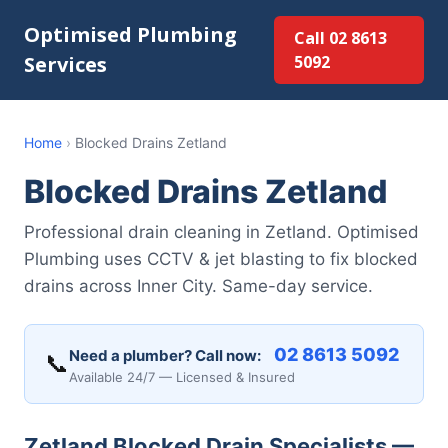
Optimised Plumbing
Call 02 8613
Services
5092
Home
›
Blocked Drains Zetland
Blocked Drains Zetland
Professional drain cleaning in Zetland. Optimised
Plumbing uses CCTV & jet blasting to fix blocked
drains across Inner City. Same-day service.
02 8613 5092
Need a plumber? Call now:
📞
Available 24/7 — Licensed & Insured
Zetland Blocked Drain Specialists —