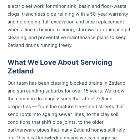
electric eel work for minor sink, basin and floor-waste
clogs; trenchless pipe relining with a 50-year warranty
and no digging; full excavation and pipe replacement
when a line is beyond relining; stormwater drain and pit
cleaning; and preventative maintenance plans to keep
Zetland drains running freely.
What We Love About Servicing
Zetland
Our team has been clearing blocked drains in Zetland
and surrounding suburbs for over 15 years. We know
the common drainage issues that affect Zetland
properties — from the mature tree-lined streets that
send roots into ageing sewer lines, to the clay soil
conditions that shift pipe joints, to the older
earthenware pipes that many Zetland homes still rely
on. This local knowledge means we can diagnose