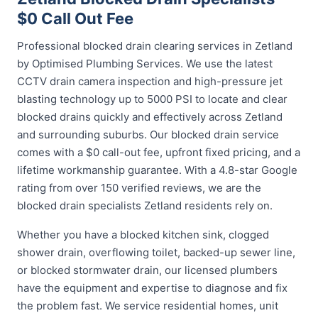
$0 Call Out Fee
Professional blocked drain clearing services in Zetland
by Optimised Plumbing Services. We use the latest
CCTV drain camera inspection and high-pressure jet
blasting technology up to 5000 PSI to locate and clear
blocked drains quickly and effectively across Zetland
and surrounding suburbs. Our blocked drain service
comes with a $0 call-out fee, upfront fixed pricing, and a
lifetime workmanship guarantee. With a 4.8-star Google
rating from over 150 verified reviews, we are the
blocked drain specialists Zetland residents rely on.
Whether you have a blocked kitchen sink, clogged
shower drain, overflowing toilet, backed-up sewer line,
or blocked stormwater drain, our licensed plumbers
have the equipment and expertise to diagnose and fix
the problem fast. We service residential homes, unit