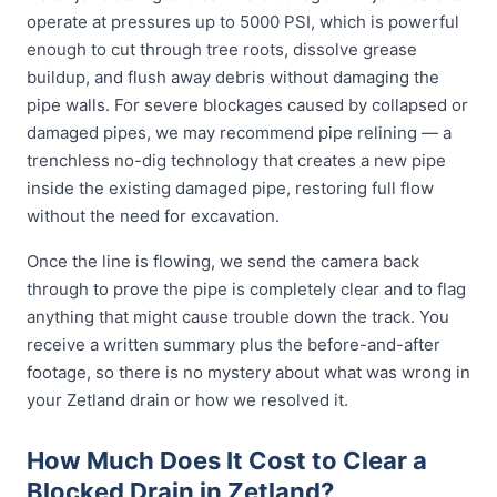
operate at pressures up to 5000 PSI, which is powerful
enough to cut through tree roots, dissolve grease
buildup, and flush away debris without damaging the
pipe walls. For severe blockages caused by collapsed or
damaged pipes, we may recommend pipe relining — a
trenchless no-dig technology that creates a new pipe
inside the existing damaged pipe, restoring full flow
without the need for excavation.
Once the line is flowing, we send the camera back
through to prove the pipe is completely clear and to flag
anything that might cause trouble down the track. You
receive a written summary plus the before-and-after
footage, so there is no mystery about what was wrong in
your Zetland drain or how we resolved it.
How Much Does It Cost to Clear a
Blocked Drain in Zetland?