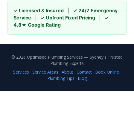
✓ Licensed & Insured
|
✓ 24/7 Emergency
Service
|
✓ Upfront Fixed Pricing
|
✓
4.8★ Google Rating
© 2026 Optimised Plumbing Services — Sydney's Trusted
Plumbing Experts
Services
·
Service Areas
·
About
·
Contact
·
Book Online
·
Plumbing Tips
·
Blog