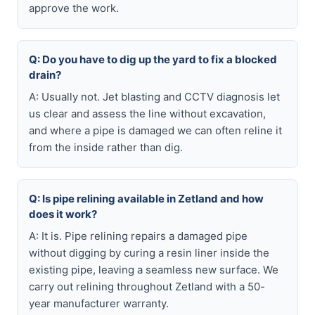
approve the work.
Q: Do you have to dig up the yard to fix a blocked
drain?
A: Usually not. Jet blasting and CCTV diagnosis let
us clear and assess the line without excavation,
and where a pipe is damaged we can often reline it
from the inside rather than dig.
Q: Is pipe relining available in Zetland and how
does it work?
A: It is. Pipe relining repairs a damaged pipe
without digging by curing a resin liner inside the
existing pipe, leaving a seamless new surface. We
carry out relining throughout Zetland with a 50-
year manufacturer warranty.