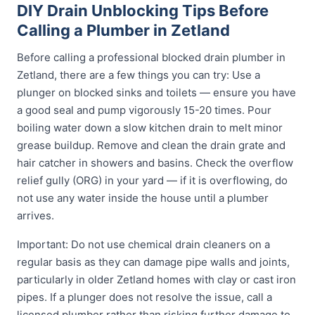
DIY Drain Unblocking Tips Before
Calling a Plumber in Zetland
Before calling a professional blocked drain plumber in
Zetland, there are a few things you can try: Use a
plunger on blocked sinks and toilets — ensure you have
a good seal and pump vigorously 15-20 times. Pour
boiling water down a slow kitchen drain to melt minor
grease buildup. Remove and clean the drain grate and
hair catcher in showers and basins. Check the overflow
relief gully (ORG) in your yard — if it is overflowing, do
not use any water inside the house until a plumber
arrives.
Important: Do not use chemical drain cleaners on a
regular basis as they can damage pipe walls and joints,
particularly in older Zetland homes with clay or cast iron
pipes. If a plunger does not resolve the issue, call a
licensed plumber rather than risking further damage to