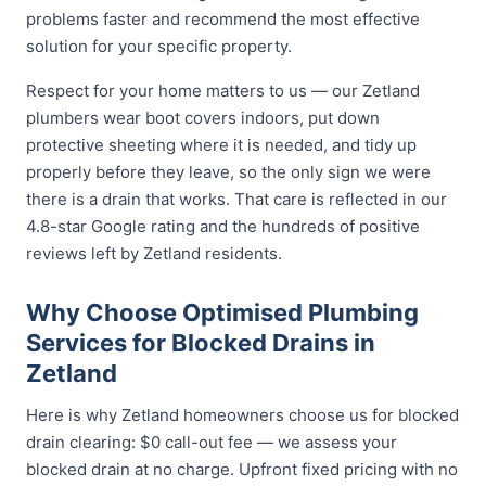
problems faster and recommend the most effective
solution for your specific property.
Respect for your home matters to us — our Zetland
plumbers wear boot covers indoors, put down
protective sheeting where it is needed, and tidy up
properly before they leave, so the only sign we were
there is a drain that works. That care is reflected in our
4.8-star Google rating and the hundreds of positive
reviews left by Zetland residents.
Why Choose Optimised Plumbing
Services for Blocked Drains in
Zetland
Here is why Zetland homeowners choose us for blocked
drain clearing: $0 call-out fee — we assess your
blocked drain at no charge. Upfront fixed pricing with no