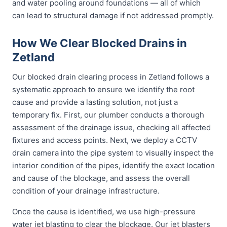
and water pooling around foundations — all of which
can lead to structural damage if not addressed promptly.
How We Clear Blocked Drains in
Zetland
Our blocked drain clearing process in Zetland follows a
systematic approach to ensure we identify the root
cause and provide a lasting solution, not just a
temporary fix. First, our plumber conducts a thorough
assessment of the drainage issue, checking all affected
fixtures and access points. Next, we deploy a CCTV
drain camera into the pipe system to visually inspect the
interior condition of the pipes, identify the exact location
and cause of the blockage, and assess the overall
condition of your drainage infrastructure.
Once the cause is identified, we use high-pressure
water jet blasting to clear the blockage. Our jet blasters