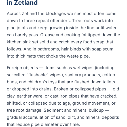
in Zetland
Across Zetland the blockages we see most often come
down to three repeat offenders. Tree roots work into
pipe joints and keep growing inside the line until water
can barely pass. Grease and cooking fat tipped down the
kitchen sink set solid and catch every food scrap that
follows. And in bathrooms, hair binds with soap scum
into thick mats that choke the waste pipe.
Foreign objects — items such as wet wipes (including
so-called "flushable" wipes), sanitary products, cotton
buds, and children's toys that are flushed down toilets
or dropped into drains. Broken or collapsed pipes — old
clay, earthenware, or cast iron pipes that have cracked,
shifted, or collapsed due to age, ground movement, or
tree root damage. Sediment and mineral buildup —
gradual accumulation of sand, dirt, and mineral deposits
that reduce pipe diameter over time.