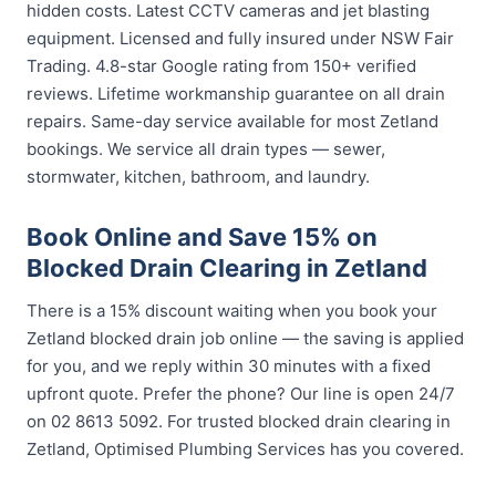
hidden costs. Latest CCTV cameras and jet blasting
equipment. Licensed and fully insured under NSW Fair
Trading. 4.8-star Google rating from 150+ verified
reviews. Lifetime workmanship guarantee on all drain
repairs. Same-day service available for most Zetland
bookings. We service all drain types — sewer,
stormwater, kitchen, bathroom, and laundry.
Book Online and Save 15% on
Blocked Drain Clearing in Zetland
There is a 15% discount waiting when you book your
Zetland blocked drain job online — the saving is applied
for you, and we reply within 30 minutes with a fixed
upfront quote. Prefer the phone? Our line is open 24/7
on 02 8613 5092. For trusted blocked drain clearing in
Zetland, Optimised Plumbing Services has you covered.