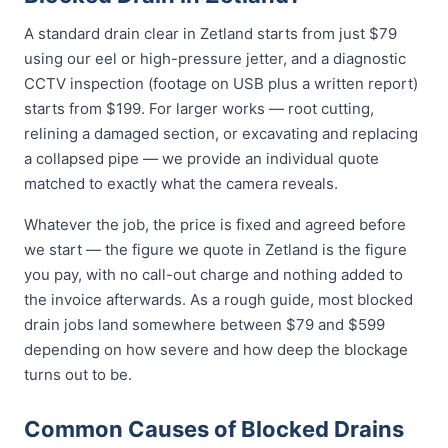
A standard drain clear in Zetland starts from just $79
using our eel or high-pressure jetter, and a diagnostic
CCTV inspection (footage on USB plus a written report)
starts from $199. For larger works — root cutting,
relining a damaged section, or excavating and replacing
a collapsed pipe — we provide an individual quote
matched to exactly what the camera reveals.
Whatever the job, the price is fixed and agreed before
we start — the figure we quote in Zetland is the figure
you pay, with no call-out charge and nothing added to
the invoice afterwards. As a rough guide, most blocked
drain jobs land somewhere between $79 and $599
depending on how severe and how deep the blockage
turns out to be.
Common Causes of Blocked Drains