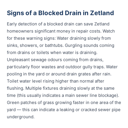
Signs of a Blocked Drain in Zetland
Early detection of a blocked drain can save Zetland
homeowners significant money in repair costs. Watch
for these warning signs: Water draining slowly from
sinks, showers, or bathtubs. Gurgling sounds coming
from drains or toilets when water is draining.
Unpleasant sewage odours coming from drains,
particularly floor wastes and outdoor gully traps. Water
pooling in the yard or around drain grates after rain.
Toilet water level rising higher than normal after
flushing. Multiple fixtures draining slowly at the same
time (this usually indicates a main sewer line blockage).
Green patches of grass growing faster in one area of the
yard — this can indicate a leaking or cracked sewer pipe
underground.