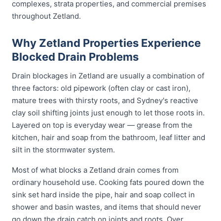
complexes, strata properties, and commercial premises
throughout Zetland.
Why Zetland Properties Experience
Blocked Drain Problems
Drain blockages in Zetland are usually a combination of
three factors: old pipework (often clay or cast iron),
mature trees with thirsty roots, and Sydney's reactive
clay soil shifting joints just enough to let those roots in.
Layered on top is everyday wear — grease from the
kitchen, hair and soap from the bathroom, leaf litter and
silt in the stormwater system.
Most of what blocks a Zetland drain comes from
ordinary household use. Cooking fats poured down the
sink set hard inside the pipe, hair and soap collect in
shower and basin wastes, and items that should never
go down the drain catch on joints and roots. Over