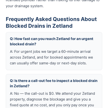
your drainage system.
Frequently Asked Questions About
Blocked Drains in Zetland
Q: How fast can you reach Zetland for an urgent
blocked drain?
A: For urgent jobs we target a 60-minute arrival
across Zetland, and for booked appointments we
can usually offer same-day or next-day slots.
Q: Is there a call-out fee to inspect a blocked drain
in Zetland?
A: No — the call-out is $0. We attend your Zetland
property, diagnose the blockage and give you a
fixed quote at no cost, and you only pay once you