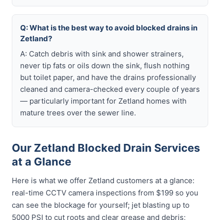
Q: What is the best way to avoid blocked drains in
Zetland?
A: Catch debris with sink and shower strainers,
never tip fats or oils down the sink, flush nothing
but toilet paper, and have the drains professionally
cleaned and camera-checked every couple of years
— particularly important for Zetland homes with
mature trees over the sewer line.
Our Zetland Blocked Drain Services
at a Glance
Here is what we offer Zetland customers at a glance:
real-time CCTV camera inspections from $199 so you
can see the blockage for yourself; jet blasting up to
5000 PSI to cut roots and clear grease and debris;