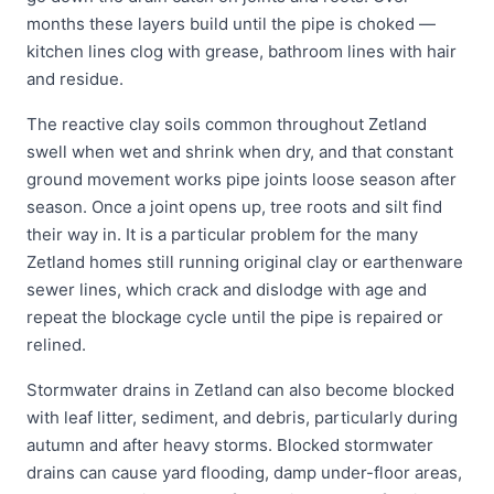
months these layers build until the pipe is choked —
kitchen lines clog with grease, bathroom lines with hair
and residue.
The reactive clay soils common throughout Zetland
swell when wet and shrink when dry, and that constant
ground movement works pipe joints loose season after
season. Once a joint opens up, tree roots and silt find
their way in. It is a particular problem for the many
Zetland homes still running original clay or earthenware
sewer lines, which crack and dislodge with age and
repeat the blockage cycle until the pipe is repaired or
relined.
Stormwater drains in Zetland can also become blocked
with leaf litter, sediment, and debris, particularly during
autumn and after heavy storms. Blocked stormwater
drains can cause yard flooding, damp under-floor areas,