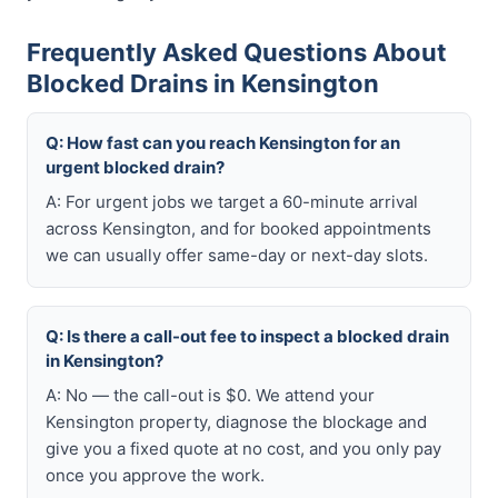
Frequently Asked Questions About
Blocked Drains in Kensington
Q: How fast can you reach Kensington for an
urgent blocked drain?
A: For urgent jobs we target a 60-minute arrival
across Kensington, and for booked appointments
we can usually offer same-day or next-day slots.
Q: Is there a call-out fee to inspect a blocked drain
in Kensington?
A: No — the call-out is $0. We attend your
Kensington property, diagnose the blockage and
give you a fixed quote at no cost, and you only pay
once you approve the work.