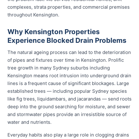
complexes, strata properties, and commercial premises
throughout Kensington.
Why Kensington Properties
Experience Blocked Drain Problems
The natural ageing process can lead to the deterioration
of pipes and fixtures over time in Kensington. Prolific
tree growth in many Sydney suburbs including
Kensington means root intrusion into underground drain
lines is a frequent cause of significant blockages. Large
established trees — including popular Sydney species
like fig trees, liquidambars, and jacarandas — send roots
deep into the ground searching for moisture, and sewer
and stormwater pipes provide an irresistible source of
water and nutrients.
Everyday habits also play a large role in clogging drains