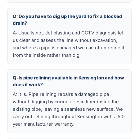
Q: Do you have to dig up the yard to fix a blocked
drain?
A: Usually not. Jet blasting and CCTV diagnosis let
us clear and assess the line without excavation,
and where a pipe is damaged we can often reline it
from the inside rather than dig.
Q: Is pipe relining available in Kensington and how
does it work?
A: It is. Pipe relining repairs a damaged pipe
without digging by curing a resin liner inside the
existing pipe, leaving a seamless new surface. We
carry out relining throughout Kensington with a 50-
year manufacturer warranty.