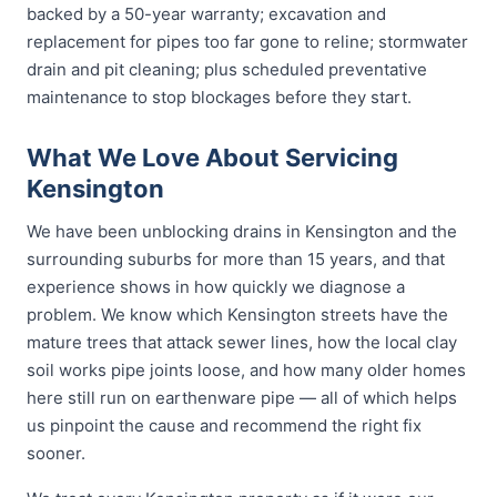
backed by a 50-year warranty; excavation and
replacement for pipes too far gone to reline; stormwater
drain and pit cleaning; plus scheduled preventative
maintenance to stop blockages before they start.
What We Love About Servicing
Kensington
We have been unblocking drains in Kensington and the
surrounding suburbs for more than 15 years, and that
experience shows in how quickly we diagnose a
problem. We know which Kensington streets have the
mature trees that attack sewer lines, how the local clay
soil works pipe joints loose, and how many older homes
here still run on earthenware pipe — all of which helps
us pinpoint the cause and recommend the right fix
sooner.