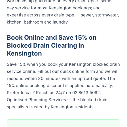
workmanship guarantee on every drain repair; same-
day service for most Kensington bookings; and
expertise across every drain type — sewer, stormwater,
kitchen, bathroom and laundry.
Book Online and Save 15% on
Blocked Drain Clearing in
Kensington
Save 15% when you book your Kensington blocked drain
service online. Fill out our quick online form and we will
respond within 30 minutes with an upfront quote. The
15% online booking discount is applied automatically.
Prefer to call? Reach us 24/7 on 02 8613 5092.
Optimised Plumbing Services — the blocked drain
specialists trusted by Kensington residents.