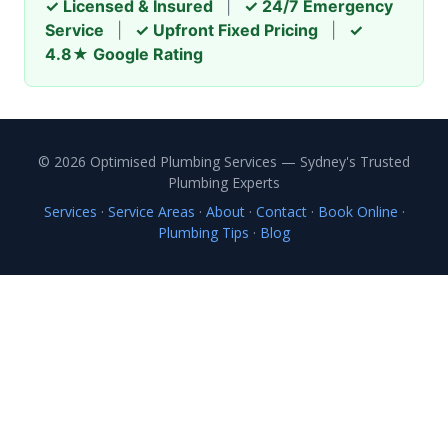
✓ Licensed & Insured
|
✓ 24/7 Emergency
Service
|
✓ Upfront Fixed Pricing
|
✓
4.8★ Google Rating
© 2026 Optimised Plumbing Services — Sydney's Trusted
Plumbing Experts
Services
·
Service Areas
·
About
·
Contact
·
Book Online
·
Plumbing Tips
·
Blog