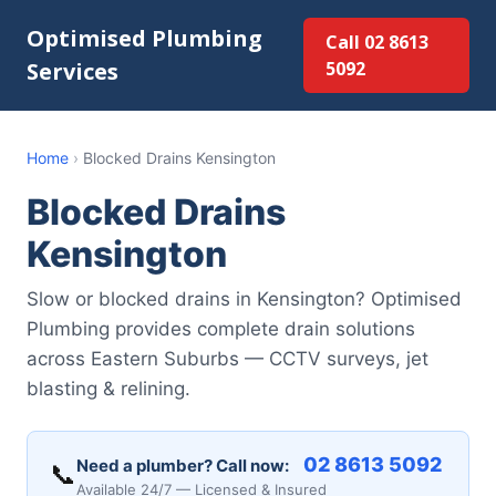
Optimised Plumbing
Call 02 8613
Services
5092
Home
›
Blocked Drains Kensington
Blocked Drains
Kensington
Slow or blocked drains in Kensington? Optimised
Plumbing provides complete drain solutions
across Eastern Suburbs — CCTV surveys, jet
blasting & relining.
02 8613 5092
Need a plumber? Call now:
📞
Available 24/7 — Licensed & Insured