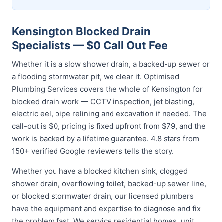
Kensington Blocked Drain
Specialists — $0 Call Out Fee
Whether it is a slow shower drain, a backed-up sewer or
a flooding stormwater pit, we clear it. Optimised
Plumbing Services covers the whole of Kensington for
blocked drain work — CCTV inspection, jet blasting,
electric eel, pipe relining and excavation if needed. The
call-out is $0, pricing is fixed upfront from $79, and the
work is backed by a lifetime guarantee. 4.8 stars from
150+ verified Google reviewers tells the story.
Whether you have a blocked kitchen sink, clogged
shower drain, overflowing toilet, backed-up sewer line,
or blocked stormwater drain, our licensed plumbers
have the equipment and expertise to diagnose and fix
the problem fast. We service residential homes, unit