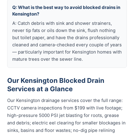
Q: What is the best way to avoid blocked drains in
Kensington?
A: Catch debris with sink and shower strainers,
never tip fats or oils down the sink, flush nothing
but toilet paper, and have the drains professionally
cleaned and camera-checked every couple of years
— particularly important for Kensington homes with
mature trees over the sewer line.
Our Kensington Blocked Drain
Services at a Glance
Our Kensington drainage services cover the full range:
CCTV camera inspections from $199 with live footage;
high-pressure 5000 PSI jet blasting for roots, grease
and debris; electric eel clearing for smaller blockages in
sinks, basins and floor wastes; no-dig pipe relining