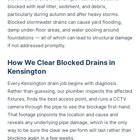
blocked with leaf litter, sediment, and debris,
particularly during autumn and after heavy storms.
Blocked stormwater drains can cause yard flooding,
damp under-floor areas, and water pooling around
foundations — all of which can lead to structural damage
if not addressed promptly.
How We Clear Blocked Drains in
Kensington
Every Kensington drain job begins with diagnosis.
Rather than guessing, our plumber inspects the affected
fixtures, finds the best access point, and runs a CCTV
camera through the pipe to see the blockage first-hand.
That footage pinpoints the location and cause and
reveals any underlying pipe damage, which is the only
way to be sure the clear we perform will last rather than
blocking again in a few weeks.