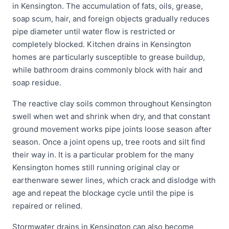
in Kensington. The accumulation of fats, oils, grease,
soap scum, hair, and foreign objects gradually reduces
pipe diameter until water flow is restricted or
completely blocked. Kitchen drains in Kensington
homes are particularly susceptible to grease buildup,
while bathroom drains commonly block with hair and
soap residue.
The reactive clay soils common throughout Kensington
swell when wet and shrink when dry, and that constant
ground movement works pipe joints loose season after
season. Once a joint opens up, tree roots and silt find
their way in. It is a particular problem for the many
Kensington homes still running original clay or
earthenware sewer lines, which crack and dislodge with
age and repeat the blockage cycle until the pipe is
repaired or relined.
Stormwater drains in Kensington can also become