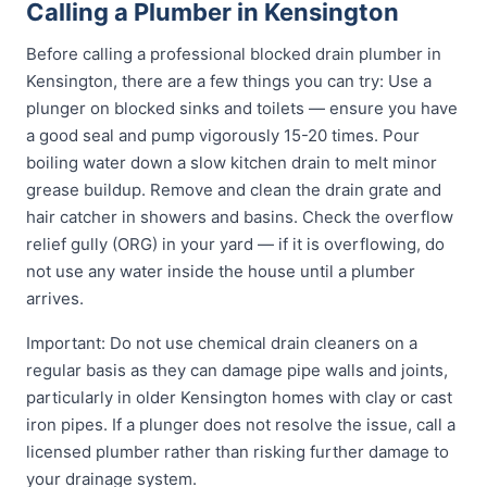
Calling a Plumber in Kensington
Before calling a professional blocked drain plumber in
Kensington, there are a few things you can try: Use a
plunger on blocked sinks and toilets — ensure you have
a good seal and pump vigorously 15-20 times. Pour
boiling water down a slow kitchen drain to melt minor
grease buildup. Remove and clean the drain grate and
hair catcher in showers and basins. Check the overflow
relief gully (ORG) in your yard — if it is overflowing, do
not use any water inside the house until a plumber
arrives.
Important: Do not use chemical drain cleaners on a
regular basis as they can damage pipe walls and joints,
particularly in older Kensington homes with clay or cast
iron pipes. If a plunger does not resolve the issue, call a
licensed plumber rather than risking further damage to
your drainage system.