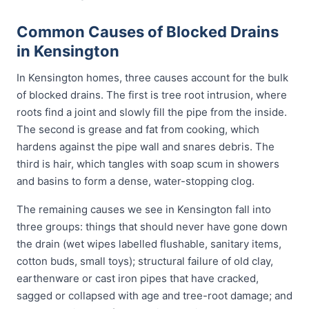
Common Causes of Blocked Drains
in Kensington
In Kensington homes, three causes account for the bulk
of blocked drains. The first is tree root intrusion, where
roots find a joint and slowly fill the pipe from the inside.
The second is grease and fat from cooking, which
hardens against the pipe wall and snares debris. The
third is hair, which tangles with soap scum in showers
and basins to form a dense, water-stopping clog.
The remaining causes we see in Kensington fall into
three groups: things that should never have gone down
the drain (wet wipes labelled flushable, sanitary items,
cotton buds, small toys); structural failure of old clay,
earthenware or cast iron pipes that have cracked,
sagged or collapsed with age and tree-root damage; and