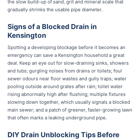
the slow build-up of sand, grit and mineral scale that
gradually shrinks the usable pipe diameter.
Signs of a Blocked Drain in
Kensington
Spotting a developing blockage before it becomes an
emergency can save a Kensington household a great
deal. Keep an eye out for slow-draining sinks, showers
and tubs; gurgling noises from drains or toilets; foul
sewer odours near floor wastes and gully traps; water
pooling outside around grates after rain; toilet water
rising abnormally high after flushing; multiple fixtures
slowing down together, which usually signals a blocked
main sewer; and a patch of greener, faster-growing lawn
that often marks a leaking underground pipe.
DIY Drain Unblocking Tips Before