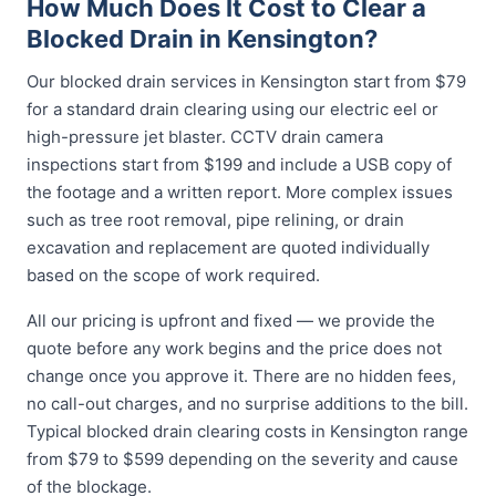
How Much Does It Cost to Clear a
Blocked Drain in Kensington?
Our blocked drain services in Kensington start from $79
for a standard drain clearing using our electric eel or
high-pressure jet blaster. CCTV drain camera
inspections start from $199 and include a USB copy of
the footage and a written report. More complex issues
such as tree root removal, pipe relining, or drain
excavation and replacement are quoted individually
based on the scope of work required.
All our pricing is upfront and fixed — we provide the
quote before any work begins and the price does not
change once you approve it. There are no hidden fees,
no call-out charges, and no surprise additions to the bill.
Typical blocked drain clearing costs in Kensington range
from $79 to $599 depending on the severity and cause
of the blockage.