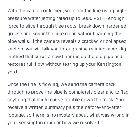
With the cause confirmed, we clear the line using high-
pressure water jetting rated up to 5000 PSI — enough
force to slice through tree roots, break down hardened
grease and scour the pipe clean without harming the
pipe walls. If the camera reveals a cracked or collapsed
section, we will talk you through pipe relining, a no-dig
method that cures a new liner inside the old pipe and
restores full flow without tearing up your Kensington
yard.
Once the line is flowing, we send the camera back
through to prove the pipe is completely clear and to flag
anything that might cause trouble down the track. You
receive a written summary plus the before-and-after
footage, so there is no mystery about what was wrong in
your Kensington drain or how we resolved it.