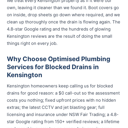
We treat every Kensington property as if it were our
own, leaving it cleaner than we found it. Boot covers go
on inside, drop sheets go down where required, and we
clean up thoroughly once the drain is flowing again. The
4.8-star Google rating and the hundreds of glowing
Kensington reviews are the result of doing the small
things right on every job.
Why Choose Optimised Plumbing
Services for Blocked Drains in
Kensington
Kensington homeowners keep calling us for blocked
drains for good reason: a $0 call-out so the assessment
costs you nothing; fixed upfront prices with no hidden
extras; the latest CCTV and jet blasting gear; full
licensing and insurance under NSW Fair Trading; a 4.8-
star Google rating from 150+ verified reviews; a lifetime