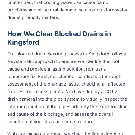
unattended, that pooling water can cause damp
problems and structural damage, so clearing stormwater
drains promptly matters.
How We Clear Blocked Drains in
Kingsford
Our blocked drain clearing process in Kingsford follows
a systematic approach to ensure we identify the root
cause and provide a lasting solution, not just a
temporary fix. First, our plumber conducts a thorough
assessment of the drainage issue, checking all affected
fixtures and access points. Next, we deploy a CCTV
drain camera into the pipe system to visually inspect the
interior condition of the pipes, identify the exact location
and cause of the blockage, and assess the overall
condition of your drainage infrastructure.
With the cause confirmed, we clear the line using high-