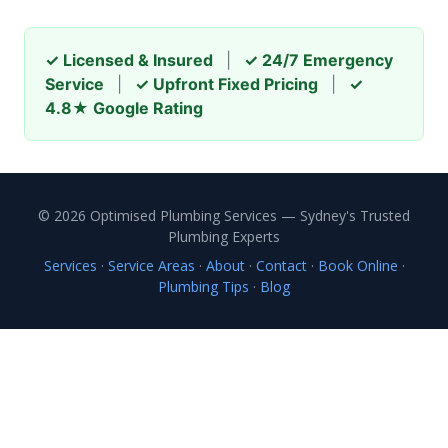
✓ Licensed & Insured
|
✓ 24/7 Emergency
Service
|
✓ Upfront Fixed Pricing
|
✓
4.8★ Google Rating
© 2026 Optimised Plumbing Services — Sydney's Trusted
Plumbing Experts
Services
·
Service Areas
·
About
·
Contact
·
Book Online
·
Plumbing Tips
·
Blog