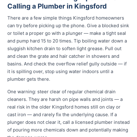
Calling a Plumber in Kingsford
There are a few simple things Kingsford homeowners
can try before picking up the phone. Give a blocked sink
or toilet a proper go with a plunger — make a tight seal
and pump hard 15 to 20 times. Tip boiling water down a
sluggish kitchen drain to soften light grease. Pull out
and clean the grate and hair catcher in showers and
basins. And check the overflow relief gully outside — if
it is spilling over, stop using water indoors until a
plumber gets there.
One warning: steer clear of regular chemical drain
cleaners. They are harsh on pipe walls and joints — a
real risk in the older Kingsford homes still on clay or
cast iron — and rarely fix the underlying cause. If a
plunger does not clear it, call a licensed plumber instead
of pouring more chemicals down and potentially making