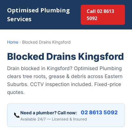
Optimised Plumbing
Call 02 8613
Services
5092
Home
›
Blocked Drains Kingsford
Blocked Drains Kingsford
Drain blocked in Kingsford? Optimised Plumbing
clears tree roots, grease & debris across Eastern
Suburbs. CCTV inspection included. Fixed-price
quotes.
02 8613 5092
Need a plumber? Call now:
📞
Available 24/7 — Licensed & Insured