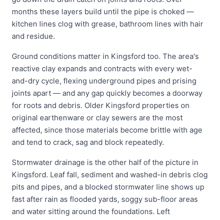
months these layers build until the pipe is choked —
kitchen lines clog with grease, bathroom lines with hair
and residue.
Ground conditions matter in Kingsford too. The area's
reactive clay expands and contracts with every wet-
and-dry cycle, flexing underground pipes and prising
joints apart — and any gap quickly becomes a doorway
for roots and debris. Older Kingsford properties on
original earthenware or clay sewers are the most
affected, since those materials become brittle with age
and tend to crack, sag and block repeatedly.
Stormwater drainage is the other half of the picture in
Kingsford. Leaf fall, sediment and washed-in debris clog
pits and pipes, and a blocked stormwater line shows up
fast after rain as flooded yards, soggy sub-floor areas
and water sitting around the foundations. Left