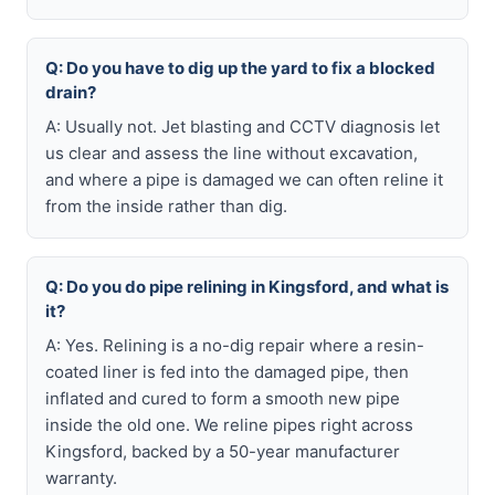
Q: Do you have to dig up the yard to fix a blocked
drain?
A: Usually not. Jet blasting and CCTV diagnosis let
us clear and assess the line without excavation,
and where a pipe is damaged we can often reline it
from the inside rather than dig.
Q: Do you do pipe relining in Kingsford, and what is
it?
A: Yes. Relining is a no-dig repair where a resin-
coated liner is fed into the damaged pipe, then
inflated and cured to form a smooth new pipe
inside the old one. We reline pipes right across
Kingsford, backed by a 50-year manufacturer
warranty.