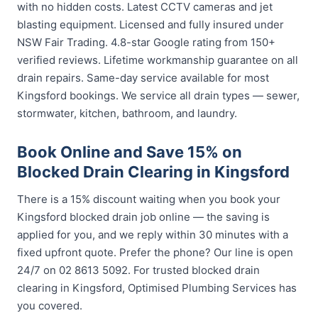
with no hidden costs. Latest CCTV cameras and jet
blasting equipment. Licensed and fully insured under
NSW Fair Trading. 4.8-star Google rating from 150+
verified reviews. Lifetime workmanship guarantee on all
drain repairs. Same-day service available for most
Kingsford bookings. We service all drain types — sewer,
stormwater, kitchen, bathroom, and laundry.
Book Online and Save 15% on
Blocked Drain Clearing in Kingsford
There is a 15% discount waiting when you book your
Kingsford blocked drain job online — the saving is
applied for you, and we reply within 30 minutes with a
fixed upfront quote. Prefer the phone? Our line is open
24/7 on 02 8613 5092. For trusted blocked drain
clearing in Kingsford, Optimised Plumbing Services has
you covered.