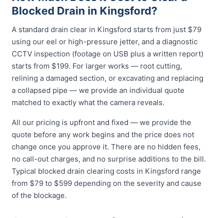
Blocked Drain in Kingsford?
A standard drain clear in Kingsford starts from just $79
using our eel or high-pressure jetter, and a diagnostic
CCTV inspection (footage on USB plus a written report)
starts from $199. For larger works — root cutting,
relining a damaged section, or excavating and replacing
a collapsed pipe — we provide an individual quote
matched to exactly what the camera reveals.
All our pricing is upfront and fixed — we provide the
quote before any work begins and the price does not
change once you approve it. There are no hidden fees,
no call-out charges, and no surprise additions to the bill.
Typical blocked drain clearing costs in Kingsford range
from $79 to $599 depending on the severity and cause
of the blockage.