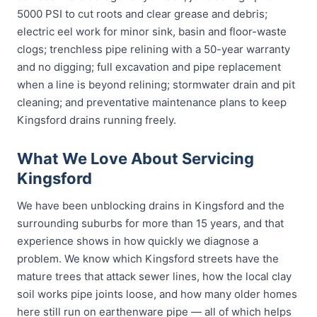
5000 PSI to cut roots and clear grease and debris;
electric eel work for minor sink, basin and floor-waste
clogs; trenchless pipe relining with a 50-year warranty
and no digging; full excavation and pipe replacement
when a line is beyond relining; stormwater drain and pit
cleaning; and preventative maintenance plans to keep
Kingsford drains running freely.
What We Love About Servicing
Kingsford
We have been unblocking drains in Kingsford and the
surrounding suburbs for more than 15 years, and that
experience shows in how quickly we diagnose a
problem. We know which Kingsford streets have the
mature trees that attack sewer lines, how the local clay
soil works pipe joints loose, and how many older homes
here still run on earthenware pipe — all of which helps