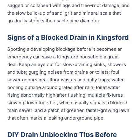
sagged or collapsed with age and tree-root damage; and
the slow build-up of sand, grit and mineral scale that
gradually shrinks the usable pipe diameter.
Signs of a Blocked Drain in Kingsford
Spotting a developing blockage before it becomes an
emergency can save a Kingsford household a great
deal. Keep an eye out for slow-draining sinks, showers
and tubs; gurgling noises from drains or toilets; foul
sewer odours near floor wastes and gully traps; water
pooling outside around grates after rain; toilet water
rising abnormally high after flushing; multiple fixtures
slowing down together, which usually signals a blocked
main sewer; and a patch of greener, faster-growing lawn
that often marks a leaking underground pipe.
DIY Drain Unblocking Tips Before