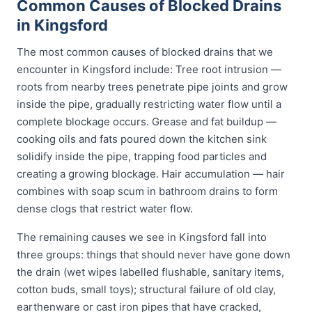
Common Causes of Blocked Drains
in Kingsford
The most common causes of blocked drains that we
encounter in Kingsford include: Tree root intrusion —
roots from nearby trees penetrate pipe joints and grow
inside the pipe, gradually restricting water flow until a
complete blockage occurs. Grease and fat buildup —
cooking oils and fats poured down the kitchen sink
solidify inside the pipe, trapping food particles and
creating a growing blockage. Hair accumulation — hair
combines with soap scum in bathroom drains to form
dense clogs that restrict water flow.
The remaining causes we see in Kingsford fall into
three groups: things that should never have gone down
the drain (wet wipes labelled flushable, sanitary items,
cotton buds, small toys); structural failure of old clay,
earthenware or cast iron pipes that have cracked,