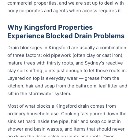
commercial properties, and we are set up to deal with
body corporates and agents when access requires it.
Why Kingsford Properties
Experience Blocked Drain Problems
Drain blockages in Kingsford are usually a combination
of three factors: old pipework (often clay or cast iron),
mature trees with thirsty roots, and Sydney's reactive
clay soil shifting joints just enough to let those roots in.
Layered on top is everyday wear — grease from the
kitchen, hair and soap from the bathroom, leaf litter and
silt in the stormwater system.
Most of what blocks a Kingsford drain comes from
ordinary household use. Cooking fats poured down the
sink set hard inside the pipe, hair and soap collect in
shower and basin wastes, and items that should never
go down the drain catch on joints and roots. Over