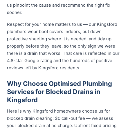
us pinpoint the cause and recommend the right fix
sooner.
Respect for your home matters to us — our Kingsford
plumbers wear boot covers indoors, put down
protective sheeting where it is needed, and tidy up
properly before they leave, so the only sign we were
there is a drain that works. That care is reflected in our
4.8-star Google rating and the hundreds of positive
reviews left by Kingsford residents.
Why Choose Optimised Plumbing
Services for Blocked Drains in
Kingsford
Here is why Kingsford homeowners choose us for
blocked drain clearing: $0 call-out fee — we assess
your blocked drain at no charge. Upfront fixed pricing