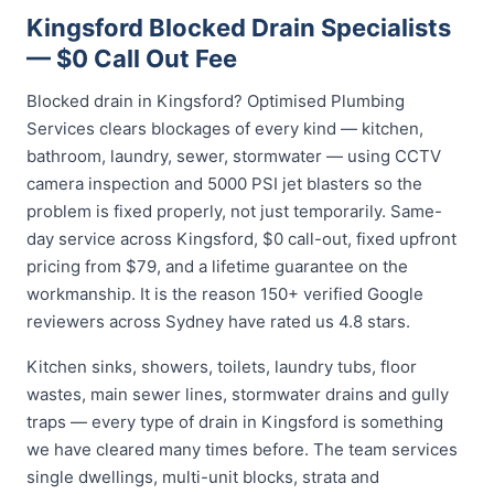
Kingsford Blocked Drain Specialists
— $0 Call Out Fee
Blocked drain in Kingsford? Optimised Plumbing
Services clears blockages of every kind — kitchen,
bathroom, laundry, sewer, stormwater — using CCTV
camera inspection and 5000 PSI jet blasters so the
problem is fixed properly, not just temporarily. Same-
day service across Kingsford, $0 call-out, fixed upfront
pricing from $79, and a lifetime guarantee on the
workmanship. It is the reason 150+ verified Google
reviewers across Sydney have rated us 4.8 stars.
Kitchen sinks, showers, toilets, laundry tubs, floor
wastes, main sewer lines, stormwater drains and gully
traps — every type of drain in Kingsford is something
we have cleared many times before. The team services
single dwellings, multi-unit blocks, strata and