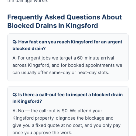
the damage worse.
Frequently Asked Questions About
Blocked Drains in Kingsford
Q: How fast can you reach Kingsford for an urgent
blocked drain?
A: For urgent jobs we target a 60-minute arrival
across Kingsford, and for booked appointments we
can usually offer same-day or next-day slots.
Q: Is there a call-out fee to inspect a blocked drain
in Kingsford?
A: No — the call-out is $0. We attend your
Kingsford property, diagnose the blockage and
give you a fixed quote at no cost, and you only pay
once you approve the work.