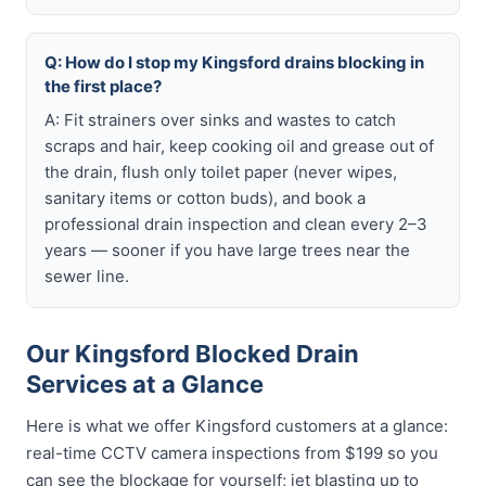
Q: How do I stop my Kingsford drains blocking in
the first place?
A: Fit strainers over sinks and wastes to catch
scraps and hair, keep cooking oil and grease out of
the drain, flush only toilet paper (never wipes,
sanitary items or cotton buds), and book a
professional drain inspection and clean every 2–3
years — sooner if you have large trees near the
sewer line.
Our Kingsford Blocked Drain
Services at a Glance
Here is what we offer Kingsford customers at a glance:
real-time CCTV camera inspections from $199 so you
can see the blockage for yourself; jet blasting up to