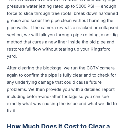
pressure water jetting rated up to 5000 PSI — enough
force to slice through tree roots, break down hardened
grease and scour the pipe clean without harming the
pipe walls. If the camera reveals a cracked or collapsed
section, we will talk you through pipe relining, a no-dig
method that cures a new liner inside the old pipe and
restores full flow without tearing up your Kingsford
yard.
After clearing the blockage, we run the CCTV camera
again to confirm the pipe is fully clear and to check for
any underlying damage that could cause future
problems. We then provide you with a detailed report
including before-and-after footage so you can see
exactly what was causing the issue and what we did to
fix it.
How Much Does It Cost to Clear a