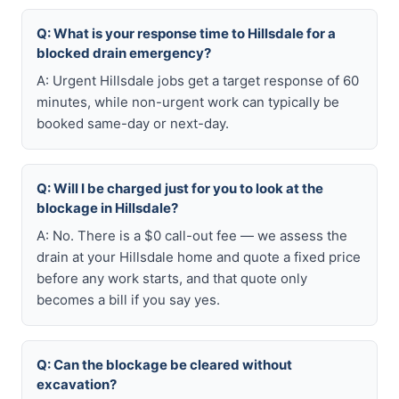
Q: What is your response time to Hillsdale for a
blocked drain emergency?
A: Urgent Hillsdale jobs get a target response of 60
minutes, while non-urgent work can typically be
booked same-day or next-day.
Q: Will I be charged just for you to look at the
blockage in Hillsdale?
A: No. There is a $0 call-out fee — we assess the
drain at your Hillsdale home and quote a fixed price
before any work starts, and that quote only
becomes a bill if you say yes.
Q: Can the blockage be cleared without
excavation?