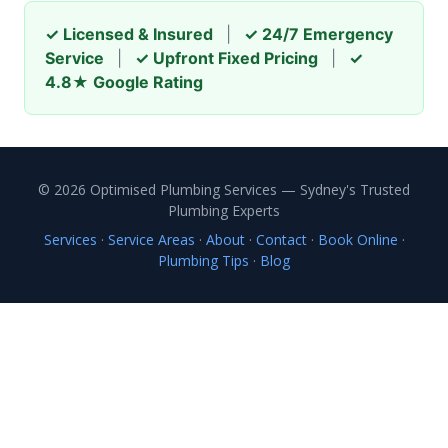
✓ Licensed & Insured
|
✓ 24/7 Emergency
Service
|
✓ Upfront Fixed Pricing
|
✓
4.8★ Google Rating
© 2026 Optimised Plumbing Services — Sydney's Trusted
Plumbing Experts
Services
·
Service Areas
·
About
·
Contact
·
Book Online
·
Plumbing Tips
·
Blog