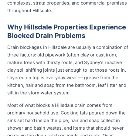
complexes, strata properties, and commercial premises
throughout Hillsdale.
Why Hillsdale Properties Experience
Blocked Drain Problems
Drain blockages in Hillsdale are usually a combination of
three factors: old pipework (often clay or cast iron),
mature trees with thirsty roots, and Sydney's reactive
clay soil shifting joints just enough to let those roots in.
Layered on top is everyday wear — grease from the
kitchen, hair and soap from the bathroom, leaf litter and
silt in the stormwater system.
Most of what blocks a Hillsdale drain comes from
ordinary household use. Cooking fats poured down the
sink set hard inside the pipe, hair and soap collect in
shower and basin wastes, and items that should never
go down the drain catch on joints and roots. Over