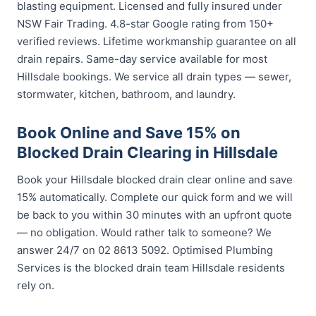
blasting equipment. Licensed and fully insured under
NSW Fair Trading. 4.8-star Google rating from 150+
verified reviews. Lifetime workmanship guarantee on all
drain repairs. Same-day service available for most
Hillsdale bookings. We service all drain types — sewer,
stormwater, kitchen, bathroom, and laundry.
Book Online and Save 15% on
Blocked Drain Clearing in Hillsdale
Book your Hillsdale blocked drain clear online and save
15% automatically. Complete our quick form and we will
be back to you within 30 minutes with an upfront quote
— no obligation. Would rather talk to someone? We
answer 24/7 on 02 8613 5092. Optimised Plumbing
Services is the blocked drain team Hillsdale residents
rely on.