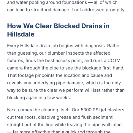
and water pooling around foundations — all of which
can lead to structural damage if not addressed promptly.
How We Clear Blocked Drains in
Hillsdale
Every Hillsdale drain job begins with diagnosis. Rather
than guessing, our plumber inspects the affected
fixtures, finds the best access point, and runs a CCTV
camera through the pipe to see the blockage first-hand.
That footage pinpoints the location and cause and
reveals any underlying pipe damage, which is the only
way to be sure the clear we perform will last rather than
blocking again in a few weeks.
Next comes the clearing itself. Our 5000 PSI jet blasters
cut tree roots, dissolve grease and flush sediment
straight out of the line while leaving the pipe wall intact
— far more effective than a quick rod through the