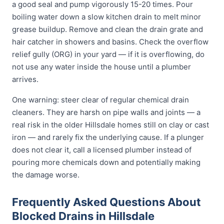
a good seal and pump vigorously 15-20 times. Pour
boiling water down a slow kitchen drain to melt minor
grease buildup. Remove and clean the drain grate and
hair catcher in showers and basins. Check the overflow
relief gully (ORG) in your yard — if it is overflowing, do
not use any water inside the house until a plumber
arrives.
One warning: steer clear of regular chemical drain
cleaners. They are harsh on pipe walls and joints — a
real risk in the older Hillsdale homes still on clay or cast
iron — and rarely fix the underlying cause. If a plunger
does not clear it, call a licensed plumber instead of
pouring more chemicals down and potentially making
the damage worse.
Frequently Asked Questions About
Blocked Drains in Hillsdale