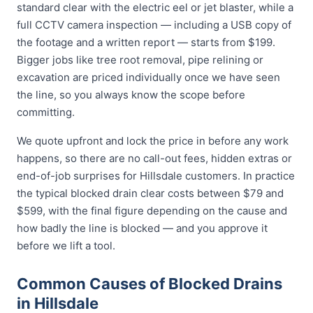
standard clear with the electric eel or jet blaster, while a
full CCTV camera inspection — including a USB copy of
the footage and a written report — starts from $199.
Bigger jobs like tree root removal, pipe relining or
excavation are priced individually once we have seen
the line, so you always know the scope before
committing.
We quote upfront and lock the price in before any work
happens, so there are no call-out fees, hidden extras or
end-of-job surprises for Hillsdale customers. In practice
the typical blocked drain clear costs between $79 and
$599, with the final figure depending on the cause and
how badly the line is blocked — and you approve it
before we lift a tool.
Common Causes of Blocked Drains
in Hillsdale