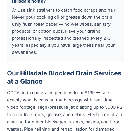
Hillsdale home?
A: Use sink strainers to catch food scraps and hair.
Never pour cooking oil or grease down the drain.
Only flush toilet paper — no wet wipes, sanitary
products, or cotton buds. Have your drains
professionally inspected and cleaned every 2-3
years, especially if you have large trees near your
sewer lines.
Our Hillsdale Blocked Drain Services
at a Glance
CCTV drain camera inspections from $199 — see
exactly what is causing the blockage with real-time
video footage. High-pressure jet blasting up to 5000 PSI
to clear tree roots, grease, and debris. Electric eel drain
clearing for minor blockages in sinks, basins, and floor
wastes. Pipe relining and rehabilitation for damaged