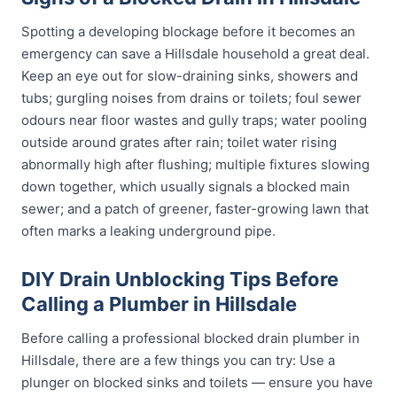
Spotting a developing blockage before it becomes an
emergency can save a Hillsdale household a great deal.
Keep an eye out for slow-draining sinks, showers and
tubs; gurgling noises from drains or toilets; foul sewer
odours near floor wastes and gully traps; water pooling
outside around grates after rain; toilet water rising
abnormally high after flushing; multiple fixtures slowing
down together, which usually signals a blocked main
sewer; and a patch of greener, faster-growing lawn that
often marks a leaking underground pipe.
DIY Drain Unblocking Tips Before
Calling a Plumber in Hillsdale
Before calling a professional blocked drain plumber in
Hillsdale, there are a few things you can try: Use a
plunger on blocked sinks and toilets — ensure you have