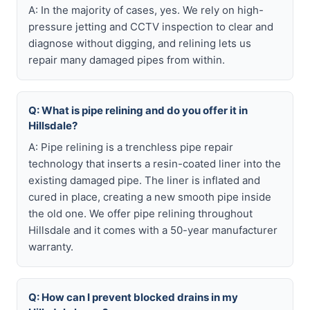
A: In the majority of cases, yes. We rely on high-
pressure jetting and CCTV inspection to clear and
diagnose without digging, and relining lets us
repair many damaged pipes from within.
Q: What is pipe relining and do you offer it in
Hillsdale?
A: Pipe relining is a trenchless pipe repair
technology that inserts a resin-coated liner into the
existing damaged pipe. The liner is inflated and
cured in place, creating a new smooth pipe inside
the old one. We offer pipe relining throughout
Hillsdale and it comes with a 50-year manufacturer
warranty.
Q: How can I prevent blocked drains in my