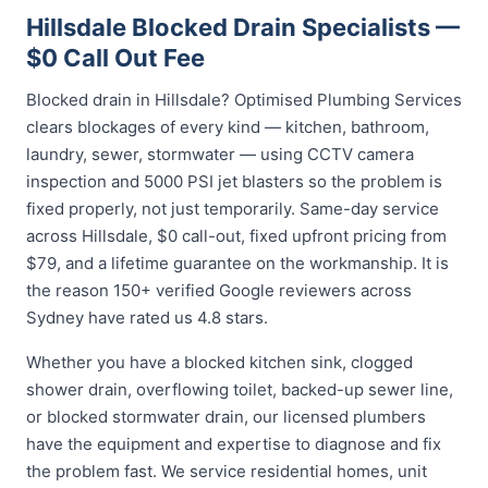
Hillsdale Blocked Drain Specialists —
$0 Call Out Fee
Blocked drain in Hillsdale? Optimised Plumbing Services
clears blockages of every kind — kitchen, bathroom,
laundry, sewer, stormwater — using CCTV camera
inspection and 5000 PSI jet blasters so the problem is
fixed properly, not just temporarily. Same-day service
across Hillsdale, $0 call-out, fixed upfront pricing from
$79, and a lifetime guarantee on the workmanship. It is
the reason 150+ verified Google reviewers across
Sydney have rated us 4.8 stars.
Whether you have a blocked kitchen sink, clogged
shower drain, overflowing toilet, backed-up sewer line,
or blocked stormwater drain, our licensed plumbers
have the equipment and expertise to diagnose and fix
the problem fast. We service residential homes, unit