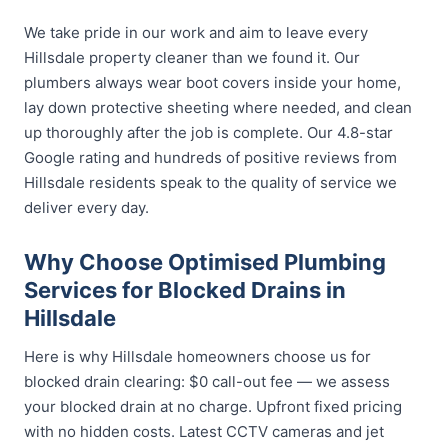
We take pride in our work and aim to leave every
Hillsdale property cleaner than we found it. Our
plumbers always wear boot covers inside your home,
lay down protective sheeting where needed, and clean
up thoroughly after the job is complete. Our 4.8-star
Google rating and hundreds of positive reviews from
Hillsdale residents speak to the quality of service we
deliver every day.
Why Choose Optimised Plumbing
Services for Blocked Drains in
Hillsdale
Here is why Hillsdale homeowners choose us for
blocked drain clearing: $0 call-out fee — we assess
your blocked drain at no charge. Upfront fixed pricing
with no hidden costs. Latest CCTV cameras and jet