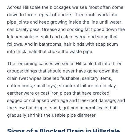
Across Hillsdale the blockages we see most often come
down to three repeat offenders. Tree roots work into
pipe joints and keep growing inside the line until water
can barely pass. Grease and cooking fat tipped down the
kitchen sink set solid and catch every food scrap that
follows. And in bathrooms, hair binds with soap scum
into thick mats that choke the waste pipe.
The remaining causes we see in Hillsdale fall into three
groups: things that should never have gone down the
drain (wet wipes labelled flushable, sanitary items,
cotton buds, small toys); structural failure of old clay,
earthenware or cast iron pipes that have cracked,
sagged or collapsed with age and tree-root damage; and
the slow build-up of sand, grit and mineral scale that
gradually shrinks the usable pipe diameter.
Signs of a Blocked Drain in Hillsdale