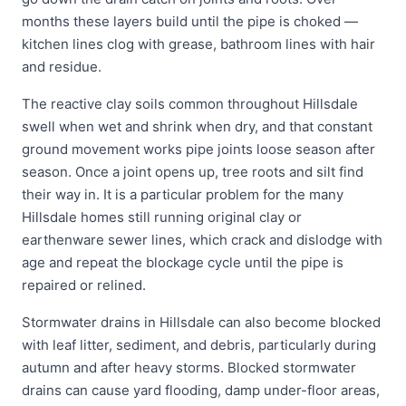
months these layers build until the pipe is choked —
kitchen lines clog with grease, bathroom lines with hair
and residue.
The reactive clay soils common throughout Hillsdale
swell when wet and shrink when dry, and that constant
ground movement works pipe joints loose season after
season. Once a joint opens up, tree roots and silt find
their way in. It is a particular problem for the many
Hillsdale homes still running original clay or
earthenware sewer lines, which crack and dislodge with
age and repeat the blockage cycle until the pipe is
repaired or relined.
Stormwater drains in Hillsdale can also become blocked
with leaf litter, sediment, and debris, particularly during
autumn and after heavy storms. Blocked stormwater
drains can cause yard flooding, damp under-floor areas,