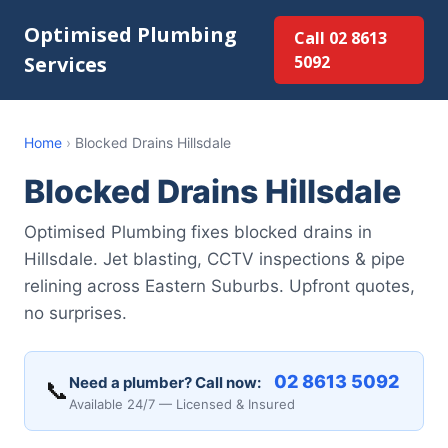
Optimised Plumbing
Call 02 8613
Services
5092
Home
›
Blocked Drains Hillsdale
Blocked Drains Hillsdale
Optimised Plumbing fixes blocked drains in
Hillsdale. Jet blasting, CCTV inspections & pipe
relining across Eastern Suburbs. Upfront quotes,
no surprises.
02 8613 5092
Need a plumber? Call now:
📞
Available 24/7 — Licensed & Insured