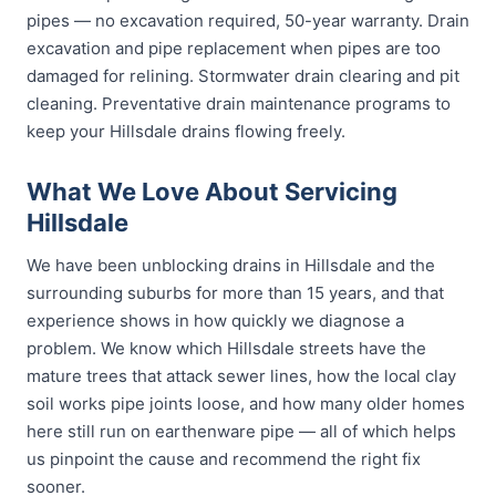
pipes — no excavation required, 50-year warranty. Drain
excavation and pipe replacement when pipes are too
damaged for relining. Stormwater drain clearing and pit
cleaning. Preventative drain maintenance programs to
keep your Hillsdale drains flowing freely.
What We Love About Servicing
Hillsdale
We have been unblocking drains in Hillsdale and the
surrounding suburbs for more than 15 years, and that
experience shows in how quickly we diagnose a
problem. We know which Hillsdale streets have the
mature trees that attack sewer lines, how the local clay
soil works pipe joints loose, and how many older homes
here still run on earthenware pipe — all of which helps
us pinpoint the cause and recommend the right fix
sooner.