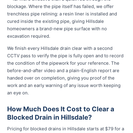
blockage. Where the pipe itself has failed, we offer
trenchless pipe relining: a resin liner is installed and
cured inside the existing pipe, giving Hillsdale
homeowners a brand-new pipe surface with no
excavation required.
We finish every Hillsdale drain clear with a second
CCTV pass to verify the pipe is fully open and to record
the condition of the pipework for your reference. The
before-and-after video and a plain-English report are
handed over on completion, giving you proof of the
work and an early warning of any issue worth keeping
an eye on.
How Much Does It Cost to Clear a
Blocked Drain in Hillsdale?
Pricing for blocked drains in Hillsdale starts at $79 for a