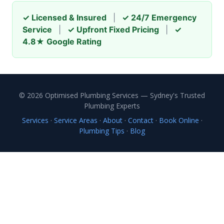
✓ Licensed & Insured
|
✓ 24/7 Emergency
Service
|
✓ Upfront Fixed Pricing
|
✓
4.8★ Google Rating
© 2026 Optimised Plumbing Services — Sydney's Trusted
Plumbing Experts
Services
·
Service Areas
·
About
·
Contact
·
Book Online
·
Plumbing Tips
·
Blog