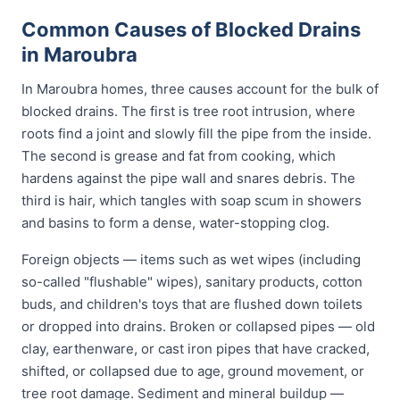
Common Causes of Blocked Drains
in Maroubra
In Maroubra homes, three causes account for the bulk of
blocked drains. The first is tree root intrusion, where
roots find a joint and slowly fill the pipe from the inside.
The second is grease and fat from cooking, which
hardens against the pipe wall and snares debris. The
third is hair, which tangles with soap scum in showers
and basins to form a dense, water-stopping clog.
Foreign objects — items such as wet wipes (including
so-called "flushable" wipes), sanitary products, cotton
buds, and children's toys that are flushed down toilets
or dropped into drains. Broken or collapsed pipes — old
clay, earthenware, or cast iron pipes that have cracked,
shifted, or collapsed due to age, ground movement, or
tree root damage. Sediment and mineral buildup —