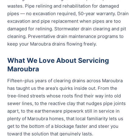
wastes. Pipe relining and rehabilitation for damaged
pipes — no excavation required, 50-year warranty. Drain
excavation and pipe replacement when pipes are too
damaged for relining. Stormwater drain clearing and pit
cleaning. Preventative drain maintenance programs to
keep your Maroubra drains flowing freely.
What We Love About Servicing
Maroubra
Fifteen-plus years of clearing drains across Maroubra
has taught us the area's quirks inside out. From the
tree-lined streets whose roots find their way into old
sewer lines, to the reactive clay that nudges pipe joints
apart, to the earthenware pipework still in service in
plenty of Maroubra homes, that local familiarity lets us
get to the bottom of a blockage faster and steer you
toward the solution that genuinely lasts.