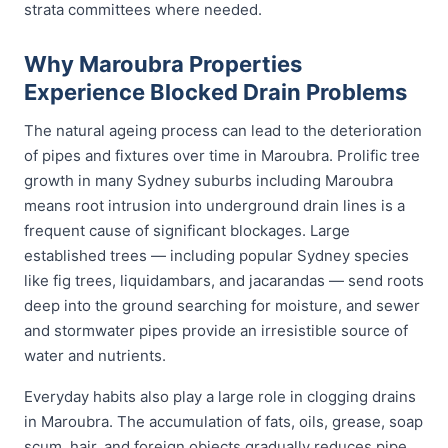
strata committees where needed.
Why Maroubra Properties
Experience Blocked Drain Problems
The natural ageing process can lead to the deterioration
of pipes and fixtures over time in Maroubra. Prolific tree
growth in many Sydney suburbs including Maroubra
means root intrusion into underground drain lines is a
frequent cause of significant blockages. Large
established trees — including popular Sydney species
like fig trees, liquidambars, and jacarandas — send roots
deep into the ground searching for moisture, and sewer
and stormwater pipes provide an irresistible source of
water and nutrients.
Everyday habits also play a large role in clogging drains
in Maroubra. The accumulation of fats, oils, grease, soap
scum, hair, and foreign objects gradually reduces pipe