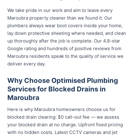
We take pride in our work and aim to leave every
Maroubra property cleaner than we found it. Our
plumbers always wear boot covers inside your home,
lay down protective sheeting where needed, and clean
up thoroughly after the job is complete. Our 4.8-star
Google rating and hundreds of positive reviews from
Maroubra residents speak to the quality of service we
deliver every day.
Why Choose Optimised Plumbing
Services for Blocked Drains in
Maroubra
Here is why Maroubra homeowners choose us for
blocked drain clearing: $0 call-out fee — we assess
your blocked drain at no charge. Upfront fixed pricing
with no hidden costs. Latest CCTV cameras and jet