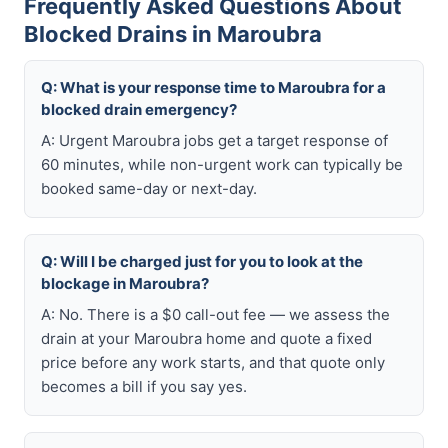
Frequently Asked Questions About
Blocked Drains in Maroubra
Q: What is your response time to Maroubra for a
blocked drain emergency?
A: Urgent Maroubra jobs get a target response of
60 minutes, while non-urgent work can typically be
booked same-day or next-day.
Q: Will I be charged just for you to look at the
blockage in Maroubra?
A: No. There is a $0 call-out fee — we assess the
drain at your Maroubra home and quote a fixed
price before any work starts, and that quote only
becomes a bill if you say yes.