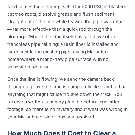
Next comes the clearing itself. Our 5000 PSI jet blasters
cut tree roots, dissolve grease and flush sediment
straight out of the line while leaving the pipe wall intact
— far more effective than a quick rod through the
blockage. Where the pipe itself has failed, we offer
trenchless pipe relining: a resin liner is installed and
cured inside the existing pipe, giving Maroubra
homeowners a brand-new pipe surface with no
excavation required.
Once the line is flowing, we send the camera back
through to prove the pipe is completely clear and to flag
anything that might cause trouble down the track. You
receive a written summary plus the before-and-after
footage, so there is no mystery about what was wrong in
your Maroubra drain or how we resolved it.
How Much Does It Cost to Clear a