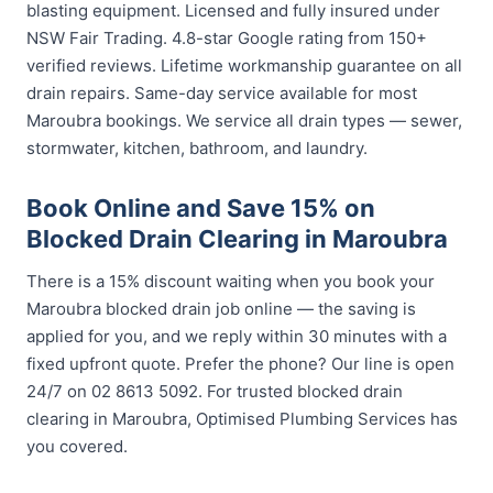
blasting equipment. Licensed and fully insured under
NSW Fair Trading. 4.8-star Google rating from 150+
verified reviews. Lifetime workmanship guarantee on all
drain repairs. Same-day service available for most
Maroubra bookings. We service all drain types — sewer,
stormwater, kitchen, bathroom, and laundry.
Book Online and Save 15% on
Blocked Drain Clearing in Maroubra
There is a 15% discount waiting when you book your
Maroubra blocked drain job online — the saving is
applied for you, and we reply within 30 minutes with a
fixed upfront quote. Prefer the phone? Our line is open
24/7 on 02 8613 5092. For trusted blocked drain
clearing in Maroubra, Optimised Plumbing Services has
you covered.