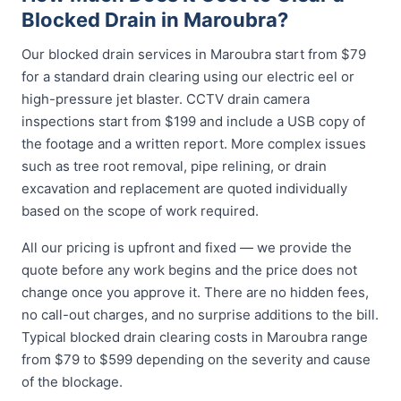
Blocked Drain in Maroubra?
Our blocked drain services in Maroubra start from $79
for a standard drain clearing using our electric eel or
high-pressure jet blaster. CCTV drain camera
inspections start from $199 and include a USB copy of
the footage and a written report. More complex issues
such as tree root removal, pipe relining, or drain
excavation and replacement are quoted individually
based on the scope of work required.
All our pricing is upfront and fixed — we provide the
quote before any work begins and the price does not
change once you approve it. There are no hidden fees,
no call-out charges, and no surprise additions to the bill.
Typical blocked drain clearing costs in Maroubra range
from $79 to $599 depending on the severity and cause
of the blockage.