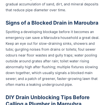
gradual accumulation of sand, dirt, and mineral deposits
that reduce pipe diameter over time.
Signs of a Blocked Drain in Maroubra
Spotting a developing blockage before it becomes an
emergency can save a Maroubra household a great deal.
Keep an eye out for slow-draining sinks, showers and
tubs; gurgling noises from drains or toilets; foul sewer
odours near floor wastes and gully traps; water pooling
outside around grates after rain; toilet water rising
abnormally high after flushing; multiple fixtures slowing
down together, which usually signals a blocked main
sewer; and a patch of greener, faster-growing lawn that
often marks a leaking underground pipe.
DIY Drain Unblocking Tips Before
Calling a Plumber in Maroubra