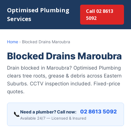
Optimised Plumbing
Call 02 8613
Services
5092
Home
›
Blocked Drains Maroubra
Blocked Drains Maroubra
Drain blocked in Maroubra? Optimised Plumbing
clears tree roots, grease & debris across Eastern
Suburbs. CCTV inspection included. Fixed-price
quotes.
02 8613 5092
Need a plumber? Call now:
📞
Available 24/7 — Licensed & Insured