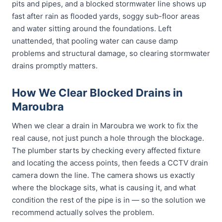
pits and pipes, and a blocked stormwater line shows up
fast after rain as flooded yards, soggy sub-floor areas
and water sitting around the foundations. Left
unattended, that pooling water can cause damp
problems and structural damage, so clearing stormwater
drains promptly matters.
How We Clear Blocked Drains in
Maroubra
When we clear a drain in Maroubra we work to fix the
real cause, not just punch a hole through the blockage.
The plumber starts by checking every affected fixture
and locating the access points, then feeds a CCTV drain
camera down the line. The camera shows us exactly
where the blockage sits, what is causing it, and what
condition the rest of the pipe is in — so the solution we
recommend actually solves the problem.