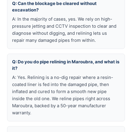
Q: Can the blockage be cleared without
excavation?
A: In the majority of cases, yes. We rely on high-
pressure jetting and CCTV inspection to clear and
diagnose without digging, and relining lets us
repair many damaged pipes from within.
Q: Do you do pipe relining in Maroubra, and what is
it?
A: Yes. Relining is a no-dig repair where a resin-
coated liner is fed into the damaged pipe, then
inflated and cured to form a smooth new pipe
inside the old one. We reline pipes right across
Maroubra, backed by a 50-year manufacturer
warranty.