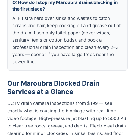
Q: How do I stop my Maroubra drains blocking in
the first place?
A: Fit strainers over sinks and wastes to catch
scraps and hair, keep cooking oil and grease out of
the drain, flush only toilet paper (never wipes,
sanitary items or cotton buds), and book a
professional drain inspection and clean every 2–3
years — sooner if you have large trees near the
sewer line.
Our Maroubra Blocked Drain
Services at a Glance
CCTV drain camera inspections from $199 — see
exactly what is causing the blockage with real-time
video footage. High-pressure jet blasting up to 5000 PSI
to clear tree roots, grease, and debris. Electric eel drain
clearing for minor blockages in sinks, basins, and floor