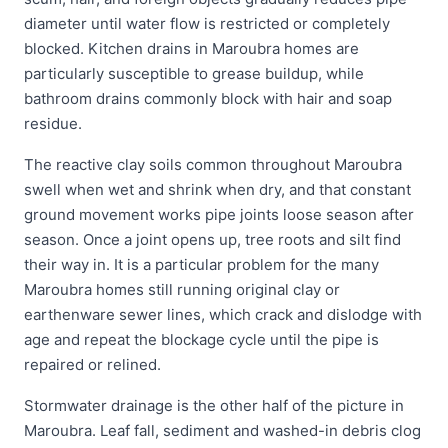
diameter until water flow is restricted or completely
blocked. Kitchen drains in Maroubra homes are
particularly susceptible to grease buildup, while
bathroom drains commonly block with hair and soap
residue.
The reactive clay soils common throughout Maroubra
swell when wet and shrink when dry, and that constant
ground movement works pipe joints loose season after
season. Once a joint opens up, tree roots and silt find
their way in. It is a particular problem for the many
Maroubra homes still running original clay or
earthenware sewer lines, which crack and dislodge with
age and repeat the blockage cycle until the pipe is
repaired or relined.
Stormwater drainage is the other half of the picture in
Maroubra. Leaf fall, sediment and washed-in debris clog