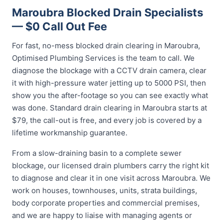
Maroubra Blocked Drain Specialists
— $0 Call Out Fee
For fast, no-mess blocked drain clearing in Maroubra,
Optimised Plumbing Services is the team to call. We
diagnose the blockage with a CCTV drain camera, clear
it with high-pressure water jetting up to 5000 PSI, then
show you the after-footage so you can see exactly what
was done. Standard drain clearing in Maroubra starts at
$79, the call-out is free, and every job is covered by a
lifetime workmanship guarantee.
From a slow-draining basin to a complete sewer
blockage, our licensed drain plumbers carry the right kit
to diagnose and clear it in one visit across Maroubra. We
work on houses, townhouses, units, strata buildings,
body corporate properties and commercial premises,
and we are happy to liaise with managing agents or