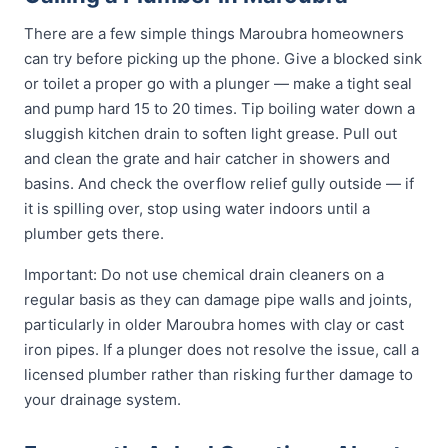
There are a few simple things Maroubra homeowners
can try before picking up the phone. Give a blocked sink
or toilet a proper go with a plunger — make a tight seal
and pump hard 15 to 20 times. Tip boiling water down a
sluggish kitchen drain to soften light grease. Pull out
and clean the grate and hair catcher in showers and
basins. And check the overflow relief gully outside — if
it is spilling over, stop using water indoors until a
plumber gets there.
Important: Do not use chemical drain cleaners on a
regular basis as they can damage pipe walls and joints,
particularly in older Maroubra homes with clay or cast
iron pipes. If a plunger does not resolve the issue, call a
licensed plumber rather than risking further damage to
your drainage system.