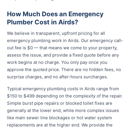
How Much Does an Emergency
Plumber Cost in Airds?
We believe in transparent, upfront pricing for all
emergency plumbing work in Airds. Our emergency call-
out fee is $0 — that means we come to your property,
assess the issue, and provide a fixed quote before any
work begins at no charge. You only pay once you
approve the quoted price. There are no hidden fees, no
surprise charges, and no after-hours surcharges.
Typical emergency plumbing costs in Airds range from
$150 to $499 depending on the complexity of the repair.
Simple burst pipe repairs or blocked toilet fixes are
generally at the lower end, while more complex issues
like main sewer line blockages or hot water system
replacements are at the higher end. We provide the