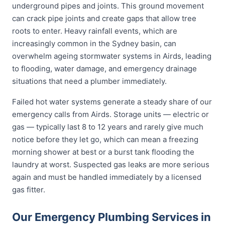
underground pipes and joints. This ground movement
can crack pipe joints and create gaps that allow tree
roots to enter. Heavy rainfall events, which are
increasingly common in the Sydney basin, can
overwhelm ageing stormwater systems in Airds, leading
to flooding, water damage, and emergency drainage
situations that need a plumber immediately.
Failed hot water systems generate a steady share of our
emergency calls from Airds. Storage units — electric or
gas — typically last 8 to 12 years and rarely give much
notice before they let go, which can mean a freezing
morning shower at best or a burst tank flooding the
laundry at worst. Suspected gas leaks are more serious
again and must be handled immediately by a licensed
gas fitter.
Our Emergency Plumbing Services in