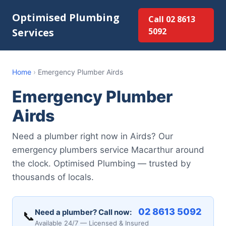
Optimised Plumbing
Call 02 8613
Services
5092
Home
›
Emergency Plumber Airds
Emergency Plumber
Airds
Need a plumber right now in Airds? Our
emergency plumbers service Macarthur around
the clock. Optimised Plumbing — trusted by
thousands of locals.
02 8613 5092
Need a plumber? Call now:
📞
Available 24/7 — Licensed & Insured