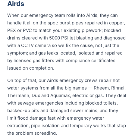
Airds
When our emergency team rolls into Airds, they can
handle it all on the spot: burst pipes repaired in copper,
PEX or PVC to match your existing pipework; blocked
drains cleared with 5000 PSI jet blasting and diagnosed
with a CCTV camera so we fix the cause, not just the
symptom; and gas leaks located, isolated and repaired
by licensed gas fitters with compliance certificates
issued on completion.
On top of that, our Airds emergency crews repair hot
water systems from all the big names — Rheem, Rinnai,
Thermann, Dux and Aquamax, electric or gas. They deal
with sewage emergencies including blocked toilets,
backed-up pits and damaged sewer mains, and they
limit flood damage fast with emergency water
extraction, pipe isolation and temporary works that stop
the problem spreading.