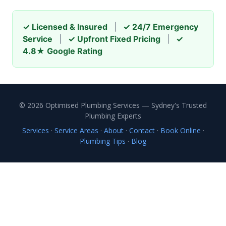
✓ Licensed & Insured
|
✓ 24/7 Emergency
Service
|
✓ Upfront Fixed Pricing
|
✓
4.8★ Google Rating
© 2026 Optimised Plumbing Services — Sydney's Trusted
Plumbing Experts
Services
·
Service Areas
·
About
·
Contact
·
Book Online
·
Plumbing Tips
·
Blog