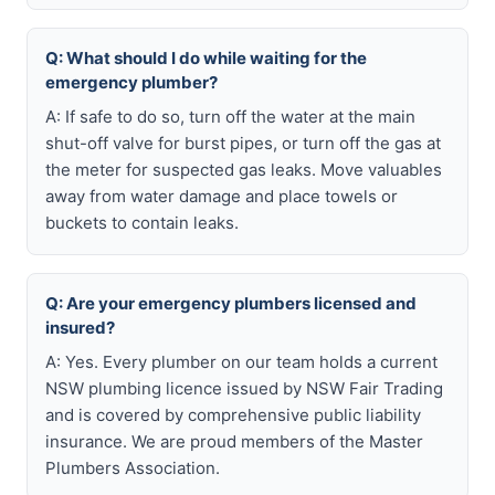
Q: What should I do while waiting for the
emergency plumber?
A: If safe to do so, turn off the water at the main
shut-off valve for burst pipes, or turn off the gas at
the meter for suspected gas leaks. Move valuables
away from water damage and place towels or
buckets to contain leaks.
Q: Are your emergency plumbers licensed and
insured?
A: Yes. Every plumber on our team holds a current
NSW plumbing licence issued by NSW Fair Trading
and is covered by comprehensive public liability
insurance. We are proud members of the Master
Plumbers Association.