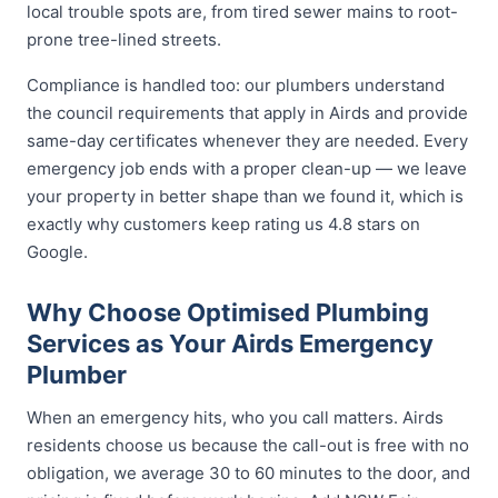
local trouble spots are, from tired sewer mains to root-
prone tree-lined streets.
Compliance is handled too: our plumbers understand
the council requirements that apply in Airds and provide
same-day certificates whenever they are needed. Every
emergency job ends with a proper clean-up — we leave
your property in better shape than we found it, which is
exactly why customers keep rating us 4.8 stars on
Google.
Why Choose Optimised Plumbing
Services as Your Airds Emergency
Plumber
When an emergency hits, who you call matters. Airds
residents choose us because the call-out is free with no
obligation, we average 30 to 60 minutes to the door, and