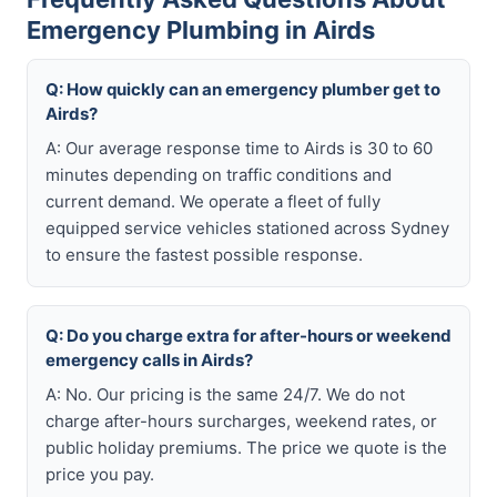
Emergency Plumbing in Airds
Q: How quickly can an emergency plumber get to
Airds?
A: Our average response time to Airds is 30 to 60
minutes depending on traffic conditions and
current demand. We operate a fleet of fully
equipped service vehicles stationed across Sydney
to ensure the fastest possible response.
Q: Do you charge extra for after-hours or weekend
emergency calls in Airds?
A: No. Our pricing is the same 24/7. We do not
charge after-hours surcharges, weekend rates, or
public holiday premiums. The price we quote is the
price you pay.