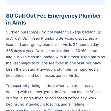
$0 Call Out Fee Emergency Plumber
in Airds
Sudden burst pipe? No hot water? Sewage backing up
in Airds? Optimised Plumbing Services dispatches a
licensed emergency plumber to Airds 24 hours a day,
365 days a year. Average arrival time is 30–60 minutes
and our vehicles are loaded with the most-used parts so
the vast majority of jobs are fixed in one visit. We have
been the trusted after-hours plumber for hundreds of
households and businesses across Airds.
Transparent pricing matters when you are already
dealing with an emergency. In Airds that means $0 call-
out fee, a single fixed price agreed before any work
begins, no after-hours loading, and a lifetime
workmanship warranty. Combined with a 4.8-star