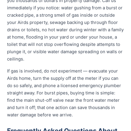
you thousands of dollars in property damage. Call us
immediately if you notice: water gushing from a burst or
cracked pipe, a strong smell of gas inside or outside
your Airds property, sewage backing up through floor
drains or toilets, no hot water during winter with a family
at home, flooding in your yard or under your house, a
toilet that will not stop overflowing despite attempts to
plunge it, or visible water damage spreading on walls or
ceilings.
If gas is involved, do not experiment — evacuate your
Airds home, turn the supply off at the meter if you can
do so safely, and phone a licensed emergency plumber
straight away. For burst pipes, buying time is simple:
find the main shut-off valve near the front water meter
and turn it off; that one action can save thousands in
water damage before we arrive.
Frequently Asked Questions About