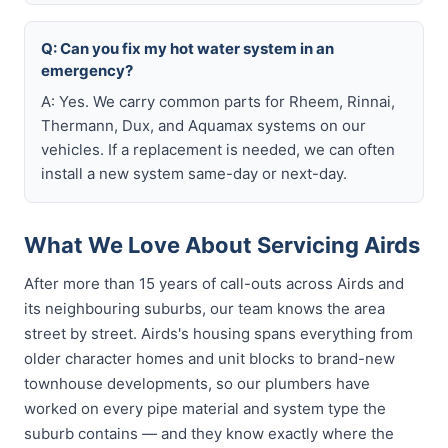
Q: Can you fix my hot water system in an
emergency?
A: Yes. We carry common parts for Rheem, Rinnai,
Thermann, Dux, and Aquamax systems on our
vehicles. If a replacement is needed, we can often
install a new system same-day or next-day.
What We Love About Servicing Airds
After more than 15 years of call-outs across Airds and
its neighbouring suburbs, our team knows the area
street by street. Airds's housing spans everything from
older character homes and unit blocks to brand-new
townhouse developments, so our plumbers have
worked on every pipe material and system type the
suburb contains — and they know exactly where the