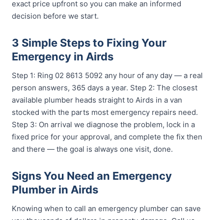
exact price upfront so you can make an informed
decision before we start.
3 Simple Steps to Fixing Your
Emergency in Airds
Step 1: Ring 02 8613 5092 any hour of any day — a real
person answers, 365 days a year. Step 2: The closest
available plumber heads straight to Airds in a van
stocked with the parts most emergency repairs need.
Step 3: On arrival we diagnose the problem, lock in a
fixed price for your approval, and complete the fix then
and there — the goal is always one visit, done.
Signs You Need an Emergency
Plumber in Airds
Knowing when to call an emergency plumber can save