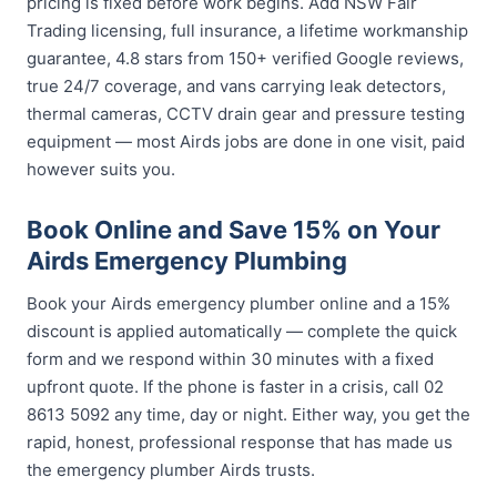
pricing is fixed before work begins. Add NSW Fair
Trading licensing, full insurance, a lifetime workmanship
guarantee, 4.8 stars from 150+ verified Google reviews,
true 24/7 coverage, and vans carrying leak detectors,
thermal cameras, CCTV drain gear and pressure testing
equipment — most Airds jobs are done in one visit, paid
however suits you.
Book Online and Save 15% on Your
Airds Emergency Plumbing
Book your Airds emergency plumber online and a 15%
discount is applied automatically — complete the quick
form and we respond within 30 minutes with a fixed
upfront quote. If the phone is faster in a crisis, call 02
8613 5092 any time, day or night. Either way, you get the
rapid, honest, professional response that has made us
the emergency plumber Airds trusts.