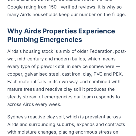
Google rating from 150+ verified reviews, it is why so
many Airds households keep our number on the fridge.
Why Airds Properties Experience
Plumbing Emergencies
Airds's housing stock is a mix of older Federation, post-
war, mid-century and modern builds, which means
every type of pipework still in service somewhere —
copper, galvanised steel, cast iron, clay, PVC and PEX.
Each material fails in its own way, and combined with
mature trees and reactive clay soil it produces the
steady stream of emergencies our team responds to
across Airds every week.
Sydney's reactive clay soil, which is prevalent across
Airds and surrounding suburbs, expands and contracts
with moisture changes, placing enormous stress on