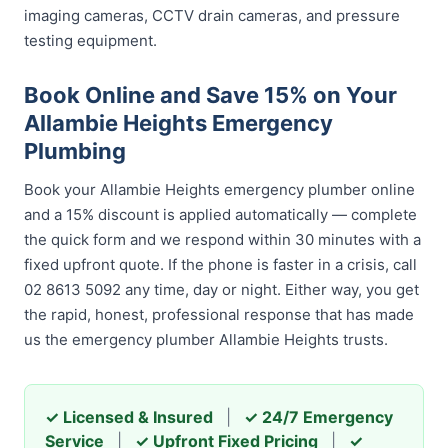
imaging cameras, CCTV drain cameras, and pressure
testing equipment.
Book Online and Save 15% on Your
Allambie Heights Emergency
Plumbing
Book your Allambie Heights emergency plumber online
and a 15% discount is applied automatically — complete
the quick form and we respond within 30 minutes with a
fixed upfront quote. If the phone is faster in a crisis, call
02 8613 5092 any time, day or night. Either way, you get
the rapid, honest, professional response that has made
us the emergency plumber Allambie Heights trusts.
✓ Licensed & Insured
|
✓ 24/7 Emergency
Service
|
✓ Upfront Fixed Pricing
|
✓