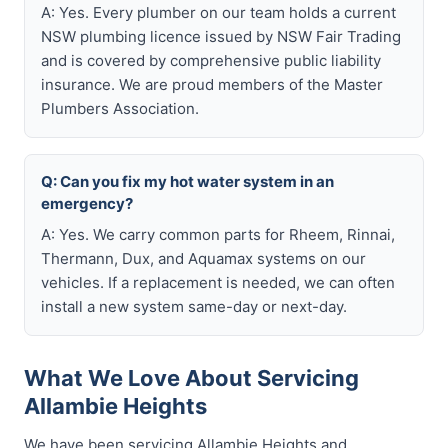
A: Yes. Every plumber on our team holds a current
NSW plumbing licence issued by NSW Fair Trading
and is covered by comprehensive public liability
insurance. We are proud members of the Master
Plumbers Association.
Q: Can you fix my hot water system in an
emergency?
A: Yes. We carry common parts for Rheem, Rinnai,
Thermann, Dux, and Aquamax systems on our
vehicles. If a replacement is needed, we can often
install a new system same-day or next-day.
What We Love About Servicing
Allambie Heights
We have been servicing Allambie Heights and