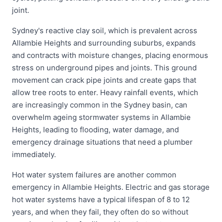
joint.
Sydney's reactive clay soil, which is prevalent across
Allambie Heights and surrounding suburbs, expands
and contracts with moisture changes, placing enormous
stress on underground pipes and joints. This ground
movement can crack pipe joints and create gaps that
allow tree roots to enter. Heavy rainfall events, which
are increasingly common in the Sydney basin, can
overwhelm ageing stormwater systems in Allambie
Heights, leading to flooding, water damage, and
emergency drainage situations that need a plumber
immediately.
Hot water system failures are another common
emergency in Allambie Heights. Electric and gas storage
hot water systems have a typical lifespan of 8 to 12
years, and when they fail, they often do so without