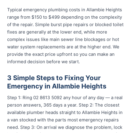
Typical emergency plumbing costs in Allambie Heights
range from $150 to $499 depending on the complexity
of the repair. Simple burst pipe repairs or blocked toilet
fixes are generally at the lower end, while more
complex issues like main sewer line blockages or hot
water system replacements are at the higher end. We
provide the exact price upfront so you can make an
informed decision before we start.
3 Simple Steps to Fixing Your
Emergency in Allambie Heights
Step 1: Ring 02 8613 5092 any hour of any day — a real
person answers, 365 days a year. Step 2: The closest
available plumber heads straight to Allambie Heights in
a van stocked with the parts most emergency repairs
need. Step 3: On arrival we diagnose the problem, lock