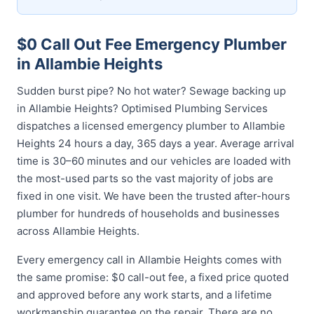
$0 Call Out Fee Emergency Plumber
in Allambie Heights
Sudden burst pipe? No hot water? Sewage backing up
in Allambie Heights? Optimised Plumbing Services
dispatches a licensed emergency plumber to Allambie
Heights 24 hours a day, 365 days a year. Average arrival
time is 30–60 minutes and our vehicles are loaded with
the most-used parts so the vast majority of jobs are
fixed in one visit. We have been the trusted after-hours
plumber for hundreds of households and businesses
across Allambie Heights.
Every emergency call in Allambie Heights comes with
the same promise: $0 call-out fee, a fixed price quoted
and approved before any work starts, and a lifetime
workmanship guarantee on the repair. There are no