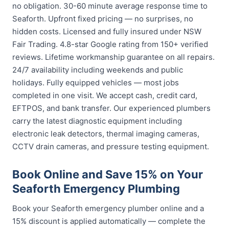
no obligation. 30-60 minute average response time to
Seaforth. Upfront fixed pricing — no surprises, no
hidden costs. Licensed and fully insured under NSW
Fair Trading. 4.8-star Google rating from 150+ verified
reviews. Lifetime workmanship guarantee on all repairs.
24/7 availability including weekends and public
holidays. Fully equipped vehicles — most jobs
completed in one visit. We accept cash, credit card,
EFTPOS, and bank transfer. Our experienced plumbers
carry the latest diagnostic equipment including
electronic leak detectors, thermal imaging cameras,
CCTV drain cameras, and pressure testing equipment.
Book Online and Save 15% on Your
Seaforth Emergency Plumbing
Book your Seaforth emergency plumber online and a
15% discount is applied automatically — complete the