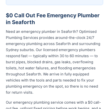
$0 Call Out Fee Emergency Plumber
in Seaforth
Need an emergency plumber in Seaforth? Optimised
Plumbing Services provides around-the-clock 24/7
emergency plumbing across Seaforth and surrounding
Sydney suburbs. Our licensed emergency plumbers
respond fast — typically within 30 to 60 minutes — to
burst pipes, blocked drains, gas leaks, overflowing
toilets, hot water failures, and flooding emergencies
throughout Seaforth. We arrive in fully equipped
vehicles with the tools and parts needed to fix your
plumbing emergency on the spot, so there is no need
for return visits.
Our emergency plumbing service comes with a $0 call-
out fee, upfront fixed pricing before work begins, and a