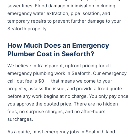
sewer lines. Flood damage minimisation including
emergency water extraction, pipe isolation, and
temporary repairs to prevent further damage to your
Seaforth property.
How Much Does an Emergency
Plumber Cost in Seaforth?
We believe in transparent, upfront pricing for all
emergency plumbing work in Seaforth. Our emergency
call-out fee is $0 — that means we come to your
property, assess the issue, and provide a fixed quote
before any work begins at no charge. You only pay once
you approve the quoted price. There are no hidden
fees, no surprise charges, and no after-hours
surcharges.
As a guide, most emergency jobs in Seaforth land