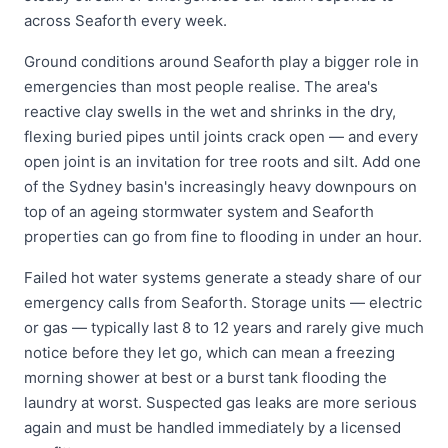
across Seaforth every week.
Ground conditions around Seaforth play a bigger role in
emergencies than most people realise. The area's
reactive clay swells in the wet and shrinks in the dry,
flexing buried pipes until joints crack open — and every
open joint is an invitation for tree roots and silt. Add one
of the Sydney basin's increasingly heavy downpours on
top of an ageing stormwater system and Seaforth
properties can go from fine to flooding in under an hour.
Failed hot water systems generate a steady share of our
emergency calls from Seaforth. Storage units — electric
or gas — typically last 8 to 12 years and rarely give much
notice before they let go, which can mean a freezing
morning shower at best or a burst tank flooding the
laundry at worst. Suspected gas leaks are more serious
again and must be handled immediately by a licensed