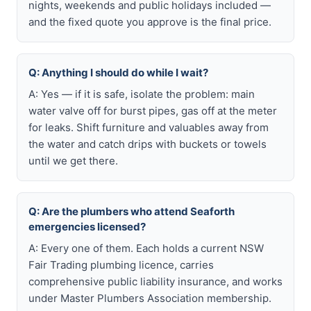
nights, weekends and public holidays included —
and the fixed quote you approve is the final price.
Q: Anything I should do while I wait?
A: Yes — if it is safe, isolate the problem: main
water valve off for burst pipes, gas off at the meter
for leaks. Shift furniture and valuables away from
the water and catch drips with buckets or towels
until we get there.
Q: Are the plumbers who attend Seaforth
emergencies licensed?
A: Every one of them. Each holds a current NSW
Fair Trading plumbing licence, carries
comprehensive public liability insurance, and works
under Master Plumbers Association membership.