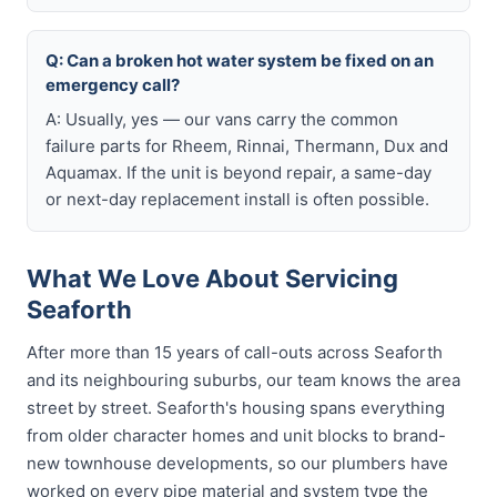
Q: Can a broken hot water system be fixed on an
emergency call?
A: Usually, yes — our vans carry the common
failure parts for Rheem, Rinnai, Thermann, Dux and
Aquamax. If the unit is beyond repair, a same-day
or next-day replacement install is often possible.
What We Love About Servicing
Seaforth
After more than 15 years of call-outs across Seaforth
and its neighbouring suburbs, our team knows the area
street by street. Seaforth's housing spans everything
from older character homes and unit blocks to brand-
new townhouse developments, so our plumbers have
worked on every pipe material and system type the