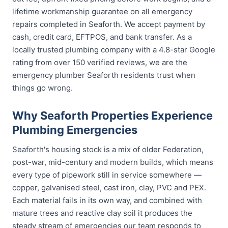
lifetime workmanship guarantee on all emergency
repairs completed in Seaforth. We accept payment by
cash, credit card, EFTPOS, and bank transfer. As a
locally trusted plumbing company with a 4.8-star Google
rating from over 150 verified reviews, we are the
emergency plumber Seaforth residents trust when
things go wrong.
Why Seaforth Properties Experience
Plumbing Emergencies
Seaforth's housing stock is a mix of older Federation,
post-war, mid-century and modern builds, which means
every type of pipework still in service somewhere —
copper, galvanised steel, cast iron, clay, PVC and PEX.
Each material fails in its own way, and combined with
mature trees and reactive clay soil it produces the
steady stream of emergencies our team responds to