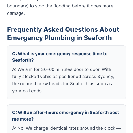
boundary) to stop the flooding before it does more
damage.
Frequently Asked Questions About
Emergency Plumbing in Seaforth
Q: What is your emergency response time to
Seaforth?
A: We aim for 30–60 minutes door to door. With
fully stocked vehicles positioned across Sydney,
the nearest crew heads for Seaforth as soon as
your call ends.
Q: Will an after-hours emergency in Seaforth cost
me more?
A: No. We charge identical rates around the clock —