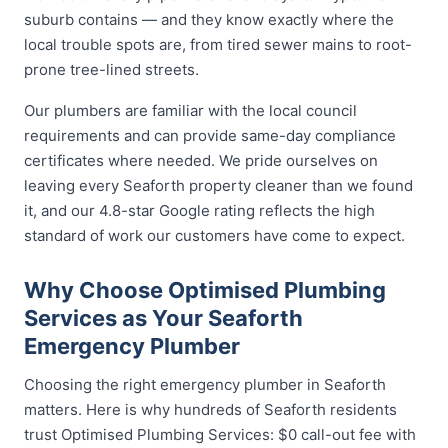
suburb contains — and they know exactly where the
local trouble spots are, from tired sewer mains to root-
prone tree-lined streets.
Our plumbers are familiar with the local council
requirements and can provide same-day compliance
certificates where needed. We pride ourselves on
leaving every Seaforth property cleaner than we found
it, and our 4.8-star Google rating reflects the high
standard of work our customers have come to expect.
Why Choose Optimised Plumbing
Services as Your Seaforth
Emergency Plumber
Choosing the right emergency plumber in Seaforth
matters. Here is why hundreds of Seaforth residents
trust Optimised Plumbing Services: $0 call-out fee with