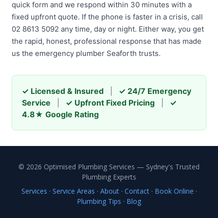
quick form and we respond within 30 minutes with a
fixed upfront quote. If the phone is faster in a crisis, call
02 8613 5092 any time, day or night. Either way, you get
the rapid, honest, professional response that has made
us the emergency plumber Seaforth trusts.
✓ Licensed & Insured
|
✓ 24/7 Emergency
Service
|
✓ Upfront Fixed Pricing
|
✓
4.8★ Google Rating
© 2026 Optimised Plumbing Services — Sydney's Trusted
Plumbing Experts
Services
·
Service Areas
·
About
·
Contact
·
Book Online
·
Plumbing Tips
·
Blog