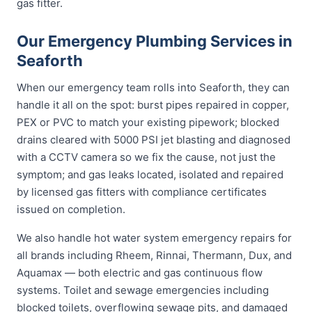
gas fitter.
Our Emergency Plumbing Services in
Seaforth
When our emergency team rolls into Seaforth, they can
handle it all on the spot: burst pipes repaired in copper,
PEX or PVC to match your existing pipework; blocked
drains cleared with 5000 PSI jet blasting and diagnosed
with a CCTV camera so we fix the cause, not just the
symptom; and gas leaks located, isolated and repaired
by licensed gas fitters with compliance certificates
issued on completion.
We also handle hot water system emergency repairs for
all brands including Rheem, Rinnai, Thermann, Dux, and
Aquamax — both electric and gas continuous flow
systems. Toilet and sewage emergencies including
blocked toilets, overflowing sewage pits, and damaged