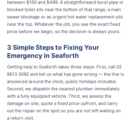
between $150 and $499. A straightforward burst pipe or
blocked toilet sits near the bottom of that range; a main
sewer blockage or an urgent hot water replacement sits
near the top. Whatever the job, you see the exact fixed
price before we begin, so the decision is always yours.
3 Simple Steps to Fixing Your
Emergency in Seaforth
Getting help to Seaforth takes three steps. First, call 02
8613 5092 and tell us what has gone wrong — the line is
answered around the clock, public holidays included.
Second, we dispatch the nearest plumber immediately
with a fully equipped vehicle. Third, we assess the
damage on site, quote a fixed price upfront, and carry
out the repair on the spot so you are not left waiting on
a return visit.