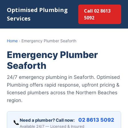
Optimised Plumbing
Call 02 8613
Services
5092
Home
›
Emergency Plumber Seaforth
Emergency Plumber
Seaforth
24/7 emergency plumbing in Seaforth. Optimised
Plumbing offers rapid response, upfront pricing &
licensed plumbers across the Northern Beaches
region.
02 8613 5092
Need a plumber? Call now:
📞
Available 24/7 — Licensed & Insured