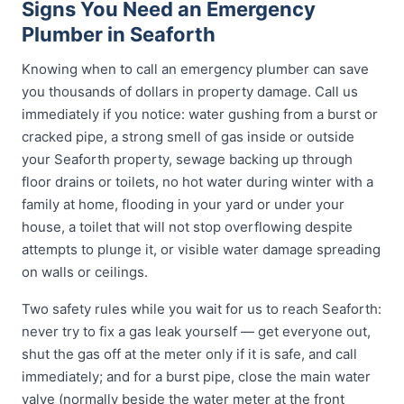
Signs You Need an Emergency
Plumber in Seaforth
Knowing when to call an emergency plumber can save
you thousands of dollars in property damage. Call us
immediately if you notice: water gushing from a burst or
cracked pipe, a strong smell of gas inside or outside
your Seaforth property, sewage backing up through
floor drains or toilets, no hot water during winter with a
family at home, flooding in your yard or under your
house, a toilet that will not stop overflowing despite
attempts to plunge it, or visible water damage spreading
on walls or ceilings.
Two safety rules while you wait for us to reach Seaforth:
never try to fix a gas leak yourself — get everyone out,
shut the gas off at the meter only if it is safe, and call
immediately; and for a burst pipe, close the main water
valve (normally beside the water meter at the front