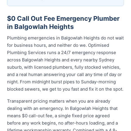
$0 Call Out Fee Emergency Plumber
in Balgowlah Heights
Plumbing emergencies in Balgowlah Heights do not wait
for business hours, and neither do we. Optimised
Plumbing Services runs a 24/7 emergency response
across Balgowlah Heights and every nearby Sydney
suburb, with licensed plumbers, fully stocked vehicles,
and a real human answering your call any time of day or
night. From midnight burst pipes to Sunday-morning
blocked sewers, we get to you fast and fix it on the spot.
Transparent pricing matters when you are already
dealing with an emergency. In Balgowlah Heights that
means $0 call-out fee, a single fixed price agreed
before any work begins, no after-hours loading, and a
lifetime workmanship warranty. Combined with a 4.8-