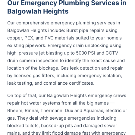
Our Emergency Plumbing Services in
Balgowlah Heights
Our comprehensive emergency plumbing services in
Balgowlah Heights include: Burst pipe repairs using
copper, PEX, and PVC materials suited to your home's
existing pipework. Emergency drain unblocking using
high-pressure jet blasting up to 5000 PSI and CCTV
drain camera inspection to identify the exact cause and
location of the blockage. Gas leak detection and repair
by licensed gas fitters, including emergency isolation,
leak testing, and compliance certificates.
On top of that, our Balgowlah Heights emergency crews
repair hot water systems from all the big names —
Rheem, Rinnai, Thermann, Dux and Aquamax, electric or
gas. They deal with sewage emergencies including
blocked toilets, backed-up pits and damaged sewer
mains, and they limit flood damage fast with emergency