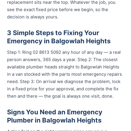
replacement sits near the top. Whatever the job, you
see the exact fixed price before we begin, so the
decision is always yours.
3 Simple Steps to Fixing Your
Emergency in Balgowlah Heights
Step 1: Ring 02 8613 5092 any hour of any day — a real
person answers, 365 days a year. Step 2: The closest
available plumber heads straight to Balgowlah Heights
in a van stocked with the parts most emergency repairs
need. Step 3: On arrival we diagnose the problem, lock
in a fixed price for your approval, and complete the fix
then and there — the goal is always one visit, done.
Signs You Need an Emergency
Plumber in Balgowlah Heights