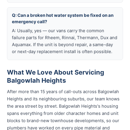
Q: Can a broken hot water system be fixed on an
emergency call?
A: Usually, yes — our vans carry the common
failure parts for Rheem, Rinnai, Thermann, Dux and
Aquamax. If the unit is beyond repair, a same-day
or next-day replacement install is often possible.
What We Love About Servicing
Balgowlah Heights
After more than 15 years of call-outs across Balgowlah
Heights and its neighbouring suburbs, our team knows
the area street by street. Balgowlah Heights's housing
spans everything from older character homes and unit
blocks to brand-new townhouse developments, so our
plumbers have worked on every pipe material and