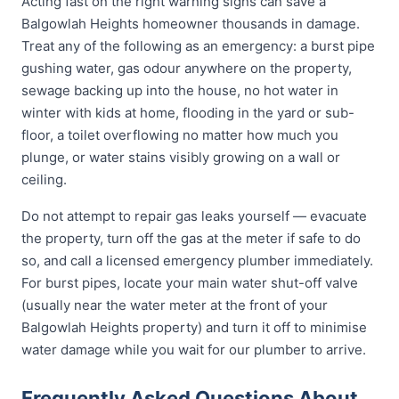
Acting fast on the right warning signs can save a
Balgowlah Heights homeowner thousands in damage.
Treat any of the following as an emergency: a burst pipe
gushing water, gas odour anywhere on the property,
sewage backing up into the house, no hot water in
winter with kids at home, flooding in the yard or sub-
floor, a toilet overflowing no matter how much you
plunge, or water stains visibly growing on a wall or
ceiling.
Do not attempt to repair gas leaks yourself — evacuate
the property, turn off the gas at the meter if safe to do
so, and call a licensed emergency plumber immediately.
For burst pipes, locate your main water shut-off valve
(usually near the water meter at the front of your
Balgowlah Heights property) and turn it off to minimise
water damage while you wait for our plumber to arrive.
Frequently Asked Questions About