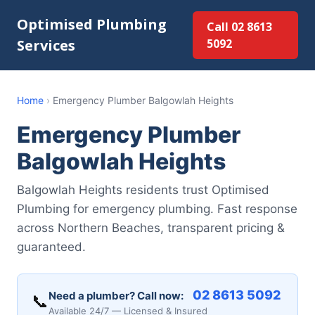
Optimised Plumbing
Call 02 8613
Services
5092
Home
›
Emergency Plumber Balgowlah Heights
Emergency Plumber
Balgowlah Heights
Balgowlah Heights residents trust Optimised
Plumbing for emergency plumbing. Fast response
across Northern Beaches, transparent pricing &
guaranteed.
02 8613 5092
Need a plumber? Call now:
📞
Available 24/7 — Licensed & Insured