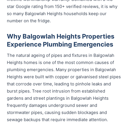
star Google rating from 150+ verified reviews, it is why
so many Balgowlah Heights households keep our
number on the fridge.
Why Balgowlah Heights Properties
Experience Plumbing Emergencies
The natural ageing of pipes and fixtures in Balgowlah
Heights homes is one of the most common causes of
plumbing emergencies. Many properties in Balgowlah
Heights were built with copper or galvanised steel pipes
that corrode over time, leading to pinhole leaks and
burst pipes. Tree root intrusion from established
gardens and street plantings in Balgowlah Heights
frequently damages underground sewer and
stormwater pipes, causing sudden blockages and
sewage backups that require immediate attention.