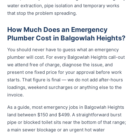
water extraction, pipe isolation and temporary works
that stop the problem spreading.
How Much Does an Emergency
Plumber Cost in Balgowlah Heights?
You should never have to guess what an emergency
plumber will cost. For every Balgowlah Heights call-out
we attend free of charge, diagnose the issue, and
present one fixed price for your approval before work
starts. That figure is final — we do not add after-hours
loadings, weekend surcharges or anything else to the
invoice.
As a guide, most emergency jobs in Balgowlah Heights
land between $150 and $499. A straightforward burst
pipe or blocked toilet sits near the bottom of that range;
a main sewer blockage or an urgent hot water