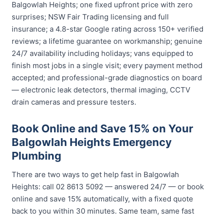
Balgowlah Heights; one fixed upfront price with zero
surprises; NSW Fair Trading licensing and full
insurance; a 4.8-star Google rating across 150+ verified
reviews; a lifetime guarantee on workmanship; genuine
24/7 availability including holidays; vans equipped to
finish most jobs in a single visit; every payment method
accepted; and professional-grade diagnostics on board
— electronic leak detectors, thermal imaging, CCTV
drain cameras and pressure testers.
Book Online and Save 15% on Your
Balgowlah Heights Emergency
Plumbing
There are two ways to get help fast in Balgowlah
Heights: call 02 8613 5092 — answered 24/7 — or book
online and save 15% automatically, with a fixed quote
back to you within 30 minutes. Same team, same fast