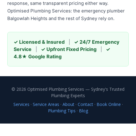
response, same transparent pricing either way.
Optimised Plumbing Services: the emergency plumber
Balgowlah Heights and the rest of Sydney rely on.
✓ Licensed & Insured
|
✓ 24/7 Emergency
Service
|
✓ Upfront Fixed Pricing
|
✓
4.8★ Google Rating
© 2026 Optimised Plumbing Services — Sydney's Trusted
Plumbing Experts
Services
·
Service Areas
·
About
·
Contact
·
Book Online
·
Plumbing Tips
·
Blog