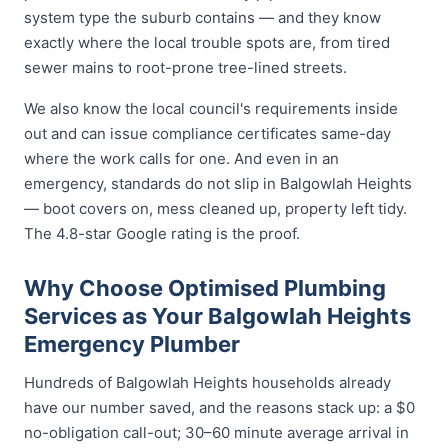
system type the suburb contains — and they know
exactly where the local trouble spots are, from tired
sewer mains to root-prone tree-lined streets.
We also know the local council's requirements inside
out and can issue compliance certificates same-day
where the work calls for one. And even in an
emergency, standards do not slip in Balgowlah Heights
— boot covers on, mess cleaned up, property left tidy.
The 4.8-star Google rating is the proof.
Why Choose Optimised Plumbing
Services as Your Balgowlah Heights
Emergency Plumber
Hundreds of Balgowlah Heights households already
have our number saved, and the reasons stack up: a $0
no-obligation call-out; 30–60 minute average arrival in