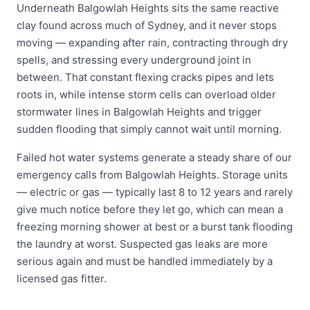
Underneath Balgowlah Heights sits the same reactive
clay found across much of Sydney, and it never stops
moving — expanding after rain, contracting through dry
spells, and stressing every underground joint in
between. That constant flexing cracks pipes and lets
roots in, while intense storm cells can overload older
stormwater lines in Balgowlah Heights and trigger
sudden flooding that simply cannot wait until morning.
Failed hot water systems generate a steady share of our
emergency calls from Balgowlah Heights. Storage units
— electric or gas — typically last 8 to 12 years and rarely
give much notice before they let go, which can mean a
freezing morning shower at best or a burst tank flooding
the laundry at worst. Suspected gas leaks are more
serious again and must be handled immediately by a
licensed gas fitter.