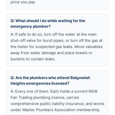
price you pay.
Q: What should I do while waiting for the
emergency plumber?
A: If safe to do so, turn off the water at the main
shut-off valve for burst pipes, or turn off the gas at
the meter for suspected gas leaks. Move valuables
away from water damage and place towels or
buckets to contain leaks.
Q: Are the plumbers who attend Balgowlah
Heights emergencies licensed?
A: Every one of them. Each holds a current NSW
Fair Trading plumbing licence, carries
comprehensive public liability insurance, and works
under Master Plumbers Association membership.