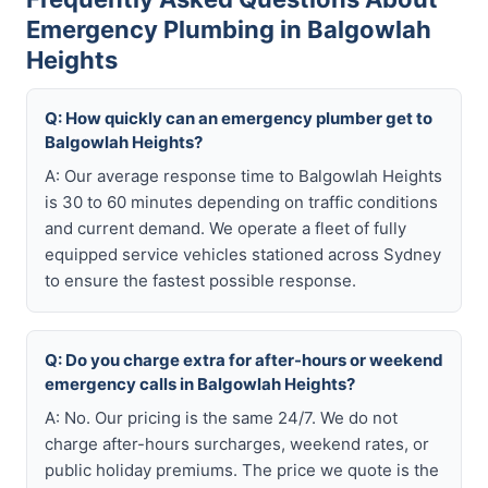
Emergency Plumbing in Balgowlah
Heights
Q: How quickly can an emergency plumber get to
Balgowlah Heights?
A: Our average response time to Balgowlah Heights
is 30 to 60 minutes depending on traffic conditions
and current demand. We operate a fleet of fully
equipped service vehicles stationed across Sydney
to ensure the fastest possible response.
Q: Do you charge extra for after-hours or weekend
emergency calls in Balgowlah Heights?
A: No. Our pricing is the same 24/7. We do not
charge after-hours surcharges, weekend rates, or
public holiday premiums. The price we quote is the