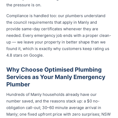
the pressure is on.
Compliance is handled too: our plumbers understand
the council requirements that apply in Manly and
provide same-day certificates whenever they are
needed. Every emergency job ends with a proper clean-
up — we leave your property in better shape than we
found it, which is exactly why customers keep rating us
4.8 stars on Google.
Why Choose Optimised Plumbing
Services as Your Manly Emergency
Plumber
Hundreds of Manly households already have our
number saved, and the reasons stack up: a $0 no-
obligation call-out; 30–60 minute average arrival in
Manly; one fixed upfront price with zero surprises; NSW