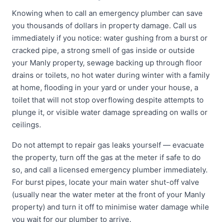
Knowing when to call an emergency plumber can save
you thousands of dollars in property damage. Call us
immediately if you notice: water gushing from a burst or
cracked pipe, a strong smell of gas inside or outside
your Manly property, sewage backing up through floor
drains or toilets, no hot water during winter with a family
at home, flooding in your yard or under your house, a
toilet that will not stop overflowing despite attempts to
plunge it, or visible water damage spreading on walls or
ceilings.
Do not attempt to repair gas leaks yourself — evacuate
the property, turn off the gas at the meter if safe to do
so, and call a licensed emergency plumber immediately.
For burst pipes, locate your main water shut-off valve
(usually near the water meter at the front of your Manly
property) and turn it off to minimise water damage while
you wait for our plumber to arrive.