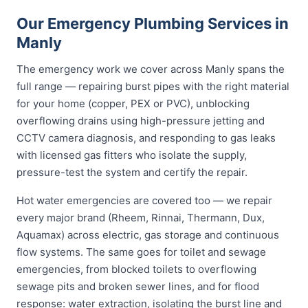
Our Emergency Plumbing Services in
Manly
The emergency work we cover across Manly spans the
full range — repairing burst pipes with the right material
for your home (copper, PEX or PVC), unblocking
overflowing drains using high-pressure jetting and
CCTV camera diagnosis, and responding to gas leaks
with licensed gas fitters who isolate the supply,
pressure-test the system and certify the repair.
Hot water emergencies are covered too — we repair
every major brand (Rheem, Rinnai, Thermann, Dux,
Aquamax) across electric, gas storage and continuous
flow systems. The same goes for toilet and sewage
emergencies, from blocked toilets to overflowing
sewage pits and broken sewer lines, and for flood
response: water extraction, isolating the burst line and