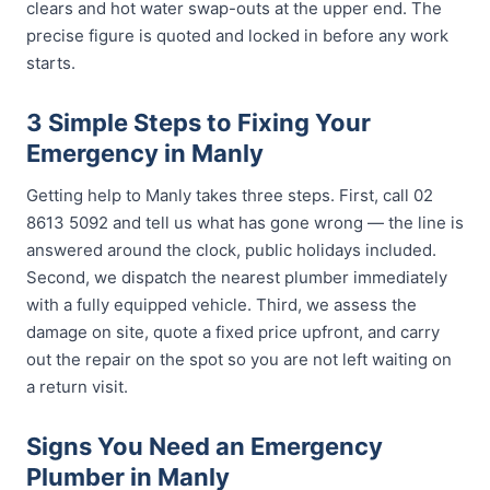
clears and hot water swap-outs at the upper end. The
precise figure is quoted and locked in before any work
starts.
3 Simple Steps to Fixing Your
Emergency in Manly
Getting help to Manly takes three steps. First, call 02
8613 5092 and tell us what has gone wrong — the line is
answered around the clock, public holidays included.
Second, we dispatch the nearest plumber immediately
with a fully equipped vehicle. Third, we assess the
damage on site, quote a fixed price upfront, and carry
out the repair on the spot so you are not left waiting on
a return visit.
Signs You Need an Emergency
Plumber in Manly