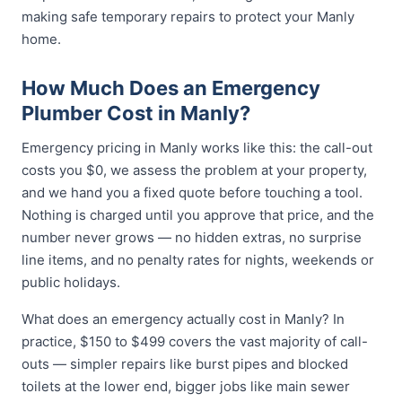
making safe temporary repairs to protect your Manly
home.
How Much Does an Emergency
Plumber Cost in Manly?
Emergency pricing in Manly works like this: the call-out
costs you $0, we assess the problem at your property,
and we hand you a fixed quote before touching a tool.
Nothing is charged until you approve that price, and the
number never grows — no hidden extras, no surprise
line items, and no penalty rates for nights, weekends or
public holidays.
What does an emergency actually cost in Manly? In
practice, $150 to $499 covers the vast majority of call-
outs — simpler repairs like burst pipes and blocked
toilets at the lower end, bigger jobs like main sewer