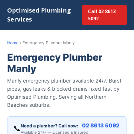
Optimised Plumbing
Call 02 8613
Services
5092
Home
›
Emergency Plumber Manly
Emergency Plumber
Manly
Manly emergency plumber available 24/7. Burst
pipes, gas leaks & blocked drains fixed fast by
Optimised Plumbing. Serving all Northern
Beaches suburbs.
02 8613 5092
Need a plumber? Call now:
📞
Available 24/7 — Licensed & Insured