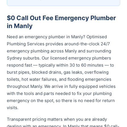
$0 Call Out Fee Emergency Plumber
in Manly
Need an emergency plumber in Manly? Optimised
Plumbing Services provides around-the-clock 24/7
emergency plumbing across Manly and surrounding
Sydney suburbs. Our licensed emergency plumbers
respond fast — typically within 30 to 60 minutes — to
burst pipes, blocked drains, gas leaks, overflowing
toilets, hot water failures, and flooding emergencies
throughout Manly. We arrive in fully equipped vehicles
with the tools and parts needed to fix your plumbing
emergency on the spot, so there is no need for return
visits.
Transparent pricing matters when you are already
dealing with an emergency. In Manly that means $0 call-