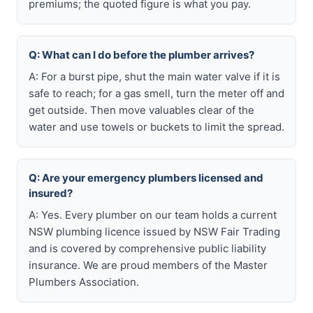
premiums; the quoted figure is what you pay.
Q: What can I do before the plumber arrives?
A: For a burst pipe, shut the main water valve if it is
safe to reach; for a gas smell, turn the meter off and
get outside. Then move valuables clear of the
water and use towels or buckets to limit the spread.
Q: Are your emergency plumbers licensed and
insured?
A: Yes. Every plumber on our team holds a current
NSW plumbing licence issued by NSW Fair Trading
and is covered by comprehensive public liability
insurance. We are proud members of the Master
Plumbers Association.