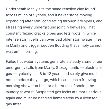
Underneath Manly sits the same reactive clay found
across much of Sydney, and it never stops moving —
expanding after rain, contracting through dry spells, and
stressing every underground joint in between. That
constant flexing cracks pipes and lets roots in, while
intense storm cells can overload older stormwater lines
in Manly and trigger sudden flooding that simply cannot
wait until morning.
Failed hot water systems generate a steady share of our
emergency calls from Manly. Storage units — electric or
gas — typically last 8 to 12 years and rarely give much
notice before they let go, which can mean a freezing
morning shower at best or a burst tank flooding the
laundry at worst. Suspected gas leaks are more serious
again and must be handled immediately by a licensed
gas fitter.