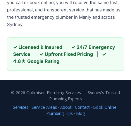
you call or book online, you will receive the same fast,
professional, and transparent service that has made us
the trusted emergency plumber in Manly and across
Sydney.
✓ Licensed & Insured
|
✓ 24/7 Emergency
Service
|
✓ Upfront Fixed Pricing
|
✓
4.8★ Google Rating
© 2026 Optimised Plumbing Services — Sydney's Trusted
Plumbing Experts
Services
·
Service Areas
·
About
·
Contact
·
Book Online
·
Plumbing Tips
·
Blog