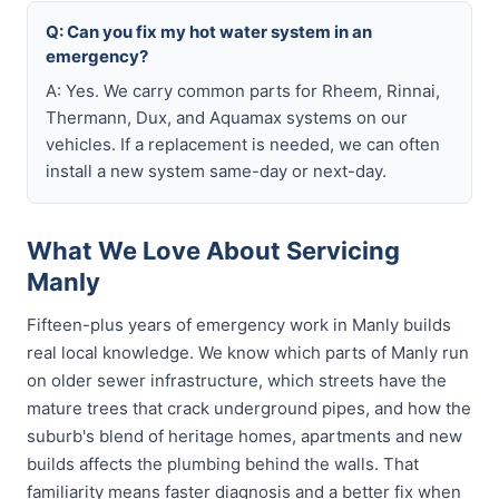
Q: Can you fix my hot water system in an
emergency?
A: Yes. We carry common parts for Rheem, Rinnai,
Thermann, Dux, and Aquamax systems on our
vehicles. If a replacement is needed, we can often
install a new system same-day or next-day.
What We Love About Servicing
Manly
Fifteen-plus years of emergency work in Manly builds
real local knowledge. We know which parts of Manly run
on older sewer infrastructure, which streets have the
mature trees that crack underground pipes, and how the
suburb's blend of heritage homes, apartments and new
builds affects the plumbing behind the walls. That
familiarity means faster diagnosis and a better fix when