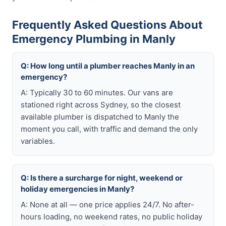
Frequently Asked Questions About
Emergency Plumbing in Manly
Q: How long until a plumber reaches Manly in an
emergency?
A: Typically 30 to 60 minutes. Our vans are
stationed right across Sydney, so the closest
available plumber is dispatched to Manly the
moment you call, with traffic and demand the only
variables.
Q: Is there a surcharge for night, weekend or
holiday emergencies in Manly?
A: None at all — one price applies 24/7. No after-
hours loading, no weekend rates, no public holiday