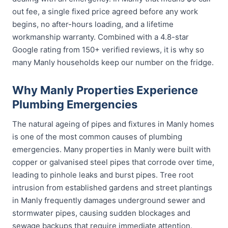
out fee, a single fixed price agreed before any work
begins, no after-hours loading, and a lifetime
workmanship warranty. Combined with a 4.8-star
Google rating from 150+ verified reviews, it is why so
many Manly households keep our number on the fridge.
Why Manly Properties Experience
Plumbing Emergencies
The natural ageing of pipes and fixtures in Manly homes
is one of the most common causes of plumbing
emergencies. Many properties in Manly were built with
copper or galvanised steel pipes that corrode over time,
leading to pinhole leaks and burst pipes. Tree root
intrusion from established gardens and street plantings
in Manly frequently damages underground sewer and
stormwater pipes, causing sudden blockages and
sewage backups that require immediate attention.