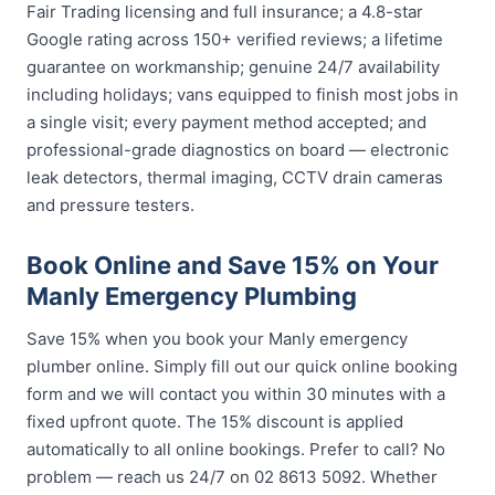
Fair Trading licensing and full insurance; a 4.8-star
Google rating across 150+ verified reviews; a lifetime
guarantee on workmanship; genuine 24/7 availability
including holidays; vans equipped to finish most jobs in
a single visit; every payment method accepted; and
professional-grade diagnostics on board — electronic
leak detectors, thermal imaging, CCTV drain cameras
and pressure testers.
Book Online and Save 15% on Your
Manly Emergency Plumbing
Save 15% when you book your Manly emergency
plumber online. Simply fill out our quick online booking
form and we will contact you within 30 minutes with a
fixed upfront quote. The 15% discount is applied
automatically to all online bookings. Prefer to call? No
problem — reach us 24/7 on 02 8613 5092. Whether