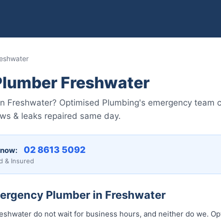
eshwater
lumber Freshwater
in Freshwater? Optimised Plumbing's emergency team 
lows & leaks repaired same day.
02 8613 5092
 now:
d & Insured
mergency Plumber in Freshwater
shwater do not wait for business hours, and neither do we. O