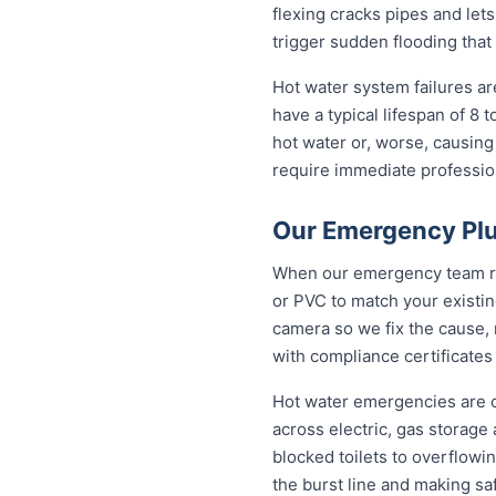
flexing cracks pipes and let
trigger sudden flooding that
Hot water system failures a
have a typical lifespan of 8 
hot water or, worse, causing
require immediate professiona
Our Emergency Plu
When our emergency team roll
or PVC to match your existi
camera so we fix the cause, 
with compliance certificates
Hot water emergencies are 
across electric, gas storag
blocked toilets to overflowi
the burst line and making s