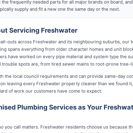
k the frequently needed parts for all major brands on board, a
ically supply and fit a new one the same day or the next.
t Servicing Freshwater
call-outs across Freshwater and its neighbouring suburbs, our 
sing spans everything from older character homes and unit bl
ers have worked on every pipe material and system type the s
 trouble spots are, from tired sewer mains to root-prone tree-l
ith the local council requirements and can provide same-day co
on leaving every Freshwater property cleaner than we found it,
ndard of work our customers have come to expect.
ised Plumbing Services as Your Freshwa
 you call matters. Freshwater residents choose us because the 