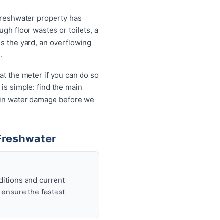
Freshwater property has
ugh floor wastes or toilets, a
ss the yard, an overflowing
.
at the meter if you can do so
is simple: find the main
ds in water damage before we
Freshwater
ditions and current
 ensure the fastest