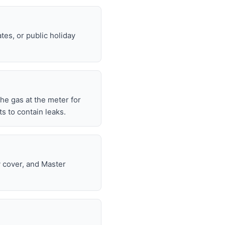
tes, or public holiday
 the gas at the meter for
 to contain leaks.
y cover, and Master