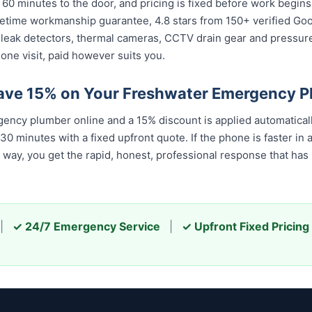
 60 minutes to the door, and pricing is fixed before work begin
 lifetime workmanship guarantee, 4.8 stars from 150+ verified Go
 leak detectors, thermal cameras, CCTV drain gear and pressu
one visit, paid however suits you.
ave 15% on Your Freshwater Emergency 
ncy plumber online and a 15% discount is applied automatical
 minutes with a fixed upfront quote. If the phone is faster in a
er way, you get the rapid, honest, professional response that h
|
✓ 24/7 Emergency Service
|
✓ Upfront Fixed Pricing