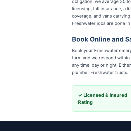
obligation, we average 30 to
licensing, full insurance, a
coverage, and vans carrying
Freshwater jobs are done in 
Book Online and S
Book your Freshwater emerge
form and we respond within 30
any time, day or night. Eith
plumber Freshwater trusts.
✓ Licensed & Insured
Rating