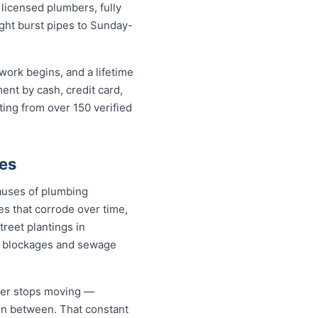
icensed plumbers, fully
ight burst pipes to Sunday-
work begins, and a lifetime
nt by cash, credit card,
ting from over 150 verified
es
auses of plumbing
s that corrode over time,
treet plantings in
n blockages and sewage
ever stops moving —
 in between. That constant