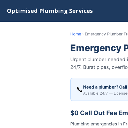
Optimised Plumbing Services
Home
›
Emergency Plumber Fr
Emergency P
Urgent plumber needed 
24/7. Burst pipes, overf
Need a plumber? Call
📞
Available 24/7 — License
$0 Call Out Fee E
Plumbing emergencies in Fre