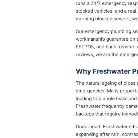
runs a 24/7 emergency respo
stocked vehicles, and a real
morning blocked sewers, we g
Our emergency plumbing servi
workmanship guarantee on al
EFTPOS, and bank transfer. A
reviews, we are the emerge
Why Freshwater Pr
The natural ageing of pipes
emergencies. Many propertie
leading to pinhole leaks and
Freshwater frequently dama
backups that require immedia
Underneath Freshwater sits 
expanding after rain, contra