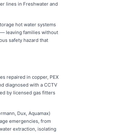
ter lines in Freshwater and
storage hot water systems
 — leaving families without
ous safety hazard that
pes repaired in copper, PEX
 and diagnosed with a CCTV
ed by licensed gas fitters
hermann, Dux, Aquamax)
ewage emergencies, from
ater extraction, isolating