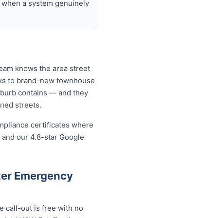
nd when a system genuinely
team knows the area street
ocks to brand-new townhouse
uburb contains — and they
ined streets.
mpliance certificates where
 and our 4.8-star Google
ter Emergency
call-out is free with no