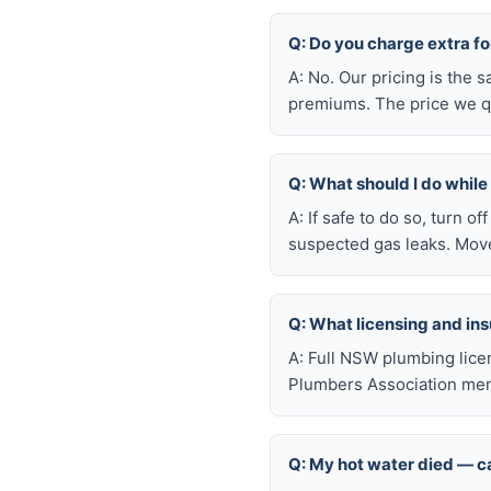
Q: Do you charge extra f
A: No. Our pricing is the
premiums. The price we qu
Q: What should I do whil
A: If safe to do so, turn o
suspected gas leaks. Move
Q: What licensing and i
A: Full NSW plumbing lice
Plumbers Association mem
Q: My hot water died — ca