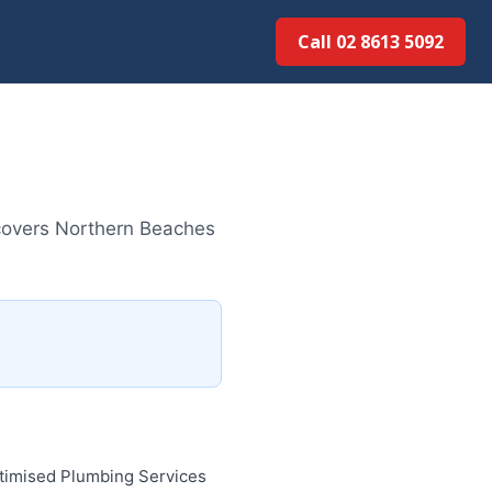
Call 02 8613 5092
covers Northern Beaches
ptimised Plumbing Services