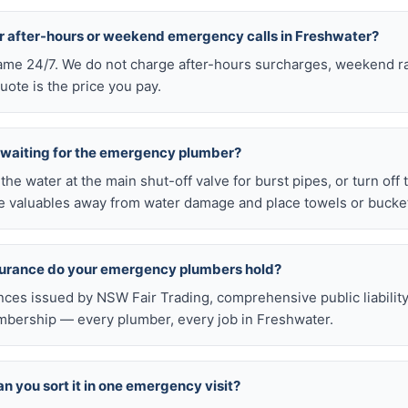
or after-hours or weekend emergency calls in Freshwater?
 same 24/7. We do not charge after-hours surcharges, weekend ra
ote is the price you pay.
e waiting for the emergency plumber?
ff the water at the main shut-off valve for burst pipes, or turn off
 valuables away from water damage and place towels or buckets
nsurance do your emergency plumbers hold?
nces issued by NSW Fair Trading, comprehensive public liabilit
bership — every plumber, every job in Freshwater.
n you sort it in one emergency visit?