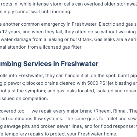
s roots in, while intense storm cells can overload older stormwa
 simply cannot wait until morning.
re another common emergency in Freshwater. Electric and gas 
to 12 years, and when they fail, they often do so without warning
 water damage from a leaking or burst tank. Gas leaks are a seri
l attention from a licensed gas fitter.
mbing Services in Freshwater
s into Freshwater, they can handle it all on the spot: burst pi
ng pipework; blocked drains cleared with 5000 PSI jet blasting
not just the symptom; and gas leaks located, isolated and repair
 issued on completion.
covered too — we repair every major brand (Rheem, Rinnai, T
e and continuous flow systems. The same goes for toilet and s
ng sewage pits and broken sewer lines, and for flood response: w
afe temporary repairs to protect your Freshwater home.