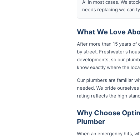
A: In most cases. We stoc
needs replacing we can typ
What We Love Abou
After more than 15 years of 
by street. Freshwater's hou
developments, so our plumb
know exactly where the local
Our plumbers are familiar w
needed. We pride ourselves 
rating reflects the high sta
Why Choose Optim
Plumber
When an emergency hits, who