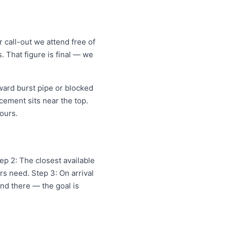
call-out we attend free of
. That figure is final — we
ard burst pipe or blocked
cement sits near the top.
ours.
ep 2: The closest available
s need. Step 3: On arrival
and there — the goal is