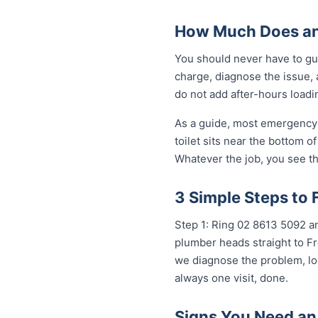
How Much Does an
You should never have to gu
charge, diagnose the issue, 
do not add after-hours loadi
As a guide, most emergency 
toilet sits near the bottom 
Whatever the job, you see th
3 Simple Steps to 
Step 1: Ring 02 8613 5092 an
plumber heads straight to Fr
we diagnose the problem, loc
always one visit, done.
Signs You Need an