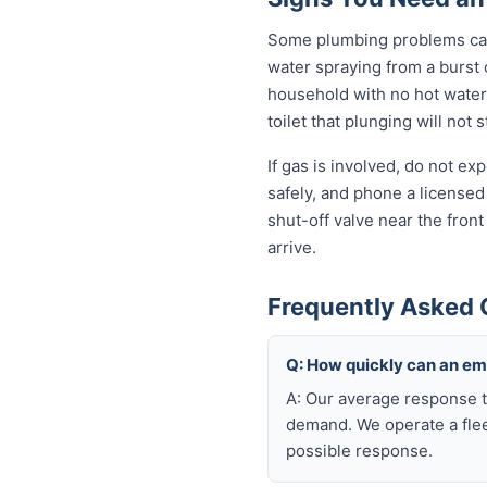
Some plumbing problems can 
water spraying from a burst o
household with no hot water 
toilet that plunging will not
If gas is involved, do not e
safely, and phone a licensed
shut-off valve near the fron
arrive.
Frequently Asked 
Q: How quickly can an e
A: Our average response t
demand. We operate a flee
possible response.