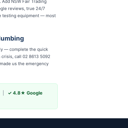
s. Add NSW Fair Trading
ogle reviews, true 24/7
re testing equipment — most
Plumbing
ly — complete the quick
 crisis, call 02 8613 5092
as made us the emergency
|
✓ 4.8★ Google