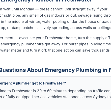
wait until Monday — these cannot. Call straight away if your 
r split pipe, any smell of gas indoors or out, sewage rising thro
in the middle of winter, water pooling under the house or acro
 stop, or damp patches actively spreading across walls or ceilings
xperiment — evacuate your Freshwater home, turn the supply off 
 emergency plumber straight away. For burst pipes, buying time 
t water meter and turn it off; that one action can save thousan
Questions About Emergency Plumbing in 
mergency plumber get to Freshwater?
ime to Freshwater is 30 to 60 minutes depending on traffic con
t of fully equipped service vehicles stationed across Sydney to