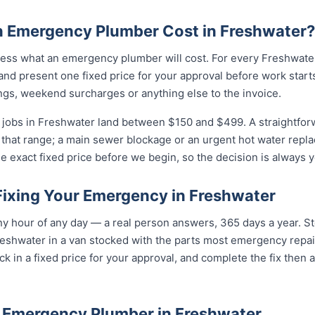
 Emergency Plumber Cost in Freshwater?
ess what an emergency plumber will cost. For every Freshwater 
and present one fixed price for your approval before work starts
ngs, weekend surcharges or anything else to the invoice.
jobs in Freshwater land between $150 and $499. A straightforw
of that range; a main sewer blockage or an urgent hot water repla
e exact fixed price before we begin, so the decision is always y
Fixing Your Emergency in Freshwater
y hour of any day — a real person answers, 365 days a year. St
eshwater in a van stocked with the parts most emergency repair
k in a fixed price for your approval, and complete the fix then 
 Emergency Plumber in Freshwater