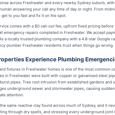
nse across Freshwater and every nearby Sydney suburb, with l
 human answering your call any time of day or night. From midn
et to you fast and fix it on the spot.
ce comes with a $0 call-out fee, upfront fixed pricing before 
l emergency repairs completed in Freshwater. We accept payme
s a locally trusted plumbing company with a 4.8-star Google ra
ncy plumber Freshwater residents trust when things go wrong.
operties Experience Plumbing Emergenci
 and fixtures in Freshwater homes is one of the most common c
s in Freshwater were built with copper or galvanised steel pipe
 burst pipes. Tree root intrusion from established gardens and s
ges underground sewer and stormwater pipes, causing sudde
te attention.
the same reactive clay found across much of Sydney, and it n
cting through dry spells, and stressing every underground joint