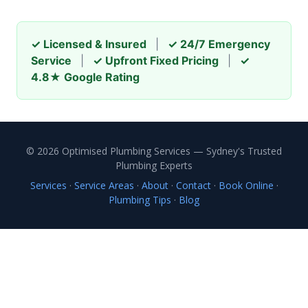
✓ Licensed & Insured
|
✓ 24/7 Emergency
Service
|
✓ Upfront Fixed Pricing
|
✓
4.8★ Google Rating
© 2026 Optimised Plumbing Services — Sydney's Trusted
Plumbing Experts
Services
·
Service Areas
·
About
·
Contact
·
Book Online
·
Plumbing Tips
·
Blog