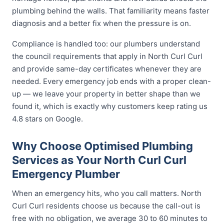
plumbing behind the walls. That familiarity means faster
diagnosis and a better fix when the pressure is on.
Compliance is handled too: our plumbers understand
the council requirements that apply in North Curl Curl
and provide same-day certificates whenever they are
needed. Every emergency job ends with a proper clean-
up — we leave your property in better shape than we
found it, which is exactly why customers keep rating us
4.8 stars on Google.
Why Choose Optimised Plumbing
Services as Your North Curl Curl
Emergency Plumber
When an emergency hits, who you call matters. North
Curl Curl residents choose us because the call-out is
free with no obligation, we average 30 to 60 minutes to