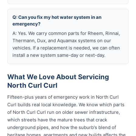
Q: Can you fix my hot water system in an
emergency?
A: Yes. We carry common parts for Rheem, Rinnai,
Thermann, Dux, and Aquamax systems on our
vehicles. If a replacement is needed, we can often
install a new system same-day or next-day.
What We Love About Servicing
North Curl Curl
Fifteen-plus years of emergency work in North Curl
Curl builds real local knowledge. We know which parts
of North Curl Curl run on older sewer infrastructure,
which streets have the mature trees that crack
underground pipes, and how the suburb's blend of
heritage homes, apartments and new builds affects the