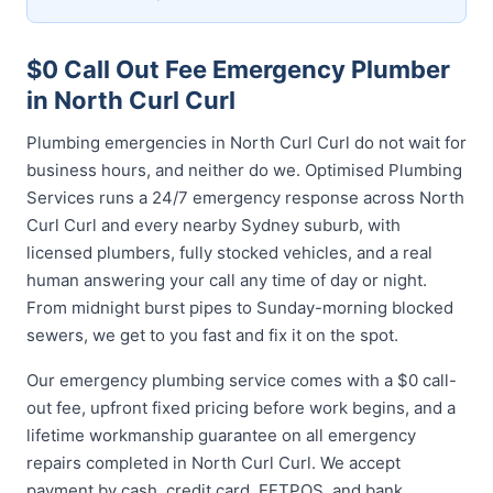
$0 Call Out Fee Emergency Plumber
in North Curl Curl
Plumbing emergencies in North Curl Curl do not wait for
business hours, and neither do we. Optimised Plumbing
Services runs a 24/7 emergency response across North
Curl Curl and every nearby Sydney suburb, with
licensed plumbers, fully stocked vehicles, and a real
human answering your call any time of day or night.
From midnight burst pipes to Sunday-morning blocked
sewers, we get to you fast and fix it on the spot.
Our emergency plumbing service comes with a $0 call-
out fee, upfront fixed pricing before work begins, and a
lifetime workmanship guarantee on all emergency
repairs completed in North Curl Curl. We accept
payment by cash, credit card, EFTPOS, and bank