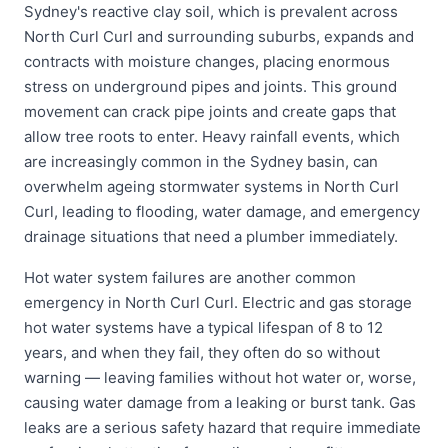
Sydney's reactive clay soil, which is prevalent across
North Curl Curl and surrounding suburbs, expands and
contracts with moisture changes, placing enormous
stress on underground pipes and joints. This ground
movement can crack pipe joints and create gaps that
allow tree roots to enter. Heavy rainfall events, which
are increasingly common in the Sydney basin, can
overwhelm ageing stormwater systems in North Curl
Curl, leading to flooding, water damage, and emergency
drainage situations that need a plumber immediately.
Hot water system failures are another common
emergency in North Curl Curl. Electric and gas storage
hot water systems have a typical lifespan of 8 to 12
years, and when they fail, they often do so without
warning — leaving families without hot water or, worse,
causing water damage from a leaking or burst tank. Gas
leaks are a serious safety hazard that require immediate