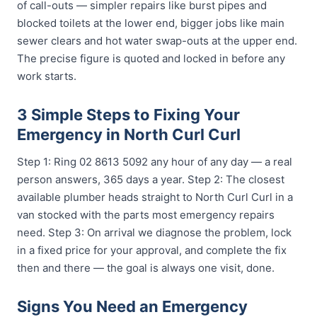
of call-outs — simpler repairs like burst pipes and
blocked toilets at the lower end, bigger jobs like main
sewer clears and hot water swap-outs at the upper end.
The precise figure is quoted and locked in before any
work starts.
3 Simple Steps to Fixing Your
Emergency in North Curl Curl
Step 1: Ring 02 8613 5092 any hour of any day — a real
person answers, 365 days a year. Step 2: The closest
available plumber heads straight to North Curl Curl in a
van stocked with the parts most emergency repairs
need. Step 3: On arrival we diagnose the problem, lock
in a fixed price for your approval, and complete the fix
then and there — the goal is always one visit, done.
Signs You Need an Emergency