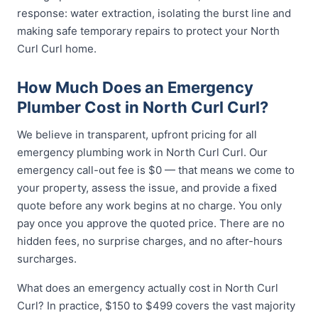
response: water extraction, isolating the burst line and
making safe temporary repairs to protect your North
Curl Curl home.
How Much Does an Emergency
Plumber Cost in North Curl Curl?
We believe in transparent, upfront pricing for all
emergency plumbing work in North Curl Curl. Our
emergency call-out fee is $0 — that means we come to
your property, assess the issue, and provide a fixed
quote before any work begins at no charge. You only
pay once you approve the quoted price. There are no
hidden fees, no surprise charges, and no after-hours
surcharges.
What does an emergency actually cost in North Curl
Curl? In practice, $150 to $499 covers the vast majority