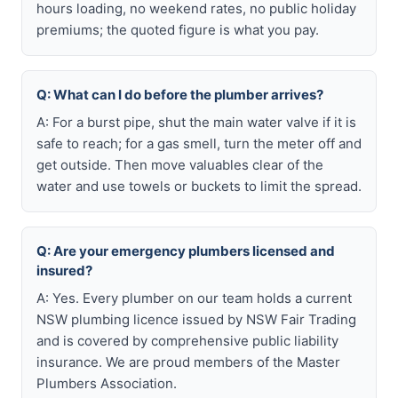
hours loading, no weekend rates, no public holiday
premiums; the quoted figure is what you pay.
Q: What can I do before the plumber arrives?
A: For a burst pipe, shut the main water valve if it is
safe to reach; for a gas smell, turn the meter off and
get outside. Then move valuables clear of the
water and use towels or buckets to limit the spread.
Q: Are your emergency plumbers licensed and
insured?
A: Yes. Every plumber on our team holds a current
NSW plumbing licence issued by NSW Fair Trading
and is covered by comprehensive public liability
insurance. We are proud members of the Master
Plumbers Association.