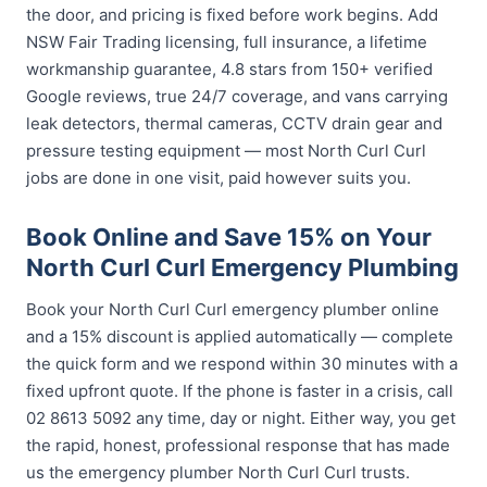
the door, and pricing is fixed before work begins. Add
NSW Fair Trading licensing, full insurance, a lifetime
workmanship guarantee, 4.8 stars from 150+ verified
Google reviews, true 24/7 coverage, and vans carrying
leak detectors, thermal cameras, CCTV drain gear and
pressure testing equipment — most North Curl Curl
jobs are done in one visit, paid however suits you.
Book Online and Save 15% on Your
North Curl Curl Emergency Plumbing
Book your North Curl Curl emergency plumber online
and a 15% discount is applied automatically — complete
the quick form and we respond within 30 minutes with a
fixed upfront quote. If the phone is faster in a crisis, call
02 8613 5092 any time, day or night. Either way, you get
the rapid, honest, professional response that has made
us the emergency plumber North Curl Curl trusts.