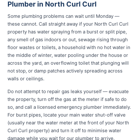
Plumber in North Curl Curl
Some plumbing problems can wait until Monday —
these cannot. Call straight away if your North Curl Curl
property has water spraying from a burst or split pipe,
any smell of gas indoors or out, sewage rising through
floor wastes or toilets, a household with no hot water in
the middle of winter, water pooling under the house or
across the yard, an overflowing toilet that plunging will
not stop, or damp patches actively spreading across
walls or ceilings.
Do not attempt to repair gas leaks yourself — evacuate
the property, turn off the gas at the meter if safe to do
so, and call a licensed emergency plumber immediately.
For burst pipes, locate your main water shut-off valve
(usually near the water meter at the front of your North
Curl Curl property) and turn it off to minimise water
damage while you wait for our plumber to arrive.