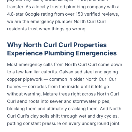
transfer. As a locally trusted plumbing company with a
4.8-star Google rating from over 150 verified reviews,
we are the emergency plumber North Curl Curl
residents trust when things go wrong.
Why North Curl Curl Properties
Experience Plumbing Emergencies
Most emergency calls from North Curl Curl come down
to a few familiar culprits. Galvanised steel and ageing
copper pipework — common in older North Curl Curl
homes — corrodes from the inside until it lets go
without warning. Mature trees right across North Curl
Curl send roots into sewer and stormwater pipes,
blocking them and ultimately cracking them. And North
Curl Curl's clay soils shift through wet and dry cycles,
putting constant pressure on every underground joint.