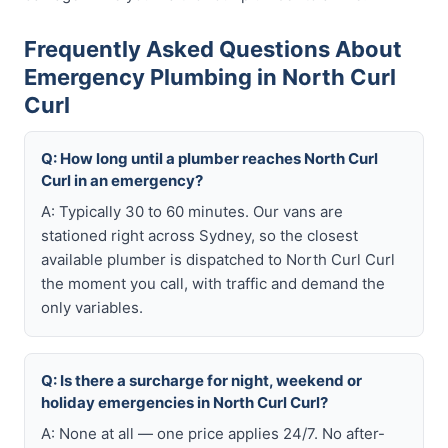
Frequently Asked Questions About
Emergency Plumbing in North Curl
Curl
Q: How long until a plumber reaches North Curl
Curl in an emergency?
A: Typically 30 to 60 minutes. Our vans are
stationed right across Sydney, so the closest
available plumber is dispatched to North Curl Curl
the moment you call, with traffic and demand the
only variables.
Q: Is there a surcharge for night, weekend or
holiday emergencies in North Curl Curl?
A: None at all — one price applies 24/7. No after-