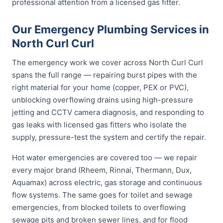
professional attention from a licensed gas fitter.
Our Emergency Plumbing Services in
North Curl Curl
The emergency work we cover across North Curl Curl
spans the full range — repairing burst pipes with the
right material for your home (copper, PEX or PVC),
unblocking overflowing drains using high-pressure
jetting and CCTV camera diagnosis, and responding to
gas leaks with licensed gas fitters who isolate the
supply, pressure-test the system and certify the repair.
Hot water emergencies are covered too — we repair
every major brand (Rheem, Rinnai, Thermann, Dux,
Aquamax) across electric, gas storage and continuous
flow systems. The same goes for toilet and sewage
emergencies, from blocked toilets to overflowing
sewage pits and broken sewer lines, and for flood