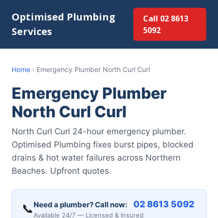
Optimised Plumbing
Call 02 8613
Services
5092
Home
›
Emergency Plumber North Curl Curl
Emergency Plumber
North Curl Curl
North Curl Curl 24-hour emergency plumber.
Optimised Plumbing fixes burst pipes, blocked
drains & hot water failures across Northern
Beaches. Upfront quotes.
02 8613 5092
Need a plumber? Call now:
📞
Available 24/7 — Licensed & Insured