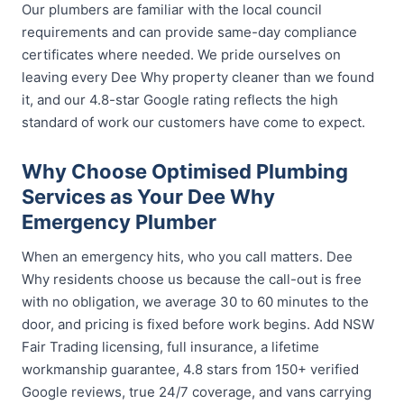
Our plumbers are familiar with the local council
requirements and can provide same-day compliance
certificates where needed. We pride ourselves on
leaving every Dee Why property cleaner than we found
it, and our 4.8-star Google rating reflects the high
standard of work our customers have come to expect.
Why Choose Optimised Plumbing
Services as Your Dee Why
Emergency Plumber
When an emergency hits, who you call matters. Dee
Why residents choose us because the call-out is free
with no obligation, we average 30 to 60 minutes to the
door, and pricing is fixed before work begins. Add NSW
Fair Trading licensing, full insurance, a lifetime
workmanship guarantee, 4.8 stars from 150+ verified
Google reviews, true 24/7 coverage, and vans carrying