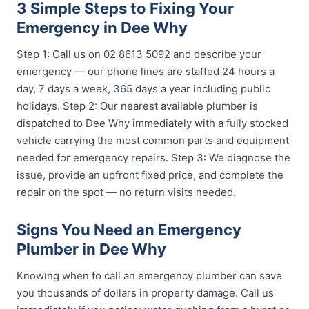
3 Simple Steps to Fixing Your
Emergency in Dee Why
Step 1: Call us on 02 8613 5092 and describe your
emergency — our phone lines are staffed 24 hours a
day, 7 days a week, 365 days a year including public
holidays. Step 2: Our nearest available plumber is
dispatched to Dee Why immediately with a fully stocked
vehicle carrying the most common parts and equipment
needed for emergency repairs. Step 3: We diagnose the
issue, provide an upfront fixed price, and complete the
repair on the spot — no return visits needed.
Signs You Need an Emergency
Plumber in Dee Why
Knowing when to call an emergency plumber can save
you thousands of dollars in property damage. Call us