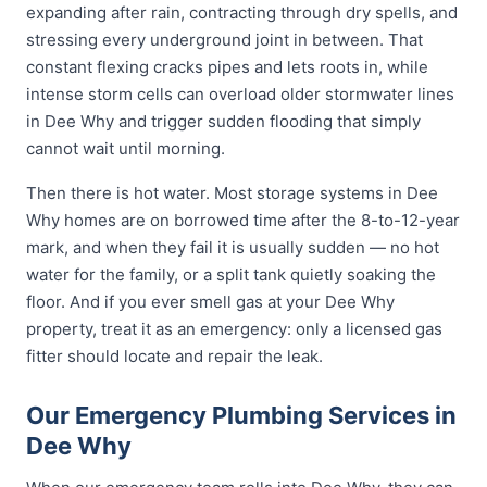
expanding after rain, contracting through dry spells, and
stressing every underground joint in between. That
constant flexing cracks pipes and lets roots in, while
intense storm cells can overload older stormwater lines
in Dee Why and trigger sudden flooding that simply
cannot wait until morning.
Then there is hot water. Most storage systems in Dee
Why homes are on borrowed time after the 8-to-12-year
mark, and when they fail it is usually sudden — no hot
water for the family, or a split tank quietly soaking the
floor. And if you ever smell gas at your Dee Why
property, treat it as an emergency: only a licensed gas
fitter should locate and repair the leak.
Our Emergency Plumbing Services in
Dee Why