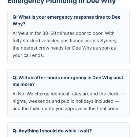
Emergency Plumbing in Dee Why
Q: What is your emergency response time to Dee
Why?
A: We aim for 30–60 minutes door to door. With
fully stocked vehicles positioned across Sydney,
the nearest crew heads for Dee Why as soon as
your call ends.
Q: Will an after-hours emergency in Dee Why cost
me more?
A: No. We charge identical rates around the clock —
nights, weekends and public holidays included —
and the fixed quote you approve is the final price.
Q: Anything I should do while I wait?