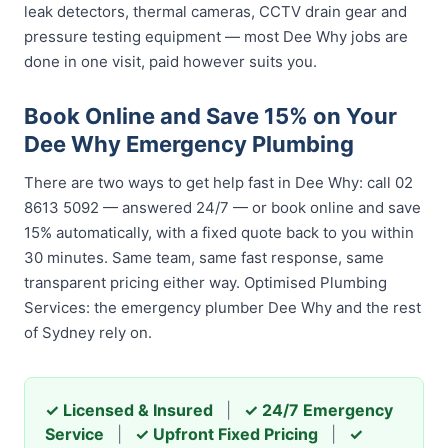
leak detectors, thermal cameras, CCTV drain gear and
pressure testing equipment — most Dee Why jobs are
done in one visit, paid however suits you.
Book Online and Save 15% on Your
Dee Why Emergency Plumbing
There are two ways to get help fast in Dee Why: call 02
8613 5092 — answered 24/7 — or book online and save
15% automatically, with a fixed quote back to you within
30 minutes. Same team, same fast response, same
transparent pricing either way. Optimised Plumbing
Services: the emergency plumber Dee Why and the rest
of Sydney rely on.
✓ Licensed & Insured
|
✓ 24/7 Emergency
Service
|
✓ Upfront Fixed Pricing
|
✓