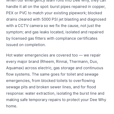
When our emergency team rolls into Dee Why, they can
handle it all on the spot: burst pipes repaired in copper,
PEX or PVC to match your existing pipework; blocked
drains cleared with 5000 PSI jet blasting and diagnosed
with a CCTV camera so we fix the cause, not just the
symptom; and gas leaks located, isolated and repaired
by licensed gas fitters with compliance certificates
issued on completion.
Hot water emergencies are covered too — we repair
every major brand (Rheem, Rinnai, Thermann, Dux,
Aquamax) across electric, gas storage and continuous
flow systems. The same goes for toilet and sewage
emergencies, from blocked toilets to overflowing
sewage pits and broken sewer lines, and for flood
response: water extraction, isolating the burst line and
making safe temporary repairs to protect your Dee Why
home.