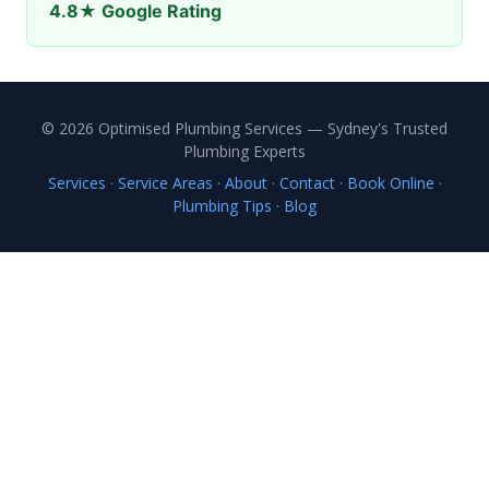
4.8★ Google Rating
© 2026 Optimised Plumbing Services — Sydney's Trusted
Plumbing Experts
Services
·
Service Areas
·
About
·
Contact
·
Book Online
·
Plumbing Tips
·
Blog