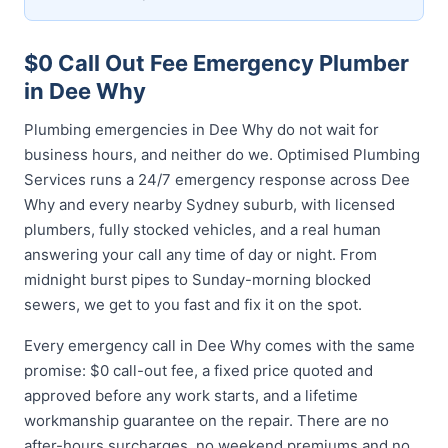
$0 Call Out Fee Emergency Plumber
in Dee Why
Plumbing emergencies in Dee Why do not wait for
business hours, and neither do we. Optimised Plumbing
Services runs a 24/7 emergency response across Dee
Why and every nearby Sydney suburb, with licensed
plumbers, fully stocked vehicles, and a real human
answering your call any time of day or night. From
midnight burst pipes to Sunday-morning blocked
sewers, we get to you fast and fix it on the spot.
Every emergency call in Dee Why comes with the same
promise: $0 call-out fee, a fixed price quoted and
approved before any work starts, and a lifetime
workmanship guarantee on the repair. There are no
after-hours surcharges, no weekend premiums and no