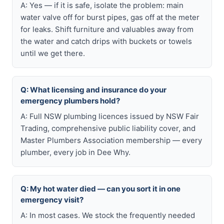
A: Yes — if it is safe, isolate the problem: main
water valve off for burst pipes, gas off at the meter
for leaks. Shift furniture and valuables away from
the water and catch drips with buckets or towels
until we get there.
Q: What licensing and insurance do your
emergency plumbers hold?
A: Full NSW plumbing licences issued by NSW Fair
Trading, comprehensive public liability cover, and
Master Plumbers Association membership — every
plumber, every job in Dee Why.
Q: My hot water died — can you sort it in one
emergency visit?
A: In most cases. We stock the frequently needed