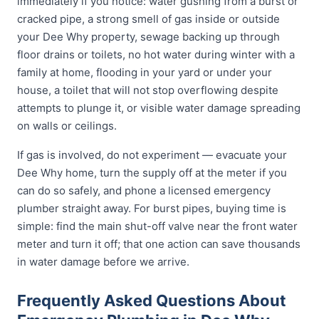
immediately if you notice: water gushing from a burst or
cracked pipe, a strong smell of gas inside or outside
your Dee Why property, sewage backing up through
floor drains or toilets, no hot water during winter with a
family at home, flooding in your yard or under your
house, a toilet that will not stop overflowing despite
attempts to plunge it, or visible water damage spreading
on walls or ceilings.
If gas is involved, do not experiment — evacuate your
Dee Why home, turn the supply off at the meter if you
can do so safely, and phone a licensed emergency
plumber straight away. For burst pipes, buying time is
simple: find the main shut-off valve near the front water
meter and turn it off; that one action can save thousands
in water damage before we arrive.
Frequently Asked Questions About