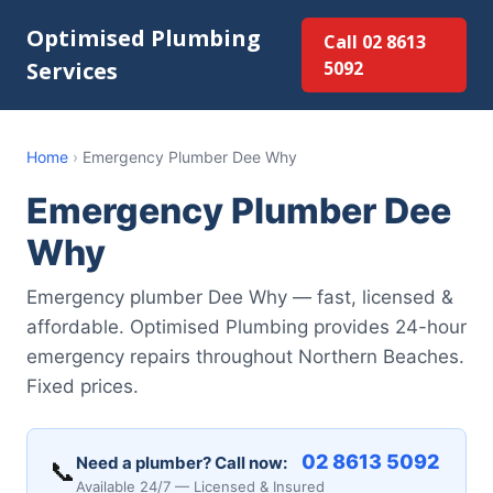
Optimised Plumbing
Call 02 8613
Services
5092
Home
›
Emergency Plumber Dee Why
Emergency Plumber Dee
Why
Emergency plumber Dee Why — fast, licensed &
affordable. Optimised Plumbing provides 24-hour
emergency repairs throughout Northern Beaches.
Fixed prices.
02 8613 5092
Need a plumber? Call now:
📞
Available 24/7 — Licensed & Insured