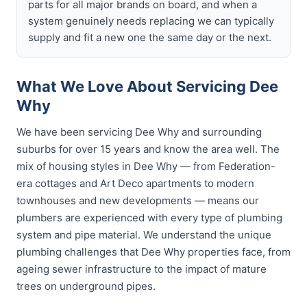
parts for all major brands on board, and when a
system genuinely needs replacing we can typically
supply and fit a new one the same day or the next.
What We Love About Servicing Dee
Why
We have been servicing Dee Why and surrounding
suburbs for over 15 years and know the area well. The
mix of housing styles in Dee Why — from Federation-
era cottages and Art Deco apartments to modern
townhouses and new developments — means our
plumbers are experienced with every type of plumbing
system and pipe material. We understand the unique
plumbing challenges that Dee Why properties face, from
ageing sewer infrastructure to the impact of mature
trees on underground pipes.