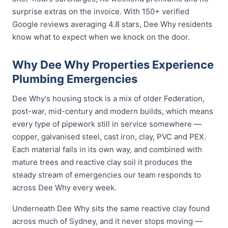
surprise extras on the invoice. With 150+ verified
Google reviews averaging 4.8 stars, Dee Why residents
know what to expect when we knock on the door.
Why Dee Why Properties Experience
Plumbing Emergencies
Dee Why's housing stock is a mix of older Federation,
post-war, mid-century and modern builds, which means
every type of pipework still in service somewhere —
copper, galvanised steel, cast iron, clay, PVC and PEX.
Each material fails in its own way, and combined with
mature trees and reactive clay soil it produces the
steady stream of emergencies our team responds to
across Dee Why every week.
Underneath Dee Why sits the same reactive clay found
across much of Sydney, and it never stops moving —