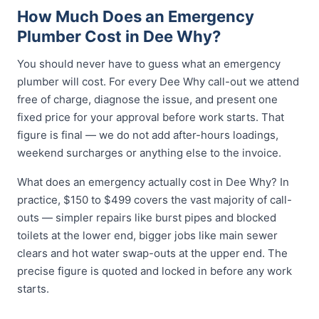
How Much Does an Emergency
Plumber Cost in Dee Why?
You should never have to guess what an emergency
plumber will cost. For every Dee Why call-out we attend
free of charge, diagnose the issue, and present one
fixed price for your approval before work starts. That
figure is final — we do not add after-hours loadings,
weekend surcharges or anything else to the invoice.
What does an emergency actually cost in Dee Why? In
practice, $150 to $499 covers the vast majority of call-
outs — simpler repairs like burst pipes and blocked
toilets at the lower end, bigger jobs like main sewer
clears and hot water swap-outs at the upper end. The
precise figure is quoted and locked in before any work
starts.