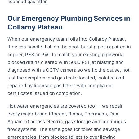
licensed gas fitter.
Our Emergency Plumbing Services in
Collaroy Plateau
When our emergency team rolls into Collaroy Plateau,
they can handle it all on the spot: burst pipes repaired in
copper, PEX or PVC to match your existing pipework;
blocked drains cleared with 5000 PSI jet blasting and
diagnosed with a CCTV camera so we fix the cause, not
just the symptom; and gas leaks located, isolated and
repaired by licensed gas fitters with compliance
certificates issued on completion.
Hot water emergencies are covered too — we repair
every major brand (Rheem, Rinnai, Thermann, Dux,
Aquamax) across electric, gas storage and continuous
flow systems. The same goes for toilet and sewage
emergencies, from blocked toilets to overflowing