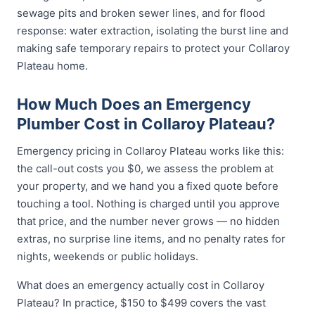
sewage pits and broken sewer lines, and for flood
response: water extraction, isolating the burst line and
making safe temporary repairs to protect your Collaroy
Plateau home.
How Much Does an Emergency
Plumber Cost in Collaroy Plateau?
Emergency pricing in Collaroy Plateau works like this:
the call-out costs you $0, we assess the problem at
your property, and we hand you a fixed quote before
touching a tool. Nothing is charged until you approve
that price, and the number never grows — no hidden
extras, no surprise line items, and no penalty rates for
nights, weekends or public holidays.
What does an emergency actually cost in Collaroy
Plateau? In practice, $150 to $499 covers the vast