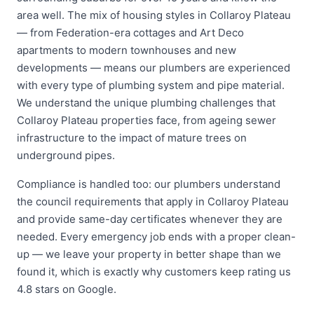
area well. The mix of housing styles in Collaroy Plateau
— from Federation-era cottages and Art Deco
apartments to modern townhouses and new
developments — means our plumbers are experienced
with every type of plumbing system and pipe material.
We understand the unique plumbing challenges that
Collaroy Plateau properties face, from ageing sewer
infrastructure to the impact of mature trees on
underground pipes.
Compliance is handled too: our plumbers understand
the council requirements that apply in Collaroy Plateau
and provide same-day certificates whenever they are
needed. Every emergency job ends with a proper clean-
up — we leave your property in better shape than we
found it, which is exactly why customers keep rating us
4.8 stars on Google.