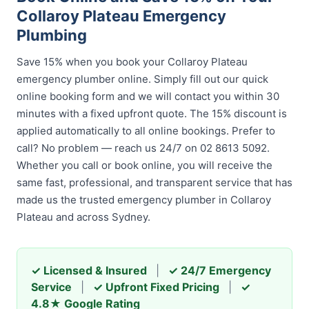
Collaroy Plateau Emergency
Plumbing
Save 15% when you book your Collaroy Plateau
emergency plumber online. Simply fill out our quick
online booking form and we will contact you within 30
minutes with a fixed upfront quote. The 15% discount is
applied automatically to all online bookings. Prefer to
call? No problem — reach us 24/7 on 02 8613 5092.
Whether you call or book online, you will receive the
same fast, professional, and transparent service that has
made us the trusted emergency plumber in Collaroy
Plateau and across Sydney.
✓ Licensed & Insured
|
✓ 24/7 Emergency
Service
|
✓ Upfront Fixed Pricing
|
✓
4.8★ Google Rating