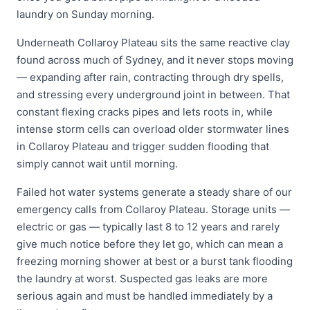
laundry on Sunday morning.
Underneath Collaroy Plateau sits the same reactive clay
found across much of Sydney, and it never stops moving
— expanding after rain, contracting through dry spells,
and stressing every underground joint in between. That
constant flexing cracks pipes and lets roots in, while
intense storm cells can overload older stormwater lines
in Collaroy Plateau and trigger sudden flooding that
simply cannot wait until morning.
Failed hot water systems generate a steady share of our
emergency calls from Collaroy Plateau. Storage units —
electric or gas — typically last 8 to 12 years and rarely
give much notice before they let go, which can mean a
freezing morning shower at best or a burst tank flooding
the laundry at worst. Suspected gas leaks are more
serious again and must be handled immediately by a