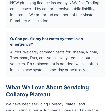
NSW plumbing licence issued by NSW Fair Trading
and is covered by comprehensive public liability
insurance. We are proud members of the Master
Plumbers Association.
Q: Can you fix my hot water system in an
emergency?
A: Yes. We carry common parts for Rheem, Rinnai,
Thermann, Dux, and Aquamax systems on our
vehicles. If a replacement is needed, we can often
install a new system same-day or next-day.
What We Love About Servicing
Collaroy Plateau
We have been servicing Collaroy Plateau and
surrounding suburbs for over 15 years and know the