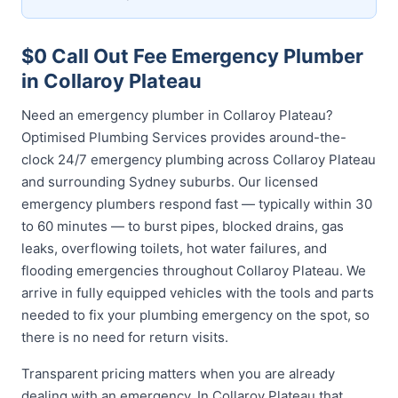
$0 Call Out Fee Emergency Plumber
in Collaroy Plateau
Need an emergency plumber in Collaroy Plateau?
Optimised Plumbing Services provides around-the-
clock 24/7 emergency plumbing across Collaroy Plateau
and surrounding Sydney suburbs. Our licensed
emergency plumbers respond fast — typically within 30
to 60 minutes — to burst pipes, blocked drains, gas
leaks, overflowing toilets, hot water failures, and
flooding emergencies throughout Collaroy Plateau. We
arrive in fully equipped vehicles with the tools and parts
needed to fix your plumbing emergency on the spot, so
there is no need for return visits.
Transparent pricing matters when you are already
dealing with an emergency. In Collaroy Plateau that