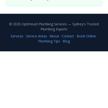
© 2026 Optimised Plumbing Services — Sydney's Trusted
Plumbing Experts
Services
·
Service Areas
·
About
·
Contact
·
Book Online
·
Plumbing Tips
·
Blog