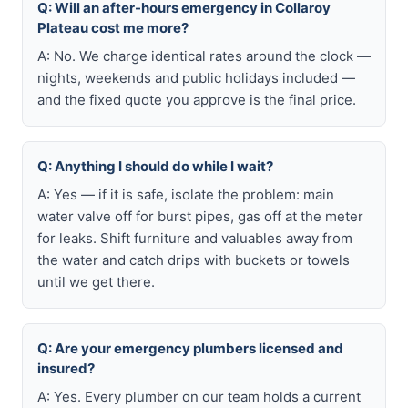
Q: Will an after-hours emergency in Collaroy
Plateau cost me more?
A: No. We charge identical rates around the clock —
nights, weekends and public holidays included —
and the fixed quote you approve is the final price.
Q: Anything I should do while I wait?
A: Yes — if it is safe, isolate the problem: main
water valve off for burst pipes, gas off at the meter
for leaks. Shift furniture and valuables away from
the water and catch drips with buckets or towels
until we get there.
Q: Are your emergency plumbers licensed and
insured?
A: Yes. Every plumber on our team holds a current