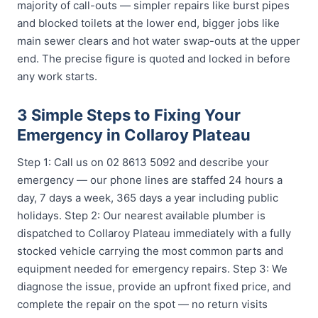
majority of call-outs — simpler repairs like burst pipes
and blocked toilets at the lower end, bigger jobs like
main sewer clears and hot water swap-outs at the upper
end. The precise figure is quoted and locked in before
any work starts.
3 Simple Steps to Fixing Your
Emergency in Collaroy Plateau
Step 1: Call us on 02 8613 5092 and describe your
emergency — our phone lines are staffed 24 hours a
day, 7 days a week, 365 days a year including public
holidays. Step 2: Our nearest available plumber is
dispatched to Collaroy Plateau immediately with a fully
stocked vehicle carrying the most common parts and
equipment needed for emergency repairs. Step 3: We
diagnose the issue, provide an upfront fixed price, and
complete the repair on the spot — no return visits