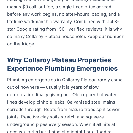
means $0 call-out fee, a single fixed price agreed
before any work begins, no after-hours loading, and a
lifetime workmanship warranty. Combined with a 4.8-
star Google rating from 150+ verified reviews, it is why
so many Collaroy Plateau households keep our number
on the fridge.
Why Collaroy Plateau Properties
Experience Plumbing Emergencies
Plumbing emergencies in Collaroy Plateau rarely come
out of nowhere — usually it is years of slow
deterioration finally giving out. Old copper hot water
lines develop pinhole leaks. Galvanised steel mains
corrode through. Roots from mature trees split sewer
joints. Reactive clay soils stretch and squeeze
underground pipes every season. When it all hits at
once you get a burst pipe at midnight or a flooded