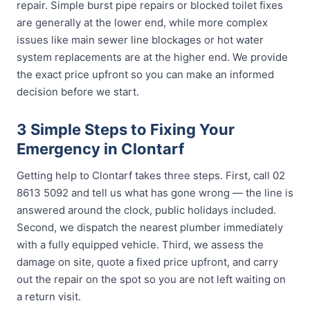
repair. Simple burst pipe repairs or blocked toilet fixes
are generally at the lower end, while more complex
issues like main sewer line blockages or hot water
system replacements are at the higher end. We provide
the exact price upfront so you can make an informed
decision before we start.
3 Simple Steps to Fixing Your
Emergency in Clontarf
Getting help to Clontarf takes three steps. First, call 02
8613 5092 and tell us what has gone wrong — the line is
answered around the clock, public holidays included.
Second, we dispatch the nearest plumber immediately
with a fully equipped vehicle. Third, we assess the
damage on site, quote a fixed price upfront, and carry
out the repair on the spot so you are not left waiting on
a return visit.