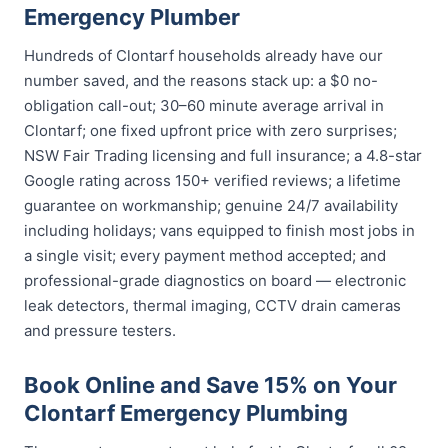
Emergency Plumber
Hundreds of Clontarf households already have our
number saved, and the reasons stack up: a $0 no-
obligation call-out; 30–60 minute average arrival in
Clontarf; one fixed upfront price with zero surprises;
NSW Fair Trading licensing and full insurance; a 4.8-star
Google rating across 150+ verified reviews; a lifetime
guarantee on workmanship; genuine 24/7 availability
including holidays; vans equipped to finish most jobs in
a single visit; every payment method accepted; and
professional-grade diagnostics on board — electronic
leak detectors, thermal imaging, CCTV drain cameras
and pressure testers.
Book Online and Save 15% on Your
Clontarf Emergency Plumbing