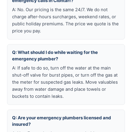
emergency calls in Clontarf?
A: No. Our pricing is the same 24/7. We do not
charge after-hours surcharges, weekend rates, or
public holiday premiums. The price we quote is the
price you pay.
Q: What should I do while waiting for the
emergency plumber?
A: If safe to do so, turn off the water at the main
shut-off valve for burst pipes, or turn off the gas at
the meter for suspected gas leaks. Move valuables
away from water damage and place towels or
buckets to contain leaks.
Q: Are your emergency plumbers licensed and
insured?