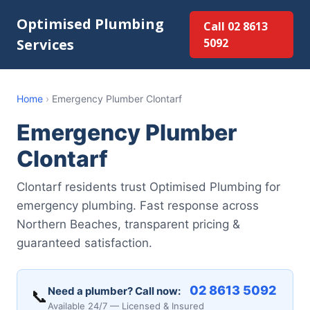
Optimised Plumbing
Call 02 8613
Services
5092
Home
›
Emergency Plumber Clontarf
Emergency Plumber
Clontarf
Clontarf residents trust Optimised Plumbing for
emergency plumbing. Fast response across
Northern Beaches, transparent pricing &
guaranteed satisfaction.
02 8613 5092
Need a plumber? Call now:
📞
Available 24/7 — Licensed & Insured