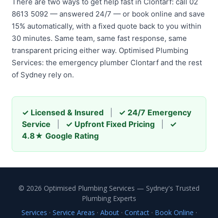
There are two ways to get help fast in Clontarf: call 02
8613 5092 — answered 24/7 — or book online and save
15% automatically, with a fixed quote back to you within
30 minutes. Same team, same fast response, same
transparent pricing either way. Optimised Plumbing
Services: the emergency plumber Clontarf and the rest
of Sydney rely on.
✓ Licensed & Insured
|
✓ 24/7 Emergency
Service
|
✓ Upfront Fixed Pricing
|
✓
4.8★ Google Rating
© 2026 Optimised Plumbing Services — Sydney's Trusted
Plumbing Experts
Services
·
Service Areas
·
About
·
Contact
·
Book Online
·