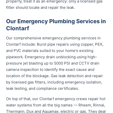
property, treat it as an emergency: only a licensed gas
fitter should locate and repair the leak.
Our Emergency Plumbing Services in
Clontarf
Our comprehensive emergency plumbing services in
Clontarf include: Burst pipe repairs using copper, PEX,
and PVC materials suited to your home's existing
pipework. Emergency drain unblocking using high-
pressure jet blasting up to 5000 PSI and CCTV drain
camera inspection to identify the exact cause and
location of the blockage. Gas leak detection and repair
by licensed gas fitters, including emergency isolation,
leak testing, and compliance certificates.
On top of that, our Clontarf emergency crews repair hot
water systems from all the big names — Rheem, Rinnai,
Thermann, Dux and Aquamax, electric or gas. They deal