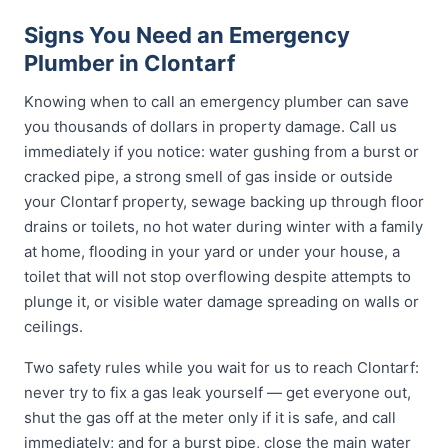
Signs You Need an Emergency
Plumber in Clontarf
Knowing when to call an emergency plumber can save
you thousands of dollars in property damage. Call us
immediately if you notice: water gushing from a burst or
cracked pipe, a strong smell of gas inside or outside
your Clontarf property, sewage backing up through floor
drains or toilets, no hot water during winter with a family
at home, flooding in your yard or under your house, a
toilet that will not stop overflowing despite attempts to
plunge it, or visible water damage spreading on walls or
ceilings.
Two safety rules while you wait for us to reach Clontarf:
never try to fix a gas leak yourself — get everyone out,
shut the gas off at the meter only if it is safe, and call
immediately; and for a burst pipe, close the main water