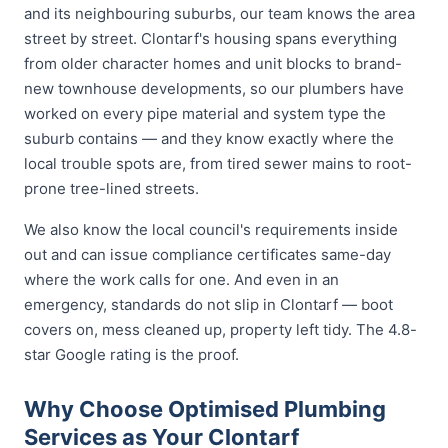
and its neighbouring suburbs, our team knows the area
street by street. Clontarf's housing spans everything
from older character homes and unit blocks to brand-
new townhouse developments, so our plumbers have
worked on every pipe material and system type the
suburb contains — and they know exactly where the
local trouble spots are, from tired sewer mains to root-
prone tree-lined streets.
We also know the local council's requirements inside
out and can issue compliance certificates same-day
where the work calls for one. And even in an
emergency, standards do not slip in Clontarf — boot
covers on, mess cleaned up, property left tidy. The 4.8-
star Google rating is the proof.
Why Choose Optimised Plumbing
Services as Your Clontarf