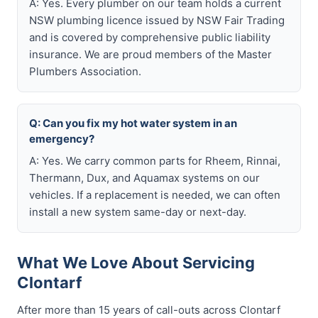
A: Yes. Every plumber on our team holds a current
NSW plumbing licence issued by NSW Fair Trading
and is covered by comprehensive public liability
insurance. We are proud members of the Master
Plumbers Association.
Q: Can you fix my hot water system in an
emergency?
A: Yes. We carry common parts for Rheem, Rinnai,
Thermann, Dux, and Aquamax systems on our
vehicles. If a replacement is needed, we can often
install a new system same-day or next-day.
What We Love About Servicing
Clontarf
After more than 15 years of call-outs across Clontarf