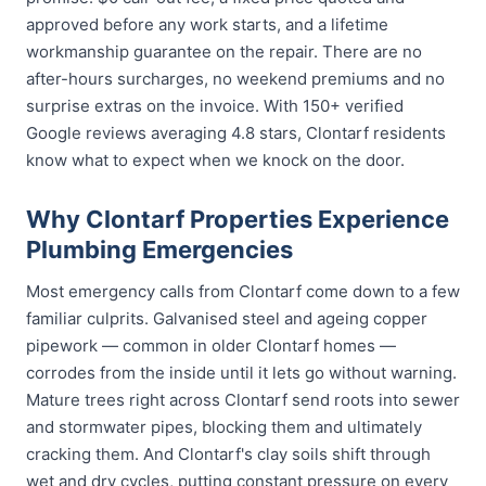
approved before any work starts, and a lifetime
workmanship guarantee on the repair. There are no
after-hours surcharges, no weekend premiums and no
surprise extras on the invoice. With 150+ verified
Google reviews averaging 4.8 stars, Clontarf residents
know what to expect when we knock on the door.
Why Clontarf Properties Experience
Plumbing Emergencies
Most emergency calls from Clontarf come down to a few
familiar culprits. Galvanised steel and ageing copper
pipework — common in older Clontarf homes —
corrodes from the inside until it lets go without warning.
Mature trees right across Clontarf send roots into sewer
and stormwater pipes, blocking them and ultimately
cracking them. And Clontarf's clay soils shift through
wet and dry cycles, putting constant pressure on every