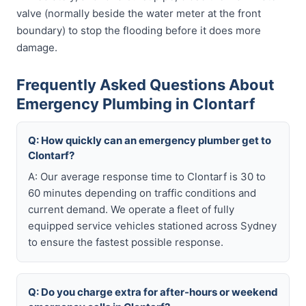
valve (normally beside the water meter at the front
boundary) to stop the flooding before it does more
damage.
Frequently Asked Questions About
Emergency Plumbing in Clontarf
Q: How quickly can an emergency plumber get to
Clontarf?
A: Our average response time to Clontarf is 30 to
60 minutes depending on traffic conditions and
current demand. We operate a fleet of fully
equipped service vehicles stationed across Sydney
to ensure the fastest possible response.
Q: Do you charge extra for after-hours or weekend