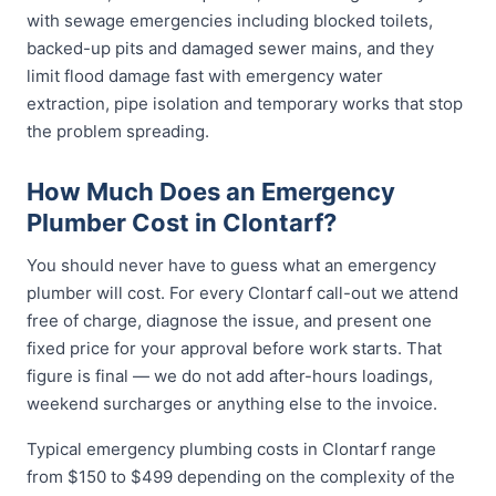
with sewage emergencies including blocked toilets,
backed-up pits and damaged sewer mains, and they
limit flood damage fast with emergency water
extraction, pipe isolation and temporary works that stop
the problem spreading.
How Much Does an Emergency
Plumber Cost in Clontarf?
You should never have to guess what an emergency
plumber will cost. For every Clontarf call-out we attend
free of charge, diagnose the issue, and present one
fixed price for your approval before work starts. That
figure is final — we do not add after-hours loadings,
weekend surcharges or anything else to the invoice.
Typical emergency plumbing costs in Clontarf range
from $150 to $499 depending on the complexity of the