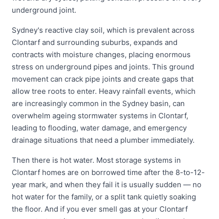
underground joint.
Sydney's reactive clay soil, which is prevalent across
Clontarf and surrounding suburbs, expands and
contracts with moisture changes, placing enormous
stress on underground pipes and joints. This ground
movement can crack pipe joints and create gaps that
allow tree roots to enter. Heavy rainfall events, which
are increasingly common in the Sydney basin, can
overwhelm ageing stormwater systems in Clontarf,
leading to flooding, water damage, and emergency
drainage situations that need a plumber immediately.
Then there is hot water. Most storage systems in
Clontarf homes are on borrowed time after the 8-to-12-
year mark, and when they fail it is usually sudden — no
hot water for the family, or a split tank quietly soaking
the floor. And if you ever smell gas at your Clontarf