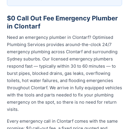
$0 Call Out Fee Emergency Plumber
in Clontarf
Need an emergency plumber in Clontarf? Optimised
Plumbing Services provides around-the-clock 24/7
emergency plumbing across Clontarf and surrounding
Sydney suburbs. Our licensed emergency plumbers
respond fast — typically within 30 to 60 minutes — to
burst pipes, blocked drains, gas leaks, overflowing
toilets, hot water failures, and flooding emergencies
throughout Clontarf. We arrive in fully equipped vehicles
with the tools and parts needed to fix your plumbing
emergency on the spot, so there is no need for return
visits.
Every emergency call in Clontarf comes with the same
promise: $0 call-out fee, a fixed price quoted and