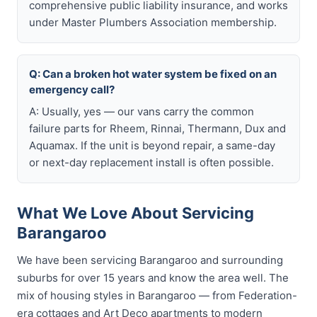
comprehensive public liability insurance, and works
under Master Plumbers Association membership.
Q: Can a broken hot water system be fixed on an
emergency call?
A: Usually, yes — our vans carry the common
failure parts for Rheem, Rinnai, Thermann, Dux and
Aquamax. If the unit is beyond repair, a same-day
or next-day replacement install is often possible.
What We Love About Servicing
Barangaroo
We have been servicing Barangaroo and surrounding
suburbs for over 15 years and know the area well. The
mix of housing styles in Barangaroo — from Federation-
era cottages and Art Deco apartments to modern