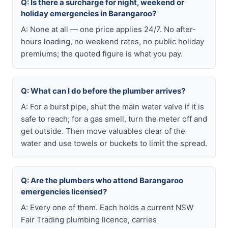
Q: Is there a surcharge for night, weekend or
holiday emergencies in Barangaroo?
A: None at all — one price applies 24/7. No after-
hours loading, no weekend rates, no public holiday
premiums; the quoted figure is what you pay.
Q: What can I do before the plumber arrives?
A: For a burst pipe, shut the main water valve if it is
safe to reach; for a gas smell, turn the meter off and
get outside. Then move valuables clear of the
water and use towels or buckets to limit the spread.
Q: Are the plumbers who attend Barangaroo
emergencies licensed?
A: Every one of them. Each holds a current NSW
Fair Trading plumbing licence, carries