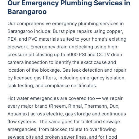
Our Emergency Plumbing Services in
Barangaroo
Our comprehensive emergency plumbing services in
Barangaroo include: Burst pipe repairs using copper,
PEX, and PVC materials suited to your home's existing
pipework. Emergency drain unblocking using high-
pressure jet blasting up to 5000 PSI and CCTV drain
camera inspection to identify the exact cause and
location of the blockage. Gas leak detection and repair
by licensed gas fitters, including emergency isolation,
leak testing, and compliance certificates.
Hot water emergencies are covered too — we repair
every major brand (Rheem, Rinnai, Thermann, Dux,
Aquamax) across electric, gas storage and continuous
flow systems. The same goes for toilet and sewage
emergencies, from blocked toilets to overflowing
sewage pits and broken sewer lines, and for flood