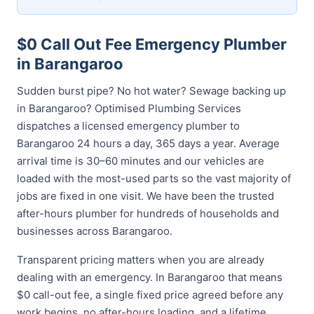
$0 Call Out Fee Emergency Plumber
in Barangaroo
Sudden burst pipe? No hot water? Sewage backing up
in Barangaroo? Optimised Plumbing Services
dispatches a licensed emergency plumber to
Barangaroo 24 hours a day, 365 days a year. Average
arrival time is 30–60 minutes and our vehicles are
loaded with the most-used parts so the vast majority of
jobs are fixed in one visit. We have been the trusted
after-hours plumber for hundreds of households and
businesses across Barangaroo.
Transparent pricing matters when you are already
dealing with an emergency. In Barangaroo that means
$0 call-out fee, a single fixed price agreed before any
work begins, no after-hours loading, and a lifetime