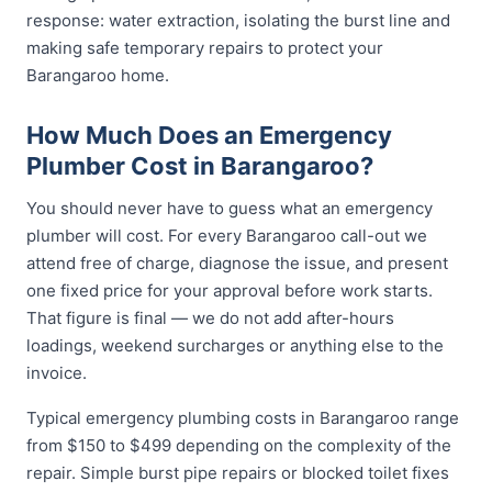
response: water extraction, isolating the burst line and
making safe temporary repairs to protect your
Barangaroo home.
How Much Does an Emergency
Plumber Cost in Barangaroo?
You should never have to guess what an emergency
plumber will cost. For every Barangaroo call-out we
attend free of charge, diagnose the issue, and present
one fixed price for your approval before work starts.
That figure is final — we do not add after-hours
loadings, weekend surcharges or anything else to the
invoice.
Typical emergency plumbing costs in Barangaroo range
from $150 to $499 depending on the complexity of the
repair. Simple burst pipe repairs or blocked toilet fixes