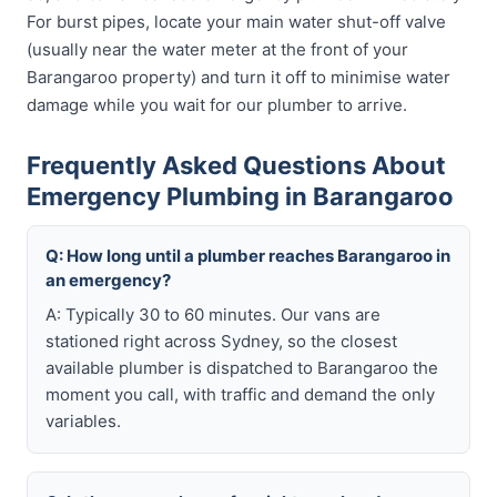
For burst pipes, locate your main water shut-off valve
(usually near the water meter at the front of your
Barangaroo property) and turn it off to minimise water
damage while you wait for our plumber to arrive.
Frequently Asked Questions About
Emergency Plumbing in Barangaroo
Q: How long until a plumber reaches Barangaroo in
an emergency?
A: Typically 30 to 60 minutes. Our vans are
stationed right across Sydney, so the closest
available plumber is dispatched to Barangaroo the
moment you call, with traffic and demand the only
variables.