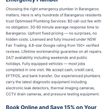
Choosing the right emergency plumber in Barangaroo
matters. Here is why hundreds of Barangaroo residents
trust Optimised Plumbing Services: $0 call-out fee with
no obligation. 30-60 minute average response time to
Barangaroo. Upfront fixed pricing — no surprises, no
hidden costs. Licensed and fully insured under NSW
Fair Trading. 4.8-star Google rating from 150+ verified
reviews. Lifetime workmanship guarantee on all repairs.
24/7 availability including weekends and public
holidays. Fully equipped vehicles — most jobs
completed in one visit. We accept cash, credit card,
EFTPOS, and bank transfer. Our experienced plumbers
carry the latest diagnostic equipment including
electronic leak detectors, thermal imaging cameras,
CCTV drain cameras, and pressure testing equipment.
Book Online and Save 15% on Your