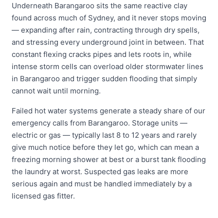
Underneath Barangaroo sits the same reactive clay
found across much of Sydney, and it never stops moving
— expanding after rain, contracting through dry spells,
and stressing every underground joint in between. That
constant flexing cracks pipes and lets roots in, while
intense storm cells can overload older stormwater lines
in Barangaroo and trigger sudden flooding that simply
cannot wait until morning.
Failed hot water systems generate a steady share of our
emergency calls from Barangaroo. Storage units —
electric or gas — typically last 8 to 12 years and rarely
give much notice before they let go, which can mean a
freezing morning shower at best or a burst tank flooding
the laundry at worst. Suspected gas leaks are more
serious again and must be handled immediately by a
licensed gas fitter.