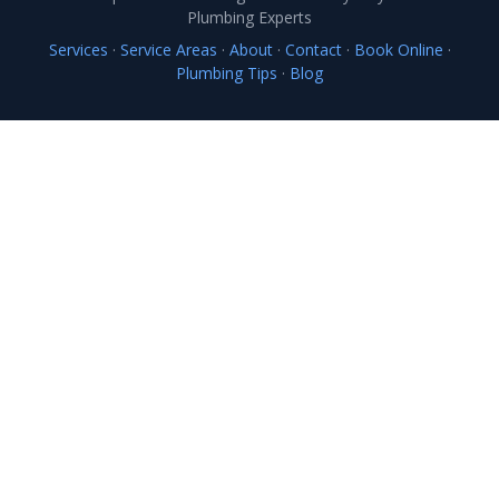
Plumbing Experts
Services
·
Service Areas
·
About
·
Contact
·
Book Online
·
Plumbing Tips
·
Blog