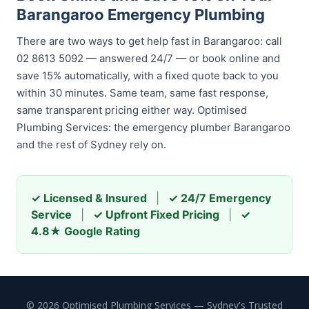
Barangaroo Emergency Plumbing
There are two ways to get help fast in Barangaroo: call
02 8613 5092 — answered 24/7 — or book online and
save 15% automatically, with a fixed quote back to you
within 30 minutes. Same team, same fast response,
same transparent pricing either way. Optimised
Plumbing Services: the emergency plumber Barangaroo
and the rest of Sydney rely on.
✓ Licensed & Insured
|
✓ 24/7 Emergency
Service
|
✓ Upfront Fixed Pricing
|
✓
4.8★ Google Rating
© 2026 Optimised Plumbing Services — Sydney's Trusted