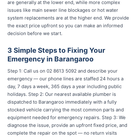
are generally at the lower end, while more complex
issues like main sewer line blockages or hot water
system replacements are at the higher end. We provide
the exact price upfront so you can make an informed
decision before we start.
3 Simple Steps to Fixing Your
Emergency in Barangaroo
Step 1: Call us on 02 8613 5092 and describe your
emergency — our phone lines are staffed 24 hours a
day, 7 days a week, 365 days a year including public
holidays. Step 2: Our nearest available plumber is
dispatched to Barangaroo immediately with a fully
stocked vehicle carrying the most common parts and
equipment needed for emergency repairs. Step 3: We
diagnose the issue, provide an upfront fixed price, and
complete the repair on the spot — no return visits