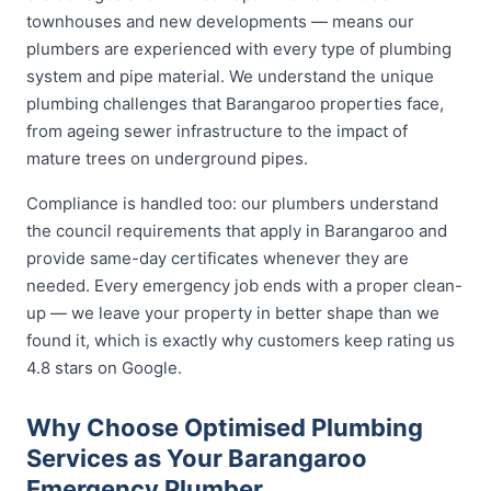
townhouses and new developments — means our
plumbers are experienced with every type of plumbing
system and pipe material. We understand the unique
plumbing challenges that Barangaroo properties face,
from ageing sewer infrastructure to the impact of
mature trees on underground pipes.
Compliance is handled too: our plumbers understand
the council requirements that apply in Barangaroo and
provide same-day certificates whenever they are
needed. Every emergency job ends with a proper clean-
up — we leave your property in better shape than we
found it, which is exactly why customers keep rating us
4.8 stars on Google.
Why Choose Optimised Plumbing
Services as Your Barangaroo
Emergency Plumber