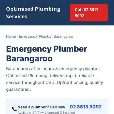
Optimised Plumbing
Call 02 8613
Services
5092
Home
›
Emergency Plumber Barangaroo
Emergency Plumber
Barangaroo
Barangaroo after-hours & emergency plumber.
Optimised Plumbing delivers rapid, reliable
service throughout CBD. Upfront pricing, quality
guaranteed.
02 8613 5092
Need a plumber? Call now:
📞
Available 24/7 — Licensed & Insured