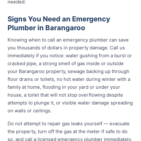
needed.
Signs You Need an Emergency
Plumber in Barangaroo
Knowing when to call an emergency plumber can save
you thousands of dollars in property damage. Call us
immediately if you notice: water gushing from a burst or
cracked pipe, a strong smell of gas inside or outside
your Barangaroo property, sewage backing up through
floor drains or toilets, no hot water during winter with a
family at home, flooding in your yard or under your
house, a toilet that will not stop overflowing despite
attempts to plunge it, or visible water damage spreading
on walls or ceilings.
Do not attempt to repair gas leaks yourself — evacuate
the property, turn off the gas at the meter if safe to do
so, and call a licensed emergency plumber immediately.