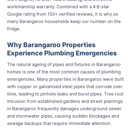
workmanship warranty. Combined with a 4.8-star
Google rating from 150+ verified reviews, it is why so
many Barangaroo households keep our number on the
fridge.
Why Barangaroo Properties
Experience Plumbing Emergencies
The natural ageing of pipes and fixtures in Barangaroo
homes is one of the most common causes of plumbing
emergencies. Many properties in Barangaroo were built
with copper or galvanised steel pipes that corrode over
time, leading to pinhole leaks and burst pipes. Tree root
intrusion from established gardens and street plantings
in Barangaroo frequently damages underground sewer
and stormwater pipes, causing sudden blockages and
sewage backups that require immediate attention.