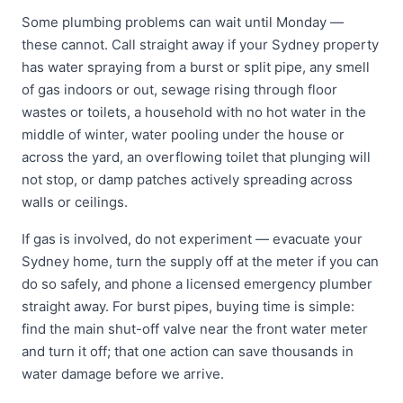
Some plumbing problems can wait until Monday —
these cannot. Call straight away if your Sydney property
has water spraying from a burst or split pipe, any smell
of gas indoors or out, sewage rising through floor
wastes or toilets, a household with no hot water in the
middle of winter, water pooling under the house or
across the yard, an overflowing toilet that plunging will
not stop, or damp patches actively spreading across
walls or ceilings.
If gas is involved, do not experiment — evacuate your
Sydney home, turn the supply off at the meter if you can
do so safely, and phone a licensed emergency plumber
straight away. For burst pipes, buying time is simple:
find the main shut-off valve near the front water meter
and turn it off; that one action can save thousands in
water damage before we arrive.