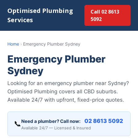
Optimised Plumbing
Call 02 8613
Services
5092
Home
›
Emergency Plumber Sydney
Emergency Plumber
Sydney
Looking for an emergency plumber near Sydney?
Optimised Plumbing covers all CBD suburbs.
Available 24/7 with upfront, fixed-price quotes.
02 8613 5092
Need a plumber? Call now:
📞
Available 24/7 — Licensed & Insured