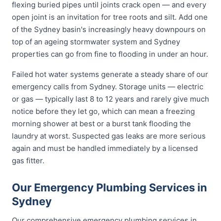
flexing buried pipes until joints crack open — and every
open joint is an invitation for tree roots and silt. Add one
of the Sydney basin's increasingly heavy downpours on
top of an ageing stormwater system and Sydney
properties can go from fine to flooding in under an hour.
Failed hot water systems generate a steady share of our
emergency calls from Sydney. Storage units — electric
or gas — typically last 8 to 12 years and rarely give much
notice before they let go, which can mean a freezing
morning shower at best or a burst tank flooding the
laundry at worst. Suspected gas leaks are more serious
again and must be handled immediately by a licensed
gas fitter.
Our Emergency Plumbing Services in
Sydney
Our comprehensive emergency plumbing services in