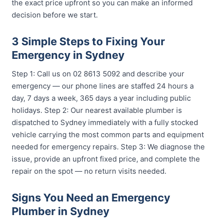
the exact price upfront so you can make an informed
decision before we start.
3 Simple Steps to Fixing Your
Emergency in Sydney
Step 1: Call us on 02 8613 5092 and describe your
emergency — our phone lines are staffed 24 hours a
day, 7 days a week, 365 days a year including public
holidays. Step 2: Our nearest available plumber is
dispatched to Sydney immediately with a fully stocked
vehicle carrying the most common parts and equipment
needed for emergency repairs. Step 3: We diagnose the
issue, provide an upfront fixed price, and complete the
repair on the spot — no return visits needed.
Signs You Need an Emergency
Plumber in Sydney