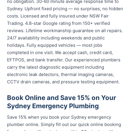
no obligation. 30-60 minute average response time to
Sydney. Upfront fixed pricing — no surprises, no hidden
costs. Licensed and fully insured under NSW Fair
Trading. 4.8-star Google rating from 150+ verified
reviews. Lifetime workmanship guarantee on all repairs.
24/7 availability including weekends and public
holidays. Fully equipped vehicles — most jobs
completed in one visit. We accept cash, credit card,
EFTPOS, and bank transfer. Our experienced plumbers
carry the latest diagnostic equipment including
electronic leak detectors, thermal imaging cameras,
CCTV drain cameras, and pressure testing equipment.
Book Online and Save 15% on Your
Sydney Emergency Plumbing
Save 15% when you book your Sydney emergency
plumber online. Simply fill out our quick online booking