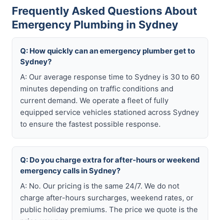
Frequently Asked Questions About
Emergency Plumbing in Sydney
Q: How quickly can an emergency plumber get to
Sydney?
A: Our average response time to Sydney is 30 to 60
minutes depending on traffic conditions and
current demand. We operate a fleet of fully
equipped service vehicles stationed across Sydney
to ensure the fastest possible response.
Q: Do you charge extra for after-hours or weekend
emergency calls in Sydney?
A: No. Our pricing is the same 24/7. We do not
charge after-hours surcharges, weekend rates, or
public holiday premiums. The price we quote is the