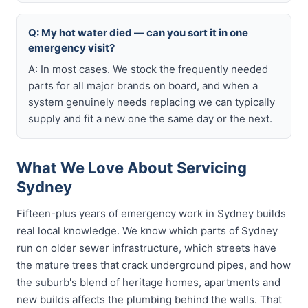
Q: My hot water died — can you sort it in one
emergency visit?
A: In most cases. We stock the frequently needed
parts for all major brands on board, and when a
system genuinely needs replacing we can typically
supply and fit a new one the same day or the next.
What We Love About Servicing
Sydney
Fifteen-plus years of emergency work in Sydney builds
real local knowledge. We know which parts of Sydney
run on older sewer infrastructure, which streets have
the mature trees that crack underground pipes, and how
the suburb's blend of heritage homes, apartments and
new builds affects the plumbing behind the walls. That