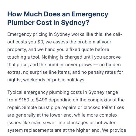
How Much Does an Emergency
Plumber Cost in Sydney?
Emergency pricing in Sydney works like this: the call-
out costs you $0, we assess the problem at your
property, and we hand you a fixed quote before
touching a tool. Nothing is charged until you approve
that price, and the number never grows — no hidden
extras, no surprise line items, and no penalty rates for
nights, weekends or public holidays.
Typical emergency plumbing costs in Sydney range
from $150 to $499 depending on the complexity of the
repair. Simple burst pipe repairs or blocked toilet fixes
are generally at the lower end, while more complex
issues like main sewer line blockages or hot water
system replacements are at the higher end. We provide