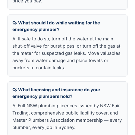
price you pay.
Q: What should I do while waiting for the
emergency plumber?
A: If safe to do so, turn off the water at the main
shut-off valve for burst pipes, or turn off the gas at
the meter for suspected gas leaks. Move valuables
away from water damage and place towels or
buckets to contain leaks.
Q: What licensing and insurance do your
emergency plumbers hold?
A: Full NSW plumbing licences issued by NSW Fair
Trading, comprehensive public liability cover, and
Master Plumbers Association membership — every
plumber, every job in Sydney.