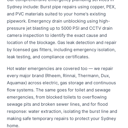
Sydney include: Burst pipe repairs using copper, PEX,
and PVC materials suited to your home's existing
pipework. Emergency drain unblocking using high-
pressure jet blasting up to 5000 PSI and CCTV drain
camera inspection to identify the exact cause and
location of the blockage. Gas leak detection and repair
by licensed gas fitters, including emergency isolation,
leak testing, and compliance certificates.
Hot water emergencies are covered too — we repair
every major brand (Rheem, Rinnai, Thermann, Dux,
Aquamax) across electric, gas storage and continuous
flow systems. The same goes for toilet and sewage
emergencies, from blocked toilets to overflowing
sewage pits and broken sewer lines, and for flood
response: water extraction, isolating the burst line and
making safe temporary repairs to protect your Sydney
home.