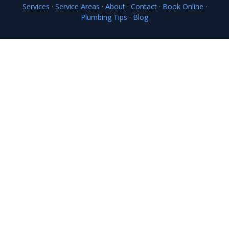
Services
·
Service Areas
·
About
·
Contact
·
Book Online
·
Plumbing Tips
·
Blog