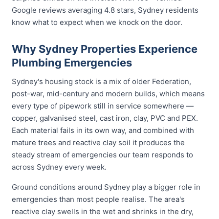
Google reviews averaging 4.8 stars, Sydney residents
know what to expect when we knock on the door.
Why Sydney Properties Experience
Plumbing Emergencies
Sydney's housing stock is a mix of older Federation,
post-war, mid-century and modern builds, which means
every type of pipework still in service somewhere —
copper, galvanised steel, cast iron, clay, PVC and PEX.
Each material fails in its own way, and combined with
mature trees and reactive clay soil it produces the
steady stream of emergencies our team responds to
across Sydney every week.
Ground conditions around Sydney play a bigger role in
emergencies than most people realise. The area's
reactive clay swells in the wet and shrinks in the dry,