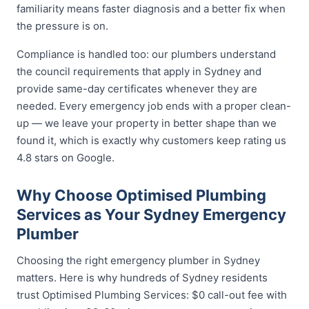
familiarity means faster diagnosis and a better fix when
the pressure is on.
Compliance is handled too: our plumbers understand
the council requirements that apply in Sydney and
provide same-day certificates whenever they are
needed. Every emergency job ends with a proper clean-
up — we leave your property in better shape than we
found it, which is exactly why customers keep rating us
4.8 stars on Google.
Why Choose Optimised Plumbing
Services as Your Sydney Emergency
Plumber
Choosing the right emergency plumber in Sydney
matters. Here is why hundreds of Sydney residents
trust Optimised Plumbing Services: $0 call-out fee with