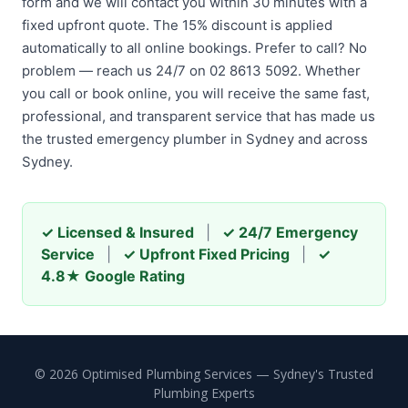
form and we will contact you within 30 minutes with a
fixed upfront quote. The 15% discount is applied
automatically to all online bookings. Prefer to call? No
problem — reach us 24/7 on 02 8613 5092. Whether
you call or book online, you will receive the same fast,
professional, and transparent service that has made us
the trusted emergency plumber in Sydney and across
Sydney.
✓ Licensed & Insured
|
✓ 24/7 Emergency
Service
|
✓ Upfront Fixed Pricing
|
✓
4.8★ Google Rating
© 2026 Optimised Plumbing Services — Sydney's Trusted
Plumbing Experts