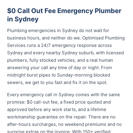
$0 Call Out Fee Emergency Plumber
in Sydney
Plumbing emergencies in Sydney do not wait for
business hours, and neither do we. Optimised Plumbing
Services runs a 24/7 emergency response across
Sydney and every nearby Sydney suburb, with licensed
plumbers, fully stocked vehicles, and a real human
answering your call any time of day or night. From
midnight burst pipes to Sunday-morning blocked
sewers, we get to you fast and fix it on the spot.
Every emergency call in Sydney comes with the same
promise: $0 call-out fee, a fixed price quoted and
approved before any work starts, and a lifetime
workmanship guarantee on the repair. There are no
after-hours surcharges, no weekend premiums and no
surprise extras on the invoice. With 150+ verified