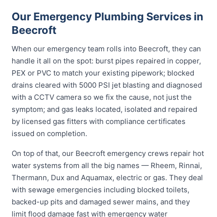
Our Emergency Plumbing Services in
Beecroft
When our emergency team rolls into Beecroft, they can
handle it all on the spot: burst pipes repaired in copper,
PEX or PVC to match your existing pipework; blocked
drains cleared with 5000 PSI jet blasting and diagnosed
with a CCTV camera so we fix the cause, not just the
symptom; and gas leaks located, isolated and repaired
by licensed gas fitters with compliance certificates
issued on completion.
On top of that, our Beecroft emergency crews repair hot
water systems from all the big names — Rheem, Rinnai,
Thermann, Dux and Aquamax, electric or gas. They deal
with sewage emergencies including blocked toilets,
backed-up pits and damaged sewer mains, and they
limit flood damage fast with emergency water