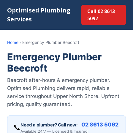
Optimised Plumbing
Call 02 8613
Services
5092
Home
›
Emergency Plumber Beecroft
Emergency Plumber
Beecroft
Beecroft after-hours & emergency plumber.
Optimised Plumbing delivers rapid, reliable
service throughout Upper North Shore. Upfront
pricing, quality guaranteed.
02 8613 5092
Need a plumber? Call now:
📞
Available 24/7 — Licensed & Insured