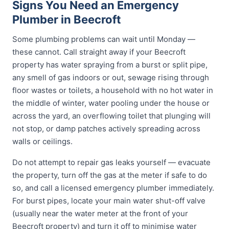
Signs You Need an Emergency
Plumber in Beecroft
Some plumbing problems can wait until Monday —
these cannot. Call straight away if your Beecroft
property has water spraying from a burst or split pipe,
any smell of gas indoors or out, sewage rising through
floor wastes or toilets, a household with no hot water in
the middle of winter, water pooling under the house or
across the yard, an overflowing toilet that plunging will
not stop, or damp patches actively spreading across
walls or ceilings.
Do not attempt to repair gas leaks yourself — evacuate
the property, turn off the gas at the meter if safe to do
so, and call a licensed emergency plumber immediately.
For burst pipes, locate your main water shut-off valve
(usually near the water meter at the front of your
Beecroft property) and turn it off to minimise water