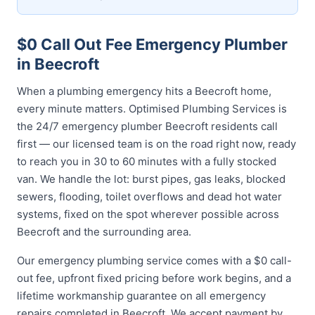
$0 Call Out Fee Emergency Plumber
in Beecroft
When a plumbing emergency hits a Beecroft home,
every minute matters. Optimised Plumbing Services is
the 24/7 emergency plumber Beecroft residents call
first — our licensed team is on the road right now, ready
to reach you in 30 to 60 minutes with a fully stocked
van. We handle the lot: burst pipes, gas leaks, blocked
sewers, flooding, toilet overflows and dead hot water
systems, fixed on the spot wherever possible across
Beecroft and the surrounding area.
Our emergency plumbing service comes with a $0 call-
out fee, upfront fixed pricing before work begins, and a
lifetime workmanship guarantee on all emergency
repairs completed in Beecroft. We accept payment by