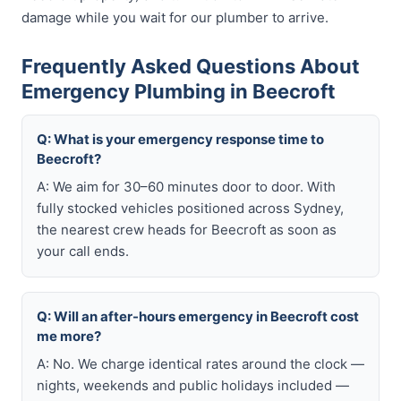
damage while you wait for our plumber to arrive.
Frequently Asked Questions About
Emergency Plumbing in Beecroft
Q: What is your emergency response time to
Beecroft?
A: We aim for 30–60 minutes door to door. With
fully stocked vehicles positioned across Sydney,
the nearest crew heads for Beecroft as soon as
your call ends.
Q: Will an after-hours emergency in Beecroft cost
me more?
A: No. We charge identical rates around the clock —
nights, weekends and public holidays included —