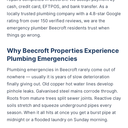
cash, credit card, EFTPOS, and bank transfer. As a
locally trusted plumbing company with a 4.8-star Google
rating from over 150 verified reviews, we are the
emergency plumber Beecroft residents trust when
things go wrong.
Why Beecroft Properties Experience
Plumbing Emergencies
Plumbing emergencies in Beecroft rarely come out of
nowhere — usually it is years of slow deterioration
finally giving out. Old copper hot water lines develop
pinhole leaks. Galvanised steel mains corrode through.
Roots from mature trees split sewer joints. Reactive clay
soils stretch and squeeze underground pipes every
season. When it all hits at once you get a burst pipe at
midnight or a flooded laundry on Sunday morning.