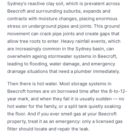
Sydney's reactive clay soil, which is prevalent across
Beecroft and surrounding suburbs, expands and
contracts with moisture changes, placing enormous
stress on underground pipes and joints. This ground
movement can crack pipe joints and create gaps that
allow tree roots to enter. Heavy rainfall events, which
are increasingly common in the Sydney basin, can
overwhelm ageing stormwater systems in Beecroft,
leading to flooding, water damage, and emergency
drainage situations that need a plumber immediately.
Then there is hot water. Most storage systems in
Beecroft homes are on borrowed time after the 8-to-12-
year mark, and when they fail it is usually sudden — no
hot water for the family, or a split tank quietly soaking
the floor. And if you ever smell gas at your Beecroft
property, treat it as an emergency: only a licensed gas
fitter should locate and repair the leak.