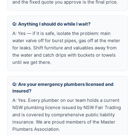
and the fixed quote you approve is the final price.
Q: Anything I should do while I wait?
A: Yes — if it is safe, isolate the problem: main
water valve off for burst pipes, gas off at the meter
for leaks. Shift furniture and valuables away from
the water and catch drips with buckets or towels
until we get there.
Q: Are your emergency plumbers licensed and
insured?
A: Yes. Every plumber on our team holds a current
NSW plumbing licence issued by NSW Fair Trading
and is covered by comprehensive public liability
insurance. We are proud members of the Master
Plumbers Association.