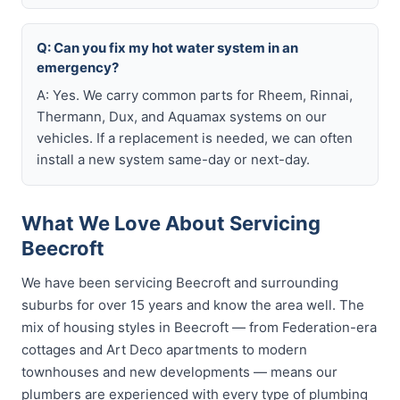
Q: Can you fix my hot water system in an
emergency?
A: Yes. We carry common parts for Rheem, Rinnai,
Thermann, Dux, and Aquamax systems on our
vehicles. If a replacement is needed, we can often
install a new system same-day or next-day.
What We Love About Servicing
Beecroft
We have been servicing Beecroft and surrounding
suburbs for over 15 years and know the area well. The
mix of housing styles in Beecroft — from Federation-era
cottages and Art Deco apartments to modern
townhouses and new developments — means our
plumbers are experienced with every type of plumbing