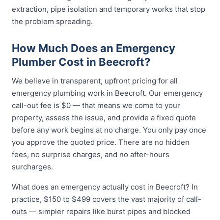
extraction, pipe isolation and temporary works that stop
the problem spreading.
How Much Does an Emergency
Plumber Cost in Beecroft?
We believe in transparent, upfront pricing for all
emergency plumbing work in Beecroft. Our emergency
call-out fee is $0 — that means we come to your
property, assess the issue, and provide a fixed quote
before any work begins at no charge. You only pay once
you approve the quoted price. There are no hidden
fees, no surprise charges, and no after-hours
surcharges.
What does an emergency actually cost in Beecroft? In
practice, $150 to $499 covers the vast majority of call-
outs — simpler repairs like burst pipes and blocked