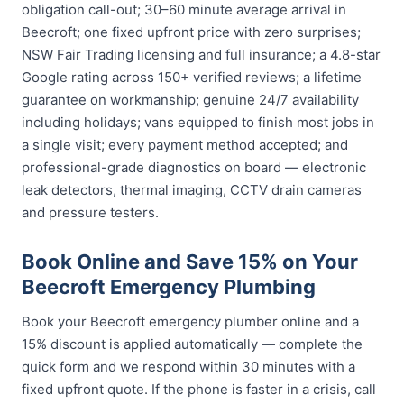
obligation call-out; 30–60 minute average arrival in
Beecroft; one fixed upfront price with zero surprises;
NSW Fair Trading licensing and full insurance; a 4.8-star
Google rating across 150+ verified reviews; a lifetime
guarantee on workmanship; genuine 24/7 availability
including holidays; vans equipped to finish most jobs in
a single visit; every payment method accepted; and
professional-grade diagnostics on board — electronic
leak detectors, thermal imaging, CCTV drain cameras
and pressure testers.
Book Online and Save 15% on Your
Beecroft Emergency Plumbing
Book your Beecroft emergency plumber online and a
15% discount is applied automatically — complete the
quick form and we respond within 30 minutes with a
fixed upfront quote. If the phone is faster in a crisis, call