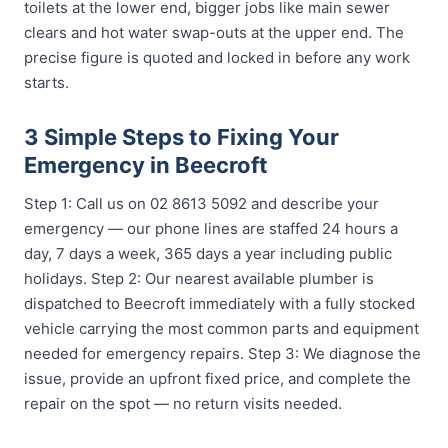
toilets at the lower end, bigger jobs like main sewer
clears and hot water swap-outs at the upper end. The
precise figure is quoted and locked in before any work
starts.
3 Simple Steps to Fixing Your
Emergency in Beecroft
Step 1: Call us on 02 8613 5092 and describe your
emergency — our phone lines are staffed 24 hours a
day, 7 days a week, 365 days a year including public
holidays. Step 2: Our nearest available plumber is
dispatched to Beecroft immediately with a fully stocked
vehicle carrying the most common parts and equipment
needed for emergency repairs. Step 3: We diagnose the
issue, provide an upfront fixed price, and complete the
repair on the spot — no return visits needed.