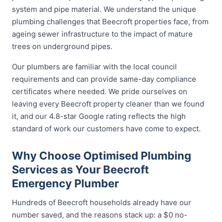
system and pipe material. We understand the unique
plumbing challenges that Beecroft properties face, from
ageing sewer infrastructure to the impact of mature
trees on underground pipes.
Our plumbers are familiar with the local council
requirements and can provide same-day compliance
certificates where needed. We pride ourselves on
leaving every Beecroft property cleaner than we found
it, and our 4.8-star Google rating reflects the high
standard of work our customers have come to expect.
Why Choose Optimised Plumbing
Services as Your Beecroft
Emergency Plumber
Hundreds of Beecroft households already have our
number saved, and the reasons stack up: a $0 no-