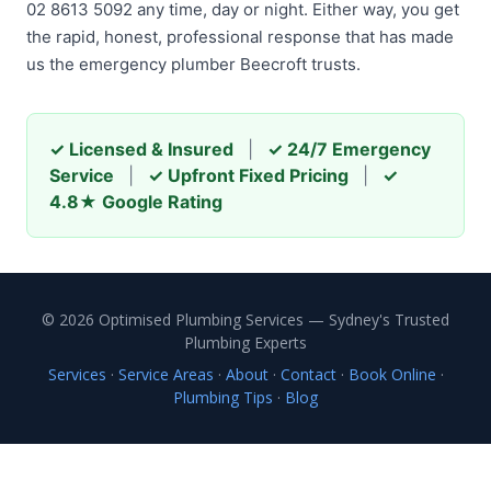
02 8613 5092 any time, day or night. Either way, you get
the rapid, honest, professional response that has made
us the emergency plumber Beecroft trusts.
✓ Licensed & Insured
|
✓ 24/7 Emergency
Service
|
✓ Upfront Fixed Pricing
|
✓
4.8★ Google Rating
© 2026 Optimised Plumbing Services — Sydney's Trusted
Plumbing Experts
Services
·
Service Areas
·
About
·
Contact
·
Book Online
·
Plumbing Tips
·
Blog