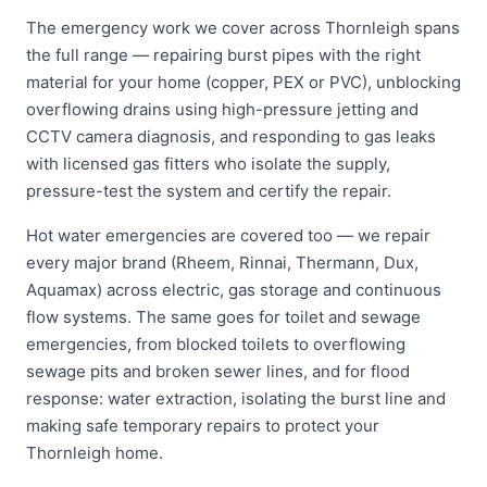
The emergency work we cover across Thornleigh spans
the full range — repairing burst pipes with the right
material for your home (copper, PEX or PVC), unblocking
overflowing drains using high-pressure jetting and
CCTV camera diagnosis, and responding to gas leaks
with licensed gas fitters who isolate the supply,
pressure-test the system and certify the repair.
Hot water emergencies are covered too — we repair
every major brand (Rheem, Rinnai, Thermann, Dux,
Aquamax) across electric, gas storage and continuous
flow systems. The same goes for toilet and sewage
emergencies, from blocked toilets to overflowing
sewage pits and broken sewer lines, and for flood
response: water extraction, isolating the burst line and
making safe temporary repairs to protect your
Thornleigh home.