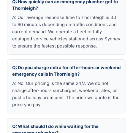
Q: How quickly can an emergency plumber get to
Thornleigh?
A: Our average response time to Thornleigh is 30
to 60 minutes depending on traffic conditions and
current demand. We operate a fleet of fully
equipped service vehicles stationed across Sydney
to ensure the fastest possible response.
Q: Do you charge extra for after-hours or weekend
emergency calls in Thornleigh?
A: No. Our pricing is the same 24/7. We do not
charge after-hours surcharges, weekend rates, or
public holiday premiums. The price we quote is the
price you pay.
Q: What should I do while waiting for the
emergency plumber?