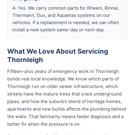
A: Yes. We carry common parts for Rheem, Rinnai,
Thermann, Dux, and Aquamax systems on our
vehicles. If a replacement is needed, we can often
install a new system same-day or next-day.
What We Love About Servicing
Thornleigh
Fifteen-plus years of emergency work in Thornleigh
builds real local knowledge. We know which parts of
Thornleigh run on older sewer infrastructure, which
streets have the mature trees that crack underground
pipes, and how the suburb's blend of heritage homes,
apartments and new builds affects the plumbing behind
the walls. That familiarity means faster diagnosis and a
better fix when the pressure is on.