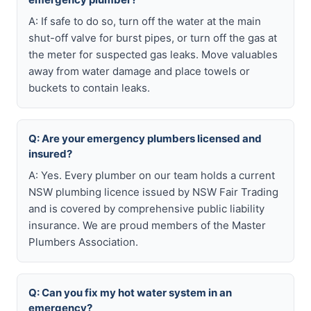
A: If safe to do so, turn off the water at the main
shut-off valve for burst pipes, or turn off the gas at
the meter for suspected gas leaks. Move valuables
away from water damage and place towels or
buckets to contain leaks.
Q: Are your emergency plumbers licensed and
insured?
A: Yes. Every plumber on our team holds a current
NSW plumbing licence issued by NSW Fair Trading
and is covered by comprehensive public liability
insurance. We are proud members of the Master
Plumbers Association.
Q: Can you fix my hot water system in an
emergency?