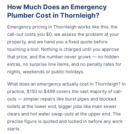
How Much Does an Emergency
Plumber Cost in Thornleigh?
Emergency pricing in Thornleigh works like this: the
call-out costs you $0, we assess the problem at your
property, and we hand you a fixed quote before
touching a tool. Nothing is charged until you approve
that price, and the number never grows — no hidden
extras, no surprise line items, and no penalty rates for
nights, weekends or public holidays.
What does an emergency actually cost in Thornleigh? In
practice, $150 to $499 covers the vast majority of call-
outs — simpler repairs like burst pipes and blocked
toilets at the lower end, bigger jobs like main sewer
clears and hot water swap-outs at the upper end. The
precise figure is quoted and locked in before any work
starts.