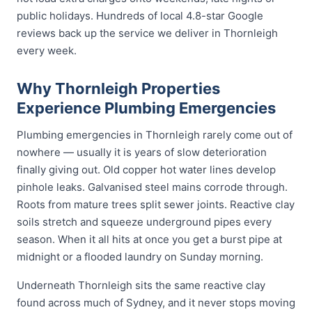
public holidays. Hundreds of local 4.8-star Google
reviews back up the service we deliver in Thornleigh
every week.
Why Thornleigh Properties
Experience Plumbing Emergencies
Plumbing emergencies in Thornleigh rarely come out of
nowhere — usually it is years of slow deterioration
finally giving out. Old copper hot water lines develop
pinhole leaks. Galvanised steel mains corrode through.
Roots from mature trees split sewer joints. Reactive clay
soils stretch and squeeze underground pipes every
season. When it all hits at once you get a burst pipe at
midnight or a flooded laundry on Sunday morning.
Underneath Thornleigh sits the same reactive clay
found across much of Sydney, and it never stops moving