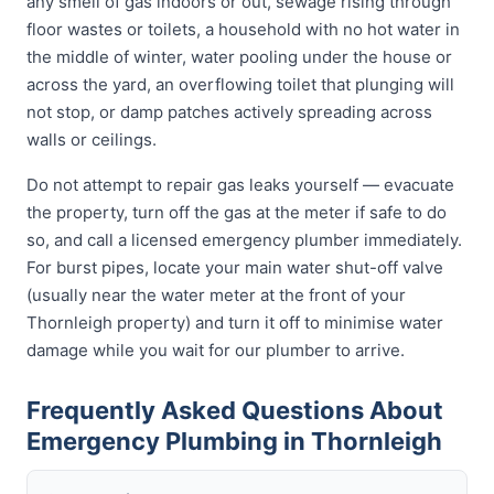
any smell of gas indoors or out, sewage rising through
floor wastes or toilets, a household with no hot water in
the middle of winter, water pooling under the house or
across the yard, an overflowing toilet that plunging will
not stop, or damp patches actively spreading across
walls or ceilings.
Do not attempt to repair gas leaks yourself — evacuate
the property, turn off the gas at the meter if safe to do
so, and call a licensed emergency plumber immediately.
For burst pipes, locate your main water shut-off valve
(usually near the water meter at the front of your
Thornleigh property) and turn it off to minimise water
damage while you wait for our plumber to arrive.
Frequently Asked Questions About
Emergency Plumbing in Thornleigh