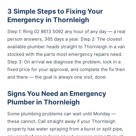
3 Simple Steps to Fixing Your
Emergency in Thornleigh
Step 1: Ring 02 8613 5092 any hour of any day — a real
person answers, 365 days a year. Step 2: The closest
available plumber heads straight to Thornleigh in a van
stocked with the parts most emergency repairs need.
Step 3: On arrival we diagnose the problem, lock in a
fixed price for your approval, and complete the fix then
and there — the goal is always one visit, done.
Signs You Need an Emergency
Plumber in Thornleigh
Some plumbing problems can wait until Monday —
these cannot. Call straight away if your Thornleigh
property has water spraying from a burst or split pipe,