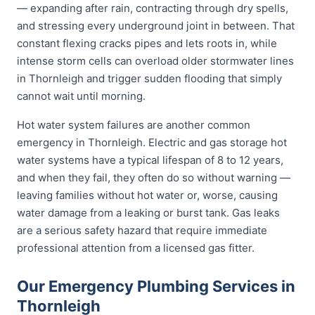
— expanding after rain, contracting through dry spells,
and stressing every underground joint in between. That
constant flexing cracks pipes and lets roots in, while
intense storm cells can overload older stormwater lines
in Thornleigh and trigger sudden flooding that simply
cannot wait until morning.
Hot water system failures are another common
emergency in Thornleigh. Electric and gas storage hot
water systems have a typical lifespan of 8 to 12 years,
and when they fail, they often do so without warning —
leaving families without hot water or, worse, causing
water damage from a leaking or burst tank. Gas leaks
are a serious safety hazard that require immediate
professional attention from a licensed gas fitter.
Our Emergency Plumbing Services in
Thornleigh