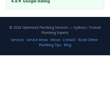
4.8★ Google Rating
© 2026 Optimised Plumbing Services — Sydney's Trusted
Plumbing Experts
Services
·
Service Areas
·
About
·
Contact
·
Book Online
·
Plumbing Tips
·
Blog