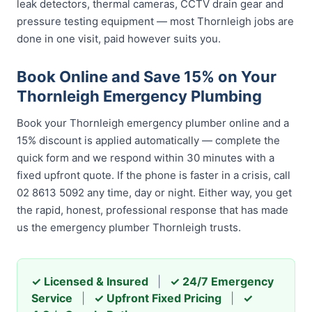
leak detectors, thermal cameras, CCTV drain gear and
pressure testing equipment — most Thornleigh jobs are
done in one visit, paid however suits you.
Book Online and Save 15% on Your
Thornleigh Emergency Plumbing
Book your Thornleigh emergency plumber online and a
15% discount is applied automatically — complete the
quick form and we respond within 30 minutes with a
fixed upfront quote. If the phone is faster in a crisis, call
02 8613 5092 any time, day or night. Either way, you get
the rapid, honest, professional response that has made
us the emergency plumber Thornleigh trusts.
✓ Licensed & Insured
|
✓ 24/7 Emergency
Service
|
✓ Upfront Fixed Pricing
|
✓