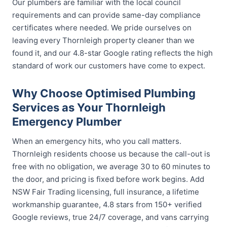
Our plumbers are familiar with the local council
requirements and can provide same-day compliance
certificates where needed. We pride ourselves on
leaving every Thornleigh property cleaner than we
found it, and our 4.8-star Google rating reflects the high
standard of work our customers have come to expect.
Why Choose Optimised Plumbing
Services as Your Thornleigh
Emergency Plumber
When an emergency hits, who you call matters.
Thornleigh residents choose us because the call-out is
free with no obligation, we average 30 to 60 minutes to
the door, and pricing is fixed before work begins. Add
NSW Fair Trading licensing, full insurance, a lifetime
workmanship guarantee, 4.8 stars from 150+ verified
Google reviews, true 24/7 coverage, and vans carrying