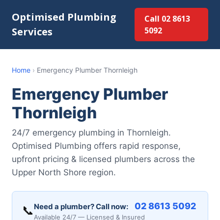
Optimised Plumbing
Call 02 8613
Services
5092
Home
›
Emergency Plumber Thornleigh
Emergency Plumber
Thornleigh
24/7 emergency plumbing in Thornleigh.
Optimised Plumbing offers rapid response,
upfront pricing & licensed plumbers across the
Upper North Shore region.
02 8613 5092
Need a plumber? Call now:
📞
Available 24/7 — Licensed & Insured