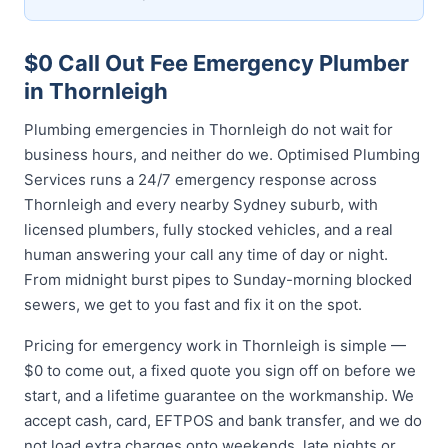
$0 Call Out Fee Emergency Plumber
in Thornleigh
Plumbing emergencies in Thornleigh do not wait for
business hours, and neither do we. Optimised Plumbing
Services runs a 24/7 emergency response across
Thornleigh and every nearby Sydney suburb, with
licensed plumbers, fully stocked vehicles, and a real
human answering your call any time of day or night.
From midnight burst pipes to Sunday-morning blocked
sewers, we get to you fast and fix it on the spot.
Pricing for emergency work in Thornleigh is simple —
$0 to come out, a fixed quote you sign off on before we
start, and a lifetime guarantee on the workmanship. We
accept cash, card, EFTPOS and bank transfer, and we do
not load extra charges onto weekends, late nights or