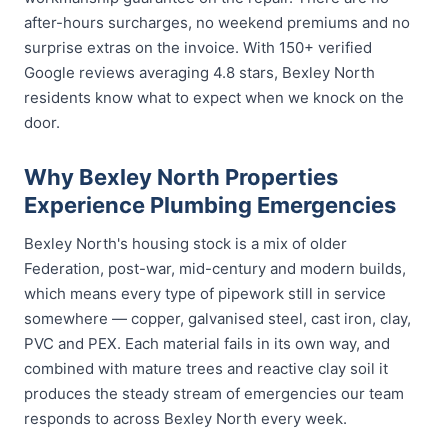
after-hours surcharges, no weekend premiums and no
surprise extras on the invoice. With 150+ verified
Google reviews averaging 4.8 stars, Bexley North
residents know what to expect when we knock on the
door.
Why Bexley North Properties
Experience Plumbing Emergencies
Bexley North's housing stock is a mix of older
Federation, post-war, mid-century and modern builds,
which means every type of pipework still in service
somewhere — copper, galvanised steel, cast iron, clay,
PVC and PEX. Each material fails in its own way, and
combined with mature trees and reactive clay soil it
produces the steady stream of emergencies our team
responds to across Bexley North every week.