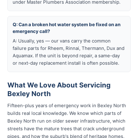
under Master Plumbers Association membership.
Q: Can a broken hot water system be fixed on an
emergency call?
A: Usually, yes — our vans carry the common
failure parts for Rheem, Rinnai, Thermann, Dux and
Aquamax. If the unit is beyond repair, a same-day
or next-day replacement install is often possible.
What We Love About Servicing
Bexley North
Fifteen-plus years of emergency work in Bexley North
builds real local knowledge. We know which parts of
Bexley North run on older sewer infrastructure, which
streets have the mature trees that crack underground
pipes, and how the suburb's blend of heritage homes,