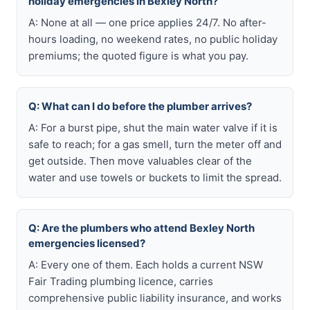
holiday emergencies in Bexley North?
A: None at all — one price applies 24/7. No after-
hours loading, no weekend rates, no public holiday
premiums; the quoted figure is what you pay.
Q: What can I do before the plumber arrives?
A: For a burst pipe, shut the main water valve if it is
safe to reach; for a gas smell, turn the meter off and
get outside. Then move valuables clear of the
water and use towels or buckets to limit the spread.
Q: Are the plumbers who attend Bexley North
emergencies licensed?
A: Every one of them. Each holds a current NSW
Fair Trading plumbing licence, carries
comprehensive public liability insurance, and works