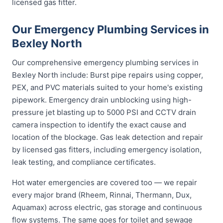
licensed gas fitter.
Our Emergency Plumbing Services in
Bexley North
Our comprehensive emergency plumbing services in
Bexley North include: Burst pipe repairs using copper,
PEX, and PVC materials suited to your home's existing
pipework. Emergency drain unblocking using high-
pressure jet blasting up to 5000 PSI and CCTV drain
camera inspection to identify the exact cause and
location of the blockage. Gas leak detection and repair
by licensed gas fitters, including emergency isolation,
leak testing, and compliance certificates.
Hot water emergencies are covered too — we repair
every major brand (Rheem, Rinnai, Thermann, Dux,
Aquamax) across electric, gas storage and continuous
flow systems. The same goes for toilet and sewage