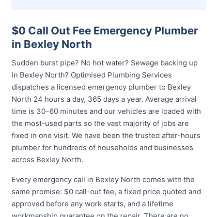
$0 Call Out Fee Emergency Plumber
in Bexley North
Sudden burst pipe? No hot water? Sewage backing up
in Bexley North? Optimised Plumbing Services
dispatches a licensed emergency plumber to Bexley
North 24 hours a day, 365 days a year. Average arrival
time is 30–60 minutes and our vehicles are loaded with
the most-used parts so the vast majority of jobs are
fixed in one visit. We have been the trusted after-hours
plumber for hundreds of households and businesses
across Bexley North.
Every emergency call in Bexley North comes with the
same promise: $0 call-out fee, a fixed price quoted and
approved before any work starts, and a lifetime
workmanship guarantee on the repair. There are no