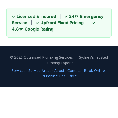
✓ Licensed & Insured
|
✓ 24/7 Emergency
Service
|
✓ Upfront Fixed Pricing
|
✓
4.8★ Google Rating
© 2026 Optimised Plumbing Services — Sydney's Trusted
Plumbing Experts
Services
·
Service Areas
·
About
·
Contact
·
Book Online
·
Plumbing Tips
·
Blog