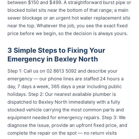
between $150 and $499. A straightforward burst pipe or
blocked toilet sits near the bottom of that range; a main
sewer blockage or an urgent hot water replacement sits
near the top. Whatever the job, you see the exact fixed
price before we begin, so the decision is always yours.
3 Simple Steps to Fixing Your
Emergency in Bexley North
Step 1: Call us on 02 8613 5092 and describe your
emergency — our phone lines are staffed 24 hours a
day, 7 days a week, 365 days a year including public
holidays. Step 2: Our nearest available plumber is
dispatched to Bexley North immediately with a fully
stocked vehicle carrying the most common parts and
equipment needed for emergency repairs. Step 3: We
diagnose the issue, provide an upfront fixed price, and
complete the repair on the spot — no return visits