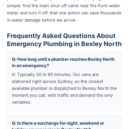
simple: find the main shut-off valve near the front water
meter and turn it off; that one action can save thousands
in water damage before we arrive.
Frequently Asked Questions About
Emergency Plumbing in Bexley North
Q: How long until a plumber reaches Bexley North
in an emergency?
A: Typically 30 to 60 minutes. Our vans are
stationed right across Sydney, so the closest
available plumber is dispatched to Bexley North the
moment you call, with traffic and demand the only
variables.
Q: Is there a surcharge for night, weekend or