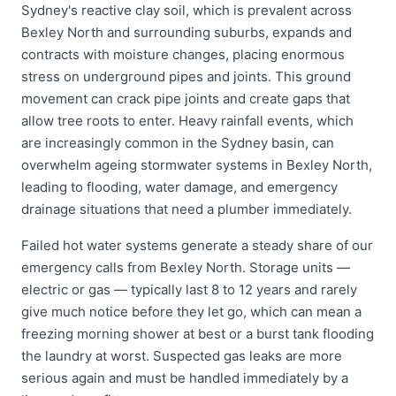
Sydney's reactive clay soil, which is prevalent across
Bexley North and surrounding suburbs, expands and
contracts with moisture changes, placing enormous
stress on underground pipes and joints. This ground
movement can crack pipe joints and create gaps that
allow tree roots to enter. Heavy rainfall events, which
are increasingly common in the Sydney basin, can
overwhelm ageing stormwater systems in Bexley North,
leading to flooding, water damage, and emergency
drainage situations that need a plumber immediately.
Failed hot water systems generate a steady share of our
emergency calls from Bexley North. Storage units —
electric or gas — typically last 8 to 12 years and rarely
give much notice before they let go, which can mean a
freezing morning shower at best or a burst tank flooding
the laundry at worst. Suspected gas leaks are more
serious again and must be handled immediately by a