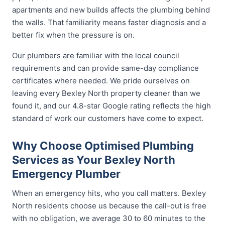
apartments and new builds affects the plumbing behind
the walls. That familiarity means faster diagnosis and a
better fix when the pressure is on.
Our plumbers are familiar with the local council
requirements and can provide same-day compliance
certificates where needed. We pride ourselves on
leaving every Bexley North property cleaner than we
found it, and our 4.8-star Google rating reflects the high
standard of work our customers have come to expect.
Why Choose Optimised Plumbing
Services as Your Bexley North
Emergency Plumber
When an emergency hits, who you call matters. Bexley
North residents choose us because the call-out is free
with no obligation, we average 30 to 60 minutes to the