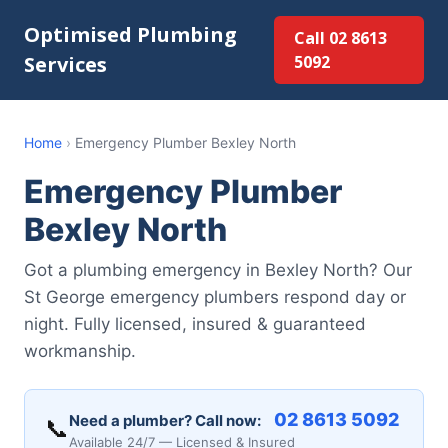
Optimised Plumbing
Call 02 8613
Services
5092
Home
›
Emergency Plumber Bexley North
Emergency Plumber
Bexley North
Got a plumbing emergency in Bexley North? Our
St George emergency plumbers respond day or
night. Fully licensed, insured & guaranteed
workmanship.
02 8613 5092
Need a plumber? Call now:
📞
Available 24/7 — Licensed & Insured