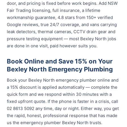
door, and pricing is fixed before work begins. Add NSW
Fair Trading licensing, full insurance, a lifetime
workmanship guarantee, 4.8 stars from 150+ verified
Google reviews, true 24/7 coverage, and vans carrying
leak detectors, thermal cameras, CCTV drain gear and
pressure testing equipment — most Bexley North jobs
are done in one visit, paid however suits you.
Book Online and Save 15% on Your
Bexley North Emergency Plumbing
Book your Bexley North emergency plumber online and
a 15% discount is applied automatically — complete the
quick form and we respond within 30 minutes with a
fixed upfront quote. If the phone is faster in a crisis, call
02 8613 5092 any time, day or night. Either way, you get
the rapid, honest, professional response that has made
us the emergency plumber Bexley North trusts.