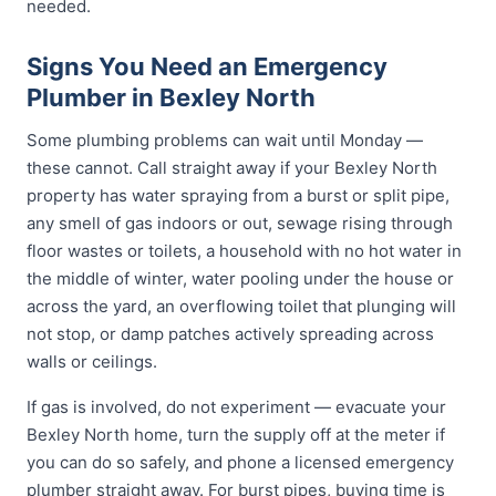
needed.
Signs You Need an Emergency
Plumber in Bexley North
Some plumbing problems can wait until Monday —
these cannot. Call straight away if your Bexley North
property has water spraying from a burst or split pipe,
any smell of gas indoors or out, sewage rising through
floor wastes or toilets, a household with no hot water in
the middle of winter, water pooling under the house or
across the yard, an overflowing toilet that plunging will
not stop, or damp patches actively spreading across
walls or ceilings.
If gas is involved, do not experiment — evacuate your
Bexley North home, turn the supply off at the meter if
you can do so safely, and phone a licensed emergency
plumber straight away. For burst pipes, buying time is