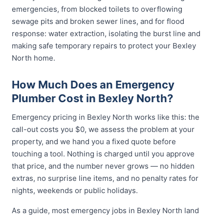
emergencies, from blocked toilets to overflowing
sewage pits and broken sewer lines, and for flood
response: water extraction, isolating the burst line and
making safe temporary repairs to protect your Bexley
North home.
How Much Does an Emergency
Plumber Cost in Bexley North?
Emergency pricing in Bexley North works like this: the
call-out costs you $0, we assess the problem at your
property, and we hand you a fixed quote before
touching a tool. Nothing is charged until you approve
that price, and the number never grows — no hidden
extras, no surprise line items, and no penalty rates for
nights, weekends or public holidays.
As a guide, most emergency jobs in Bexley North land