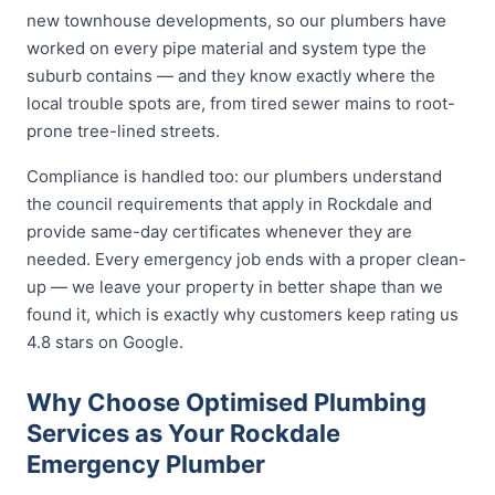
new townhouse developments, so our plumbers have
worked on every pipe material and system type the
suburb contains — and they know exactly where the
local trouble spots are, from tired sewer mains to root-
prone tree-lined streets.
Compliance is handled too: our plumbers understand
the council requirements that apply in Rockdale and
provide same-day certificates whenever they are
needed. Every emergency job ends with a proper clean-
up — we leave your property in better shape than we
found it, which is exactly why customers keep rating us
4.8 stars on Google.
Why Choose Optimised Plumbing
Services as Your Rockdale
Emergency Plumber