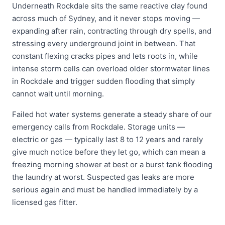
Underneath Rockdale sits the same reactive clay found
across much of Sydney, and it never stops moving —
expanding after rain, contracting through dry spells, and
stressing every underground joint in between. That
constant flexing cracks pipes and lets roots in, while
intense storm cells can overload older stormwater lines
in Rockdale and trigger sudden flooding that simply
cannot wait until morning.
Failed hot water systems generate a steady share of our
emergency calls from Rockdale. Storage units —
electric or gas — typically last 8 to 12 years and rarely
give much notice before they let go, which can mean a
freezing morning shower at best or a burst tank flooding
the laundry at worst. Suspected gas leaks are more
serious again and must be handled immediately by a
licensed gas fitter.