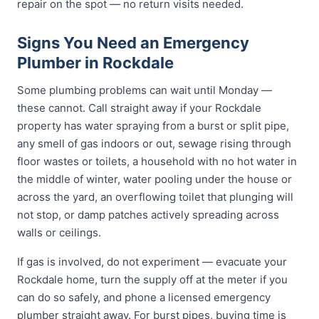
repair on the spot — no return visits needed.
Signs You Need an Emergency
Plumber in Rockdale
Some plumbing problems can wait until Monday —
these cannot. Call straight away if your Rockdale
property has water spraying from a burst or split pipe,
any smell of gas indoors or out, sewage rising through
floor wastes or toilets, a household with no hot water in
the middle of winter, water pooling under the house or
across the yard, an overflowing toilet that plunging will
not stop, or damp patches actively spreading across
walls or ceilings.
If gas is involved, do not experiment — evacuate your
Rockdale home, turn the supply off at the meter if you
can do so safely, and phone a licensed emergency
plumber straight away. For burst pipes, buying time is