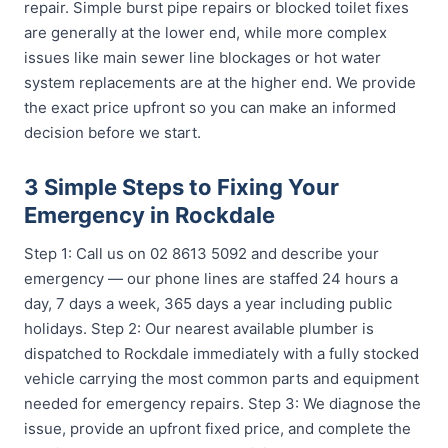
repair. Simple burst pipe repairs or blocked toilet fixes
are generally at the lower end, while more complex
issues like main sewer line blockages or hot water
system replacements are at the higher end. We provide
the exact price upfront so you can make an informed
decision before we start.
3 Simple Steps to Fixing Your
Emergency in Rockdale
Step 1: Call us on 02 8613 5092 and describe your
emergency — our phone lines are staffed 24 hours a
day, 7 days a week, 365 days a year including public
holidays. Step 2: Our nearest available plumber is
dispatched to Rockdale immediately with a fully stocked
vehicle carrying the most common parts and equipment
needed for emergency repairs. Step 3: We diagnose the
issue, provide an upfront fixed price, and complete the