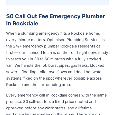
$0 Call Out Fee Emergency Plumber
in Rockdale
When a plumbing emergency hits a Rockdale home,
every minute matters. Optimised Plumbing Services is
the 24/7 emergency plumber Rockdale residents call
first — our licensed team is on the road right now, ready
to reach you in 30 to 60 minutes with a fully stocked
van. We handle the lot: burst pipes, gas leaks, blocked
sewers, flooding, toilet overflows and dead hot water
systems, fixed on the spot wherever possible across
Rockdale and the surrounding area.
Every emergency call in Rockdale comes with the same
promise: $0 call-out fee, a fixed price quoted and
approved before any work starts, and a lifetime
workmanship guarantee on the repair. There are no