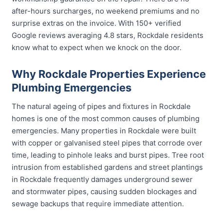
after-hours surcharges, no weekend premiums and no
surprise extras on the invoice. With 150+ verified
Google reviews averaging 4.8 stars, Rockdale residents
know what to expect when we knock on the door.
Why Rockdale Properties Experience
Plumbing Emergencies
The natural ageing of pipes and fixtures in Rockdale
homes is one of the most common causes of plumbing
emergencies. Many properties in Rockdale were built
with copper or galvanised steel pipes that corrode over
time, leading to pinhole leaks and burst pipes. Tree root
intrusion from established gardens and street plantings
in Rockdale frequently damages underground sewer
and stormwater pipes, causing sudden blockages and
sewage backups that require immediate attention.