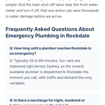
simple: find the main shut-off valve near the front water
meter and turn it off; that one action can save thousands
in water damage before we arrive.
Frequently Asked Questions About
Emergency Plumbing in Rockdale
Q: How long until a plumber reaches Rockdale in
an emergency?
A: Typically 30 to 60 minutes. Our vans are
stationed right across Sydney, so the closest
available plumber is dispatched to Rockdale the
moment you call, with traffic and demand the only
variables.
Q: Is there a surcharge for night, weekend or