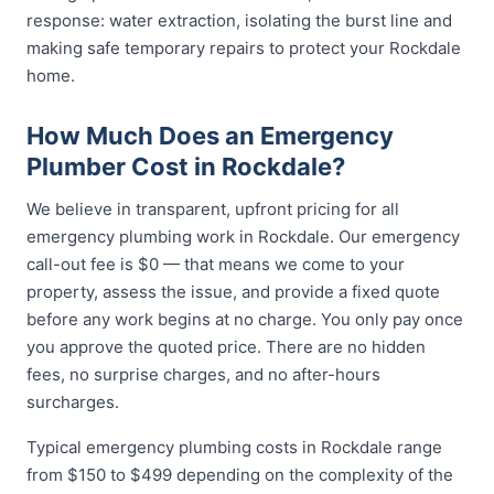
response: water extraction, isolating the burst line and
making safe temporary repairs to protect your Rockdale
home.
How Much Does an Emergency
Plumber Cost in Rockdale?
We believe in transparent, upfront pricing for all
emergency plumbing work in Rockdale. Our emergency
call-out fee is $0 — that means we come to your
property, assess the issue, and provide a fixed quote
before any work begins at no charge. You only pay once
you approve the quoted price. There are no hidden
fees, no surprise charges, and no after-hours
surcharges.
Typical emergency plumbing costs in Rockdale range
from $150 to $499 depending on the complexity of the