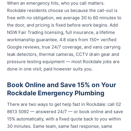
When an emergency hits, who you call matters.
Rockdale residents choose us because the call-out is
free with no obligation, we average 30 to 60 minutes to
the door, and pricing is fixed before work begins. Add
NSW Fair Trading licensing, full insurance, a lifetime
workmanship guarantee, 4.8 stars from 150+ verified
Google reviews, true 24/7 coverage, and vans carrying
leak detectors, thermal cameras, CCTV drain gear and
pressure testing equipment — most Rockdale jobs are
done in one visit, paid however suits you.
Book Online and Save 15% on Your
Rockdale Emergency Plumbing
There are two ways to get help fast in Rockdale: call 02
8613 5092 — answered 24/7 — or book online and save
15% automatically, with a fixed quote back to you within
30 minutes. Same team, same fast response, same