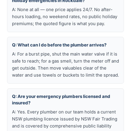
holiday emergencies in Rockdale?
A: None at all — one price applies 24/7. No after-
hours loading, no weekend rates, no public holiday
premiums; the quoted figure is what you pay.
Q: What can I do before the plumber arrives?
A: For a burst pipe, shut the main water valve if it is
safe to reach; for a gas smell, turn the meter off and
get outside. Then move valuables clear of the
water and use towels or buckets to limit the spread.
Q: Are your emergency plumbers licensed and
insured?
A: Yes. Every plumber on our team holds a current
NSW plumbing licence issued by NSW Fair Trading
and is covered by comprehensive public liability