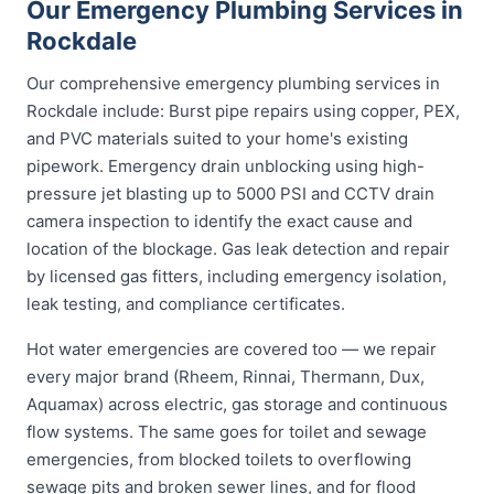
Our Emergency Plumbing Services in
Rockdale
Our comprehensive emergency plumbing services in
Rockdale include: Burst pipe repairs using copper, PEX,
and PVC materials suited to your home's existing
pipework. Emergency drain unblocking using high-
pressure jet blasting up to 5000 PSI and CCTV drain
camera inspection to identify the exact cause and
location of the blockage. Gas leak detection and repair
by licensed gas fitters, including emergency isolation,
leak testing, and compliance certificates.
Hot water emergencies are covered too — we repair
every major brand (Rheem, Rinnai, Thermann, Dux,
Aquamax) across electric, gas storage and continuous
flow systems. The same goes for toilet and sewage
emergencies, from blocked toilets to overflowing
sewage pits and broken sewer lines, and for flood