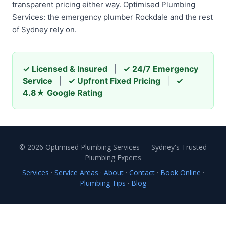
transparent pricing either way. Optimised Plumbing
Services: the emergency plumber Rockdale and the rest
of Sydney rely on.
✓ Licensed & Insured
|
✓ 24/7 Emergency
Service
|
✓ Upfront Fixed Pricing
|
✓
4.8★ Google Rating
© 2026 Optimised Plumbing Services — Sydney's Trusted
Plumbing Experts
Services
·
Service Areas
·
About
·
Contact
·
Book Online
·
Plumbing Tips
·
Blog