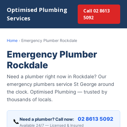
Optimised Plumbing
Call 02 8613
Services
5092
Home
›
Emergency Plumber Rockdale
Emergency Plumber
Rockdale
Need a plumber right now in Rockdale? Our
emergency plumbers service St George around
the clock. Optimised Plumbing — trusted by
thousands of locals.
02 8613 5092
Need a plumber? Call now:
📞
Available 24/7 — Licensed & Insured