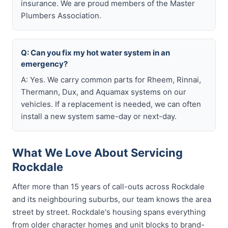
insurance. We are proud members of the Master
Plumbers Association.
Q: Can you fix my hot water system in an
emergency?
A: Yes. We carry common parts for Rheem, Rinnai,
Thermann, Dux, and Aquamax systems on our
vehicles. If a replacement is needed, we can often
install a new system same-day or next-day.
What We Love About Servicing
Rockdale
After more than 15 years of call-outs across Rockdale
and its neighbouring suburbs, our team knows the area
street by street. Rockdale's housing spans everything
from older character homes and unit blocks to brand-