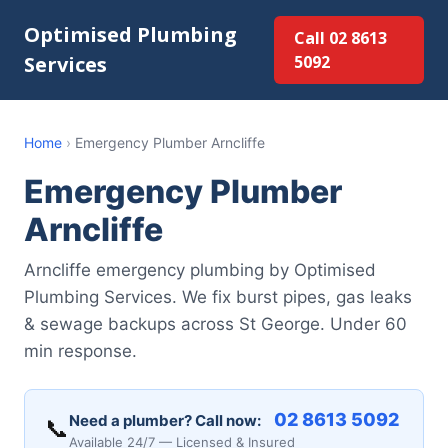
Optimised Plumbing
Call 02 8613
Services
5092
Home
›
Emergency Plumber Arncliffe
Emergency Plumber
Arncliffe
Arncliffe emergency plumbing by Optimised
Plumbing Services. We fix burst pipes, gas leaks
& sewage backups across St George. Under 60
min response.
02 8613 5092
Need a plumber? Call now:
📞
Available 24/7 — Licensed & Insured