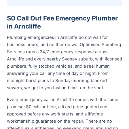
$0 Call Out Fee Emergency Plumber
in Arncliffe
Plumbing emergencies in Arncliffe do not wait for
business hours, and neither do we. Optimised Plumbing
Services runs a 24/7 emergency response across
Arncliffe and every nearby Sydney suburb, with licensed
plumbers, fully stocked vehicles, and a real human
answering your call any time of day or night. From
midnight burst pipes to Sunday-morning blocked
sewers, we get to you fast and fix it on the spot.
Every emergency call in Arncliffe comes with the same
promise: $0 call-out fee, a fixed price quoted and
approved before any work starts, and a lifetime
workmanship guarantee on the repair. There are no
after-hours surcharges, no weekend premiums and no