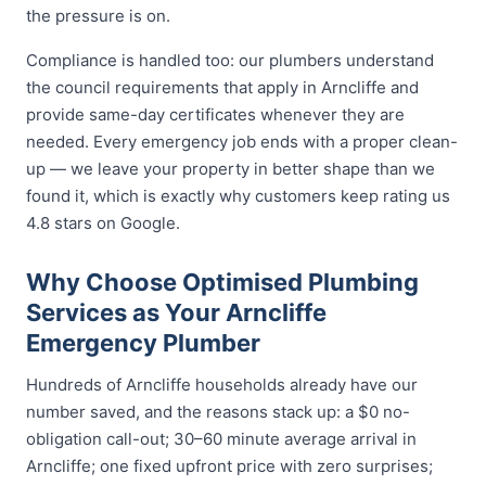
the pressure is on.
Compliance is handled too: our plumbers understand
the council requirements that apply in Arncliffe and
provide same-day certificates whenever they are
needed. Every emergency job ends with a proper clean-
up — we leave your property in better shape than we
found it, which is exactly why customers keep rating us
4.8 stars on Google.
Why Choose Optimised Plumbing
Services as Your Arncliffe
Emergency Plumber
Hundreds of Arncliffe households already have our
number saved, and the reasons stack up: a $0 no-
obligation call-out; 30–60 minute average arrival in
Arncliffe; one fixed upfront price with zero surprises;