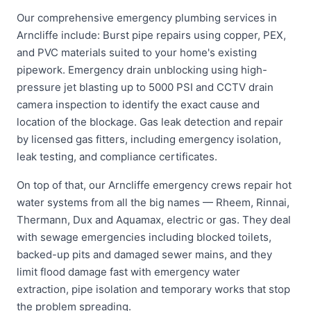
Our comprehensive emergency plumbing services in
Arncliffe include: Burst pipe repairs using copper, PEX,
and PVC materials suited to your home's existing
pipework. Emergency drain unblocking using high-
pressure jet blasting up to 5000 PSI and CCTV drain
camera inspection to identify the exact cause and
location of the blockage. Gas leak detection and repair
by licensed gas fitters, including emergency isolation,
leak testing, and compliance certificates.
On top of that, our Arncliffe emergency crews repair hot
water systems from all the big names — Rheem, Rinnai,
Thermann, Dux and Aquamax, electric or gas. They deal
with sewage emergencies including blocked toilets,
backed-up pits and damaged sewer mains, and they
limit flood damage fast with emergency water
extraction, pipe isolation and temporary works that stop
the problem spreading.