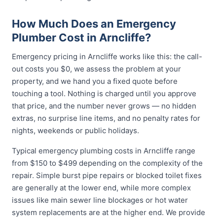
How Much Does an Emergency
Plumber Cost in Arncliffe?
Emergency pricing in Arncliffe works like this: the call-
out costs you $0, we assess the problem at your
property, and we hand you a fixed quote before
touching a tool. Nothing is charged until you approve
that price, and the number never grows — no hidden
extras, no surprise line items, and no penalty rates for
nights, weekends or public holidays.
Typical emergency plumbing costs in Arncliffe range
from $150 to $499 depending on the complexity of the
repair. Simple burst pipe repairs or blocked toilet fixes
are generally at the lower end, while more complex
issues like main sewer line blockages or hot water
system replacements are at the higher end. We provide