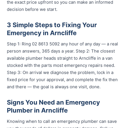
the exact price upfront so you can make an informed
decision before we start.
3 Simple Steps to Fixing Your
Emergency in Arncliffe
Step 1: Ring 02 8613 5092 any hour of any day — a real
person answers, 365 days a year. Step 2: The closest
available plumber heads straight to Arncliffe in a van
stocked with the parts most emergency repairs need.
Step 3: On arrival we diagnose the problem, lock in a
fixed price for your approval, and complete the fix then
and there — the goal is always one visit, done.
Signs You Need an Emergency
Plumber in Arncliffe
Knowing when to call an emergency plumber can save