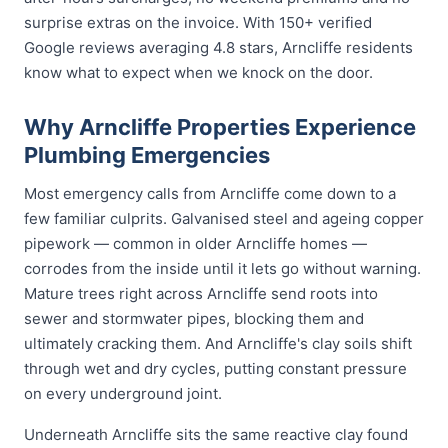
surprise extras on the invoice. With 150+ verified
Google reviews averaging 4.8 stars, Arncliffe residents
know what to expect when we knock on the door.
Why Arncliffe Properties Experience
Plumbing Emergencies
Most emergency calls from Arncliffe come down to a
few familiar culprits. Galvanised steel and ageing copper
pipework — common in older Arncliffe homes —
corrodes from the inside until it lets go without warning.
Mature trees right across Arncliffe send roots into
sewer and stormwater pipes, blocking them and
ultimately cracking them. And Arncliffe's clay soils shift
through wet and dry cycles, putting constant pressure
on every underground joint.
Underneath Arncliffe sits the same reactive clay found