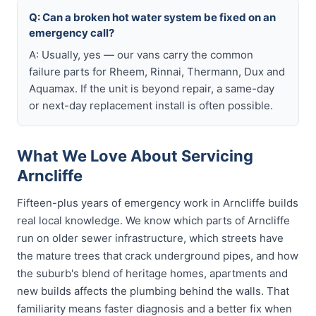
Q: Can a broken hot water system be fixed on an
emergency call?
A: Usually, yes — our vans carry the common
failure parts for Rheem, Rinnai, Thermann, Dux and
Aquamax. If the unit is beyond repair, a same-day
or next-day replacement install is often possible.
What We Love About Servicing
Arncliffe
Fifteen-plus years of emergency work in Arncliffe builds
real local knowledge. We know which parts of Arncliffe
run on older sewer infrastructure, which streets have
the mature trees that crack underground pipes, and how
the suburb's blend of heritage homes, apartments and
new builds affects the plumbing behind the walls. That
familiarity means faster diagnosis and a better fix when