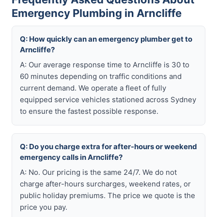
Emergency Plumbing in Arncliffe
Q: How quickly can an emergency plumber get to
Arncliffe?
A: Our average response time to Arncliffe is 30 to
60 minutes depending on traffic conditions and
current demand. We operate a fleet of fully
equipped service vehicles stationed across Sydney
to ensure the fastest possible response.
Q: Do you charge extra for after-hours or weekend
emergency calls in Arncliffe?
A: No. Our pricing is the same 24/7. We do not
charge after-hours surcharges, weekend rates, or
public holiday premiums. The price we quote is the
price you pay.