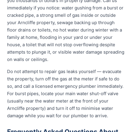
you thousands of dollars in property damage. Call us
immediately if you notice: water gushing from a burst or
cracked pipe, a strong smell of gas inside or outside
your Arncliffe property, sewage backing up through
floor drains or toilets, no hot water during winter with a
family at home, flooding in your yard or under your
house, a toilet that will not stop overflowing despite
attempts to plunge it, or visible water damage spreading
on walls or ceilings.
Do not attempt to repair gas leaks yourself — evacuate
the property, turn off the gas at the meter if safe to do
so, and call a licensed emergency plumber immediately.
For burst pipes, locate your main water shut-off valve
(usually near the water meter at the front of your
Arncliffe property) and turn it off to minimise water
damage while you wait for our plumber to arrive.
Frequently Asked Questions About