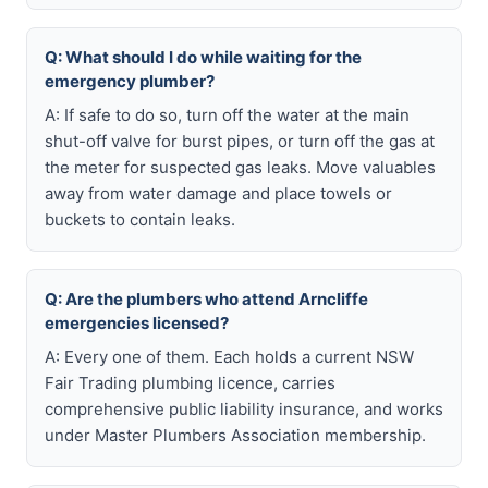
Q: What should I do while waiting for the
emergency plumber?
A: If safe to do so, turn off the water at the main
shut-off valve for burst pipes, or turn off the gas at
the meter for suspected gas leaks. Move valuables
away from water damage and place towels or
buckets to contain leaks.
Q: Are the plumbers who attend Arncliffe
emergencies licensed?
A: Every one of them. Each holds a current NSW
Fair Trading plumbing licence, carries
comprehensive public liability insurance, and works
under Master Plumbers Association membership.