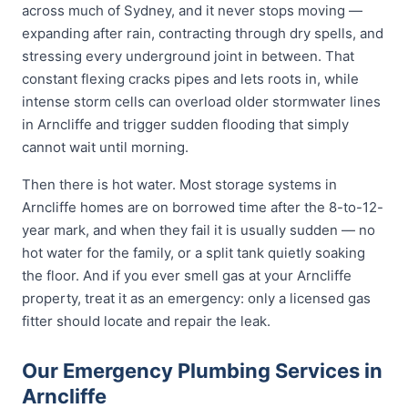
across much of Sydney, and it never stops moving —
expanding after rain, contracting through dry spells, and
stressing every underground joint in between. That
constant flexing cracks pipes and lets roots in, while
intense storm cells can overload older stormwater lines
in Arncliffe and trigger sudden flooding that simply
cannot wait until morning.
Then there is hot water. Most storage systems in
Arncliffe homes are on borrowed time after the 8-to-12-
year mark, and when they fail it is usually sudden — no
hot water for the family, or a split tank quietly soaking
the floor. And if you ever smell gas at your Arncliffe
property, treat it as an emergency: only a licensed gas
fitter should locate and repair the leak.
Our Emergency Plumbing Services in
Arncliffe