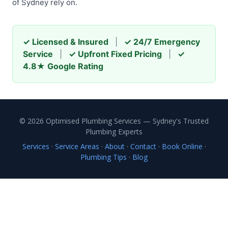
of Sydney rely on.
✓ Licensed & Insured
|
✓ 24/7 Emergency
Service
|
✓ Upfront Fixed Pricing
|
✓
4.8★ Google Rating
© 2026 Optimised Plumbing Services — Sydney's Trusted
Plumbing Experts
Services
·
Service Areas
·
About
·
Contact
·
Book Online
·
Plumbing Tips
·
Blog