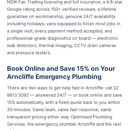
NSW Fair Trading licensing and full insurance; a 4.8-star
Google rating across 150+ verified reviews; a lifetime
guarantee on workmanship; genuine 24/7 availability
including holidays; vans equipped to finish most jobs in
a single visit; every payment method accepted; and
professional-grade diagnostics on board — electronic
leak detectors, thermal imaging, CCTV drain cameras
and pressure testers.
Book Online and Save 15% on Your
Arncliffe Emergency Plumbing
There are two ways to get help fast in Arncliffe: call 02
8613 5092 — answered 24/7 — or book online and save
15% automatically, with a fixed quote back to you within
30 minutes. Same team, same fast response, same
transparent pricing either way. Optimised Plumbing
Services: the emergency plumber Arncliffe and the rest