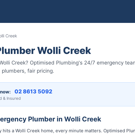
li Creek
lumber Wolli Creek
n Wolli Creek? Optimised Plumbing's 24/7 emergency team
plumbers, fair pricing.
02 8613 5092
 now:
d & Insured
ergency Plumber in Wolli Creek
its a Wolli Creek home, every minute matters. Optimised Plum