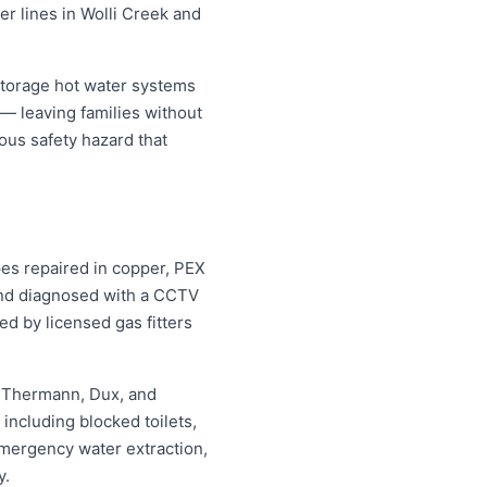
er lines in Wolli Creek and
storage hot water systems
 — leaving families without
ous safety hazard that
pes repaired in copper, PEX
 and diagnosed with a CCTV
ed by licensed gas fitters
, Thermann, Dux, and
ncluding blocked toilets,
mergency water extraction,
y.