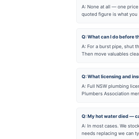
A: None at all — one price
quoted figure is what you 
Q: What can I do before t
A: For a burst pipe, shut t
Then move valuables clear
Q: What licensing and i
A: Full NSW plumbing lice
Plumbers Association mem
Q: My hot water died — ca
A: In most cases. We stoc
needs replacing we can typ