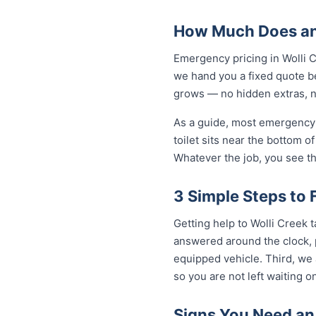
How Much Does an 
Emergency pricing in Wolli C
we hand you a fixed quote be
grows — no hidden extras, no
As a guide, most emergency 
toilet sits near the bottom 
Whatever the job, you see th
3 Simple Steps to 
Getting help to Wolli Creek 
answered around the clock, p
equipped vehicle. Third, we 
so you are not left waiting on
Signs You Need an