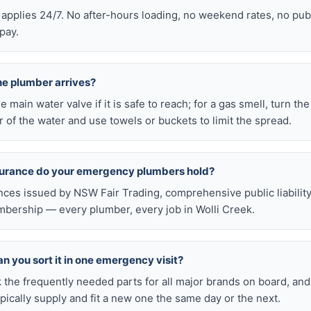
 applies 24/7. No after-hours loading, no weekend rates, no pub
pay.
he plumber arrives?
he main water valve if it is safe to reach; for a gas smell, turn th
 of the water and use towels or buckets to limit the spread.
nsurance do your emergency plumbers hold?
nces issued by NSW Fair Trading, comprehensive public liabilit
bership — every plumber, every job in Wolli Creek.
n you sort it in one emergency visit?
k the frequently needed parts for all major brands on board, a
ically supply and fit a new one the same day or the next.