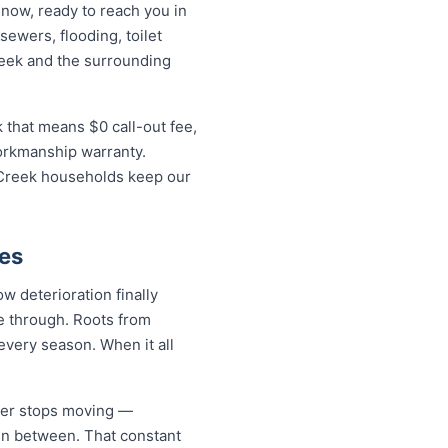
 now, ready to reach you in
sewers, flooding, toilet
reek and the surrounding
 that means $0 call-out fee,
workmanship warranty.
i Creek households keep our
es
w deterioration finally
de through. Roots from
every season. When it all
ever stops moving —
 in between. That constant