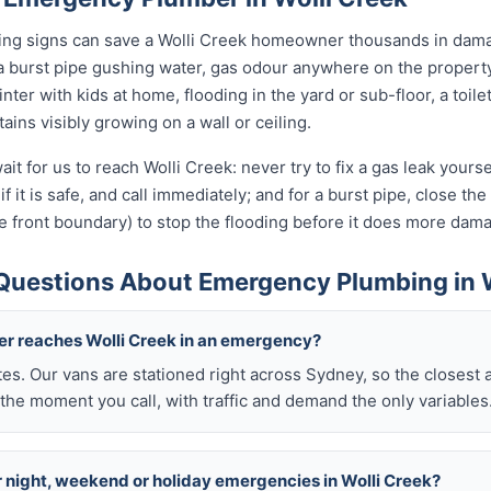
rning signs can save a Wolli Creek homeowner thousands in dama
a burst pipe gushing water, gas odour anywhere on the propert
nter with kids at home, flooding in the yard or sub-floor, a toi
ins visibly growing on a wall or ceiling.
it for us to reach Wolli Creek: never try to fix a gas leak your
if it is safe, and call immediately; and for a burst pipe, close t
e front boundary) to stop the flooding before it does more dam
Questions About Emergency Plumbing in W
ber reaches Wolli Creek in an emergency?
tes. Our vans are stationed right across Sydney, so the closest 
the moment you call, with traffic and demand the only variables
or night, weekend or holiday emergencies in Wolli Creek?