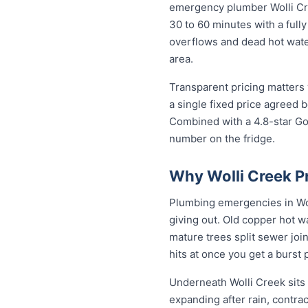
emergency plumber Wolli Cree
30 to 60 minutes with a fully
overflows and dead hot wate
area.
Transparent pricing matters 
a single fixed price agreed 
Combined with a 4.8-star Go
number on the fridge.
Why Wolli Creek P
Plumbing emergencies in Woll
giving out. Old copper hot w
mature trees split sewer joi
hits at once you get a burst
Underneath Wolli Creek sits
expanding after rain, contra