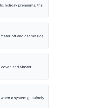
lic holiday premiums; the
e meter off and get outside.
y cover, and Master
nd when a system genuinely