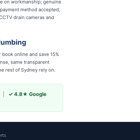
ntee on workmanship; genuine
ery payment method accepted;
, CCTV drain cameras and
Plumbing
r book online and save 15%
onse, same transparent
e rest of Sydney rely on.
|
✓ 4.8★ Google
rts