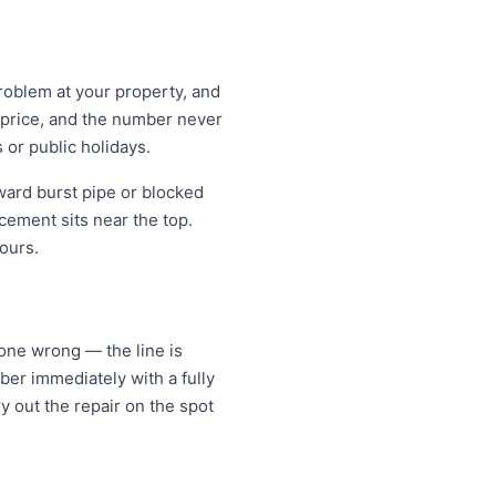
problem at your property, and
t price, and the number never
 or public holidays.
ward burst pipe or blocked
cement sits near the top.
ours.
gone wrong — the line is
er immediately with a fully
y out the repair on the spot