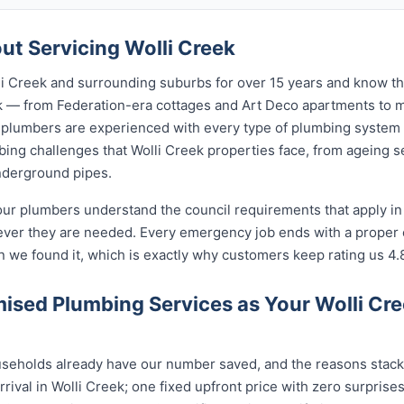
t Servicing Wolli Creek
i Creek and surrounding suburbs for over 15 years and know the
eek — from Federation-era cottages and Art Deco apartments t
lumbers are experienced with every type of plumbing system 
ng challenges that Wolli Creek properties face, from ageing se
nderground pipes.
our plumbers understand the council requirements that apply in
ever they are needed. Every emergency job ends with a proper
n we found it, which is exactly why customers keep rating us 4.
sed Plumbing Services as Your Wolli Cr
seholds already have our number saved, and the reasons stack u
rival in Wolli Creek; one fixed upfront price with zero surprise