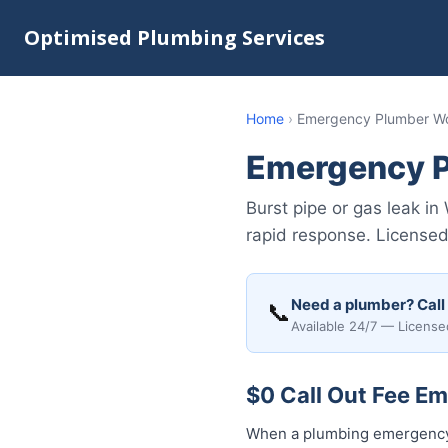
Optimised Plumbing Services
Home
›
Emergency Plumber Wol
Emergency P
Burst pipe or gas leak i
rapid response. Licensed 
Need a plumber? Call
📞
Available 24/7 — License
$0 Call Out Fee Em
When a plumbing emergency h