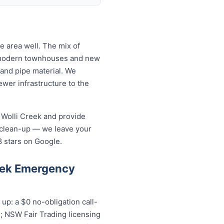
 area well. The mix of
o modern townhouses and new
and pipe material. We
wer infrastructure to the
 Wolli Creek and provide
 clean-up — we leave your
8 stars on Google.
eek Emergency
p: a $0 no-obligation call-
s; NSW Fair Trading licensing