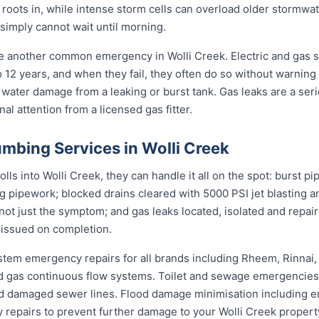
 roots in, while intense storm cells can overload older stormwat
 simply cannot wait until morning.
re another common emergency in Wolli Creek. Electric and gas 
to 12 years, and when they fail, they often do so without warning
 water damage from a leaking or burst tank. Gas leaks are a seri
l attention from a licensed gas fitter.
mbing Services in Wolli Creek
s into Wolli Creek, they can handle it all on the spot: burst pi
ng pipework; blocked drains cleared with 5000 PSI jet blasting
not just the symptom; and gas leaks located, isolated and repair
 issued on completion.
stem emergency repairs for all brands including Rheem, Rinnai
 gas continuous flow systems. Toilet and sewage emergencies i
d damaged sewer lines. Flood damage minimisation including e
y repairs to prevent further damage to your Wolli Creek propert