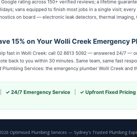
ar Google rating across 150+ verified reviews; a lifetime guara
olidays; vans equipped to finish most jobs in a single visit; ev
nostics on board — electronic leak detectors, thermal imaging
ave 15% on Your Wolli Creek Emergency 
elp fast in Wolli Creek: call 02 8613 5092 — answered 24/7 — o
quote back to you within 30 minutes. Same team, same fast resp
ed Plumbing Services: the emergency plumber Wolli Creek and th
|
✓ 24/7 Emergency Service
|
✓ Upfront Fixed Pricing
2026 Optimised Plumbing Services — Sydney's Trusted Plumbing Expe