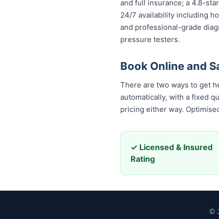
and full insurance; a 4.8-st
24/7 availability including h
and professional-grade diag
pressure testers.
Book Online and S
There are two ways to get h
automatically, with a fixed 
pricing either way. Optimis
✓ Licensed & Insured
Rating
© 