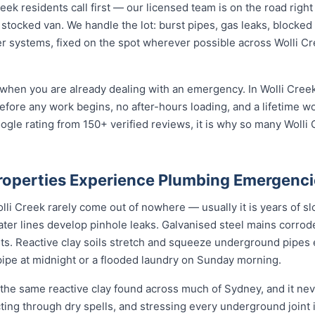
k residents call first — our licensed team is on the road right
 stocked van. We handle the lot: burst pipes, gas leaks, blocked 
r systems, fixed on the spot wherever possible across Wolli C
when you are already dealing with an emergency. In Wolli Creek
before any work begins, no after-hours loading, and a lifetime 
ogle rating from 150+ verified reviews, it is why so many Woll
roperties Experience Plumbing Emergenci
i Creek rarely come out of nowhere — usually it is years of slo
ater lines develop pinhole leaks. Galvanised steel mains corro
nts. Reactive clay soils stretch and squeeze underground pipes 
 pipe at midnight or a flooded laundry on Sunday morning.
 the same reactive clay found across much of Sydney, and it n
cting through dry spells, and stressing every underground joint