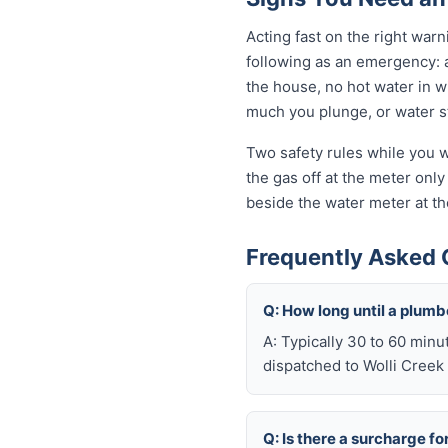
Acting fast on the right wa
following as an emergency: 
the house, no hot water in wi
much you plunge, or water sta
Two safety rules while you wa
the gas off at the meter only 
beside the water meter at th
Frequently Asked 
Q: How long until a plum
A: Typically 30 to 60 minu
dispatched to Wolli Creek 
Q: Is there a surcharge f