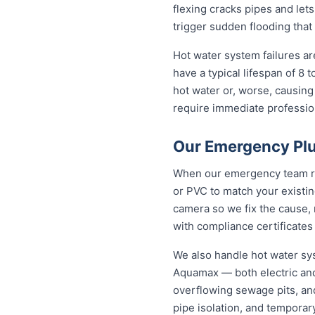
flexing cracks pipes and lets
trigger sudden flooding that
Hot water system failures a
have a typical lifespan of 8 
hot water or, worse, causing
require immediate professiona
Our Emergency Plu
When our emergency team roll
or PVC to match your existi
camera so we fix the cause, 
with compliance certificates
We also handle hot water sy
Aquamax — both electric and
overflowing sewage pits, an
pipe isolation, and temporar