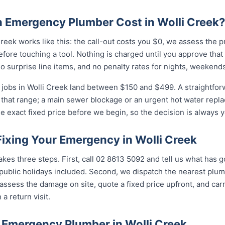
Emergency Plumber Cost in Wolli Creek?
reek works like this: the call-out costs you $0, we assess the 
fore touching a tool. Nothing is charged until you approve tha
 surprise line items, and no penalty rates for nights, weekends
jobs in Wolli Creek land between $150 and $499. A straightfor
of that range; a main sewer blockage or an urgent hot water repla
e exact fixed price before we begin, so the decision is always y
Fixing Your Emergency in Wolli Creek
takes three steps. First, call 02 8613 5092 and tell us what has 
ublic holidays included. Second, we dispatch the nearest plumb
assess the damage on site, quote a fixed price upfront, and carr
 a return visit.
 Emergency Plumber in Wolli Creek