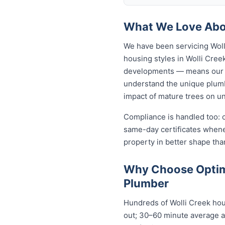
What We Love Abou
We have been servicing Woll
housing styles in Wolli Cr
developments — means our p
understand the unique plumbi
impact of mature trees on u
Compliance is handled too: 
same-day certificates when
property in better shape tha
Why Choose Optimi
Plumber
Hundreds of Wolli Creek hou
out; 30–60 minute average ar