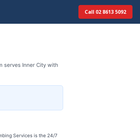
Call 02 8613 5092
 serves Inner City with
bing Services is the 24/7