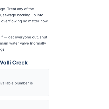
ge. Treat any of the
y, sewage backing up into
let overflowing no matter how
self — get everyone out, shut
he main water valve (normally
age.
olli Creek
available plumber is
.