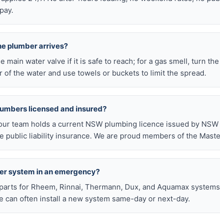
pay.
he plumber arrives?
he main water valve if it is safe to reach; for a gas smell, turn th
 of the water and use towels or buckets to limit the spread.
lumbers licensed and insured?
our team holds a current NSW plumbing licence issued by NSW F
public liability insurance. We are proud members of the Maste
ter system in an emergency?
arts for Rheem, Rinnai, Thermann, Dux, and Aquamax systems o
 can often install a new system same-day or next-day.