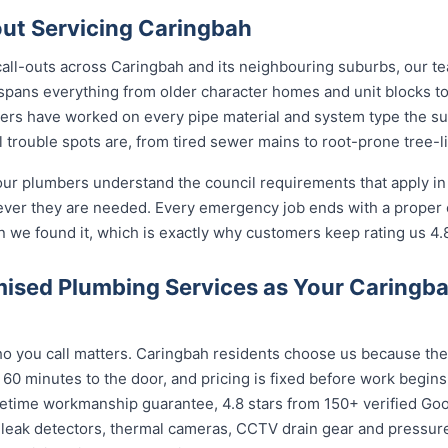
ut Servicing Caringbah
call-outs across Caringbah and its neighbouring suburbs, our t
 spans everything from older character homes and unit blocks
ers have worked on every pipe material and system type the s
 trouble spots are, from tired sewer mains to root-prone tree-l
our plumbers understand the council requirements that apply i
ever they are needed. Every emergency job ends with a proper
n we found it, which is exactly why customers keep rating us 4.
ised Plumbing Services as Your Caringb
 you call matters. Caringbah residents choose us because the c
 60 minutes to the door, and pricing is fixed before work begin
 lifetime workmanship guarantee, 4.8 stars from 150+ verified Go
 leak detectors, thermal cameras, CCTV drain gear and pressu