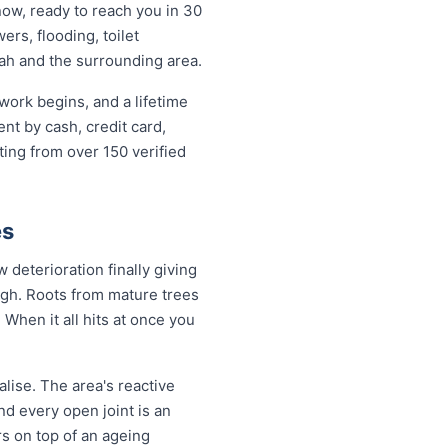
now, ready to reach you in 30
ers, flooding, toilet
ah and the surrounding area.
work begins, and a lifetime
t by cash, credit card,
ting from over 150 verified
es
deterioration finally giving
ugh. Roots from mature trees
When it all hits at once you
lise. The area's reactive
nd every open joint is an
rs on top of an ageing