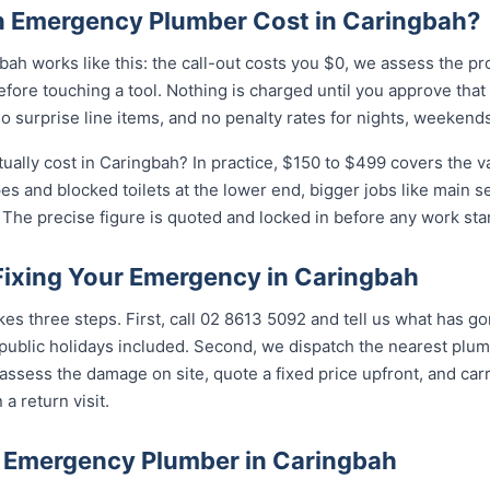
 Emergency Plumber Cost in Caringbah?
ah works like this: the call-out costs you $0, we assess the pr
fore touching a tool. Nothing is charged until you approve tha
 surprise line items, and no penalty rates for nights, weekends
lly cost in Caringbah? In practice, $150 to $499 covers the va
pes and blocked toilets at the lower end, bigger jobs like main 
The precise figure is quoted and locked in before any work star
 Fixing Your Emergency in Caringbah
kes three steps. First, call 02 8613 5092 and tell us what has g
ublic holidays included. Second, we dispatch the nearest plumb
assess the damage on site, quote a fixed price upfront, and carr
 a return visit.
 Emergency Plumber in Caringbah