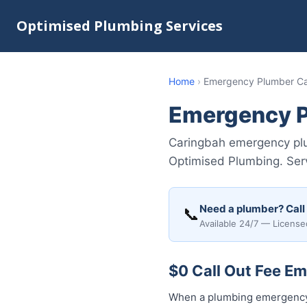
Optimised Plumbing Services
Home
›
Emergency Plumber C
Emergency P
Caringbah emergency plum
Optimised Plumbing. Serv
Need a plumber? Call
📞
Available 24/7 — License
$0 Call Out Fee E
When a plumbing emergency 