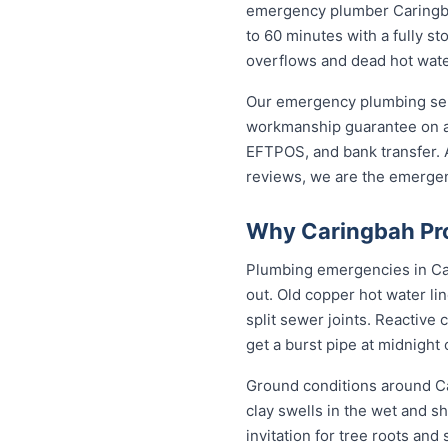
emergency plumber Caringbah 
to 60 minutes with a fully st
overflows and dead hot wate
Our emergency plumbing servi
workmanship guarantee on al
EFTPOS, and bank transfer. A
reviews, we are the emerge
Why Caringbah Pro
Plumbing emergencies in Cari
out. Old copper hot water li
split sewer joints. Reactive
get a burst pipe at midnight
Ground conditions around Ca
clay swells in the wet and sh
invitation for tree roots an