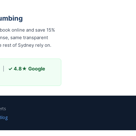
lumbing
 book online and save 15%
onse, same transparent
 rest of Sydney rely on.
|
✓ 4.8★ Google
rts
Blog