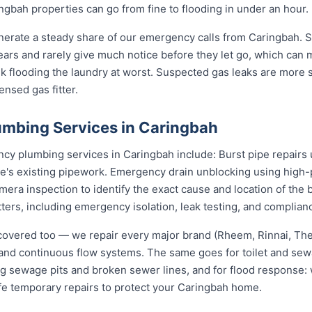
gbah properties can go from fine to flooding in under an hour.
nerate a steady share of our emergency calls from Caringbah. St
 years and rarely give much notice before they let go, which can
nk flooding the laundry at worst. Suspected gas leaks are more
ensed gas fitter.
mbing Services in Caringbah
 plumbing services in Caringbah include: Burst pipe repairs 
e's existing pipework. Emergency drain unblocking using high-p
ra inspection to identify the exact cause and location of the 
tters, including emergency isolation, leak testing, and complianc
covered too — we repair every major brand (Rheem, Rinnai, T
e and continuous flow systems. The same goes for toilet and s
ng sewage pits and broken sewer lines, and for flood response: w
afe temporary repairs to protect your Caringbah home.