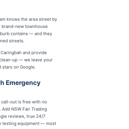
eam knows the area street by
 to brand-new townhouse
uburb contains — and they
ined streets.
n Caringbah and provide
 clean-up — we leave your
8 stars on Google.
ah Emergency
all-out is free with no
s. Add NSW Fair Trading
ogle reviews, true 24/7
re testing equipment — most