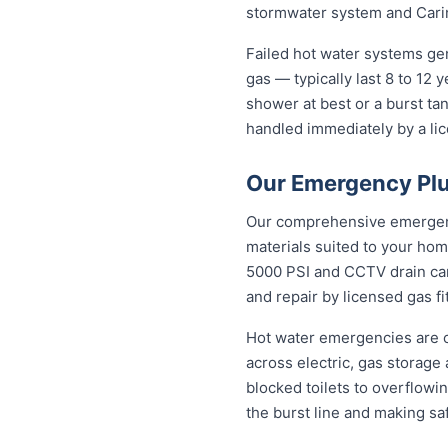
stormwater system and Carin
Failed hot water systems ge
gas — typically last 8 to 12
shower at best or a burst ta
handled immediately by a lic
Our Emergency Plu
Our comprehensive emergency
materials suited to your hom
5000 PSI and CCTV drain came
and repair by licensed gas fi
Hot water emergencies are 
across electric, gas storag
blocked toilets to overflowi
the burst line and making s