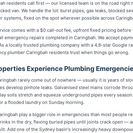
residents call first — our licensed team is on the road right 
ocked van. We handle the lot: burst pipes, gas leaks, blocked sew
r systems, fixed on the spot wherever possible across Caringb
ce comes with a $0 call-out fee, upfront fixed pricing before 
l emergency repairs completed in Caringbah. We accept paymen
s a locally trusted plumbing company with a 4.8-star Google ra
ncy plumber Caringbah residents trust when things go wrong.
perties Experience Plumbing Emergenci
ngbah rarely come out of nowhere — usually it is years of slow 
nes develop pinhole leaks. Galvanised steel mains corrode thro
 clay soils stretch and squeeze underground pipes every season. 
 or a flooded laundry on Sunday morning.
ringbah play a bigger role in emergencies than most people rea
rinks in the dry, flexing buried pipes until joints crack open — a
d silt. Add one of the Sydney basin's increasingly heavy downpou