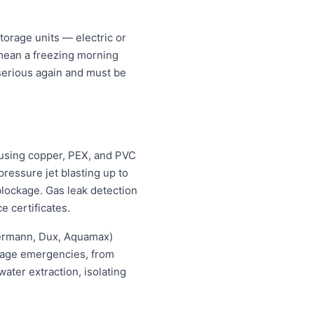
orage units — electric or
 mean a freezing morning
 serious again and must be
using copper, PEX, and PVC
ressure jet blasting up to
blockage. Gas leak detection
e certificates.
hermann, Dux, Aquamax)
ewage emergencies, from
ater extraction, isolating