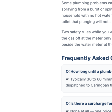
Some plumbing problems can 
spraying from a burst or spli
household with no hot water 
toilet that plunging will not
Two safety rules while you w
the gas off at the meter only 
beside the water meter at th
Frequently Asked 
Q: How long until a plum
A: Typically 30 to 60 minu
dispatched to Caringbah t
Q: Is there a surcharge f
A: None at all — one price