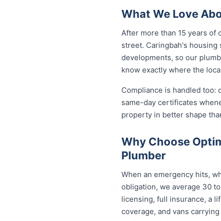
What We Love Abo
After more than 15 years of 
street. Caringbah's housing
developments, so our plumb
know exactly where the local
Compliance is handled too: 
same-day certificates when
property in better shape tha
Why Choose Optim
Plumber
When an emergency hits, who
obligation, we average 30 to
licensing, full insurance, a
coverage, and vans carrying