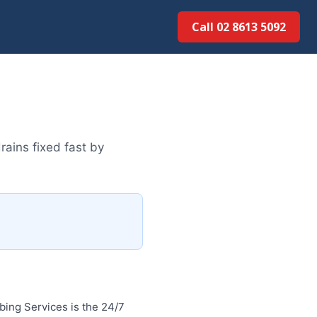
Call 02 8613 5092
ains fixed fast by
ing Services is the 24/7