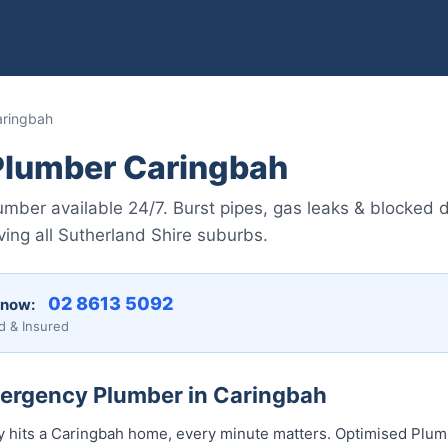
aringbah
lumber Caringbah
ber available 24/7. Burst pipes, gas leaks & blocked dr
ing all Sutherland Shire suburbs.
02 8613 5092
 now:
d & Insured
mergency Plumber in Caringbah
hits a Caringbah home, every minute matters. Optimised Plumb