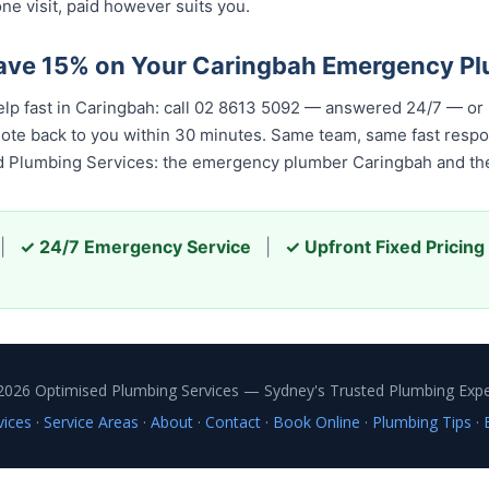
ne visit, paid however suits you.
Save 15% on Your Caringbah Emergency P
elp fast in Caringbah: call 02 8613 5092 — answered 24/7 — or
quote back to you within 30 minutes. Same team, same fast resp
ed Plumbing Services: the emergency plumber Caringbah and the
|
✓ 24/7 Emergency Service
|
✓ Upfront Fixed Pricing
2026 Optimised Plumbing Services — Sydney's Trusted Plumbing Expe
vices
·
Service Areas
·
About
·
Contact
·
Book Online
·
Plumbing Tips
·