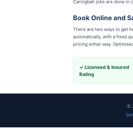
Caringbah jobs are done in o
Book Online and 
There are two ways to get h
automatically, with a fixed 
pricing either way. Optimis
✓ Licensed & Insured
Rating
© 
Ser