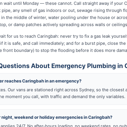
wait until Monday — these cannot. Call straight away if your 
t pipe, any smell of gas indoors or out, sewage rising through flo
in the middle of winter, water pooling under the house or acro
 stop, or damp patches actively spreading across walls or ceilings
ait for us to reach Caringbah: never try to fix a gas leak yourse
if it is safe, and call immediately; and for a burst pipe, close t
e front boundary) to stop the flooding before it does more dam
Questions About Emergency Plumbing in 
ber reaches Caringbah in an emergency?
tes. Our vans are stationed right across Sydney, so the closest 
he moment you call, with traffic and demand the only variables.
or night, weekend or holiday emergencies in Caringbah?
 applies 24/7. No after-hours loading, no weekend rates, no pub