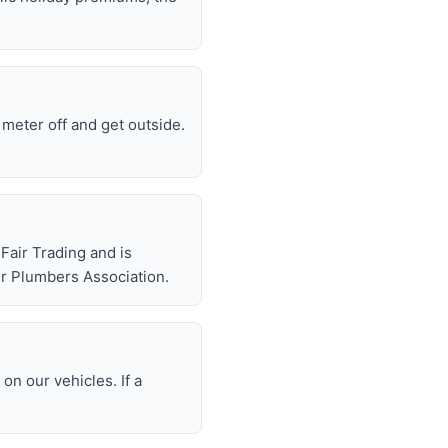
e meter off and get outside.
air Trading and is
r Plumbers Association.
n our vehicles. If a