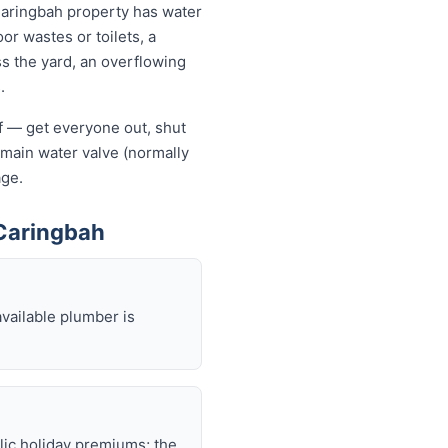
Caringbah property has water
or wastes or toilets, a
ss the yard, an overflowing
.
lf — get everyone out, shut
he main water valve (normally
age.
Caringbah
available plumber is
lic holiday premiums; the