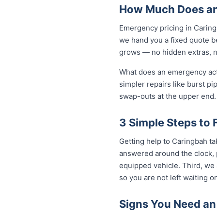
How Much Does an
Emergency pricing in Caringb
we hand you a fixed quote be
grows — no hidden extras, no
What does an emergency actua
simpler repairs like burst pi
swap-outs at the upper end. 
3 Simple Steps to
Getting help to Caringbah ta
answered around the clock, p
equipped vehicle. Third, we 
so you are not left waiting on
Signs You Need an