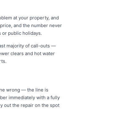
oblem at your property, and
t price, and the number never
 or public holidays.
st majority of call-outs —
sewer clears and hot water
ts.
one wrong — the line is
er immediately with a fully
y out the repair on the spot