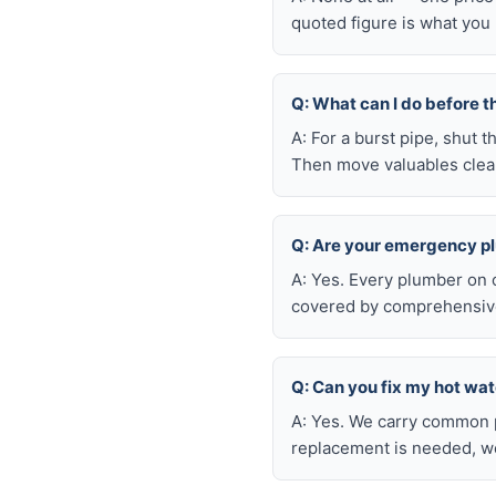
quoted figure is what you 
Q: What can I do before t
A: For a burst pipe, shut t
Then move valuables clear
Q: Are your emergency p
A: Yes. Every plumber on 
covered by comprehensive 
Q: Can you fix my hot wa
A: Yes. We carry common p
replacement is needed, we