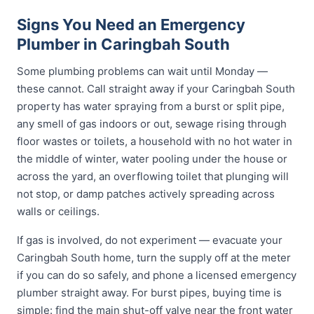
Signs You Need an Emergency
Plumber in Caringbah South
Some plumbing problems can wait until Monday —
these cannot. Call straight away if your Caringbah South
property has water spraying from a burst or split pipe,
any smell of gas indoors or out, sewage rising through
floor wastes or toilets, a household with no hot water in
the middle of winter, water pooling under the house or
across the yard, an overflowing toilet that plunging will
not stop, or damp patches actively spreading across
walls or ceilings.
If gas is involved, do not experiment — evacuate your
Caringbah South home, turn the supply off at the meter
if you can do so safely, and phone a licensed emergency
plumber straight away. For burst pipes, buying time is
simple: find the main shut-off valve near the front water