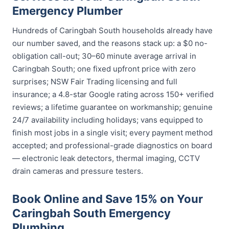
Emergency Plumber
Hundreds of Caringbah South households already have
our number saved, and the reasons stack up: a $0 no-
obligation call-out; 30–60 minute average arrival in
Caringbah South; one fixed upfront price with zero
surprises; NSW Fair Trading licensing and full
insurance; a 4.8-star Google rating across 150+ verified
reviews; a lifetime guarantee on workmanship; genuine
24/7 availability including holidays; vans equipped to
finish most jobs in a single visit; every payment method
accepted; and professional-grade diagnostics on board
— electronic leak detectors, thermal imaging, CCTV
drain cameras and pressure testers.
Book Online and Save 15% on Your
Caringbah South Emergency
Plumbing