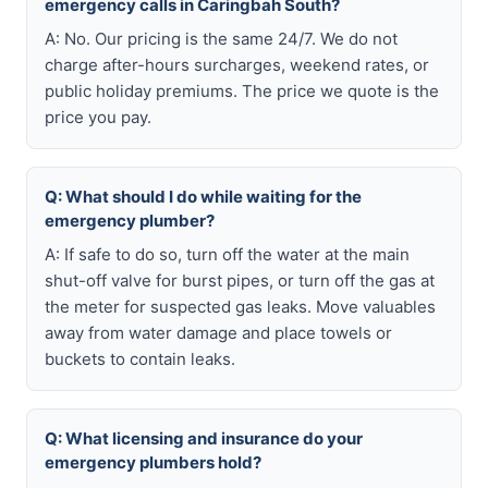
emergency calls in Caringbah South?
A: No. Our pricing is the same 24/7. We do not
charge after-hours surcharges, weekend rates, or
public holiday premiums. The price we quote is the
price you pay.
Q: What should I do while waiting for the
emergency plumber?
A: If safe to do so, turn off the water at the main
shut-off valve for burst pipes, or turn off the gas at
the meter for suspected gas leaks. Move valuables
away from water damage and place towels or
buckets to contain leaks.
Q: What licensing and insurance do your
emergency plumbers hold?