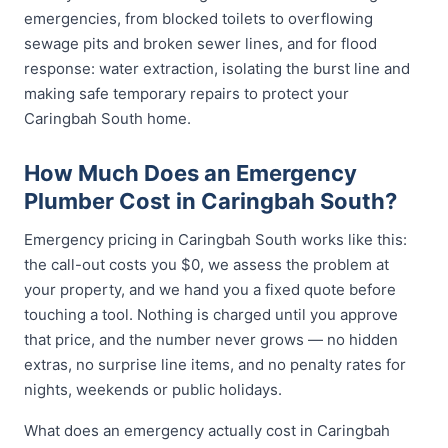
emergencies, from blocked toilets to overflowing
sewage pits and broken sewer lines, and for flood
response: water extraction, isolating the burst line and
making safe temporary repairs to protect your
Caringbah South home.
How Much Does an Emergency
Plumber Cost in Caringbah South?
Emergency pricing in Caringbah South works like this:
the call-out costs you $0, we assess the problem at
your property, and we hand you a fixed quote before
touching a tool. Nothing is charged until you approve
that price, and the number never grows — no hidden
extras, no surprise line items, and no penalty rates for
nights, weekends or public holidays.
What does an emergency actually cost in Caringbah