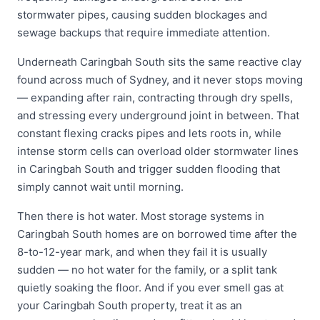
stormwater pipes, causing sudden blockages and
sewage backups that require immediate attention.
Underneath Caringbah South sits the same reactive clay
found across much of Sydney, and it never stops moving
— expanding after rain, contracting through dry spells,
and stressing every underground joint in between. That
constant flexing cracks pipes and lets roots in, while
intense storm cells can overload older stormwater lines
in Caringbah South and trigger sudden flooding that
simply cannot wait until morning.
Then there is hot water. Most storage systems in
Caringbah South homes are on borrowed time after the
8-to-12-year mark, and when they fail it is usually
sudden — no hot water for the family, or a split tank
quietly soaking the floor. And if you ever smell gas at
your Caringbah South property, treat it as an