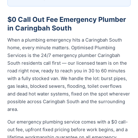
$0 Call Out Fee Emergency Plumber
in Caringbah South
When a plumbing emergency hits a Caringbah South
home, every minute matters. Optimised Plumbing
Services is the 24/7 emergency plumber Caringbah
South residents call first — our licensed team is on the
road right now, ready to reach you in 30 to 60 minutes
with a fully stocked van. We handle the lot: burst pipes,
gas leaks, blocked sewers, flooding, toilet overflows
and dead hot water systems, fixed on the spot wherever
possible across Caringbah South and the surrounding
area.
Our emergency plumbing service comes with a $0 call-
out fee, upfront fixed pricing before work begins, and a
lifetime workmanship guarantee on all emergency