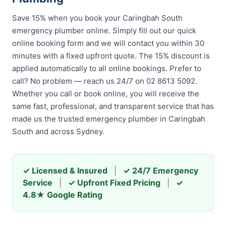
Save 15% when you book your Caringbah South
emergency plumber online. Simply fill out our quick
online booking form and we will contact you within 30
minutes with a fixed upfront quote. The 15% discount is
applied automatically to all online bookings. Prefer to
call? No problem — reach us 24/7 on 02 8613 5092.
Whether you call or book online, you will receive the
same fast, professional, and transparent service that has
made us the trusted emergency plumber in Caringbah
South and across Sydney.
✓ Licensed & Insured
|
✓ 24/7 Emergency
Service
|
✓ Upfront Fixed Pricing
|
✓
4.8★ Google Rating