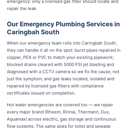
emergency: only a licensed gas fitter should locate and
repair the leak.
Our Emergency Plumbing Services in
Caringbah South
When our emergency team rolls into Caringbah South,
they can handle it all on the spot: burst pipes repaired in
copper, PEX or PVC to match your existing pipework;
blocked drains cleared with 5000 PSI jet blasting and
diagnosed with a CCTV camera so we fix the cause, not
just the symptom; and gas leaks located, isolated and
repaired by licensed gas fitters with compliance
certificates issued on completion.
Hot water emergencies are covered too — we repair
every major brand (Rheem, Rinnai, Thermann, Dux,
Aquamax) across electric, gas storage and continuous
flow systems. The same goes for toilet and sewage