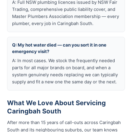
A: Full NSW plumbing licences issued by NSW Fair
Trading, comprehensive public liability cover, and
Master Plumbers Association membership — every
plumber, every job in Caringbah South.
Q: My hot water died — can you sort it in one
emergency visit?
A: In most cases. We stock the frequently needed
parts for all major brands on board, and when a
system genuinely needs replacing we can typically
supply and fit a new one the same day or the next.
What We Love About Servicing
Caringbah South
After more than 15 years of call-outs across Caringbah
South and its neighbouring suburbs, our team knows