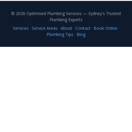
© 2026 Optimised Plumbing Services — Sydney's Trusted
Plumbing Experts
Services
·
Service Areas
·
About
·
Contact
·
Book Online
·
Plumbing Tips
·
Blog