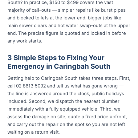
South? In practice, $150 to $499 covers the vast
majority of call-outs — simpler repairs like burst pipes
and blocked toilets at the lower end, bigger jobs like
main sewer clears and hot water swap-outs at the upper
end. The precise figure is quoted and locked in before
any work starts.
3 Simple Steps to Fixing Your
Emergency in Caringbah South
Getting help to Caringbah South takes three steps. First,
call 02 8613 5092 and tell us what has gone wrong —
the line is answered around the clock, public holidays
included. Second, we dispatch the nearest plumber
immediately with a fully equipped vehicle. Third, we
assess the damage on site, quote a fixed price upfront,
and carry out the repair on the spot so you are not left
waiting on a return visit.