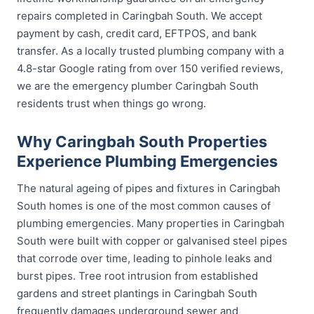
repairs completed in Caringbah South. We accept
payment by cash, credit card, EFTPOS, and bank
transfer. As a locally trusted plumbing company with a
4.8-star Google rating from over 150 verified reviews,
we are the emergency plumber Caringbah South
residents trust when things go wrong.
Why Caringbah South Properties
Experience Plumbing Emergencies
The natural ageing of pipes and fixtures in Caringbah
South homes is one of the most common causes of
plumbing emergencies. Many properties in Caringbah
South were built with copper or galvanised steel pipes
that corrode over time, leading to pinhole leaks and
burst pipes. Tree root intrusion from established
gardens and street plantings in Caringbah South
frequently damages underground sewer and