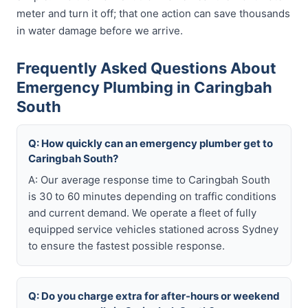
meter and turn it off; that one action can save thousands
in water damage before we arrive.
Frequently Asked Questions About
Emergency Plumbing in Caringbah
South
Q: How quickly can an emergency plumber get to
Caringbah South?
A: Our average response time to Caringbah South
is 30 to 60 minutes depending on traffic conditions
and current demand. We operate a fleet of fully
equipped service vehicles stationed across Sydney
to ensure the fastest possible response.
Q: Do you charge extra for after-hours or weekend