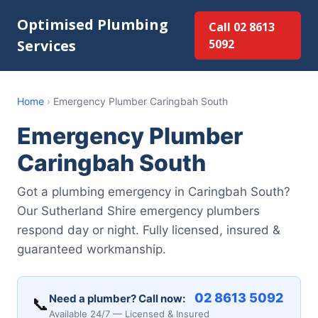
Optimised Plumbing
Call 02 8613
Services
5092
Home
›
Emergency Plumber Caringbah South
Emergency Plumber
Caringbah South
Got a plumbing emergency in Caringbah South?
Our Sutherland Shire emergency plumbers
respond day or night. Fully licensed, insured &
guaranteed workmanship.
02 8613 5092
Need a plumber? Call now:
📞
Available 24/7 — Licensed & Insured