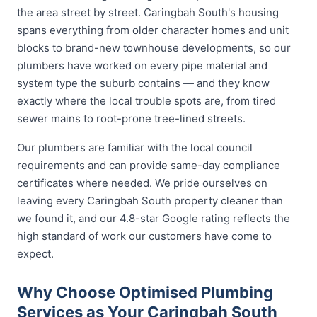
the area street by street. Caringbah South's housing
spans everything from older character homes and unit
blocks to brand-new townhouse developments, so our
plumbers have worked on every pipe material and
system type the suburb contains — and they know
exactly where the local trouble spots are, from tired
sewer mains to root-prone tree-lined streets.
Our plumbers are familiar with the local council
requirements and can provide same-day compliance
certificates where needed. We pride ourselves on
leaving every Caringbah South property cleaner than
we found it, and our 4.8-star Google rating reflects the
high standard of work our customers have come to
expect.
Why Choose Optimised Plumbing
Services as Your Caringbah South