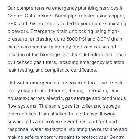
Our comprehensive emergency plumbing services in
Central Colo include: Burst pipe repairs using copper,
PEX, and PVC materials suited to your home's existing
pipework. Emergency drain unblocking using high-
pressure jet blasting up to 5000 PSI and CCTV drain
camera inspection to identify the exact cause and
location of the blockage. Gas leak detection and repair
by licensed gas fitters, including emergency isolation,
leak testing, and compliance certificates.
Hot water emergencies are covered too — we repair
every major brand (Rheem, Rinnai, Thermann, Dux,
Aquamax) across electric, gas storage and continuous
flow systems. The same goes for toilet and sewage
emergencies, from blocked toilets to overflowing
sewage pits and broken sewer lines, and for flood
response: water extraction, isolating the burst line and
making safe temporary repairs to protect your Central