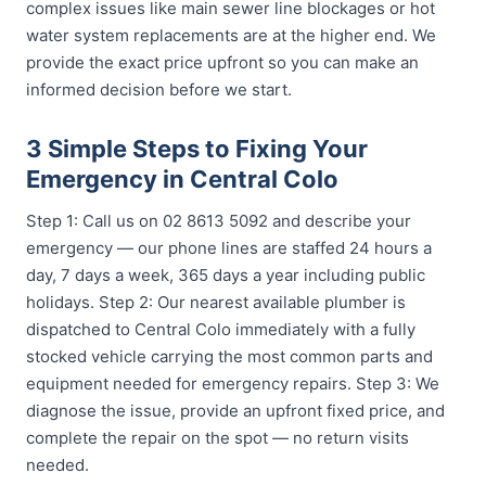
complex issues like main sewer line blockages or hot
water system replacements are at the higher end. We
provide the exact price upfront so you can make an
informed decision before we start.
3 Simple Steps to Fixing Your
Emergency in Central Colo
Step 1: Call us on 02 8613 5092 and describe your
emergency — our phone lines are staffed 24 hours a
day, 7 days a week, 365 days a year including public
holidays. Step 2: Our nearest available plumber is
dispatched to Central Colo immediately with a fully
stocked vehicle carrying the most common parts and
equipment needed for emergency repairs. Step 3: We
diagnose the issue, provide an upfront fixed price, and
complete the repair on the spot — no return visits
needed.