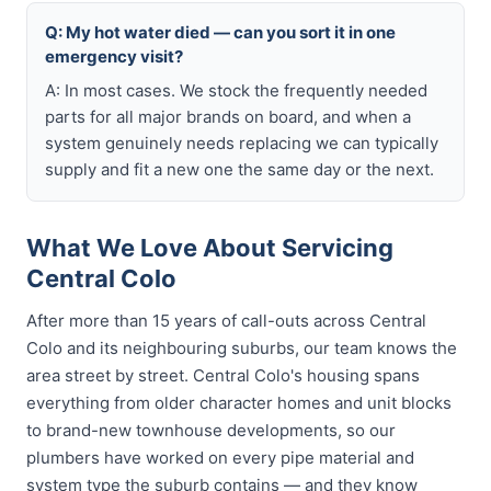
Q: My hot water died — can you sort it in one
emergency visit?
A: In most cases. We stock the frequently needed
parts for all major brands on board, and when a
system genuinely needs replacing we can typically
supply and fit a new one the same day or the next.
What We Love About Servicing
Central Colo
After more than 15 years of call-outs across Central
Colo and its neighbouring suburbs, our team knows the
area street by street. Central Colo's housing spans
everything from older character homes and unit blocks
to brand-new townhouse developments, so our
plumbers have worked on every pipe material and
system type the suburb contains — and they know