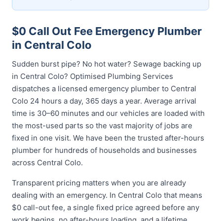
$0 Call Out Fee Emergency Plumber
in Central Colo
Sudden burst pipe? No hot water? Sewage backing up
in Central Colo? Optimised Plumbing Services
dispatches a licensed emergency plumber to Central
Colo 24 hours a day, 365 days a year. Average arrival
time is 30–60 minutes and our vehicles are loaded with
the most-used parts so the vast majority of jobs are
fixed in one visit. We have been the trusted after-hours
plumber for hundreds of households and businesses
across Central Colo.
Transparent pricing matters when you are already
dealing with an emergency. In Central Colo that means
$0 call-out fee, a single fixed price agreed before any
work begins, no after-hours loading, and a lifetime