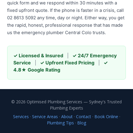
quick form and we respond within 30 minutes with a
fixed upfront quote. If the phone is faster in a crisis, call
02 8613 5092 any time, day or night. Either way, you get
the rapid, honest, professional response that has made
us the emergency plumber Central Colo trusts.
✓ Licensed & Insured
|
✓ 24/7 Emergency
Service
|
✓ Upfront Fixed Pricing
|
✓
4.8★ Google Rating
© 2026 Optimised Plumbing Services — Sydney's Trusted
Plumbing Experts
Services
·
Service Areas
·
About
·
Contact
·
Book Online
·
Plumbing Tips
·
Blog