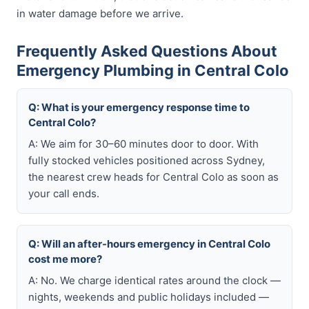
in water damage before we arrive.
Frequently Asked Questions About
Emergency Plumbing in Central Colo
Q: What is your emergency response time to
Central Colo?
A: We aim for 30–60 minutes door to door. With
fully stocked vehicles positioned across Sydney,
the nearest crew heads for Central Colo as soon as
your call ends.
Q: Will an after-hours emergency in Central Colo
cost me more?
A: No. We charge identical rates around the clock —
nights, weekends and public holidays included —