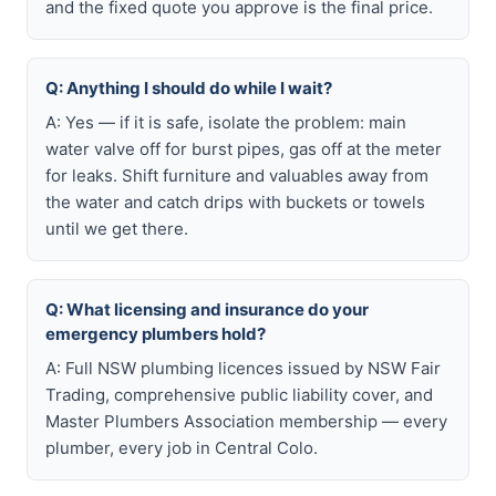
and the fixed quote you approve is the final price.
Q: Anything I should do while I wait?
A: Yes — if it is safe, isolate the problem: main
water valve off for burst pipes, gas off at the meter
for leaks. Shift furniture and valuables away from
the water and catch drips with buckets or towels
until we get there.
Q: What licensing and insurance do your
emergency plumbers hold?
A: Full NSW plumbing licences issued by NSW Fair
Trading, comprehensive public liability cover, and
Master Plumbers Association membership — every
plumber, every job in Central Colo.