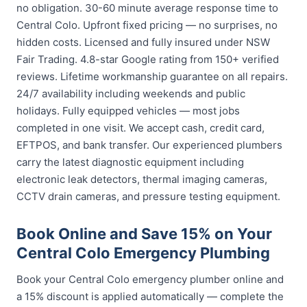
no obligation. 30-60 minute average response time to
Central Colo. Upfront fixed pricing — no surprises, no
hidden costs. Licensed and fully insured under NSW
Fair Trading. 4.8-star Google rating from 150+ verified
reviews. Lifetime workmanship guarantee on all repairs.
24/7 availability including weekends and public
holidays. Fully equipped vehicles — most jobs
completed in one visit. We accept cash, credit card,
EFTPOS, and bank transfer. Our experienced plumbers
carry the latest diagnostic equipment including
electronic leak detectors, thermal imaging cameras,
CCTV drain cameras, and pressure testing equipment.
Book Online and Save 15% on Your
Central Colo Emergency Plumbing
Book your Central Colo emergency plumber online and
a 15% discount is applied automatically — complete the