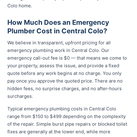
Colo home.
How Much Does an Emergency
Plumber Cost in Central Colo?
We believe in transparent, upfront pricing for all
emergency plumbing work in Central Colo. Our
emergency call-out fee is $0 — that means we come to
your property, assess the issue, and provide a fixed
quote before any work begins at no charge. You only
pay once you approve the quoted price. There are no
hidden fees, no surprise charges, and no after-hours
surcharges.
Typical emergency plumbing costs in Central Colo
range from $150 to $499 depending on the complexity
of the repair. Simple burst pipe repairs or blocked toilet
fixes are generally at the lower end, while more