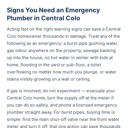
Signs You Need an Emergency
Plumber in Central Colo
Acting fast on the right warning signs can save a Central
Colo homeowner thousands in damage. Treat any of the
following as an emergency: a burst pipe gushing water,
gas odour anywhere on the property, sewage backing
up into the house, no hot water in winter with kids at
home, flooding in the yard or sub-floor, a toilet
overflowing no matter how much you plunge, or water
stains visibly growing on a wall or ceiling.
If gas is involved, do not experiment — evacuate your
Central Colo home, turn the supply off at the meter if
you can do so safely, and phone a licensed emergency
plumber straight away. For burst pipes, buying time is
simple: find the main shut-off valve near the front water
meter and turn it off; that one action can save thousands