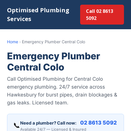
Optimised Plumbing
Call 02 8613
Services
5092
Home
›
Emergency Plumber Central Colo
Emergency Plumber
Central Colo
Call Optimised Plumbing for Central Colo
emergency plumbing. 24/7 service across
Hawkesbury for burst pipes, drain blockages &
gas leaks. Licensed team.
02 8613 5092
Need a plumber? Call now:
📞
Available 24/7 — Licensed & Insured