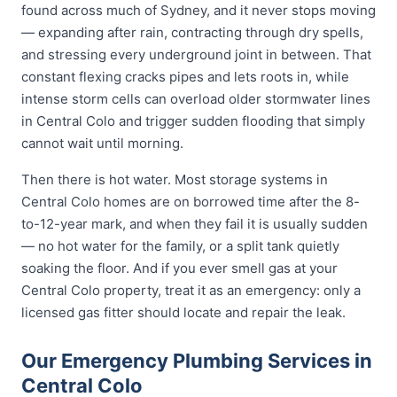
found across much of Sydney, and it never stops moving
— expanding after rain, contracting through dry spells,
and stressing every underground joint in between. That
constant flexing cracks pipes and lets roots in, while
intense storm cells can overload older stormwater lines
in Central Colo and trigger sudden flooding that simply
cannot wait until morning.
Then there is hot water. Most storage systems in
Central Colo homes are on borrowed time after the 8-
to-12-year mark, and when they fail it is usually sudden
— no hot water for the family, or a split tank quietly
soaking the floor. And if you ever smell gas at your
Central Colo property, treat it as an emergency: only a
licensed gas fitter should locate and repair the leak.
Our Emergency Plumbing Services in
Central Colo