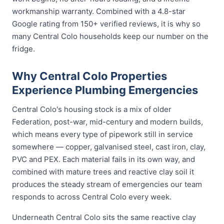
workmanship warranty. Combined with a 4.8-star
Google rating from 150+ verified reviews, it is why so
many Central Colo households keep our number on the
fridge.
Why Central Colo Properties
Experience Plumbing Emergencies
Central Colo's housing stock is a mix of older
Federation, post-war, mid-century and modern builds,
which means every type of pipework still in service
somewhere — copper, galvanised steel, cast iron, clay,
PVC and PEX. Each material fails in its own way, and
combined with mature trees and reactive clay soil it
produces the steady stream of emergencies our team
responds to across Central Colo every week.
Underneath Central Colo sits the same reactive clay