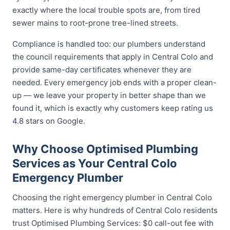
exactly where the local trouble spots are, from tired
sewer mains to root-prone tree-lined streets.
Compliance is handled too: our plumbers understand
the council requirements that apply in Central Colo and
provide same-day certificates whenever they are
needed. Every emergency job ends with a proper clean-
up — we leave your property in better shape than we
found it, which is exactly why customers keep rating us
4.8 stars on Google.
Why Choose Optimised Plumbing
Services as Your Central Colo
Emergency Plumber
Choosing the right emergency plumber in Central Colo
matters. Here is why hundreds of Central Colo residents
trust Optimised Plumbing Services: $0 call-out fee with