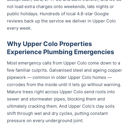
not load extra charges onto weekends, late nights or
public holidays. Hundreds of local 4.8-star Google
reviews back up the service we deliver in Upper Colo
every week.
Why Upper Colo Properties
Experience Plumbing Emergencies
Most emergency calls from Upper Colo come down to a
few familiar culprits. Galvanised steel and ageing copper
pipework — common in older Upper Colo homes —
corrodes from the inside until it lets go without warning.
Mature trees right across Upper Colo send roots into
sewer and stormwater pipes, blocking them and
ultimately cracking them. And Upper Colo's clay soils
shift through wet and dry cycles, putting constant
pressure on every underground joint.