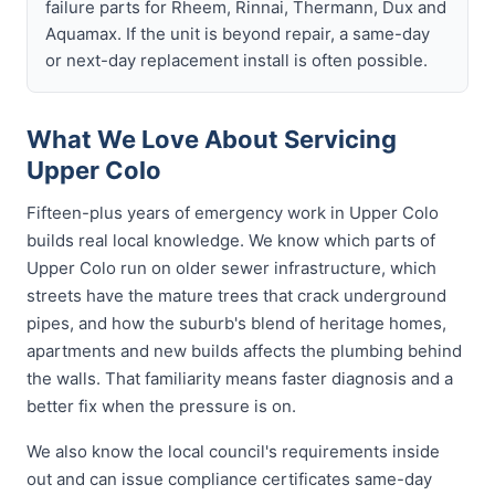
failure parts for Rheem, Rinnai, Thermann, Dux and
Aquamax. If the unit is beyond repair, a same-day
or next-day replacement install is often possible.
What We Love About Servicing
Upper Colo
Fifteen-plus years of emergency work in Upper Colo
builds real local knowledge. We know which parts of
Upper Colo run on older sewer infrastructure, which
streets have the mature trees that crack underground
pipes, and how the suburb's blend of heritage homes,
apartments and new builds affects the plumbing behind
the walls. That familiarity means faster diagnosis and a
better fix when the pressure is on.
We also know the local council's requirements inside
out and can issue compliance certificates same-day