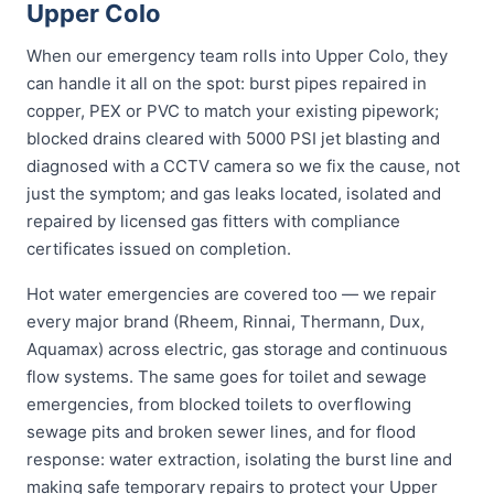
Upper Colo
When our emergency team rolls into Upper Colo, they
can handle it all on the spot: burst pipes repaired in
copper, PEX or PVC to match your existing pipework;
blocked drains cleared with 5000 PSI jet blasting and
diagnosed with a CCTV camera so we fix the cause, not
just the symptom; and gas leaks located, isolated and
repaired by licensed gas fitters with compliance
certificates issued on completion.
Hot water emergencies are covered too — we repair
every major brand (Rheem, Rinnai, Thermann, Dux,
Aquamax) across electric, gas storage and continuous
flow systems. The same goes for toilet and sewage
emergencies, from blocked toilets to overflowing
sewage pits and broken sewer lines, and for flood
response: water extraction, isolating the burst line and
making safe temporary repairs to protect your Upper