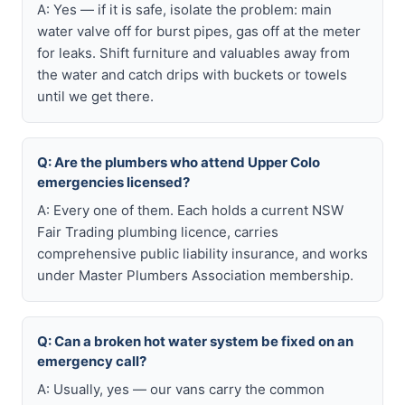
A: Yes — if it is safe, isolate the problem: main
water valve off for burst pipes, gas off at the meter
for leaks. Shift furniture and valuables away from
the water and catch drips with buckets or towels
until we get there.
Q: Are the plumbers who attend Upper Colo
emergencies licensed?
A: Every one of them. Each holds a current NSW
Fair Trading plumbing licence, carries
comprehensive public liability insurance, and works
under Master Plumbers Association membership.
Q: Can a broken hot water system be fixed on an
emergency call?
A: Usually, yes — our vans carry the common