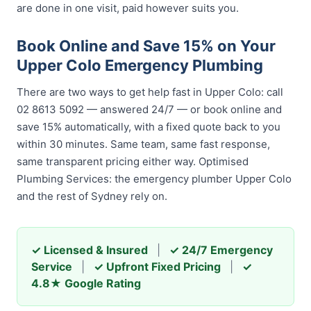
are done in one visit, paid however suits you.
Book Online and Save 15% on Your
Upper Colo Emergency Plumbing
There are two ways to get help fast in Upper Colo: call
02 8613 5092 — answered 24/7 — or book online and
save 15% automatically, with a fixed quote back to you
within 30 minutes. Same team, same fast response,
same transparent pricing either way. Optimised
Plumbing Services: the emergency plumber Upper Colo
and the rest of Sydney rely on.
✓ Licensed & Insured
|
✓ 24/7 Emergency
Service
|
✓ Upfront Fixed Pricing
|
✓
4.8★ Google Rating