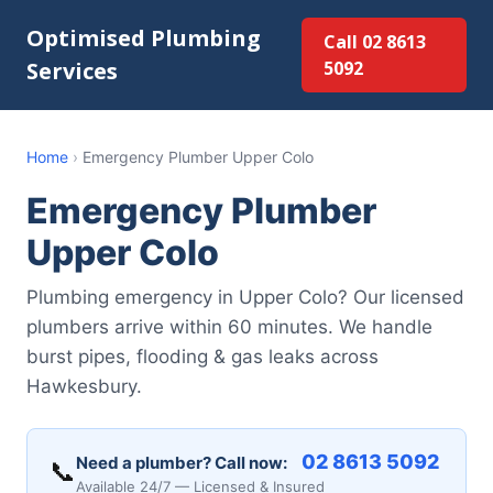
Optimised Plumbing
Call 02 8613
Services
5092
Home
›
Emergency Plumber Upper Colo
Emergency Plumber
Upper Colo
Plumbing emergency in Upper Colo? Our licensed
plumbers arrive within 60 minutes. We handle
burst pipes, flooding & gas leaks across
Hawkesbury.
02 8613 5092
Need a plumber? Call now:
📞
Available 24/7 — Licensed & Insured