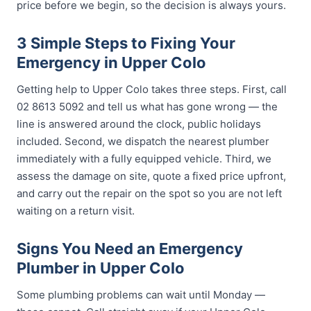
price before we begin, so the decision is always yours.
3 Simple Steps to Fixing Your
Emergency in Upper Colo
Getting help to Upper Colo takes three steps. First, call
02 8613 5092 and tell us what has gone wrong — the
line is answered around the clock, public holidays
included. Second, we dispatch the nearest plumber
immediately with a fully equipped vehicle. Third, we
assess the damage on site, quote a fixed price upfront,
and carry out the repair on the spot so you are not left
waiting on a return visit.
Signs You Need an Emergency
Plumber in Upper Colo
Some plumbing problems can wait until Monday —