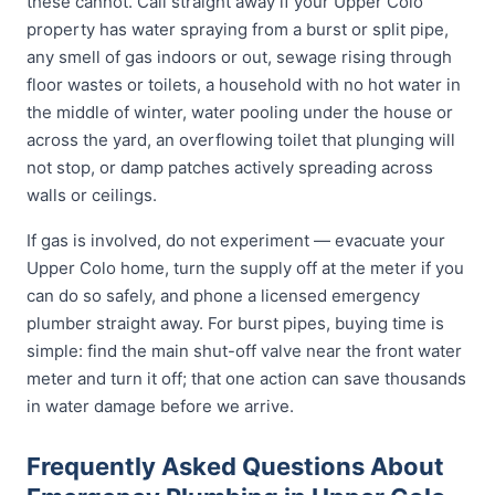
these cannot. Call straight away if your Upper Colo
property has water spraying from a burst or split pipe,
any smell of gas indoors or out, sewage rising through
floor wastes or toilets, a household with no hot water in
the middle of winter, water pooling under the house or
across the yard, an overflowing toilet that plunging will
not stop, or damp patches actively spreading across
walls or ceilings.
If gas is involved, do not experiment — evacuate your
Upper Colo home, turn the supply off at the meter if you
can do so safely, and phone a licensed emergency
plumber straight away. For burst pipes, buying time is
simple: find the main shut-off valve near the front water
meter and turn it off; that one action can save thousands
in water damage before we arrive.
Frequently Asked Questions About