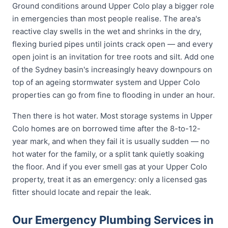
Ground conditions around Upper Colo play a bigger role
in emergencies than most people realise. The area's
reactive clay swells in the wet and shrinks in the dry,
flexing buried pipes until joints crack open — and every
open joint is an invitation for tree roots and silt. Add one
of the Sydney basin's increasingly heavy downpours on
top of an ageing stormwater system and Upper Colo
properties can go from fine to flooding in under an hour.
Then there is hot water. Most storage systems in Upper
Colo homes are on borrowed time after the 8-to-12-
year mark, and when they fail it is usually sudden — no
hot water for the family, or a split tank quietly soaking
the floor. And if you ever smell gas at your Upper Colo
property, treat it as an emergency: only a licensed gas
fitter should locate and repair the leak.
Our Emergency Plumbing Services in