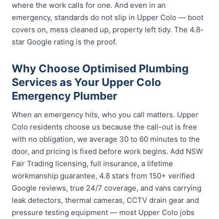
where the work calls for one. And even in an
emergency, standards do not slip in Upper Colo — boot
covers on, mess cleaned up, property left tidy. The 4.8-
star Google rating is the proof.
Why Choose Optimised Plumbing
Services as Your Upper Colo
Emergency Plumber
When an emergency hits, who you call matters. Upper
Colo residents choose us because the call-out is free
with no obligation, we average 30 to 60 minutes to the
door, and pricing is fixed before work begins. Add NSW
Fair Trading licensing, full insurance, a lifetime
workmanship guarantee, 4.8 stars from 150+ verified
Google reviews, true 24/7 coverage, and vans carrying
leak detectors, thermal cameras, CCTV drain gear and
pressure testing equipment — most Upper Colo jobs