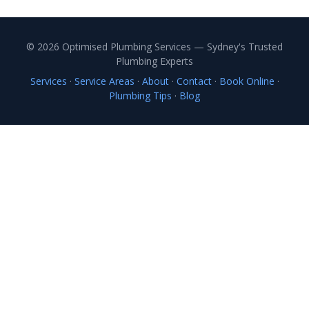
© 2026 Optimised Plumbing Services — Sydney's Trusted
Plumbing Experts
Services
·
Service Areas
·
About
·
Contact
·
Book Online
·
Plumbing Tips
·
Blog