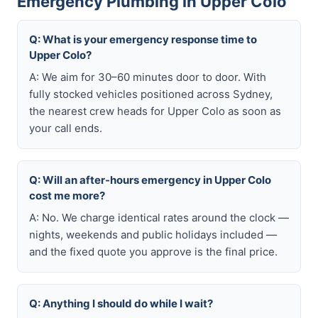
Emergency Plumbing in Upper Colo
Q: What is your emergency response time to
Upper Colo?
A: We aim for 30–60 minutes door to door. With
fully stocked vehicles positioned across Sydney,
the nearest crew heads for Upper Colo as soon as
your call ends.
Q: Will an after-hours emergency in Upper Colo
cost me more?
A: No. We charge identical rates around the clock —
nights, weekends and public holidays included —
and the fixed quote you approve is the final price.
Q: Anything I should do while I wait?