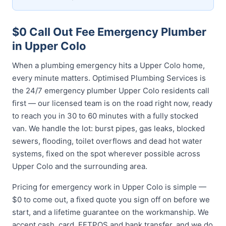
$0 Call Out Fee Emergency Plumber
in Upper Colo
When a plumbing emergency hits a Upper Colo home,
every minute matters. Optimised Plumbing Services is
the 24/7 emergency plumber Upper Colo residents call
first — our licensed team is on the road right now, ready
to reach you in 30 to 60 minutes with a fully stocked
van. We handle the lot: burst pipes, gas leaks, blocked
sewers, flooding, toilet overflows and dead hot water
systems, fixed on the spot wherever possible across
Upper Colo and the surrounding area.
Pricing for emergency work in Upper Colo is simple —
$0 to come out, a fixed quote you sign off on before we
start, and a lifetime guarantee on the workmanship. We
accept cash, card, EFTPOS and bank transfer, and we do