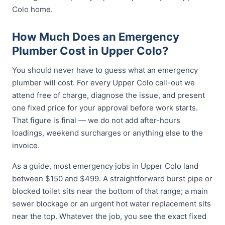
Colo home.
How Much Does an Emergency
Plumber Cost in Upper Colo?
You should never have to guess what an emergency
plumber will cost. For every Upper Colo call-out we
attend free of charge, diagnose the issue, and present
one fixed price for your approval before work starts.
That figure is final — we do not add after-hours
loadings, weekend surcharges or anything else to the
invoice.
As a guide, most emergency jobs in Upper Colo land
between $150 and $499. A straightforward burst pipe or
blocked toilet sits near the bottom of that range; a main
sewer blockage or an urgent hot water replacement sits
near the top. Whatever the job, you see the exact fixed