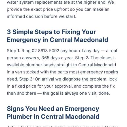
water system replacements are at the higher end. We
provide the exact price upfront so you can make an
informed decision before we start.
3 Simple Steps to Fixing Your
Emergency in Central Macdonald
Step 1: Ring 02 8613 5092 any hour of any day — a real
person answers, 365 days a year. Step 2: The closest
available plumber heads straight to Central Macdonald
in a van stocked with the parts most emergency repairs
need. Step 3: On arrival we diagnose the problem, lock
in a fixed price for your approval, and complete the fix
then and there — the goal is always one visit, done.
Signs You Need an Emergency
Plumber in Central Macdonald