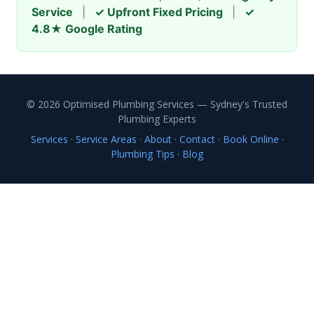
Service
|
✓ Upfront Fixed Pricing
|
✓
4.8★ Google Rating
© 2026 Optimised Plumbing Services — Sydney's Trusted
Plumbing Experts
Services
·
Service Areas
·
About
·
Contact
·
Book Online
·
Plumbing Tips
·
Blog