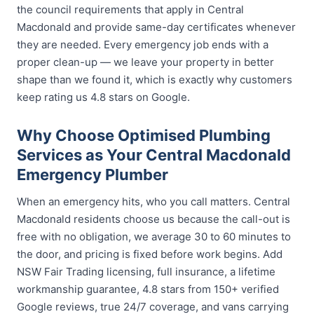
the council requirements that apply in Central
Macdonald and provide same-day certificates whenever
they are needed. Every emergency job ends with a
proper clean-up — we leave your property in better
shape than we found it, which is exactly why customers
keep rating us 4.8 stars on Google.
Why Choose Optimised Plumbing
Services as Your Central Macdonald
Emergency Plumber
When an emergency hits, who you call matters. Central
Macdonald residents choose us because the call-out is
free with no obligation, we average 30 to 60 minutes to
the door, and pricing is fixed before work begins. Add
NSW Fair Trading licensing, full insurance, a lifetime
workmanship guarantee, 4.8 stars from 150+ verified
Google reviews, true 24/7 coverage, and vans carrying