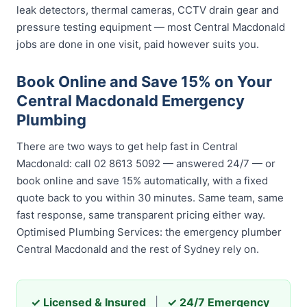
leak detectors, thermal cameras, CCTV drain gear and
pressure testing equipment — most Central Macdonald
jobs are done in one visit, paid however suits you.
Book Online and Save 15% on Your
Central Macdonald Emergency
Plumbing
There are two ways to get help fast in Central
Macdonald: call 02 8613 5092 — answered 24/7 — or
book online and save 15% automatically, with a fixed
quote back to you within 30 minutes. Same team, same
fast response, same transparent pricing either way.
Optimised Plumbing Services: the emergency plumber
Central Macdonald and the rest of Sydney rely on.
✓ Licensed & Insured
|
✓ 24/7 Emergency