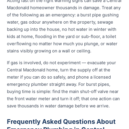
Acting fast on the right warning signs can save a Central
Macdonald homeowner thousands in damage. Treat any
of the following as an emergency: a burst pipe gushing
water, gas odour anywhere on the property, sewage
backing up into the house, no hot water in winter with
kids at home, flooding in the yard or sub-floor, a toilet
overflowing no matter how much you plunge, or water
stains visibly growing on a wall or ceiling.
If gas is involved, do not experiment — evacuate your
Central Macdonald home, turn the supply off at the
meter if you can do so safely, and phone a licensed
emergency plumber straight away. For burst pipes,
buying time is simple: find the main shut-off valve near
the front water meter and turn it off; that one action can
save thousands in water damage before we arrive.
Frequently Asked Questions About