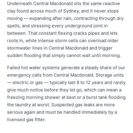
Underneath Central Macdonald sits the same reactive
clay found across much of Sydney, and it never stops
moving — expanding after rain, contracting through dry
spells, and stressing every underground joint in
between. That constant flexing cracks pipes and lets
roots in, while intense storm cells can overload older
stormwater lines in Central Macdonald and trigger
sudden flooding that simply cannot wait until morning.
Failed hot water systems generate a steady share of our
emergency calls from Central Macdonald. Storage units
— electric or gas — typically last 8 to 12 years and rarely
give much notice before they let go, which can mean a
freezing morning shower at best or a burst tank flooding
the laundry at worst. Suspected gas leaks are more
serious again and must be handled immediately by a
licensed gas fitter.