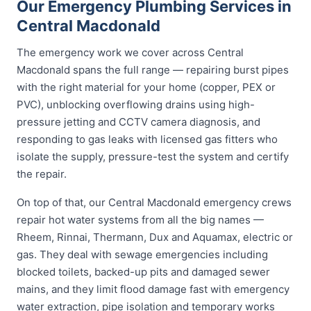
Our Emergency Plumbing Services in
Central Macdonald
The emergency work we cover across Central
Macdonald spans the full range — repairing burst pipes
with the right material for your home (copper, PEX or
PVC), unblocking overflowing drains using high-
pressure jetting and CCTV camera diagnosis, and
responding to gas leaks with licensed gas fitters who
isolate the supply, pressure-test the system and certify
the repair.
On top of that, our Central Macdonald emergency crews
repair hot water systems from all the big names —
Rheem, Rinnai, Thermann, Dux and Aquamax, electric or
gas. They deal with sewage emergencies including
blocked toilets, backed-up pits and damaged sewer
mains, and they limit flood damage fast with emergency
water extraction, pipe isolation and temporary works