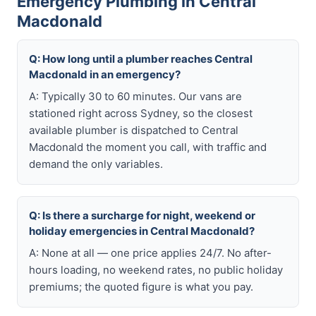
Emergency Plumbing in Central
Macdonald
Q: How long until a plumber reaches Central
Macdonald in an emergency?
A: Typically 30 to 60 minutes. Our vans are
stationed right across Sydney, so the closest
available plumber is dispatched to Central
Macdonald the moment you call, with traffic and
demand the only variables.
Q: Is there a surcharge for night, weekend or
holiday emergencies in Central Macdonald?
A: None at all — one price applies 24/7. No after-
hours loading, no weekend rates, no public holiday
premiums; the quoted figure is what you pay.