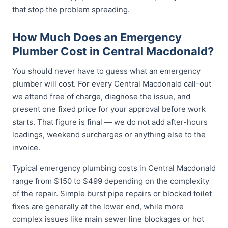
that stop the problem spreading.
How Much Does an Emergency
Plumber Cost in Central Macdonald?
You should never have to guess what an emergency
plumber will cost. For every Central Macdonald call-out
we attend free of charge, diagnose the issue, and
present one fixed price for your approval before work
starts. That figure is final — we do not add after-hours
loadings, weekend surcharges or anything else to the
invoice.
Typical emergency plumbing costs in Central Macdonald
range from $150 to $499 depending on the complexity
of the repair. Simple burst pipe repairs or blocked toilet
fixes are generally at the lower end, while more
complex issues like main sewer line blockages or hot