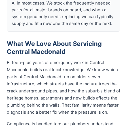
A: In most cases. We stock the frequently needed
parts for all major brands on board, and when a
system genuinely needs replacing we can typically
supply and fit a new one the same day or the next.
What We Love About Servicing
Central Macdonald
Fifteen-plus years of emergency work in Central
Macdonald builds real local knowledge. We know which
parts of Central Macdonald run on older sewer
infrastructure, which streets have the mature trees that
crack underground pipes, and how the suburb's blend of
heritage homes, apartments and new builds affects the
plumbing behind the walls. That familiarity means faster
diagnosis and a better fix when the pressure is on.
Compliance is handled too: our plumbers understand