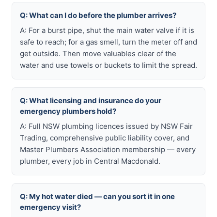
Q: What can I do before the plumber arrives?
A: For a burst pipe, shut the main water valve if it is
safe to reach; for a gas smell, turn the meter off and
get outside. Then move valuables clear of the
water and use towels or buckets to limit the spread.
Q: What licensing and insurance do your
emergency plumbers hold?
A: Full NSW plumbing licences issued by NSW Fair
Trading, comprehensive public liability cover, and
Master Plumbers Association membership — every
plumber, every job in Central Macdonald.
Q: My hot water died — can you sort it in one
emergency visit?