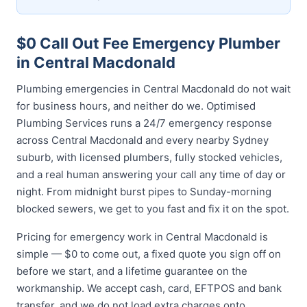
$0 Call Out Fee Emergency Plumber
in Central Macdonald
Plumbing emergencies in Central Macdonald do not wait
for business hours, and neither do we. Optimised
Plumbing Services runs a 24/7 emergency response
across Central Macdonald and every nearby Sydney
suburb, with licensed plumbers, fully stocked vehicles,
and a real human answering your call any time of day or
night. From midnight burst pipes to Sunday-morning
blocked sewers, we get to you fast and fix it on the spot.
Pricing for emergency work in Central Macdonald is
simple — $0 to come out, a fixed quote you sign off on
before we start, and a lifetime guarantee on the
workmanship. We accept cash, card, EFTPOS and bank
transfer, and we do not load extra charges onto