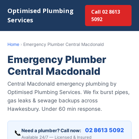
Optimised Plumbing
Call 02 8613
Services
5092
Home
›
Emergency Plumber Central Macdonald
Emergency Plumber
Central Macdonald
Central Macdonald emergency plumbing by
Optimised Plumbing Services. We fix burst pipes,
gas leaks & sewage backups across
Hawkesbury. Under 60 min response.
02 8613 5092
Need a plumber? Call now:
📞
Available 24/7 — Licensed & Insured