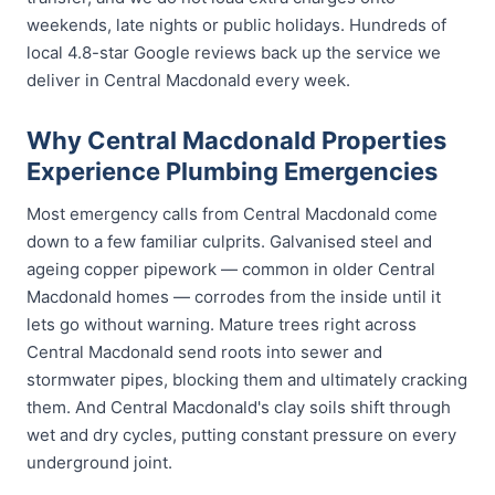
weekends, late nights or public holidays. Hundreds of
local 4.8-star Google reviews back up the service we
deliver in Central Macdonald every week.
Why Central Macdonald Properties
Experience Plumbing Emergencies
Most emergency calls from Central Macdonald come
down to a few familiar culprits. Galvanised steel and
ageing copper pipework — common in older Central
Macdonald homes — corrodes from the inside until it
lets go without warning. Mature trees right across
Central Macdonald send roots into sewer and
stormwater pipes, blocking them and ultimately cracking
them. And Central Macdonald's clay soils shift through
wet and dry cycles, putting constant pressure on every
underground joint.