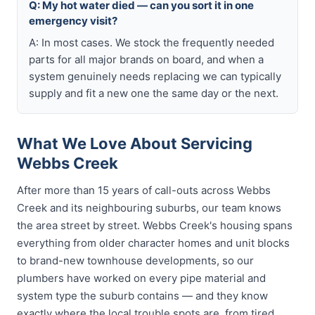
Q: My hot water died — can you sort it in one
emergency visit?
A: In most cases. We stock the frequently needed
parts for all major brands on board, and when a
system genuinely needs replacing we can typically
supply and fit a new one the same day or the next.
What We Love About Servicing
Webbs Creek
After more than 15 years of call-outs across Webbs
Creek and its neighbouring suburbs, our team knows
the area street by street. Webbs Creek's housing spans
everything from older character homes and unit blocks
to brand-new townhouse developments, so our
plumbers have worked on every pipe material and
system type the suburb contains — and they know
exactly where the local trouble spots are, from tired