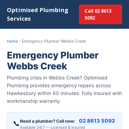
Optimised Plumbing
Call 02 8613
Services
5092
Home
›
Emergency Plumber Webbs Creek
Emergency Plumber
Webbs Creek
Plumbing crisis in Webbs Creek? Optimised
Plumbing provides emergency repairs across
Hawkesbury within 60 minutes. Fully insured with
workmanship warranty.
02 8613 5092
Need a plumber? Call now:
📞
Available 24/7 — Licensed & Insured