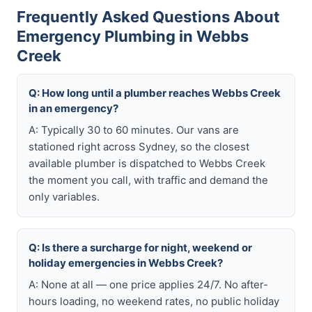
Frequently Asked Questions About
Emergency Plumbing in Webbs
Creek
Q: How long until a plumber reaches Webbs Creek
in an emergency?
A: Typically 30 to 60 minutes. Our vans are
stationed right across Sydney, so the closest
available plumber is dispatched to Webbs Creek
the moment you call, with traffic and demand the
only variables.
Q: Is there a surcharge for night, weekend or
holiday emergencies in Webbs Creek?
A: None at all — one price applies 24/7. No after-
hours loading, no weekend rates, no public holiday