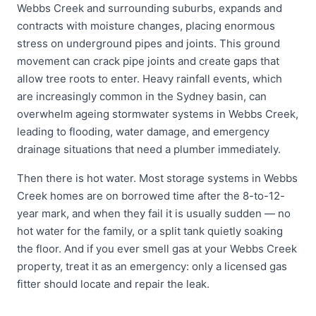
Webbs Creek and surrounding suburbs, expands and
contracts with moisture changes, placing enormous
stress on underground pipes and joints. This ground
movement can crack pipe joints and create gaps that
allow tree roots to enter. Heavy rainfall events, which
are increasingly common in the Sydney basin, can
overwhelm ageing stormwater systems in Webbs Creek,
leading to flooding, water damage, and emergency
drainage situations that need a plumber immediately.
Then there is hot water. Most storage systems in Webbs
Creek homes are on borrowed time after the 8-to-12-
year mark, and when they fail it is usually sudden — no
hot water for the family, or a split tank quietly soaking
the floor. And if you ever smell gas at your Webbs Creek
property, treat it as an emergency: only a licensed gas
fitter should locate and repair the leak.