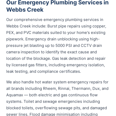
Our Emergency Plumbing Services in
Webbs Creek
Our comprehensive emergency plumbing services in
Webbs Creek include: Burst pipe repairs using copper,
PEX, and PVC materials suited to your home's existing
pipework. Emergency drain unblocking using high-
pressure jet blasting up to 5000 PSI and CCTV drain
camera inspection to identify the exact cause and
location of the blockage. Gas leak detection and repair
by licensed gas fitters, including emergency isolation,
leak testing, and compliance certificates.
We also handle hot water system emergency repairs for
all brands including Rheem, Rinnai, Thermann, Dux, and
Aquamax — both electric and gas continuous flow
systems. Toilet and sewage emergencies including
blocked toilets, overflowing sewage pits, and damaged
sewer lines. Flood damage minimisation including