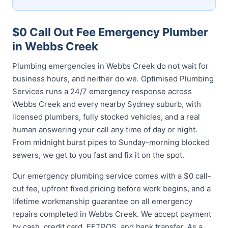
$0 Call Out Fee Emergency Plumber
in Webbs Creek
Plumbing emergencies in Webbs Creek do not wait for
business hours, and neither do we. Optimised Plumbing
Services runs a 24/7 emergency response across
Webbs Creek and every nearby Sydney suburb, with
licensed plumbers, fully stocked vehicles, and a real
human answering your call any time of day or night.
From midnight burst pipes to Sunday-morning blocked
sewers, we get to you fast and fix it on the spot.
Our emergency plumbing service comes with a $0 call-
out fee, upfront fixed pricing before work begins, and a
lifetime workmanship guarantee on all emergency
repairs completed in Webbs Creek. We accept payment
by cash, credit card, EFTPOS, and bank transfer. As a