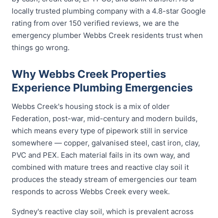
locally trusted plumbing company with a 4.8-star Google
rating from over 150 verified reviews, we are the
emergency plumber Webbs Creek residents trust when
things go wrong.
Why Webbs Creek Properties
Experience Plumbing Emergencies
Webbs Creek's housing stock is a mix of older
Federation, post-war, mid-century and modern builds,
which means every type of pipework still in service
somewhere — copper, galvanised steel, cast iron, clay,
PVC and PEX. Each material fails in its own way, and
combined with mature trees and reactive clay soil it
produces the steady stream of emergencies our team
responds to across Webbs Creek every week.
Sydney's reactive clay soil, which is prevalent across