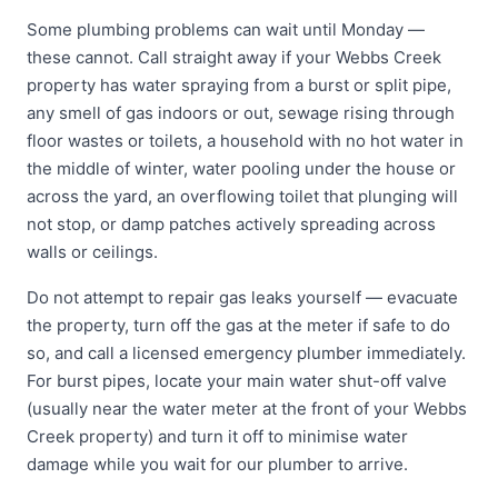
Some plumbing problems can wait until Monday —
these cannot. Call straight away if your Webbs Creek
property has water spraying from a burst or split pipe,
any smell of gas indoors or out, sewage rising through
floor wastes or toilets, a household with no hot water in
the middle of winter, water pooling under the house or
across the yard, an overflowing toilet that plunging will
not stop, or damp patches actively spreading across
walls or ceilings.
Do not attempt to repair gas leaks yourself — evacuate
the property, turn off the gas at the meter if safe to do
so, and call a licensed emergency plumber immediately.
For burst pipes, locate your main water shut-off valve
(usually near the water meter at the front of your Webbs
Creek property) and turn it off to minimise water
damage while you wait for our plumber to arrive.