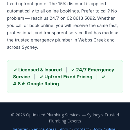
fixed upfront quote. The 15% discount is applied
automatically to all online bookings. Prefer to call? No
problem — reach us 24/7 on 02 8613 5092. Whether
you call or book online, you will receive the same fast,
professional, and transparent service that has made us
the trusted emergency plumber in Webbs Creek and
across Sydney.
✓ Licensed & Insured
|
✓ 24/7 Emergency
Service
|
✓ Upfront Fixed Pricing
|
✓
4.8★ Google Rating
© 2026 Optimised Plumbing Services — Sydney's Trusted
Plumbing Experts
Services
·
Service Areas
·
About
·
Contact
·
Book Online
·