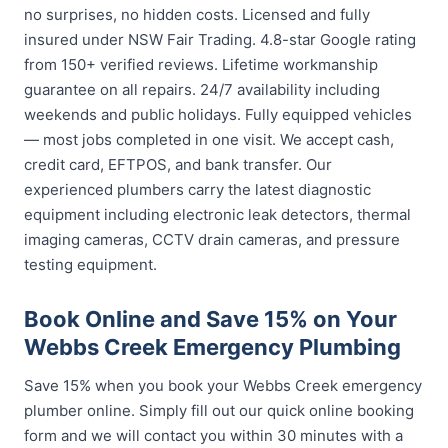
no surprises, no hidden costs. Licensed and fully
insured under NSW Fair Trading. 4.8-star Google rating
from 150+ verified reviews. Lifetime workmanship
guarantee on all repairs. 24/7 availability including
weekends and public holidays. Fully equipped vehicles
— most jobs completed in one visit. We accept cash,
credit card, EFTPOS, and bank transfer. Our
experienced plumbers carry the latest diagnostic
equipment including electronic leak detectors, thermal
imaging cameras, CCTV drain cameras, and pressure
testing equipment.
Book Online and Save 15% on Your
Webbs Creek Emergency Plumbing
Save 15% when you book your Webbs Creek emergency
plumber online. Simply fill out our quick online booking
form and we will contact you within 30 minutes with a