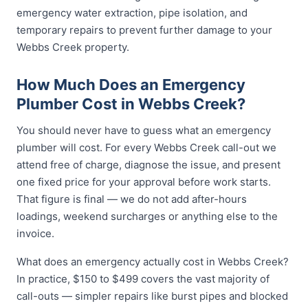
emergency water extraction, pipe isolation, and
temporary repairs to prevent further damage to your
Webbs Creek property.
How Much Does an Emergency
Plumber Cost in Webbs Creek?
You should never have to guess what an emergency
plumber will cost. For every Webbs Creek call-out we
attend free of charge, diagnose the issue, and present
one fixed price for your approval before work starts.
That figure is final — we do not add after-hours
loadings, weekend surcharges or anything else to the
invoice.
What does an emergency actually cost in Webbs Creek?
In practice, $150 to $499 covers the vast majority of
call-outs — simpler repairs like burst pipes and blocked