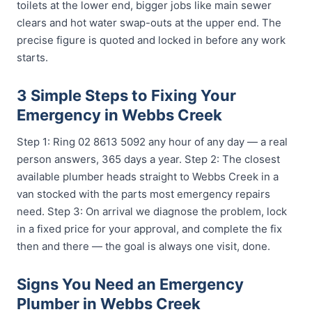
toilets at the lower end, bigger jobs like main sewer
clears and hot water swap-outs at the upper end. The
precise figure is quoted and locked in before any work
starts.
3 Simple Steps to Fixing Your
Emergency in Webbs Creek
Step 1: Ring 02 8613 5092 any hour of any day — a real
person answers, 365 days a year. Step 2: The closest
available plumber heads straight to Webbs Creek in a
van stocked with the parts most emergency repairs
need. Step 3: On arrival we diagnose the problem, lock
in a fixed price for your approval, and complete the fix
then and there — the goal is always one visit, done.
Signs You Need an Emergency
Plumber in Webbs Creek