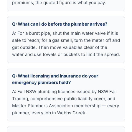
premiums; the quoted figure is what you pay.
Q: What can I do before the plumber arrives?
A: For a burst pipe, shut the main water valve if it is
safe to reach; for a gas smell, turn the meter off and
get outside. Then move valuables clear of the
water and use towels or buckets to limit the spread.
Q: What licensing and insurance do your
emergency plumbers hold?
A: Full NSW plumbing licences issued by NSW Fair
Trading, comprehensive public liability cover, and
Master Plumbers Association membership — every
plumber, every job in Webbs Creek.