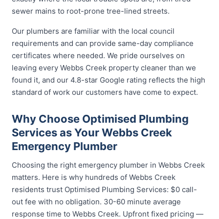
sewer mains to root-prone tree-lined streets.
Our plumbers are familiar with the local council
requirements and can provide same-day compliance
certificates where needed. We pride ourselves on
leaving every Webbs Creek property cleaner than we
found it, and our 4.8-star Google rating reflects the high
standard of work our customers have come to expect.
Why Choose Optimised Plumbing
Services as Your Webbs Creek
Emergency Plumber
Choosing the right emergency plumber in Webbs Creek
matters. Here is why hundreds of Webbs Creek
residents trust Optimised Plumbing Services: $0 call-
out fee with no obligation. 30-60 minute average
response time to Webbs Creek. Upfront fixed pricing —