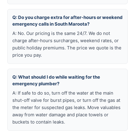
Q: Do you charge extra for after-hours or weekend
emergency calls in South Maroota?
A: No. Our pricing is the same 24/7. We do not
charge after-hours surcharges, weekend rates, or
public holiday premiums. The price we quote is the
price you pay.
Q: What should I do while waiting for the
emergency plumber?
A: If safe to do so, turn off the water at the main
shut-off valve for burst pipes, or turn off the gas at
the meter for suspected gas leaks. Move valuables
away from water damage and place towels or
buckets to contain leaks.