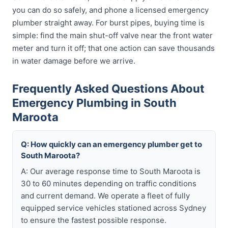
you can do so safely, and phone a licensed emergency
plumber straight away. For burst pipes, buying time is
simple: find the main shut-off valve near the front water
meter and turn it off; that one action can save thousands
in water damage before we arrive.
Frequently Asked Questions About
Emergency Plumbing in South
Maroota
Q: How quickly can an emergency plumber get to
South Maroota?
A: Our average response time to South Maroota is
30 to 60 minutes depending on traffic conditions
and current demand. We operate a fleet of fully
equipped service vehicles stationed across Sydney
to ensure the fastest possible response.