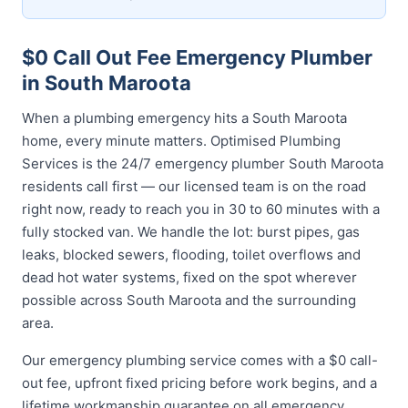
$0 Call Out Fee Emergency Plumber
in South Maroota
When a plumbing emergency hits a South Maroota
home, every minute matters. Optimised Plumbing
Services is the 24/7 emergency plumber South Maroota
residents call first — our licensed team is on the road
right now, ready to reach you in 30 to 60 minutes with a
fully stocked van. We handle the lot: burst pipes, gas
leaks, blocked sewers, flooding, toilet overflows and
dead hot water systems, fixed on the spot wherever
possible across South Maroota and the surrounding
area.
Our emergency plumbing service comes with a $0 call-
out fee, upfront fixed pricing before work begins, and a
lifetime workmanship guarantee on all emergency