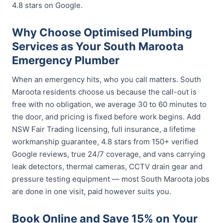
4.8 stars on Google.
Why Choose Optimised Plumbing
Services as Your South Maroota
Emergency Plumber
When an emergency hits, who you call matters. South
Maroota residents choose us because the call-out is
free with no obligation, we average 30 to 60 minutes to
the door, and pricing is fixed before work begins. Add
NSW Fair Trading licensing, full insurance, a lifetime
workmanship guarantee, 4.8 stars from 150+ verified
Google reviews, true 24/7 coverage, and vans carrying
leak detectors, thermal cameras, CCTV drain gear and
pressure testing equipment — most South Maroota jobs
are done in one visit, paid however suits you.
Book Online and Save 15% on Your