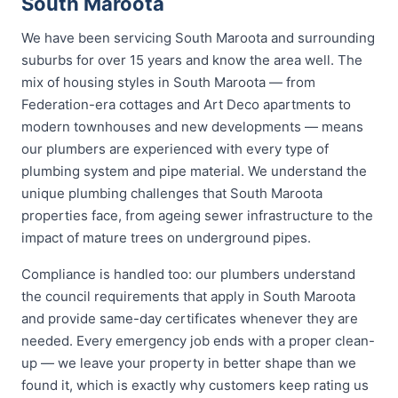
South Maroota
We have been servicing South Maroota and surrounding
suburbs for over 15 years and know the area well. The
mix of housing styles in South Maroota — from
Federation-era cottages and Art Deco apartments to
modern townhouses and new developments — means
our plumbers are experienced with every type of
plumbing system and pipe material. We understand the
unique plumbing challenges that South Maroota
properties face, from ageing sewer infrastructure to the
impact of mature trees on underground pipes.
Compliance is handled too: our plumbers understand
the council requirements that apply in South Maroota
and provide same-day certificates whenever they are
needed. Every emergency job ends with a proper clean-
up — we leave your property in better shape than we
found it, which is exactly why customers keep rating us