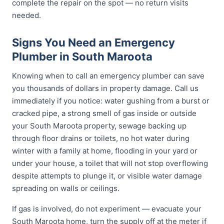
complete the repair on the spot — no return visits
needed.
Signs You Need an Emergency
Plumber in South Maroota
Knowing when to call an emergency plumber can save
you thousands of dollars in property damage. Call us
immediately if you notice: water gushing from a burst or
cracked pipe, a strong smell of gas inside or outside
your South Maroota property, sewage backing up
through floor drains or toilets, no hot water during
winter with a family at home, flooding in your yard or
under your house, a toilet that will not stop overflowing
despite attempts to plunge it, or visible water damage
spreading on walls or ceilings.
If gas is involved, do not experiment — evacuate your
South Maroota home, turn the supply off at the meter if