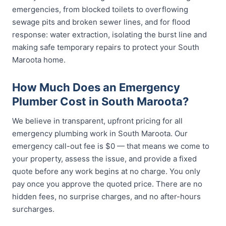
emergencies, from blocked toilets to overflowing
sewage pits and broken sewer lines, and for flood
response: water extraction, isolating the burst line and
making safe temporary repairs to protect your South
Maroota home.
How Much Does an Emergency
Plumber Cost in South Maroota?
We believe in transparent, upfront pricing for all
emergency plumbing work in South Maroota. Our
emergency call-out fee is $0 — that means we come to
your property, assess the issue, and provide a fixed
quote before any work begins at no charge. You only
pay once you approve the quoted price. There are no
hidden fees, no surprise charges, and no after-hours
surcharges.