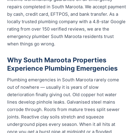
repairs completed in South Maroota. We accept payment
by cash, credit card, EFTPOS, and bank transfer. As a
locally trusted plumbing company with a 4.8-star Google
rating from over 150 verified reviews, we are the
emergency plumber South Maroota residents trust
when things go wrong.
Why South Maroota Properties
Experience Plumbing Emergencies
Plumbing emergencies in South Maroota rarely come
out of nowhere — usually it is years of slow
deterioration finally giving out. Old copper hot water
lines develop pinhole leaks. Galvanised steel mains
corrode through. Roots from mature trees split sewer
joints. Reactive clay soils stretch and squeeze
underground pipes every season. When it all hits at
once you get a burst pipe at midnight or a flooded