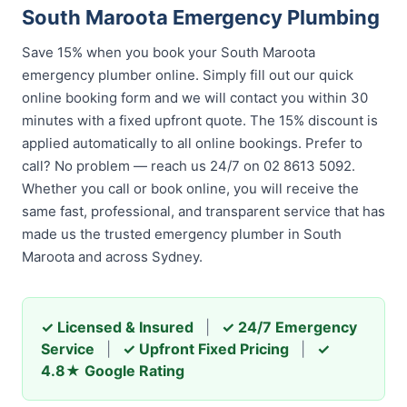
South Maroota Emergency Plumbing
Save 15% when you book your South Maroota
emergency plumber online. Simply fill out our quick
online booking form and we will contact you within 30
minutes with a fixed upfront quote. The 15% discount is
applied automatically to all online bookings. Prefer to
call? No problem — reach us 24/7 on 02 8613 5092.
Whether you call or book online, you will receive the
same fast, professional, and transparent service that has
made us the trusted emergency plumber in South
Maroota and across Sydney.
✓ Licensed & Insured
|
✓ 24/7 Emergency
Service
|
✓ Upfront Fixed Pricing
|
✓
4.8★ Google Rating