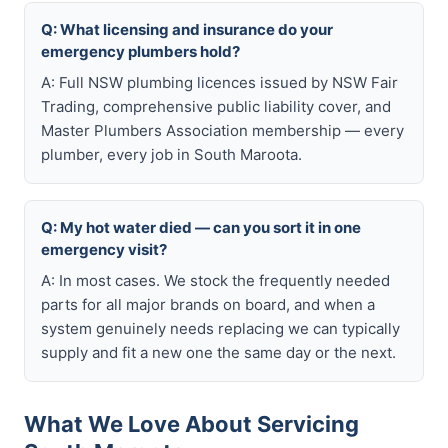
Q: What licensing and insurance do your
emergency plumbers hold?
A: Full NSW plumbing licences issued by NSW Fair
Trading, comprehensive public liability cover, and
Master Plumbers Association membership — every
plumber, every job in South Maroota.
Q: My hot water died — can you sort it in one
emergency visit?
A: In most cases. We stock the frequently needed
parts for all major brands on board, and when a
system genuinely needs replacing we can typically
supply and fit a new one the same day or the next.
What We Love About Servicing