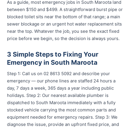
As a guide, most emergency jobs in South Maroota land
between $150 and $499. A straightforward burst pipe or
blocked toilet sits near the bottom of that range; a main
sewer blockage or an urgent hot water replacement sits
near the top. Whatever the job, you see the exact fixed
price before we begin, so the decision is always yours.
3 Simple Steps to Fixing Your
Emergency in South Maroota
Step 1: Call us on 02 8613 5092 and describe your
emergency — our phone lines are staffed 24 hours a
day, 7 days a week, 365 days a year including public
holidays. Step 2: Our nearest available plumber is
dispatched to South Maroota immediately with a fully
stocked vehicle carrying the most common parts and
equipment needed for emergency repairs. Step 3: We
diagnose the issue, provide an upfront fixed price, and