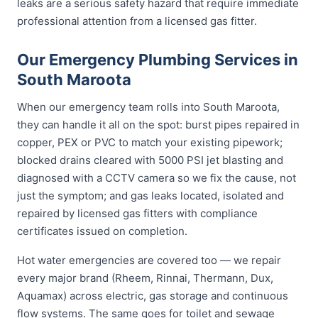
leaks are a serious safety hazard that require immediate
professional attention from a licensed gas fitter.
Our Emergency Plumbing Services in
South Maroota
When our emergency team rolls into South Maroota,
they can handle it all on the spot: burst pipes repaired in
copper, PEX or PVC to match your existing pipework;
blocked drains cleared with 5000 PSI jet blasting and
diagnosed with a CCTV camera so we fix the cause, not
just the symptom; and gas leaks located, isolated and
repaired by licensed gas fitters with compliance
certificates issued on completion.
Hot water emergencies are covered too — we repair
every major brand (Rheem, Rinnai, Thermann, Dux,
Aquamax) across electric, gas storage and continuous
flow systems. The same goes for toilet and sewage