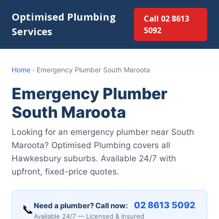
Optimised Plumbing
Call 02 8613
Services
5092
Home
›
Emergency Plumber South Maroota
Emergency Plumber
South Maroota
Looking for an emergency plumber near South
Maroota? Optimised Plumbing covers all
Hawkesbury suburbs. Available 24/7 with
upfront, fixed-price quotes.
02 8613 5092
Need a plumber? Call now:
📞
Available 24/7 — Licensed & Insured