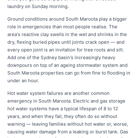
laundry on Sunday morning.
Ground conditions around South Maroota play a bigger
role in emergencies than most people realise. The
area's reactive clay swells in the wet and shrinks in the
dry, flexing buried pipes until joints crack open — and
every open joint is an invitation for tree roots and silt.
Add one of the Sydney basin's increasingly heavy
downpours on top of an ageing stormwater system and
South Maroota properties can go from fine to flooding in
under an hour.
Hot water system failures are another common
emergency in South Maroota. Electric and gas storage
hot water systems have a typical lifespan of 8 to 12
years, and when they fail, they often do so without
warning — leaving families without hot water or, worse,
causing water damage from a leaking or burst tank. Gas