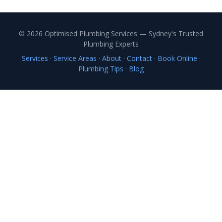
© 2026 Optimised Plumbing Services — Sydney's Trusted
Plumbing Experts
Services
·
Service Areas
·
About
·
Contact
·
Book Online
·
Plumbing Tips
·
Blog