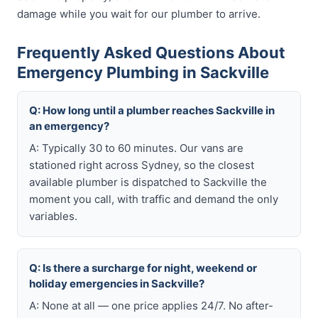
damage while you wait for our plumber to arrive.
Frequently Asked Questions About
Emergency Plumbing in Sackville
Q: How long until a plumber reaches Sackville in
an emergency?
A: Typically 30 to 60 minutes. Our vans are
stationed right across Sydney, so the closest
available plumber is dispatched to Sackville the
moment you call, with traffic and demand the only
variables.
Q: Is there a surcharge for night, weekend or
holiday emergencies in Sackville?
A: None at all — one price applies 24/7. No after-