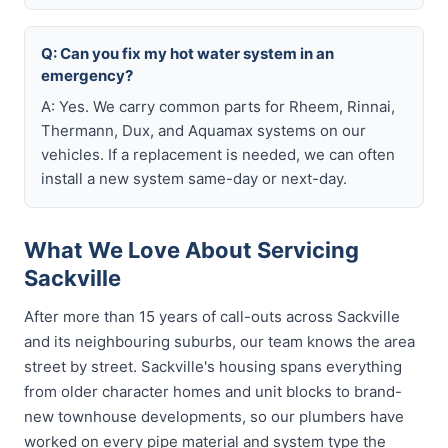
Q: Can you fix my hot water system in an
emergency?
A: Yes. We carry common parts for Rheem, Rinnai,
Thermann, Dux, and Aquamax systems on our
vehicles. If a replacement is needed, we can often
install a new system same-day or next-day.
What We Love About Servicing
Sackville
After more than 15 years of call-outs across Sackville
and its neighbouring suburbs, our team knows the area
street by street. Sackville's housing spans everything
from older character homes and unit blocks to brand-
new townhouse developments, so our plumbers have
worked on every pipe material and system type the