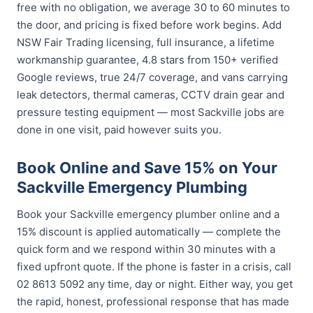
free with no obligation, we average 30 to 60 minutes to
the door, and pricing is fixed before work begins. Add
NSW Fair Trading licensing, full insurance, a lifetime
workmanship guarantee, 4.8 stars from 150+ verified
Google reviews, true 24/7 coverage, and vans carrying
leak detectors, thermal cameras, CCTV drain gear and
pressure testing equipment — most Sackville jobs are
done in one visit, paid however suits you.
Book Online and Save 15% on Your
Sackville Emergency Plumbing
Book your Sackville emergency plumber online and a
15% discount is applied automatically — complete the
quick form and we respond within 30 minutes with a
fixed upfront quote. If the phone is faster in a crisis, call
02 8613 5092 any time, day or night. Either way, you get
the rapid, honest, professional response that has made