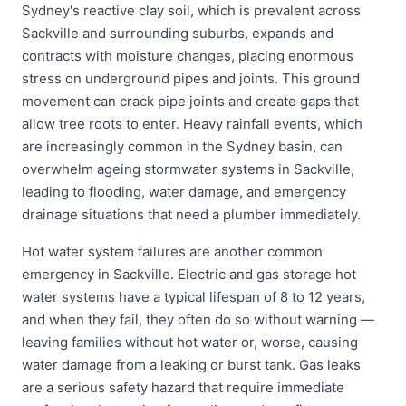
Sydney's reactive clay soil, which is prevalent across
Sackville and surrounding suburbs, expands and
contracts with moisture changes, placing enormous
stress on underground pipes and joints. This ground
movement can crack pipe joints and create gaps that
allow tree roots to enter. Heavy rainfall events, which
are increasingly common in the Sydney basin, can
overwhelm ageing stormwater systems in Sackville,
leading to flooding, water damage, and emergency
drainage situations that need a plumber immediately.
Hot water system failures are another common
emergency in Sackville. Electric and gas storage hot
water systems have a typical lifespan of 8 to 12 years,
and when they fail, they often do so without warning —
leaving families without hot water or, worse, causing
water damage from a leaking or burst tank. Gas leaks
are a serious safety hazard that require immediate