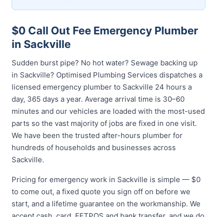
$0 Call Out Fee Emergency Plumber
in Sackville
Sudden burst pipe? No hot water? Sewage backing up
in Sackville? Optimised Plumbing Services dispatches a
licensed emergency plumber to Sackville 24 hours a
day, 365 days a year. Average arrival time is 30–60
minutes and our vehicles are loaded with the most-used
parts so the vast majority of jobs are fixed in one visit.
We have been the trusted after-hours plumber for
hundreds of households and businesses across
Sackville.
Pricing for emergency work in Sackville is simple — $0
to come out, a fixed quote you sign off on before we
start, and a lifetime guarantee on the workmanship. We
accept cash, card, EFTPOS and bank transfer, and we do