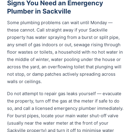
Signs You Need an Emergency
Plumber in Sackville
Some plumbing problems can wait until Monday —
these cannot. Call straight away if your Sackville
property has water spraying from a burst or split pipe,
any smell of gas indoors or out, sewage rising through
floor wastes or toilets, a household with no hot water in
the middle of winter, water pooling under the house or
across the yard, an overflowing toilet that plunging will
not stop, or damp patches actively spreading across
walls or ceilings.
Do not attempt to repair gas leaks yourself — evacuate
the property, turn off the gas at the meter if safe to do
so, and call a licensed emergency plumber immediately.
For burst pipes, locate your main water shut-off valve
(usually near the water meter at the front of your
Sackville property) and turn it off to minimise water