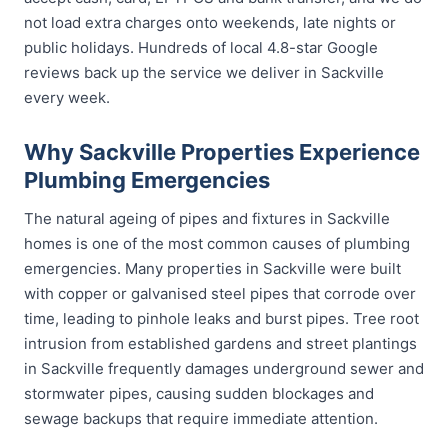
not load extra charges onto weekends, late nights or
public holidays. Hundreds of local 4.8-star Google
reviews back up the service we deliver in Sackville
every week.
Why Sackville Properties Experience
Plumbing Emergencies
The natural ageing of pipes and fixtures in Sackville
homes is one of the most common causes of plumbing
emergencies. Many properties in Sackville were built
with copper or galvanised steel pipes that corrode over
time, leading to pinhole leaks and burst pipes. Tree root
intrusion from established gardens and street plantings
in Sackville frequently damages underground sewer and
stormwater pipes, causing sudden blockages and
sewage backups that require immediate attention.