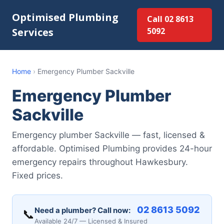
Optimised Plumbing
Call 02 8613
Services
5092
Home
›
Emergency Plumber Sackville
Emergency Plumber
Sackville
Emergency plumber Sackville — fast, licensed &
affordable. Optimised Plumbing provides 24-hour
emergency repairs throughout Hawkesbury.
Fixed prices.
02 8613 5092
Need a plumber? Call now:
📞
Available 24/7 — Licensed & Insured