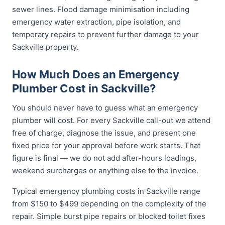
sewer lines. Flood damage minimisation including
emergency water extraction, pipe isolation, and
temporary repairs to prevent further damage to your
Sackville property.
How Much Does an Emergency
Plumber Cost in Sackville?
You should never have to guess what an emergency
plumber will cost. For every Sackville call-out we attend
free of charge, diagnose the issue, and present one
fixed price for your approval before work starts. That
figure is final — we do not add after-hours loadings,
weekend surcharges or anything else to the invoice.
Typical emergency plumbing costs in Sackville range
from $150 to $499 depending on the complexity of the
repair. Simple burst pipe repairs or blocked toilet fixes