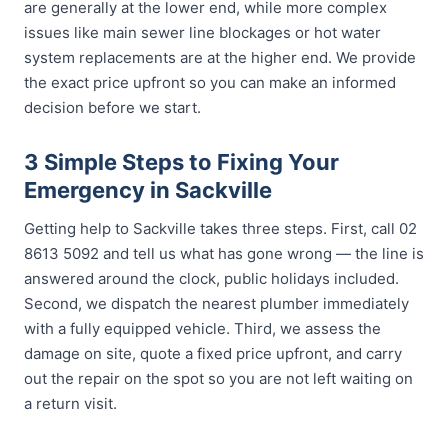
are generally at the lower end, while more complex
issues like main sewer line blockages or hot water
system replacements are at the higher end. We provide
the exact price upfront so you can make an informed
decision before we start.
3 Simple Steps to Fixing Your
Emergency in Sackville
Getting help to Sackville takes three steps. First, call 02
8613 5092 and tell us what has gone wrong — the line is
answered around the clock, public holidays included.
Second, we dispatch the nearest plumber immediately
with a fully equipped vehicle. Third, we assess the
damage on site, quote a fixed price upfront, and carry
out the repair on the spot so you are not left waiting on
a return visit.