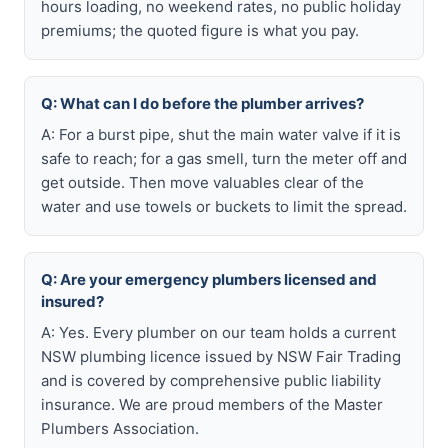
hours loading, no weekend rates, no public holiday
premiums; the quoted figure is what you pay.
Q: What can I do before the plumber arrives?
A: For a burst pipe, shut the main water valve if it is
safe to reach; for a gas smell, turn the meter off and
get outside. Then move valuables clear of the
water and use towels or buckets to limit the spread.
Q: Are your emergency plumbers licensed and
insured?
A: Yes. Every plumber on our team holds a current
NSW plumbing licence issued by NSW Fair Trading
and is covered by comprehensive public liability
insurance. We are proud members of the Master
Plumbers Association.