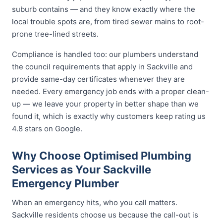
suburb contains — and they know exactly where the
local trouble spots are, from tired sewer mains to root-
prone tree-lined streets.
Compliance is handled too: our plumbers understand
the council requirements that apply in Sackville and
provide same-day certificates whenever they are
needed. Every emergency job ends with a proper clean-
up — we leave your property in better shape than we
found it, which is exactly why customers keep rating us
4.8 stars on Google.
Why Choose Optimised Plumbing
Services as Your Sackville
Emergency Plumber
When an emergency hits, who you call matters.
Sackville residents choose us because the call-out is