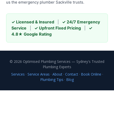
us the emergency plumber Sackville trusts.
✓ Licensed & Insured
|
✓ 24/7 Emergency
Service
|
✓ Upfront Fixed Pricing
|
✓
4.8★ Google Rating
© 2026 Optimised Plumbing Services — Sydney's Trusted
Plumbing Experts
Services
·
Service Areas
·
About
·
Contact
·
Book Online
·
Plumbing Tips
·
Blog