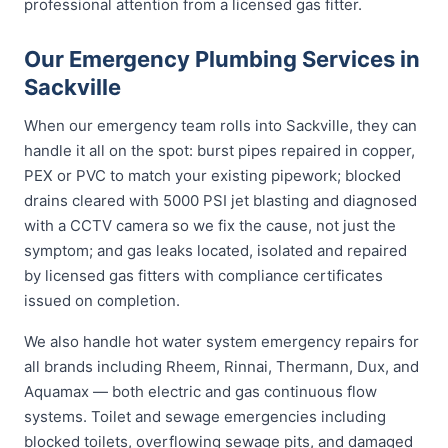
professional attention from a licensed gas fitter.
Our Emergency Plumbing Services in
Sackville
When our emergency team rolls into Sackville, they can
handle it all on the spot: burst pipes repaired in copper,
PEX or PVC to match your existing pipework; blocked
drains cleared with 5000 PSI jet blasting and diagnosed
with a CCTV camera so we fix the cause, not just the
symptom; and gas leaks located, isolated and repaired
by licensed gas fitters with compliance certificates
issued on completion.
We also handle hot water system emergency repairs for
all brands including Rheem, Rinnai, Thermann, Dux, and
Aquamax — both electric and gas continuous flow
systems. Toilet and sewage emergencies including
blocked toilets, overflowing sewage pits, and damaged